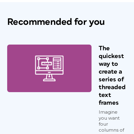
Recommended for you
The
quickest
way to
create a
series of
threaded
text
frames
Imagine
you want
four
columns of