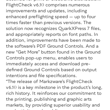
FlightCheck v6.10 comprises numerous
improvements and updates, including
enhanced preflighting speed — up to four
times faster than previous versions. The
solution now recognizes QuarkXPress 7 files,
and appropriately reports on font paths. In
addition, improvements have been made to
the software’s PDF Ground Controls. And a
new “Get More” button found in the Ground
Controls pop-up menu, enables users to
immediately access and download pre-
defined Ground Controls based on output
intentions and file specifications.
“The release of Markzware’s FlightCheck
v6.10 is a key milestone in the product’s long,
rich history. It reinforces our commitment to
the printing, publishing and graphic arts
markets, by providing superior usability and