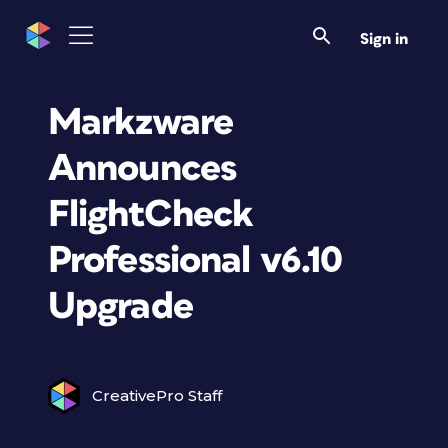
Sign in
Markzware
Announces
FlightCheck
Professional v6.10
Upgrade
CreativePro Staff