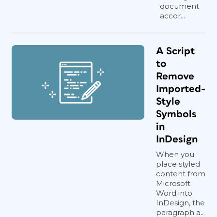
document
accor...
A Script
to
Remove
Imported-
Style
Symbols
in
InDesign
When you
place styled
content from
Microsoft
Word into
InDesign, the
paragraph a...