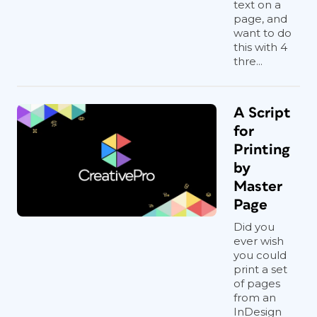
text on a
page, and
want to do
this with 4
thre...
A Script
for
Printing
by
Master
Page
Did you
ever wish
you could
print a set
of pages
from an
InDesign