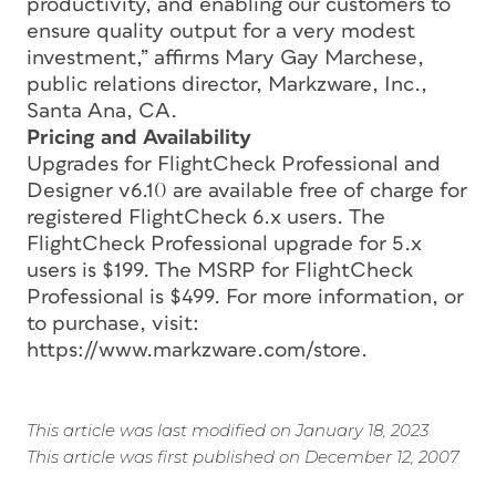
productivity, and enabling our customers to
ensure quality output for a very modest
investment,” affirms Mary Gay Marchese,
public relations director, Markzware, Inc.,
Santa Ana, CA.
Pricing and Availability
Upgrades for FlightCheck Professional and
Designer v6.10 are available free of charge for
registered FlightCheck 6.x users. The
FlightCheck Professional upgrade for 5.x
users is $199. The MSRP for FlightCheck
Professional is $499. For more information, or
to purchase, visit:
https://www.markzware.com/store.
This article was last modified on January 18, 2023
This article was first published on December 12, 2007