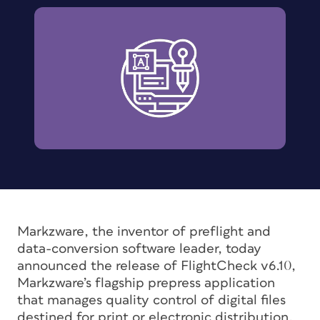
Markzware, the inventor of preflight and
data-conversion software leader, today
announced the release of FlightCheck v6.10,
Markzware’s flagship prepress application
that manages quality control of digital files
destined for print or electronic distribution.