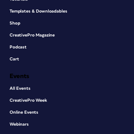
Templates & Downloadables
Shop
CreativePro Magazine
Podcast
Cart
Events
All Events
CreativePro Week
Online Events
Webinars