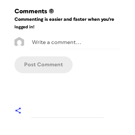
Comments
(0)
Commenting is easier and faster when you're
logged in!