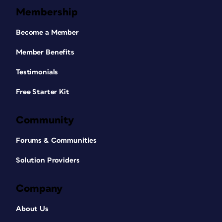
Membership
Become a Member
Member Benefits
Testimonials
Free Starter Kit
Community
Forums & Communities
Solution Providers
Company
About Us