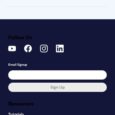
Follow Us
Email Signup
Sign Up
Resources
Tutorials