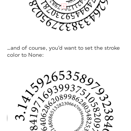
…and of course, you’d want to set the stroke
color to None: