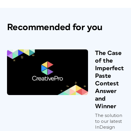
Recommended for you
The Case
of the
Imperfect
Paste
Contest
Answer
and
Winner
The solution
to our latest
InDesign