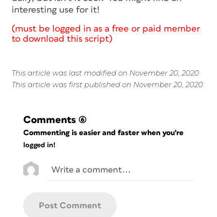
interesting use for it!
(must be logged in as a free or paid member
to download this script)
This article was last modified on November 20, 2020
This article was first published on November 20, 2020
Comments
(6)
Commenting is easier and faster when you're
logged in!