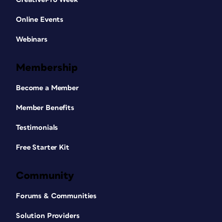
Online Events
Webinars
Membership
Become a Member
Member Benefits
Testimonials
Free Starter Kit
Community
Forums & Communities
Solution Providers