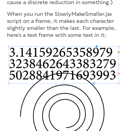
cause a discrete reduction in something.)
When you run the SlowlyMakeSmaller.jsx
script on a frame, it makes each character
slightly smaller than the last. For example,
here’s a text frame with some text in it: