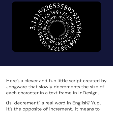
Here’s a clever and fun little script created by
Jongware that slowly decrements the size of
each character in a text frame in InDesign.
(Is “decrement” a real word in English? Yup.
It’s the opposite of increment. It means to