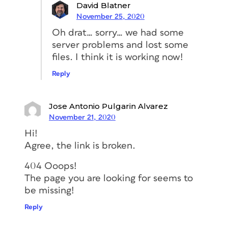
David Blatner
November 25, 2020
Oh drat… sorry… we had some
server problems and lost some
files. I think it is working now!
Reply
Jose Antonio Pulgarin Alvarez
November 21, 2020
Hi!
Agree, the link is broken.
404 Ooops!
The page you are looking for seems to
be missing!
Reply