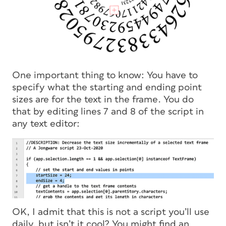
One important thing to know: You have to
specify what the starting and ending point
sizes are for the text in the frame. You do
that by editing lines 7 and 8 of the script in
any text editor:
OK, I admit that this is not a script you’ll use
daily, but isn’t it cool? You might find an