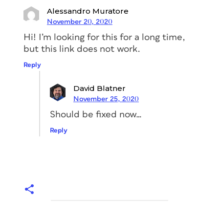
Alessandro Muratore
November 20, 2020
Hi! I’m looking for this for a long time,
but this link does not work.
Reply
David Blatner
November 25, 2020
Should be fixed now…
Reply