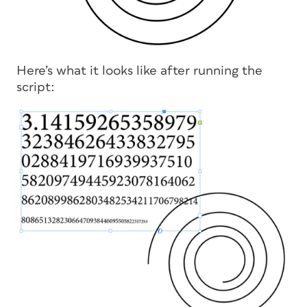
Here’s what it looks like after running the
script: