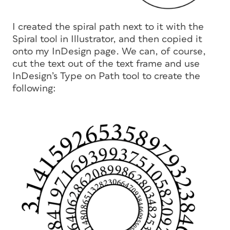
I created the spiral path next to it with the
Spiral tool in Illustrator, and then copied it
onto my InDesign page. We can, of course,
cut the text out of the text frame and use
InDesign’s Type on Path tool to create the
following: