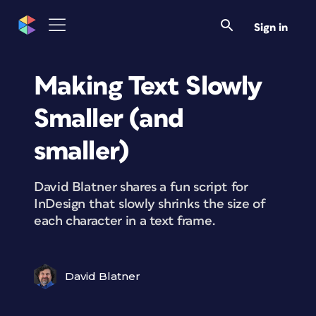
Sign in
Making Text Slowly
Smaller (and
smaller)
David Blatner shares a fun script for
InDesign that slowly shrinks the size of
each character in a text frame.
David Blatner