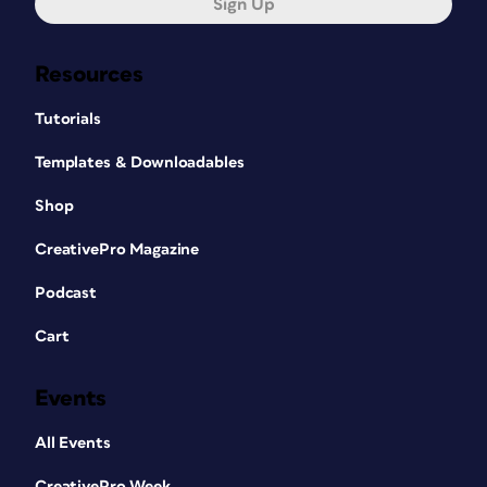
Sign Up
Resources
Tutorials
Templates & Downloadables
Shop
CreativePro Magazine
Podcast
Cart
Events
All Events
CreativePro Week