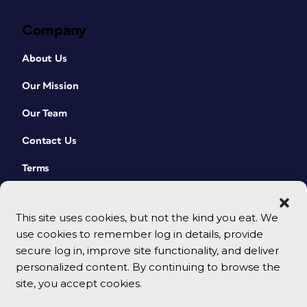
Company
About Us
Our Mission
Our Team
Contact Us
Terms
This site uses cookies, but not the kind you eat. We
use cookies to remember log in details, provide
secure log in, improve site functionality, and deliver
personalized content. By continuing to browse the
site, you accept cookies.
© 2026 CreativePro Network. All rights reserved.