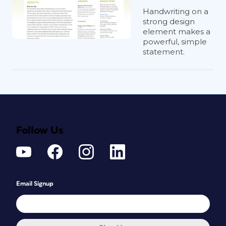
Handwriting on a
strong design
element makes a
powerful, simple
statement.
Follow Us
Email Signup