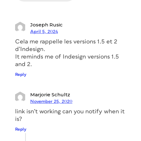
Joseph Rusic
April 5, 2024
Cela me rappelle les versions 1.5 et 2
d’Indesign.
It reminds me of Indesign versions 1.5
and 2.
Reply
Marjorie Schultz
November 25, 2020
link isn’t working can you notify when it
is?
Reply