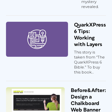
mystery
revealed.
QuarkXPress
6 Tips:
Working
with Layers
This story is
taken from “The
QuarkXPress 6
Bible.” To buy
this book...
Before&After:
Design a
Chalkboard
Web Banner