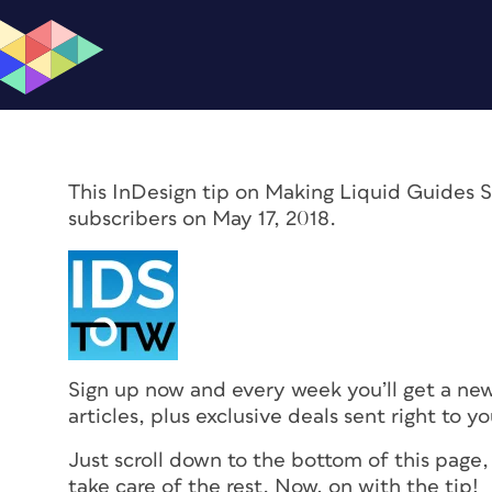
This InDesign tip on Making Liquid Guides S
subscribers on May 17, 2018.
Sign up now and every week you’ll get a ne
articles, plus exclusive deals sent right to y
Just scroll down to the bottom of this page,
take care of the rest. Now, on with the tip!