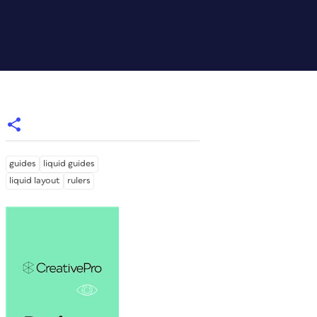
guides
liquid guides
liquid layout
rulers