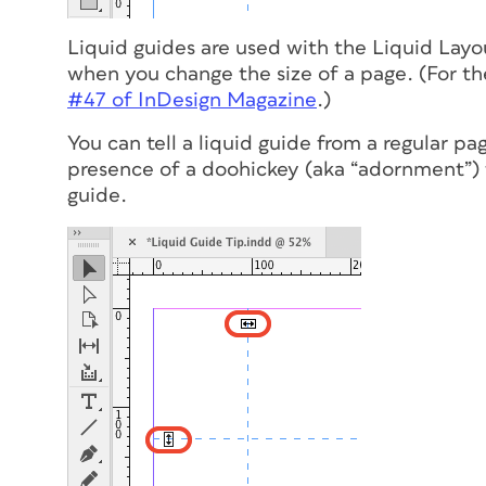
Liquid guides are used with the Liquid Layo
when you change the size of a page. (For the
#47 of
InDesign Magazine
.)
You can tell a liquid guide from a regular pa
presence of a doohickey (aka “adornment”) th
guide.