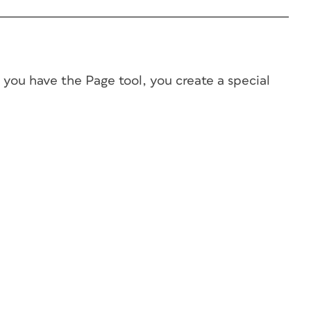
e you have the Page tool, you create a special