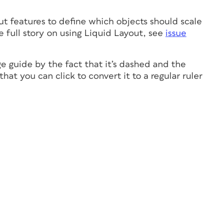
ut features to define which objects should scale
 full story on using Liquid Layout, see
issue
ge guide by the fact that it’s dashed and the
at you can click to convert it to a regular ruler