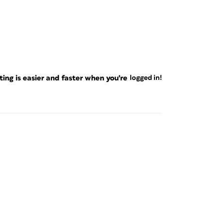
ng is easier and faster when you're
logged in!