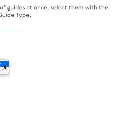
of guides at once, select them with the
 Guide Type.