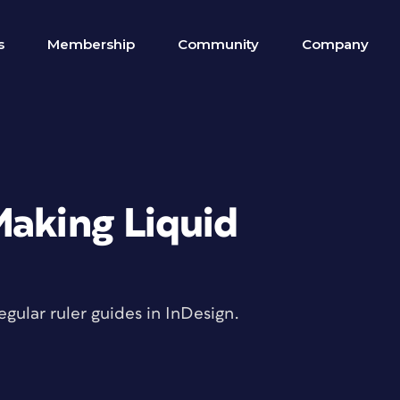
s
Membership
Community
Company
Making Liquid
gular ruler guides in InDesign.