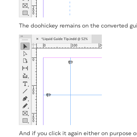
The doohickey remains on the converted gu
And if you click it again either on purpose o