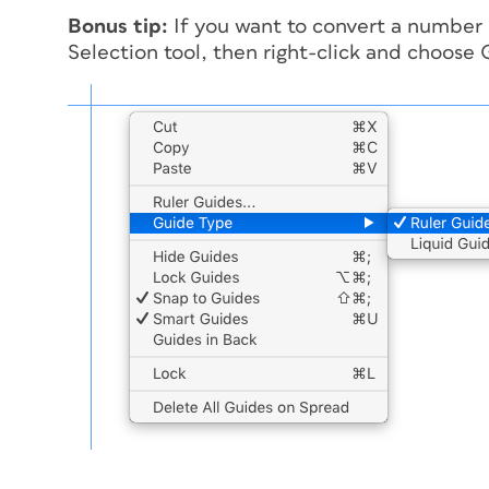
Bonus tip:
If you want to convert a number 
Selection tool, then right-click and choose