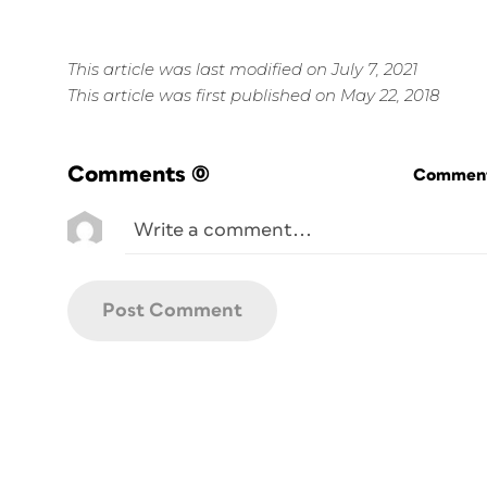
This article was last modified on July 7, 2021
This article was first published on May 22, 2018
Comments
(0)
Commenti