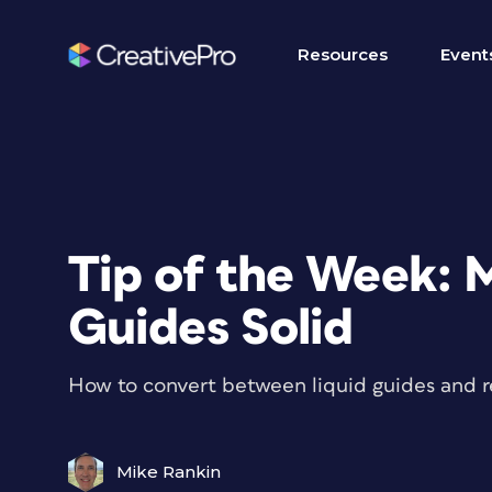
Resources
Event
Tip of the Week: 
Guides Solid
How to convert between liquid guides and re
Mike Rankin