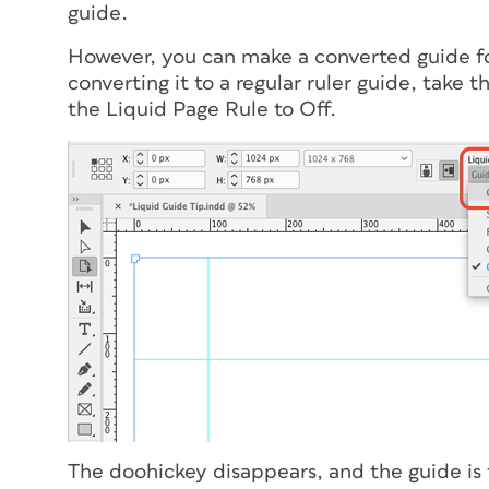
guide.
However, you can make a converted guide for
converting it to a regular ruler guide, take 
the Liquid Page Rule to Off.
The doohickey disappears, and the guide is t