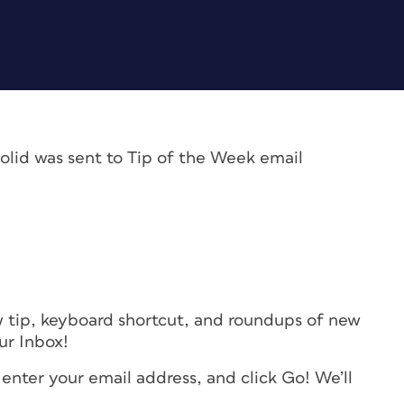
olid was sent to Tip of the Week email
w tip, keyboard shortcut, and roundups of new
our Inbox!
 enter your email address, and click Go! We’ll