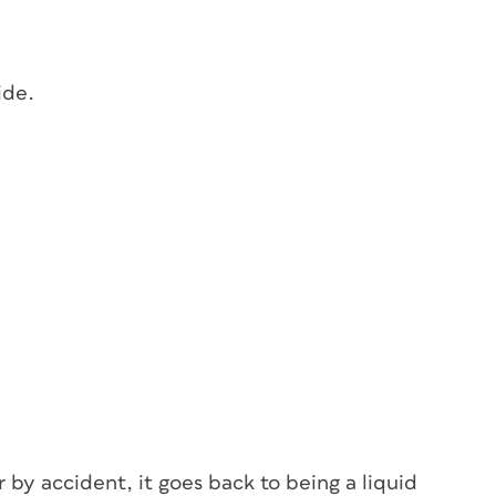
ide.
r by accident, it goes back to being a liquid