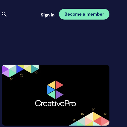
Become a member
Sign in