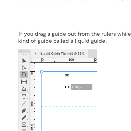
If you drag a guide out from the rulers whil
kind of guide called a liquid guide.