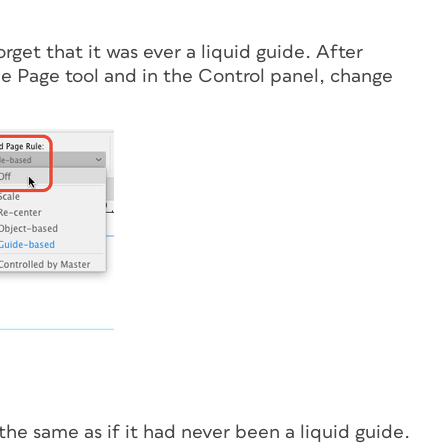
get that it was ever a liquid guide. After
the Page tool and in the Control panel, change
he same as if it had never been a liquid guide.