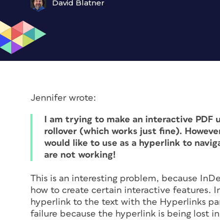
David Blatner
Jennifer wrote:
I am trying to make an interactive PDF u
rollover (which works just fine). However 
would like to use as a hyperlink to navig
are not working!
This is an interesting problem, because InDe
how to create certain interactive features. I
hyperlink to the text with the Hyperlinks pa
failure because the hyperlink is being lost 