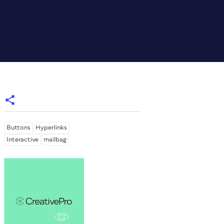
Buttons
Hyperlinks
Interactive
mailbag