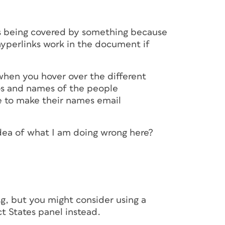
ks being covered by something because
hyperlinks work in the document if
 when you hover over the different
tos and names of the people
le to make their names email
y idea of what I am doing wrong here?
g, but you might consider using a
t States panel instead.