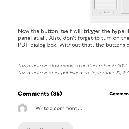
Now the button itself will trigger the hyper
panel at all. Also, don’t forget to turn on 
PDF dialog box! Without that, the buttons do
This article was last modified on December 19, 2021
This article was first published on September 29, 20
Comments
(85)
Commenti