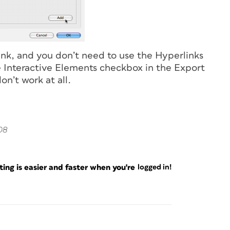
link, and you don’t need to use the Hyperlinks
the Interactive Elements checkbox in the Export
n’t work at all.
08
ng is easier and faster when you're
logged in!