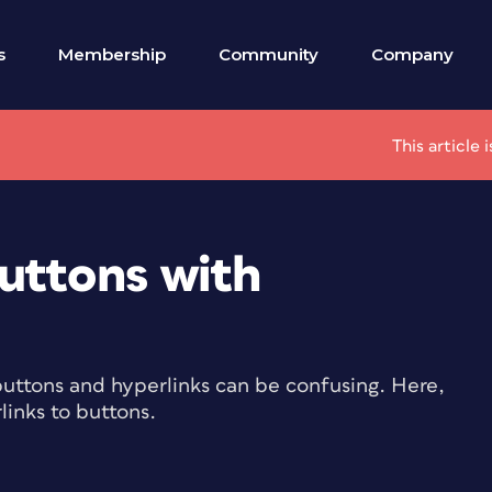
s
Membership
Community
Company
This article
uttons with
buttons and hyperlinks can be confusing. Here,
links to buttons.