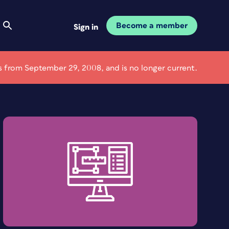
Become a member
Sign in
 is from September 29, 2008, and is no longer current.