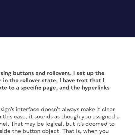
sing buttons and rollovers. I set up the
in the rollover state, I have text that I
ate to a specific page, and the hyperlinks
sign’s interface doesn’t always make it clear
n this case, it sounds as though you assigned a
nel. That may be logical, but it’s doomed to
inside the button object. That is, when you