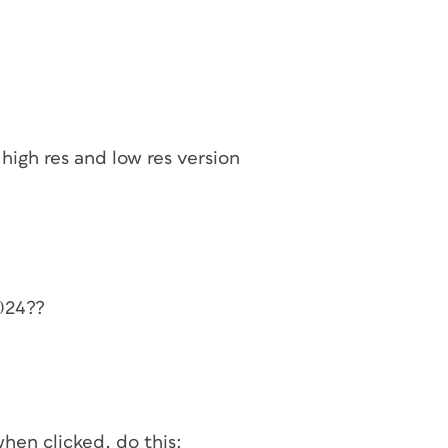
high res and low res version
2024??
hen clicked, do this: