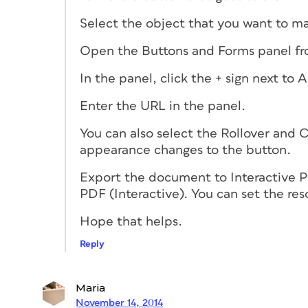
Select the object that you want to ma
Open the Buttons and Forms panel fr
In the panel, click the + sign next to
Enter the URL in the panel.
You can also select the Rollover and C
appearance changes to the button.
Export the document to Interactive 
PDF (Interactive). You can set the res
Hope that helps.
Reply
Maria
November 14, 2014