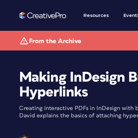
Resources
Event
From the Archive
Making InDesign B
Hyperlinks
Creating interactive PDFs in InDesign with 
David explains the basics of attaching hyper