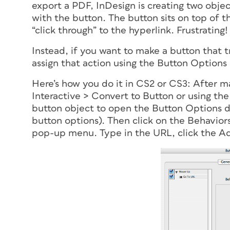
export a PDF, InDesign is creating two obje
with the button. The button sits on top of t
“click through” to the hyperlink. Frustrating!
Instead, if you want to make a button that tr
assign that action using the Button Options 
Here’s how you do it in CS2 or CS3: After m
Interactive > Convert to Button or using the
button object to open the Button Options di
button options). Then click on the Behavio
pop-up menu. Type in the URL, click the Ad