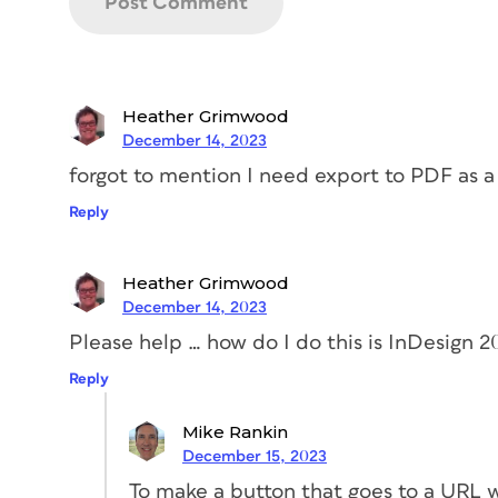
Heather Grimwood
December 14, 2023
forgot to mention I need export to PDF as a 
Reply
Heather Grimwood
December 14, 2023
Please help … how do I do this is InDesign 
Reply
Mike Rankin
December 15, 2023
To make a button that goes to a URL w