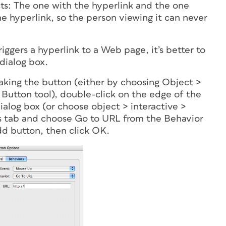
cts: The one with the hyperlink and the one
he hyperlink, so the person viewing it can never
iggers a hyperlink to a Web page, it’s better to
dialog box.
aking the button (either by choosing Object >
 Button tool), double-click on the edge of the
alog box (or choose object > interactive >
rs tab and choose Go to URL from the Behavior
d button, then click OK.