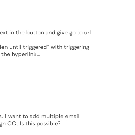
xt in the button and give go to url
n until triggered” with triggering
 the hyperlink…
ns. I want to add multiple email
gn CC. Is this possible?