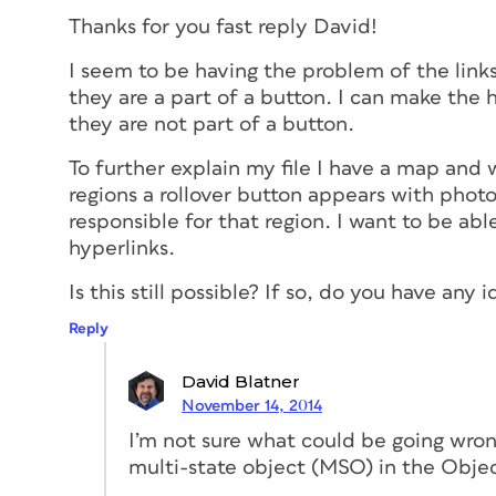
Thanks for you fast reply David!
I seem to be having the problem of the lin
they are a part of a button. I can make the 
they are not part of a button.
To further explain my file I have a map and
regions a rollover button appears with pho
responsible for that region. I want to be ab
hyperlinks.
Is this still possible? If so, do you have an
Reply
David Blatner
November 14, 2014
I’m not sure what could be going wron
multi-state object (MSO) in the Objec