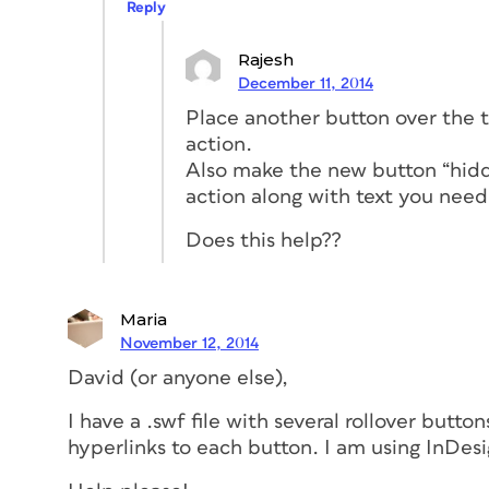
Reply
Rajesh
December 11, 2014
Place another button over the te
action.
Also make the new button “hidde
action along with text you need
Does this help??
Maria
November 12, 2014
David (or anyone else),
I have a .swf file with several rollover butto
hyperlinks to each button. I am using InDesi