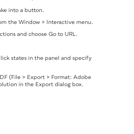
ke into a button.
om the Window > Interactive menu.
 Actions and choose Go to URL.
lick states in the panel and specify
PDF (File > Export > Format: Adobe
olution in the Export dialog box.