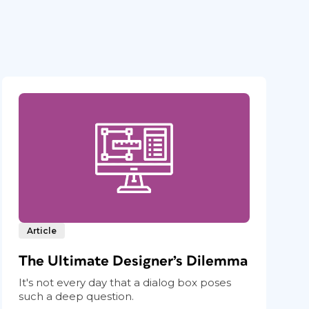
Article
The Ultimate Designer’s Dilemma
It's not every day that a dialog box poses
such a deep question.