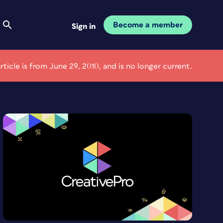
Become a member
Sign in
article is from June 29, 2010, and is no longer current.