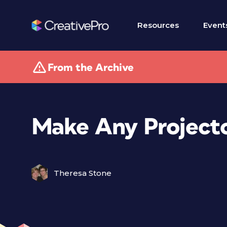
Resources
Event
From the Archive
Make Any Projecto
Theresa Stone