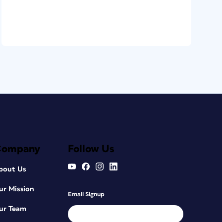
Company
Follow Us
bout Us
ur Mission
Email Signup
ur Team