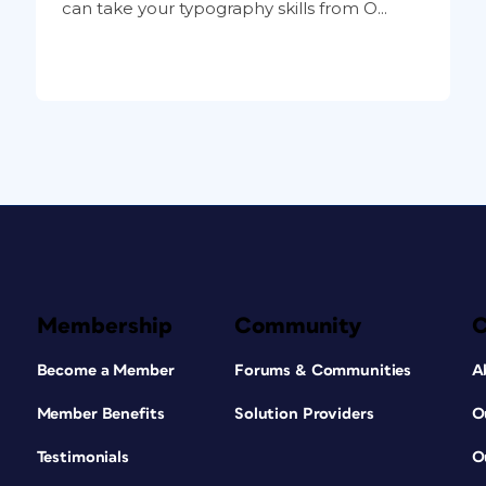
can take your typography skills from O...
Membership
Community
Become a Member
Forums & Communities
A
Member Benefits
Solution Providers
O
Testimonials
O