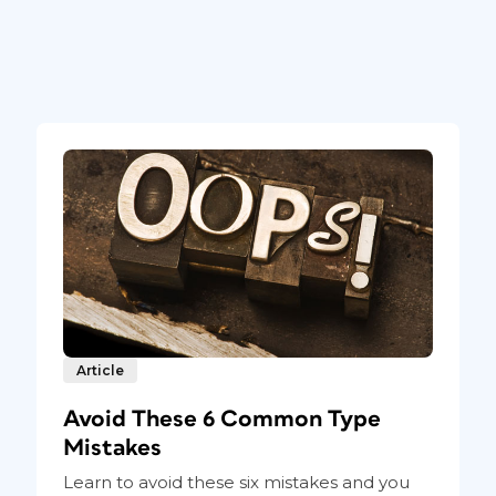
Article
Avoid These 6 Common Type
Mistakes
Learn to avoid these six mistakes and you