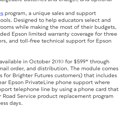
es
program, a unique sales and support
schools. Designed to help educators select and
srooms while making the most of their budgets,
ended Epson limited warranty coverage for three
s, and toll-free technical support for Epson
available in October 2010 for $599* through
, mail order, and distribution. The module comes
s for Brighter Futures customers) that includes
-year Epson PrivateLine phone support where
port telephone line by using a phone card that
ar Road Service product replacement program
ess days.