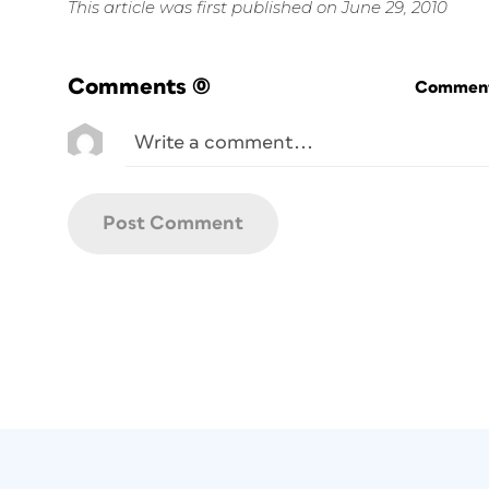
This article was first published on June 29, 2010
Comments
(0)
Commenti