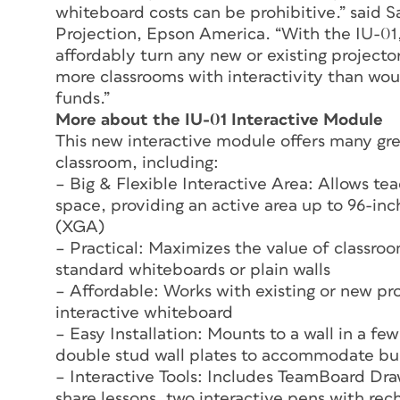
whiteboard costs can be prohibitive.” said 
Projection, Epson America. “With the IU-01,
affordably turn any new or existing projector
more classrooms with interactivity than wo
funds.”
More about the IU-01 Interactive Module
This new interactive module offers many grea
classroom, including:
– Big & Flexible Interactive Area: Allows tea
space, providing an active area up to 96-i
(XGA)
– Practical: Maximizes the value of classroo
standard whiteboards or plain walls
– Affordable: Works with existing or new pr
interactive whiteboard
– Easy Installation: Mounts to a wall in a f
double stud wall plates to accommodate bu
– Interactive Tools: Includes TeamBoard Dra
share lessons, two interactive pens with rec