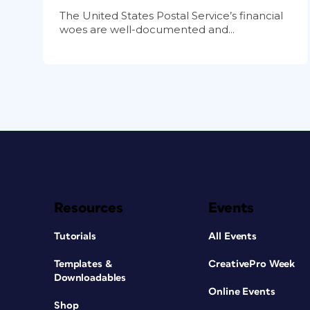
The United States Postal Service’s financial
woes are well-documented and...
Resources
Events
Tutorials
All Events
Templates &
CreativePro Week
Downloadables
Online Events
Shop