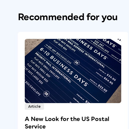
Recommended for you
Article
A New Look for the US Postal
Service