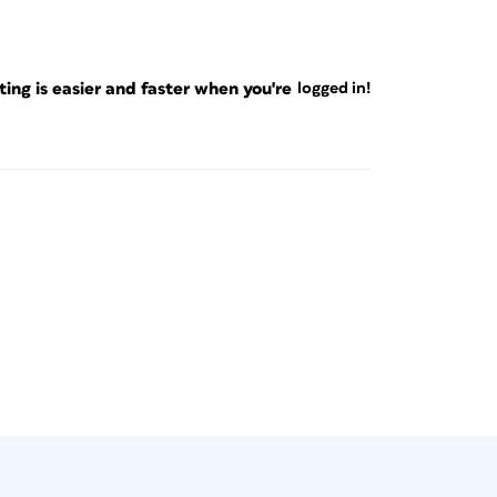
ng is easier and faster when you're
logged in!