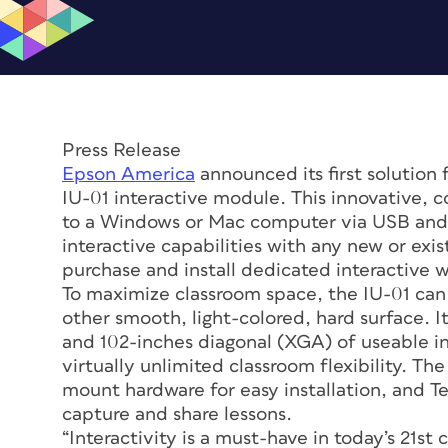
Press Release
Epson America
announced its first solution f
IU-01 interactive module. This innovative, c
to a Windows or Mac computer via USB and p
interactive capabilities with any new or exi
purchase and install dedicated interactive 
To maximize classroom space, the IU-01 can 
other smooth, light-colored, hard surface. 
and 102-inches diagonal (XGA) of useable in
virtually unlimited classroom flexibility. T
mount hardware for easy installation, and 
capture and share lessons.
“Interactivity is a must-have in today’s 21st