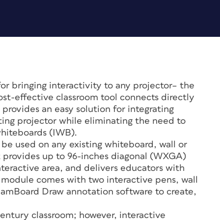
or bringing interactivity to any projector– the
ost-effective classroom tool connects directly
rovides an easy solution for integrating
sting projector while eliminating the need to
whiteboards (IWB).
be used on any existing whiteboard, wall or
It provides up to 96-inches diagonal (WXGA)
teractive area, and delivers educators with
he module comes with two interactive pens, wall
TeamBoard Draw annotation software to create,
 century classroom; however, interactive