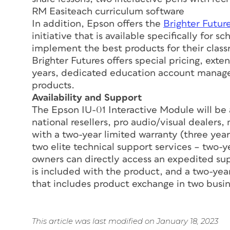
RM Easiteach curriculum software
In addition, Epson offers the
Brighter Futur
initiative that is available specifically for 
implement the best products for their clas
Brighter Futures offers special pricing, ext
years, dedicated education account manager
products.
Availability and Support
The Epson IU-01 Interactive Module will be 
national resellers, pro audio/visual dealers
with a two-year limited warranty (three year
two elite technical support services – two
owners can directly access an expedited sup
is included with the product, and a two-ye
that includes product exchange in two busin
This article was last modified on January 18, 2023