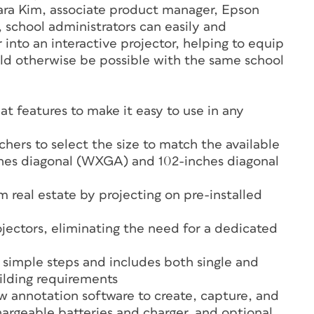
Sara Kim, associate product manager, Epson
 school administrators can easily and
 into an interactive projector, helping to equip
uld otherwise be possible with the same school
t features to make it easy to use in any
chers to select the size to match the available
nches diagonal (WXGA) and 102-inches diagonal
m real estate by projecting on pre-installed
ojectors, eliminating the need for a dedicated
ew simple steps and includes both single and
ilding requirements
w annotation software to create, capture, and
hargeable batteries and charger, and optional