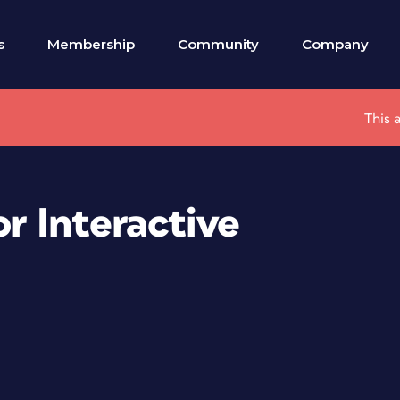
s
Membership
Community
Company
This 
r Interactive