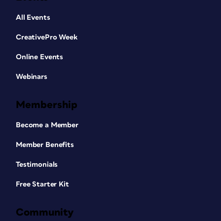
All Events
CreativePro Week
Online Events
Webinars
Membership
Become a Member
Member Benefits
Testimonials
Free Starter Kit
Community