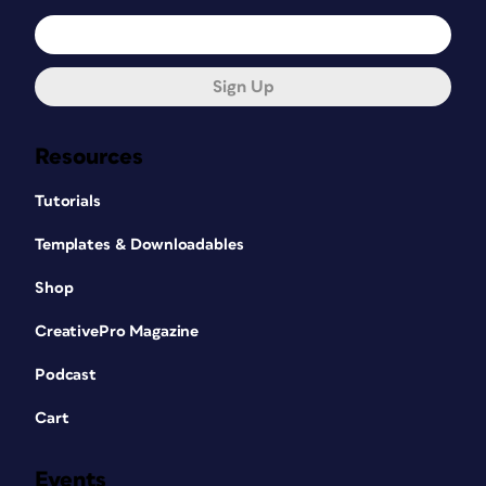
Sign Up
Resources
Tutorials
Templates & Downloadables
Shop
CreativePro Magazine
Podcast
Cart
Events