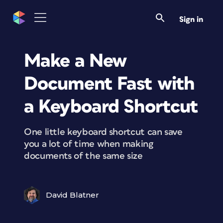
Sign in
Make a New
Document Fast with
a Keyboard Shortcut
One little keyboard shortcut can save
you a lot of time when making
documents of the same size
David Blatner