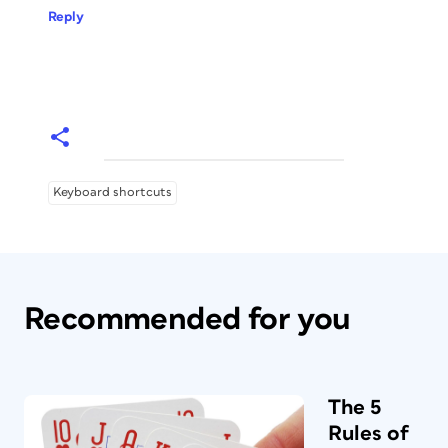
Reply
Keyboard shortcuts
Recommended for you
The 5
Rules of