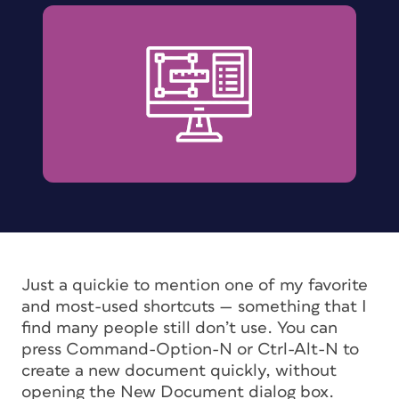
Just a quickie to mention one of my favorite
and most-used shortcuts — something that I
find many people still don’t use. You can
press Command-Option-N or Ctrl-Alt-N to
create a new document quickly, without
opening the New Document dialog box.