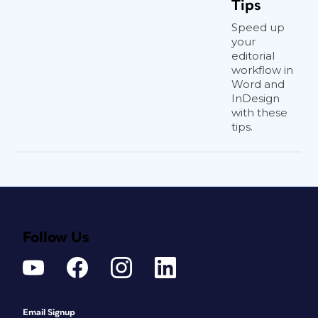
Tips
Speed up
your
editorial
workflow in
Word and
InDesign
with these
tips.
Follow Us
Email Signup