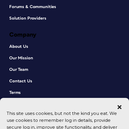
Forums & Communities
Solution Providers
Company
About Us
Our Mission
Our Team
Contact Us
Terms
This site uses cookies, but not the kind you eat. We
use cookies to remember log in details, provide
secure log in, improve site functionality, and deliver