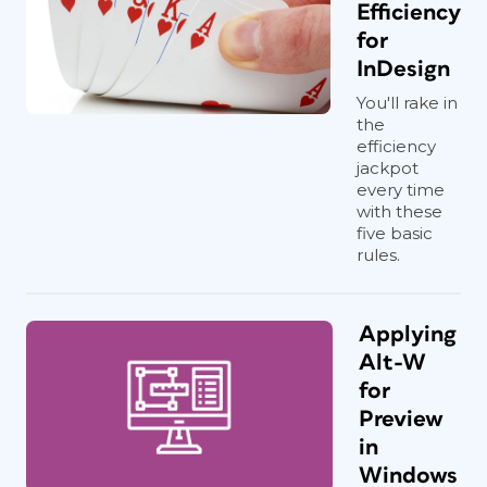
Efficiency
for
InDesign
You'll rake in
the
efficiency
jackpot
every time
with these
five basic
rules.
Applying
Alt-W
for
Preview
in
Windows