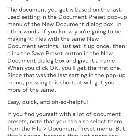
The document you get is based on the last-
used setting in the Document Preset pop-up
menu of the New Document dialog box. In
other words, if you know you’re going to be
making 10 files with the same New
Document settings, just set it up once, then
click the Save Preset button in the New
Document dialog box and give it a name.
When you click OK, you’ll get the first one.
Since that was the last setting in the pop-up
menu, pressing this shortcut will get you
more of the same.
Easy, quick, and oh-so-helpful.
If you find yourself with a lot of document
presets, note that you can also select them
from the File > Document Preset menu. But