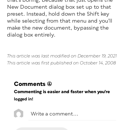
that’s boring, because that just opens the
New Document dialog box set up to that
preset. Instead, hold down the Shift key
while selecting from that menu and you’ll
make the new document, bypassing the
dialog box entirely.
This article was last modified on December 19, 2021
This article was first published on October 14, 2008
Comments
(4)
Commenting is easier and faster when you're
logged in!