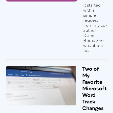
It started
with a
simple
request
from my co-
author
Diane
Burns. She
was about
to...
Two of
My
Favorite
Microsoft
Word
Track
Changes