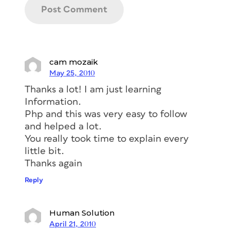
cam mozaik
May 25, 2010
Thanks a lot! I am just learning
Information.
Php and this was very easy to follow
and helped a lot.
You really took time to explain every
little bit.
Thanks again
Reply
Human Solution
April 21, 2010