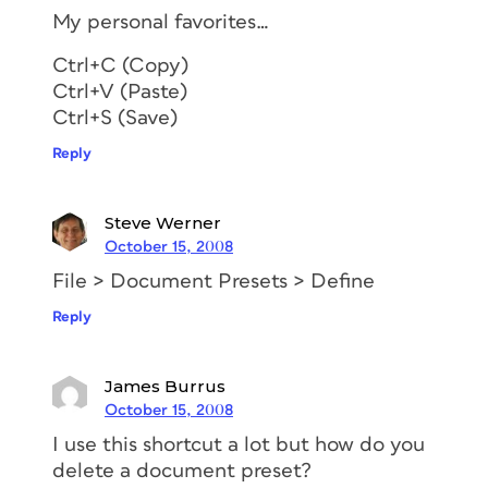
My personal favorites…
Ctrl+C (Copy)
Ctrl+V (Paste)
Ctrl+S (Save)
Reply
Steve Werner
October 15, 2008
File > Document Presets > Define
Reply
James Burrus
October 15, 2008
I use this shortcut a lot but how do you
delete a document preset?