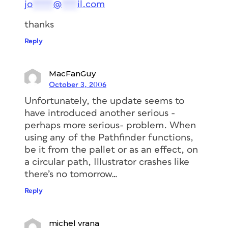
jo
****
@
***
il.com
thanks
Reply
MacFanGuy
October 3, 2006
Unfortunately, the update seems to
have introduced another serious -
perhaps more serious- problem. When
using any of the Pathfinder functions,
be it from the pallet or as an effect, on
a circular path, Illustrator crashes like
there’s no tomorrow…
Reply
michel vrana