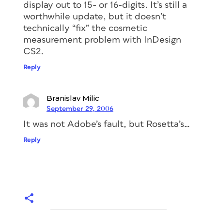
display out to 15- or 16-digits. It’s still a
worthwhile update, but it doesn’t
technically “fix” the cosmetic
measurement problem with InDesign
CS2.
Reply
Branislav Milic
September 29, 2006
It was not Adobe’s fault, but Rosetta’s…
Reply