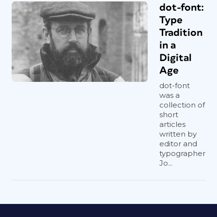
dot-font:
Type
Tradition
in a
Digital
Age
dot-font
was a
collection of
short
articles
written by
editor and
typographer
Jo...