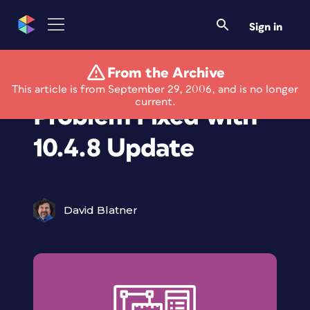
Sign in
From the Archive
MacTel InDesign
This article is from September 29, 2006, and is no longer
current.
Problem Fixed with
10.4.8 Update
David Blatner