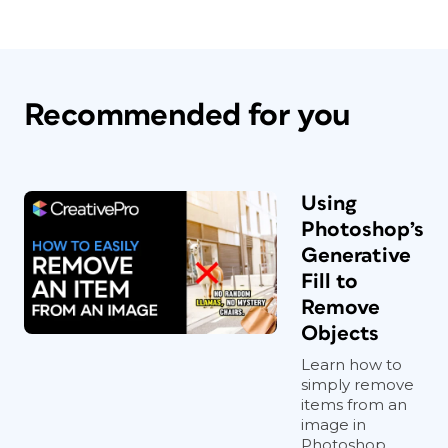
Recommended for you
Using
Photoshop’s
Generative
Fill to
Remove
Objects
Learn how to
simply remove
items from an
image in
Photoshop,