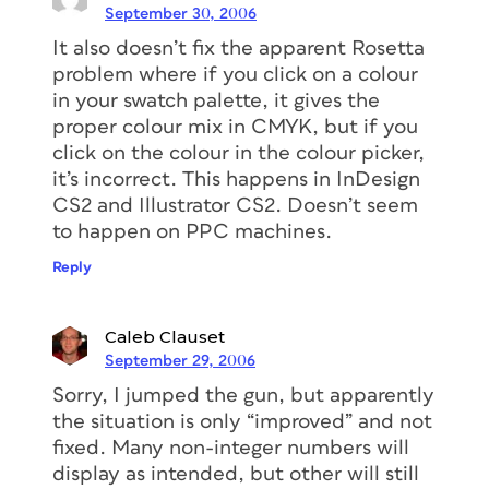
September 30, 2006
It also doesn’t fix the apparent Rosetta
problem where if you click on a colour
in your swatch palette, it gives the
proper colour mix in CMYK, but if you
click on the colour in the colour picker,
it’s incorrect. This happens in InDesign
CS2 and Illustrator CS2. Doesn’t seem
to happen on PPC machines.
Reply
Caleb Clauset
September 29, 2006
Sorry, I jumped the gun, but apparently
the situation is only “improved” and not
fixed. Many non-integer numbers will
display as intended, but other will still