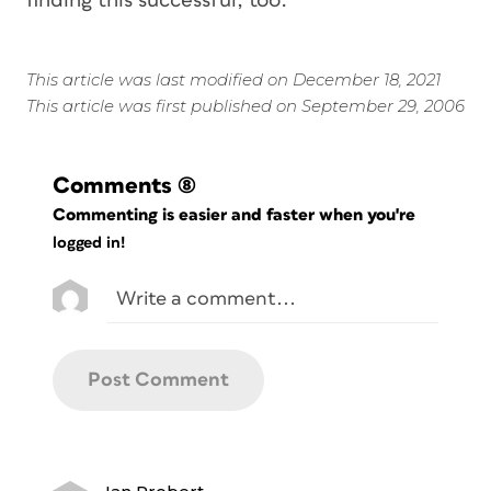
finding this successful, too.
This article was last modified on December 18, 2021
This article was first published on September 29, 2006
Comments
(8)
Commenting is easier and faster when you're
logged in!