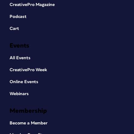
CreativePro Magazine
Podcast
Cart
Events
All Events
CreativePro Week
Online Events
Webinars
Membership
Become a Member