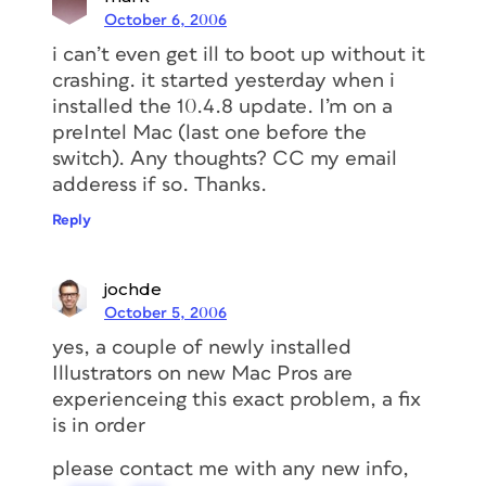
October 6, 2006
i can’t even get ill to boot up without it
crashing. it started yesterday when i
installed the 10.4.8 update. I’m on a
preIntel Mac (last one before the
switch). Any thoughts? CC my email
adderess if so. Thanks.
Reply
jochde
October 5, 2006
yes, a couple of newly installed
Illustrators on new Mac Pros are
experienceing this exact problem, a fix
is in order
please contact me with any new info,