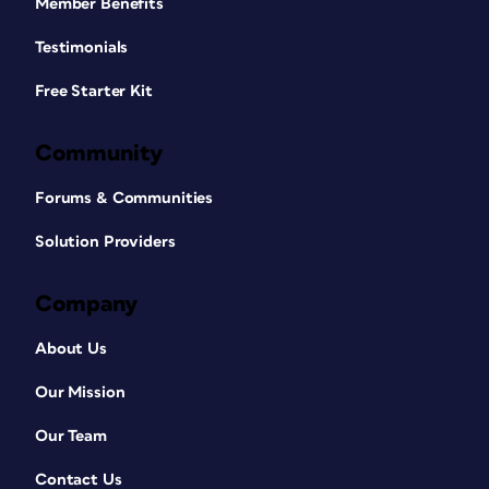
Member Benefits
Testimonials
Free Starter Kit
Community
Forums & Communities
Solution Providers
Company
About Us
Our Mission
Our Team
Contact Us