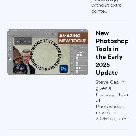
without extra
conte...
New
Photoshop
Tools in
the Early
2026
Update
Steve Caplin
gives a
thorough tour
of
Photoshop's
new April
2026 features!