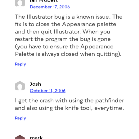
Ian Probert
December 17, 2006
The Illustrator bug is a known issue. The
fix is to close the Appearance palette
and then quit Illustrator. When you
restart the program the bug is gone
(you have to ensure the Appearance
Palette is always closed when quitting).
Reply
Josh
October 11, 2006
I get the crash with using the pathfinder
and also using the knife tool, everytime.
Reply
mark