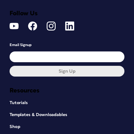
Follow Us
Email Signup
Sign Up
Resources
Tutorials
Templates & Downloadables
Shop