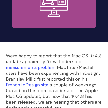
We’re happy to report that the Mac OS 10.4.8
update apparently fixes the terrible
measurements problem
Mac Intel/MacTel
users have been experiencing with InDesign.
Branislav Milic first reported this on his
French InDesign site
a couple of weeks ago
(based on the prerelease beta of the Apple
Mac OS update), but now that 10.4.8 has
been released, we are hearing that others are