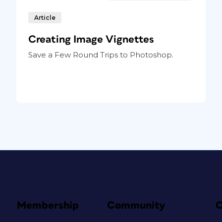
Article
Creating Image Vignettes
Save a Few Round Trips to Photoshop.
Membership
Community