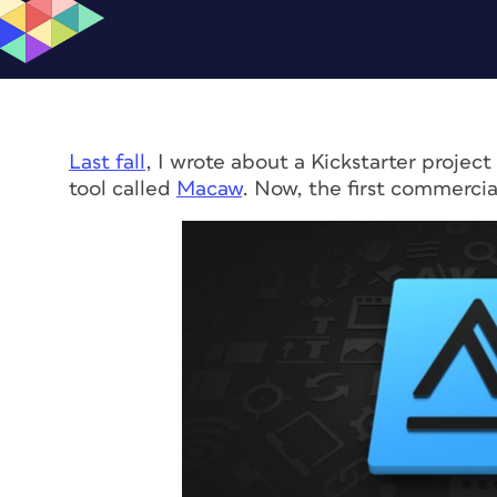
Last fall
, I wrote about a Kickstarter proje
tool called
Macaw
. Now, the first commercia