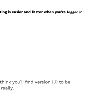
ng is easier and faster when you're
logged in!
think you’ll find version 1.0 to be
really.