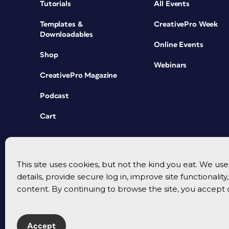
Tutorials
All Events
Templates &
CreativePro Week
Downloadables
Online Events
Shop
Webinars
CreativePro Magazine
Podcast
Cart
This site uses cookies, but not the kind you eat. We u
details, provide secure log in, improve site functionalit
content. By continuing to browse the site, you accept 
Accept