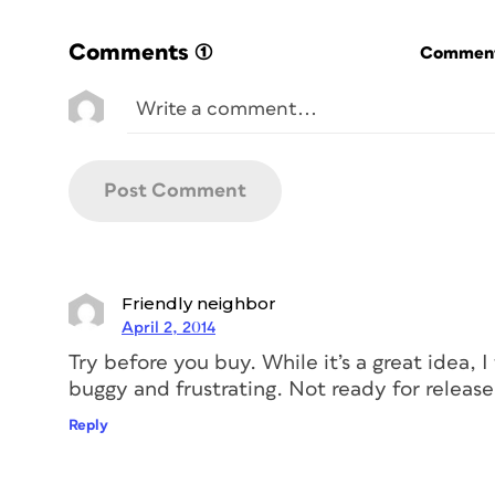
Comments
(1)
Commenti
Friendly neighbor
April 2, 2014
Try before you buy. While it’s a great idea, I 
buggy and frustrating. Not ready for release 
Reply