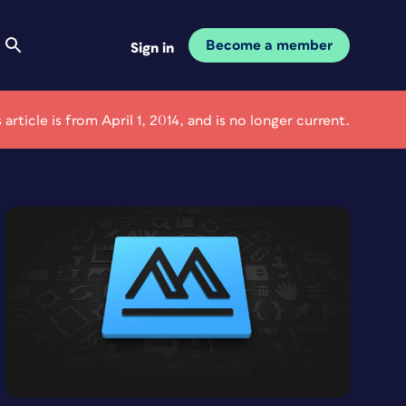
Become a member
Sign in
s article is from April 1, 2014, and is no longer current.