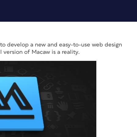
ct to develop a new and easy-to-use web design
l version of Macaw is a reality.