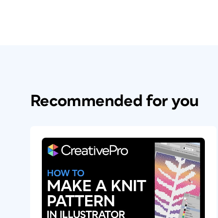
Recommended for you