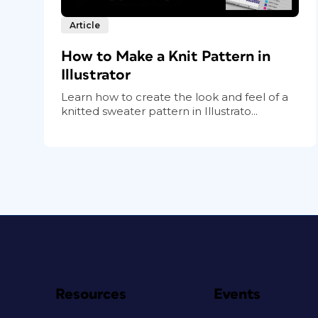
Article
How to Make a Knit Pattern in
Illustrator
Learn how to create the look and feel of a
knitted sweater pattern in Illustrato...
Resources
Events