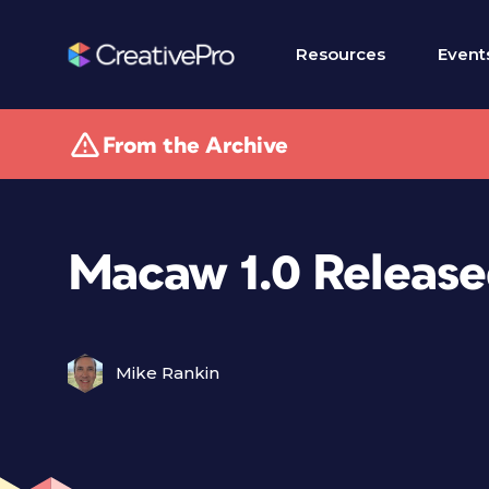
Resources
Event
From the Archive
Macaw 1.0 Releas
Mike Rankin