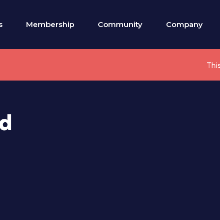
s
Membership
Community
Company
Thi
ed