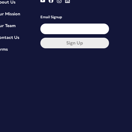
bout Us
ur Mission
Email Signup
ur Team
ontact Us
Sign Up
erms