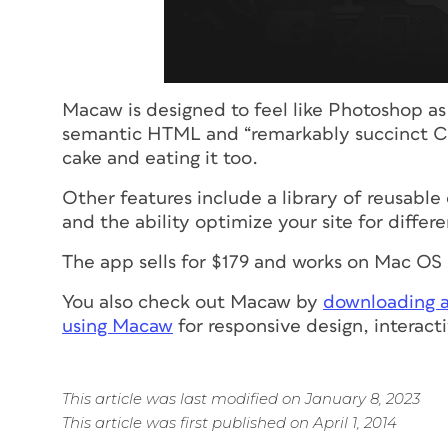
Macaw is designed to feel like Photoshop as 
semantic HTML and “remarkably succinct CS
cake and eating it too.
Other features include a library of reusabl
and the ability optimize your site for differ
The app sells for $179 and works on Mac O
You also check out Macaw by
downloading a 
using Macaw
for responsive design, interact
This article was last modified on January 8, 2023
This article was first published on April 1, 2014