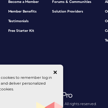
Become a Member
Forums & Communities
A
Member Benefits
Solution Providers
O
Testimonials
O
Free Starter Kit
C
T
se cookies to remember log in
y, and deliver personalized
cookies.
© 2026 CreativePro Network. All rights reserved.