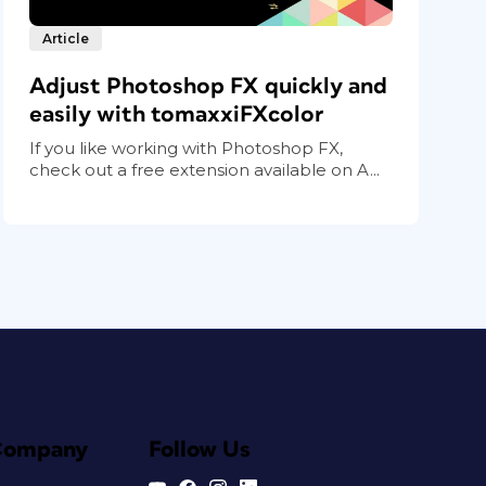
Article
Adjust Photoshop FX quickly and
easily with tomaxxiFXcolor
If you like working with Photoshop FX,
check out a free extension available on A...
Company
Follow Us