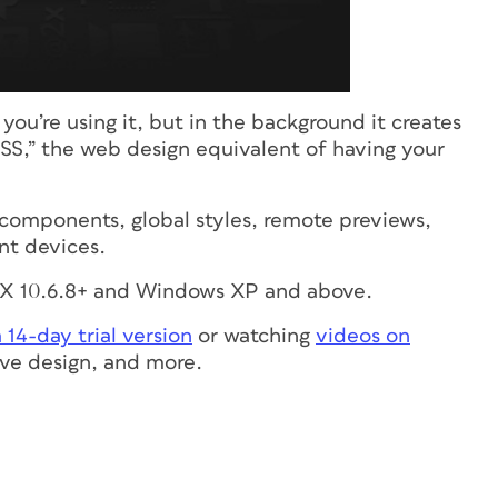
you’re using it, but in the background it creates
S,” the web design equivalent of having your
e components, global styles, remote previews,
ent devices.
S X 10.6.8+ and Windows XP and above.
14-day trial version
or watching
videos on
ive design, and more.