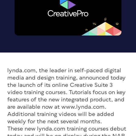
lynda.com, the leader in self-paced digital
media and design training, announced today
the launch of its online Creative Suite 3
video training courses. Tutorials focus on key
features of the new integrated product, and
are available now at www.lynda.com.
Additional training videos will be added
weekly for the next several months.
These new lynda.com training courses debut