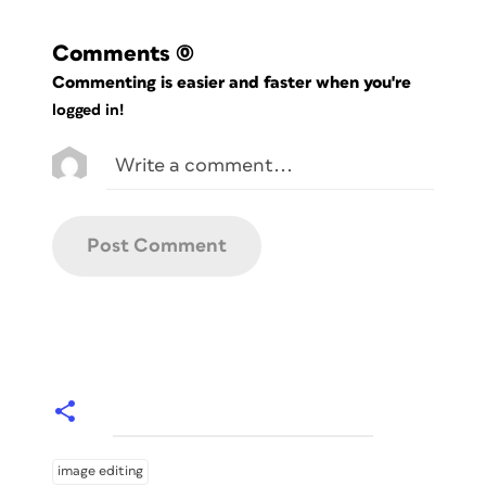
Comments
(0)
Commenting is easier and faster when you're
logged in!
image editing