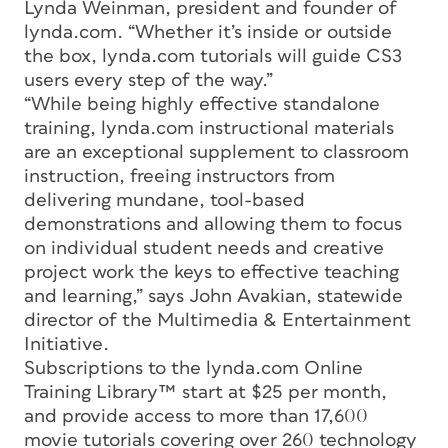
Lynda Weinman, president and founder of
lynda.com. “Whether it’s inside or outside
the box, lynda.com tutorials will guide CS3
users every step of the way.”
“While being highly effective standalone
training, lynda.com instructional materials
are an exceptional supplement to classroom
instruction, freeing instructors from
delivering mundane, tool-based
demonstrations and allowing them to focus
on individual student needs and creative
project work the keys to effective teaching
and learning,” says John Avakian, statewide
director of the Multimedia & Entertainment
Initiative.
Subscriptions to the lynda.com Online
Training Library™ start at $25 per month,
and provide access to more than 17,600
movie tutorials covering over 260 technology