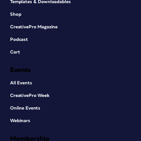
Templates & Downloadables
Shop
CreativePro Magazine
Podcast
Cart
Events
All Events
CreativePro Week
Online Events
Webinars
Membership