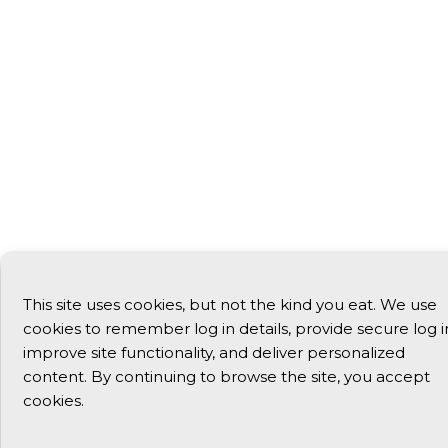
This site uses cookies, but not the kind you eat. We use
cookies to remember log in details, provide secure log i
improve site functionality, and deliver personalized
content. By continuing to browse the site, you accept
cookies.