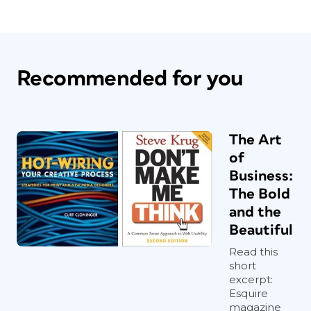
Recommended for you
The Art
of
Business:
The Bold
and the
Beautiful
Read this
short
excerpt:
Esquire
magazine