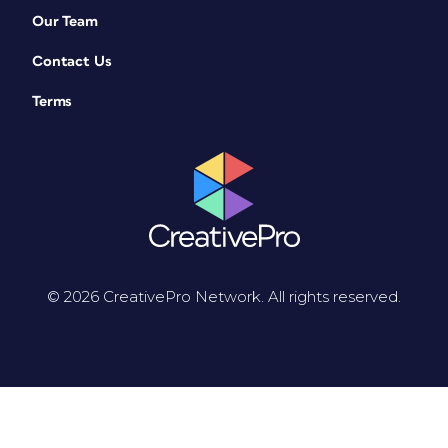
Our Team
Contact Us
Terms
© 2026 CreativePro Network. All rights reserved.