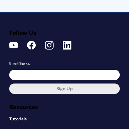
Follow Us
Email Signup
Sign Up
Resources
Tutorials