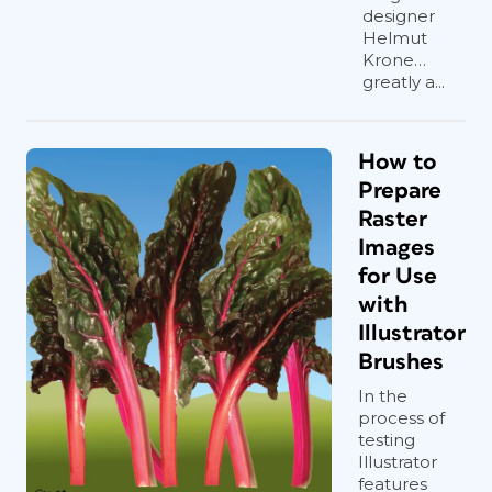
designer
Helmut
Krone…
greatly a...
How to
Prepare
Raster
Images
for Use
with
Illustrator
Brushes
In the
process of
testing
Illustrator
features