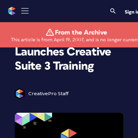
Sign i
From the Archive
Lynda.com
This article is from April 19, 2007, and is no longer curren
Launches Creative
Suite 3 Training
CreativePro Staff