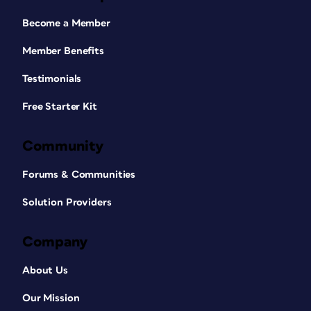
Become a Member
Member Benefits
Testimonials
Free Starter Kit
Community
Forums & Communities
Solution Providers
Company
About Us
Our Mission