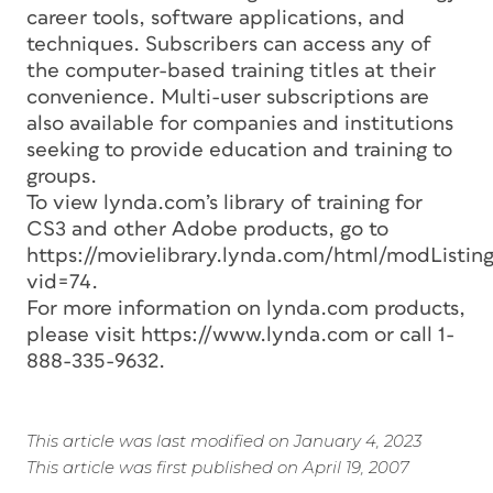
career tools, software applications, and
techniques. Subscribers can access any of
the computer-based training titles at their
convenience. Multi-user subscriptions are
also available for companies and institutions
seeking to provide education and training to
groups.
To view lynda.com’s library of training for
CS3 and other Adobe products, go to
https://movielibrary.lynda.com/html/modListing
vid=74.
For more information on lynda.com products,
please visit https://www.lynda.com or call 1-
888-335-9632.
This article was last modified on January 4, 2023
This article was first published on April 19, 2007