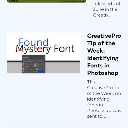
released last
June in the
Creativ...
CreativePro
Tip of the
Week:
Identifying
Fonts in
Photoshop
This
CreativePro Tip
of the Week on
identifying
fonts in
Photoshop was
sent to C...