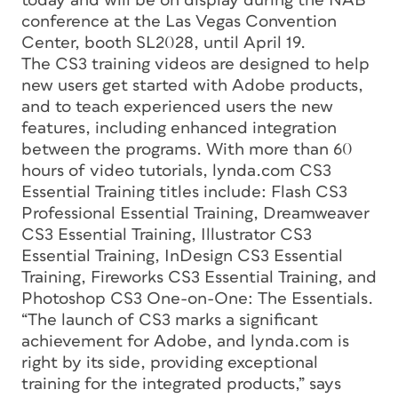
today and will be on display during the NAB
conference at the Las Vegas Convention
Center, booth SL2028, until April 19.
The CS3 training videos are designed to help
new users get started with Adobe products,
and to teach experienced users the new
features, including enhanced integration
between the programs. With more than 60
hours of video tutorials, lynda.com CS3
Essential Training titles include: Flash CS3
Professional Essential Training, Dreamweaver
CS3 Essential Training, Illustrator CS3
Essential Training, InDesign CS3 Essential
Training, Fireworks CS3 Essential Training, and
Photoshop CS3 One-on-One: The Essentials.
“The launch of CS3 marks a significant
achievement for Adobe, and lynda.com is
right by its side, providing exceptional
training for the integrated products,” says