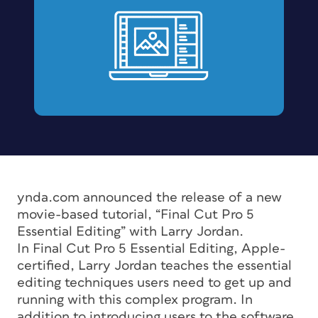
ynda.com announced the release of a new
movie-based tutorial, “Final Cut Pro 5
Essential Editing” with Larry Jordan.
In Final Cut Pro 5 Essential Editing, Apple-
certified, Larry Jordan teaches the essential
editing techniques users need to get up and
running with this complex program. In
addition to introducing users to the software,