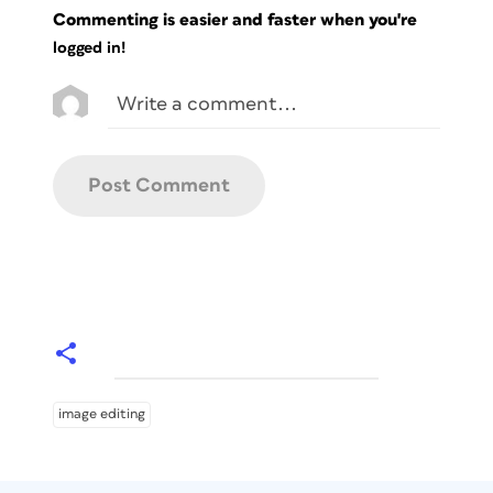
Commenting is easier and faster when you're
logged in!
image editing