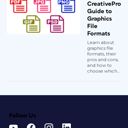
CreativePro
Guide to
Graphics
File
Formats
Learn about
graphics file
formats, their
pros and cons,
and how to
choose which...
Follow Us