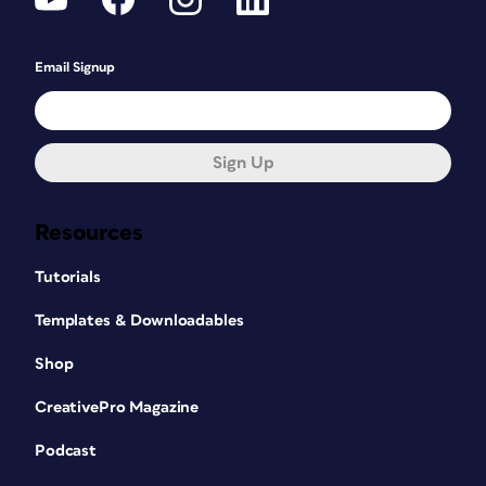
Email Signup
Sign Up
Resources
Tutorials
Templates & Downloadables
Shop
CreativePro Magazine
Podcast