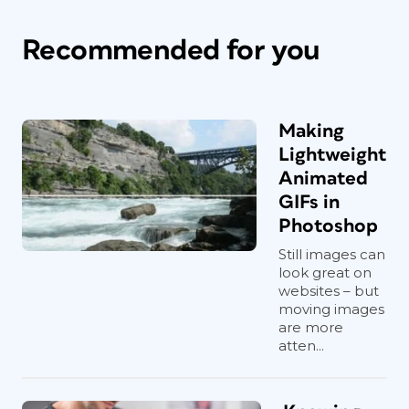
Recommended for you
Making
Lightweight
Animated
GIFs in
Photoshop
Still images can
look great on
websites – but
moving images
are more
atten...