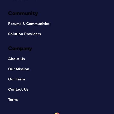
Community
Forums & Communities
Solution Providers
Company
About Us
Our Mission
Our Team
Contact Us
Terms