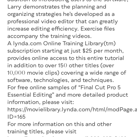
Larry demonstrates the planning and
organizing strategies he’s developed as a
professional video editor that can greatly
increase editing efficiency. Exercise files
accompany the training videos.
A lynda.com Online Training Library(tm)
subscription starting at just $25 per month,
provides online access to this entire tutorial
in addition to over 150 other titles (over
10,000 movie clips) covering a wide range of
software, technologies, and techniques.
For free online samples of “Final Cut Pro 5
Essential Editing” and more detailed product
information, please visit:
https://movielibrary.lynda.com/html/modPage.
ID=165
For more information on this and other
training titles, please visit