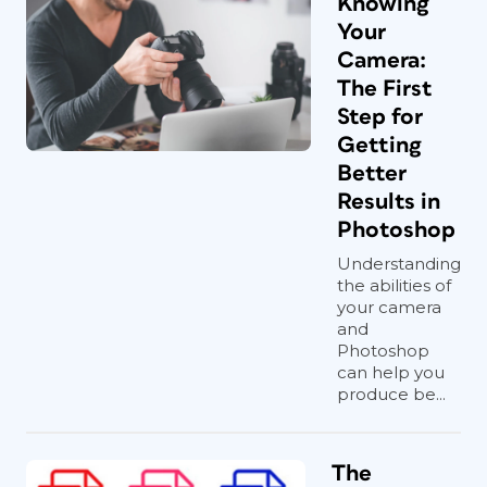
Knowing
Your
Camera:
The First
Step for
Getting
Better
Results in
Photoshop
Understanding
the abilities of
your camera
and
Photoshop
can help you
produce be...
The