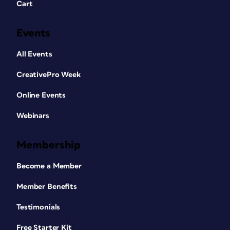
Cart
Events
All Events
CreativePro Week
Online Events
Webinars
Membership
Become a Member
Member Benefits
Testimonials
Free Starter Kit