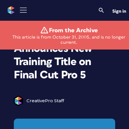
Sign in
From the Archive
Lynda.com
This article is from October 31, 2005, and is no longer
current.
Announces New
Training Title on
Final Cut Pro 5
CreativePro Staff