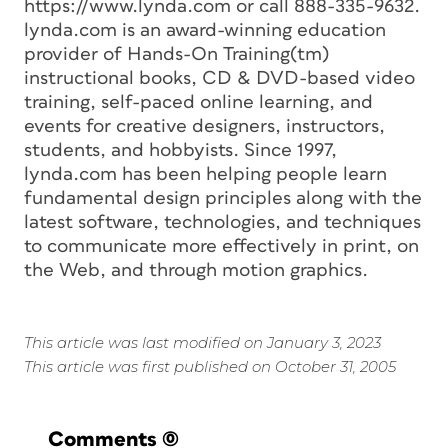
https://www.lynda.com or call 888-335-9632.
lynda.com is an award-winning education
provider of Hands-On Training(tm)
instructional books, CD & DVD-based video
training, self-paced online learning, and
events for creative designers, instructors,
students, and hobbyists. Since 1997,
lynda.com has been helping people learn
fundamental design principles along with the
latest software, technologies, and techniques
to communicate more effectively in print, on
the Web, and through motion graphics.
This article was last modified on January 3, 2023
This article was first published on October 31, 2005
Comments
(0)