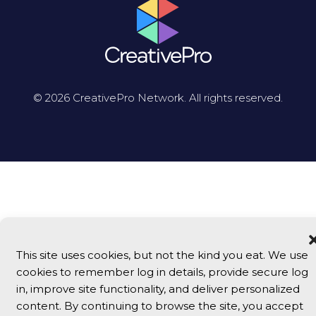
© 2026 CreativePro Network. All rights reserved.
This site uses cookies, but not the kind you eat. We use
cookies to remember log in details, provide secure log
in, improve site functionality, and deliver personalized
content. By continuing to browse the site, you accept