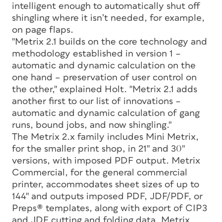
intelligent enough to automatically shut off
shingling where it isn’t needed, for example,
on page flaps.
"Metrix 2.1 builds on the core technology and
methodology established in version 1 –
automatic and dynamic calculation on the
one hand – preservation of user control on
the other," explained Holt. "Metrix 2.1 adds
another first to our list of innovations –
automatic and dynamic calculation of gang
runs, bound jobs, and now shingling."
The Metrix 2.x family includes Mini Metrix,
for the smaller print shop, in 21" and 30"
versions, with imposed PDF output. Metrix
Commercial, for the general commercial
printer, accommodates sheet sizes of up to
144" and outputs imposed PDF, JDF/PDF, or
Preps® templates, along with export of CIP3
and JDF cutting and folding data. Metrix