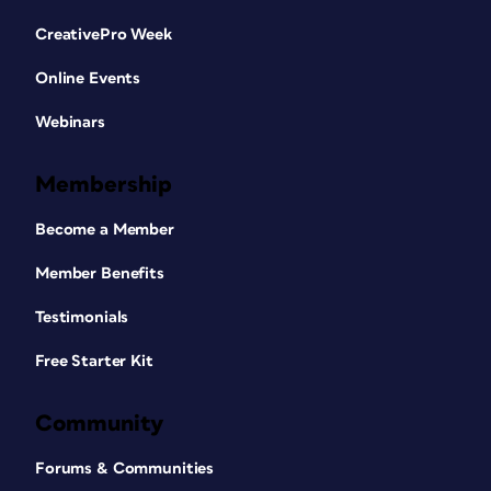
CreativePro Week
Online Events
Webinars
Membership
Become a Member
Member Benefits
Testimonials
Free Starter Kit
Community
Forums & Communities