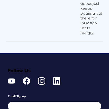
videos just
keeps
pouring out
there for
InDesign
users
hungry...
Follow Us
Email Signup