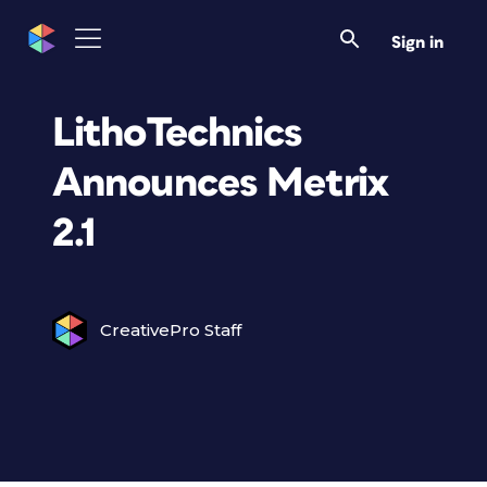
Sign in
LithoTechnics
Announces Metrix
2.1
CreativePro Staff