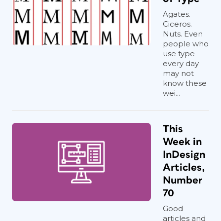
Agates.
Ciceros.
Nuts. Even
people who
use type
every day
may not
know these
wei...
This
Week in
InDesign
Articles,
Number
70
Good
articles and