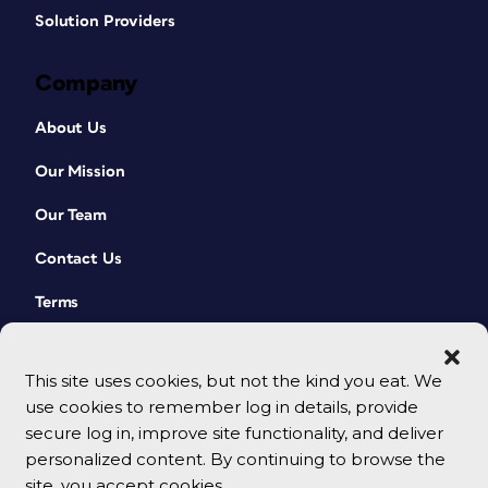
Solution Providers
Company
About Us
Our Mission
Our Team
Contact Us
Terms
This site uses cookies, but not the kind you eat. We
use cookies to remember log in details, provide
secure log in, improve site functionality, and deliver
personalized content. By continuing to browse the
site, you accept cookies.