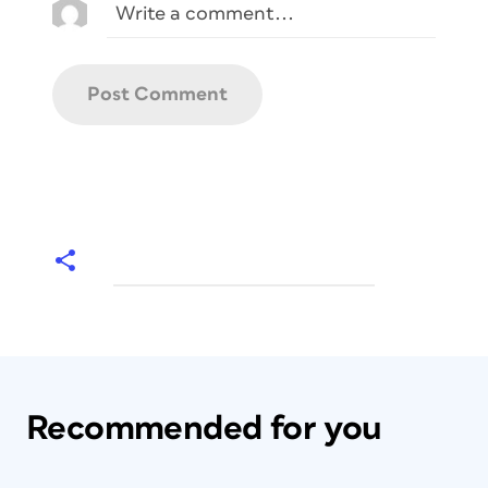
Recommended for you