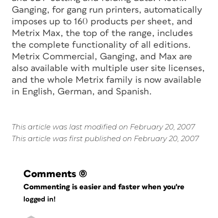
Ganging, for gang run printers, automatically
imposes up to 160 products per sheet, and
Metrix Max, the top of the range, includes
the complete functionality of all editions.
Metrix Commercial, Ganging, and Max are
also available with multiple user site licenses,
and the whole Metrix family is now available
in English, German, and Spanish.
This article was last modified on February 20, 2007
This article was first published on February 20, 2007
Comments
(0)
Commenting is easier and faster when you're
logged in!