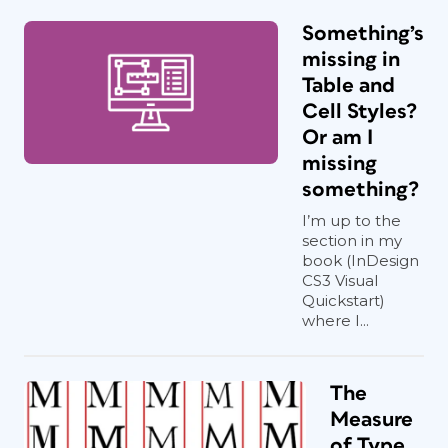
Something’s
missing in
Table and
Cell Styles?
Or am I
missing
something?
I’m up to the
section in my
book (InDesign
CS3 Visual
Quickstart)
where I...
The
Measure
of Type