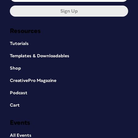
Sign Up
Resources
Tutorials
Templates & Downloadables
Shop
CreativePro Magazine
Podcast
Cart
Events
All Events