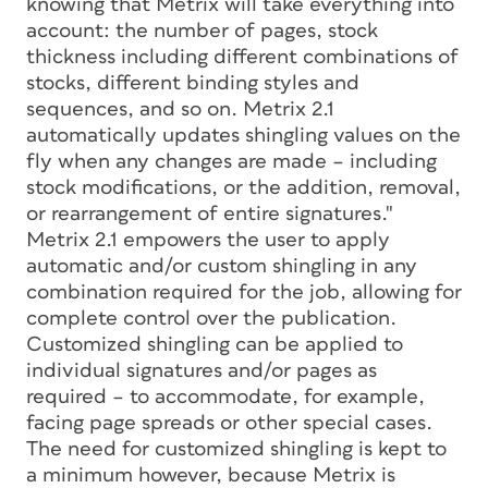
knowing that Metrix will take everything into
account: the number of pages, stock
thickness including different combinations of
stocks, different binding styles and
sequences, and so on. Metrix 2.1
automatically updates shingling values on the
fly when any changes are made – including
stock modifications, or the addition, removal,
or rearrangement of entire signatures."
Metrix 2.1 empowers the user to apply
automatic and/or custom shingling in any
combination required for the job, allowing for
complete control over the publication.
Customized shingling can be applied to
individual signatures and/or pages as
required – to accommodate, for example,
facing page spreads or other special cases.
The need for customized shingling is kept to
a minimum however, because Metrix is