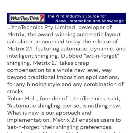
LithoTechnics Pty Limited, developer of
Metrix, the award-winning automatic layout
calculator, announced today the release of
Metrix 2.1, featuring automatic, dynamic, and
intelligent shingling. Dubbed "set-n-forget"
shingling, Metrix 2.1 takes creep
compensation to a whole new level, way
beyond traditional imposition applications,
for any binding style and any combination of
stocks.
Rohan Holt, founder of LithoTechnics, said,
"Automatic shingling, per se, is nothing new.
What is new is our approach and
implementation. Metrix 2.1 enables users to
‘set-n-forget’ their shingling preferences,