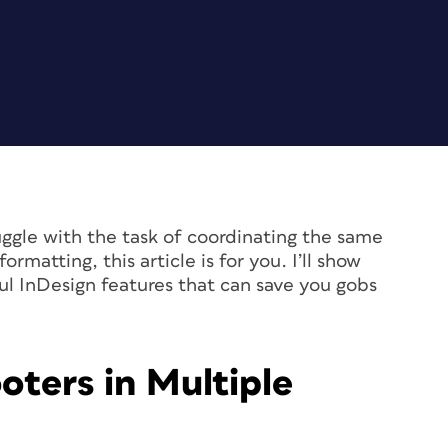
ggle with the task of coordinating the same
rmatting, this article is for you. I’ll show
l InDesign features that can save you gobs
oters in Multiple