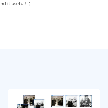
nd it useful! :)
ct
ontent Placer so it will keep a copy in the
cially, this mode is called Place Multiple
ce cursor, I click a little lower on the page
cate of the parent—with a whopping link icon