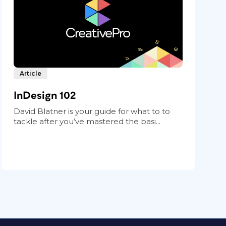
Article
InDesign 102
David Blatner is your guide for what to to
tackle after you’ve mastered the basi...