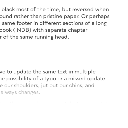
in black most of the time, but reversed when
round rather than pristine paper. Or perhaps
e same footer in different sections of a long
 book (INDB) with separate chapter
r of the same running head.
ve to update the same text in multiple
he possibility of a typo or a missed update
 our shoulders, jut out our chins, and
 always changes.
 to the original source text, but you want it
stead of black, say, perhaps with a heavier
ing a different paragraph style, but if you
arent, any update will cancel the custom