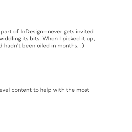
d part of InDesign—never gets invited
twiddling its bits. When I picked it up,
ready to collect objects from the
d hadn’t been oiled in months. :)
pper, ready to be re-used. Click the second-
d an outward-pointing arrow (
), or press B
 (Pressing B toggles between the Collector
-level content to help with the most
own in Figure 2, and the middle one of the
cket” icons in the middle of the bottom row.