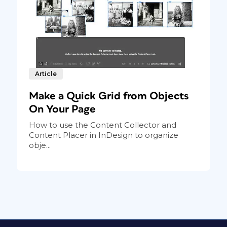
 frame is a child object. Note that
h only one of them is genuinely
ames as linked objects, indicating they are
Article
page, and it needs to be red
Posterama 1984
Make a Quick Grid from Objects
 a new paragraph style called Child Text and
On Your Page
How to use the Content Collector and
Content Placer in InDesign to organize
obje...