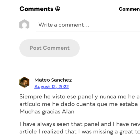
mechanics of how the feature works by de
Comments
(4)
Commenti
Place and Link basics
In my example, I set a company name in
paragraph style Parent Text.
Choosing
Edit > Place and Link
(or just p
panel, once called the Content Conveyo
tool is enabled, meaning that anything I c
Mateo Sanchez
with benefits” that takes up most of the p
August 12, 2022
see that the far-left icon, a box of beans
Siempre he visto ese panel y nunca me he at
highlighted. That’s the Content Collector
artículo me he dado cuenta que me estaba 
fat blue outline indicating it will be copi
Muchas gracias Alan
I have always seen that panel and I have nev
article I realized that I was missing a great