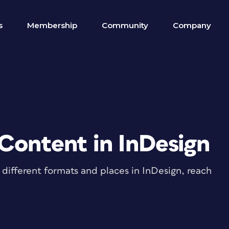
s
Membership
Community
Company
 Content in InDesign
different formats and places in InDesign, reach