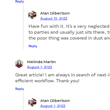
Reply
Alan Gilbertson
August 13, 2022
Have fun with it. It’s a very neglecte
to parties and usually just sits there, 
Figure 1. The ominous-looking Content Conveyor 
the poor thing was covered in dust an
page
Reply
A copy of the text frame is now in the ho
to-left icon, the one with more beans an
again to enable the Content Placer tool.
Melinda Martin
and the Placer.)
August 1, 2022
Great article! I am always in search of next
Now click the Create Link checkbox as sh
efficient workflow. Thank you!
three weirdly incomprehensible “leaky bu
Reply
Alan Gilbertson
August 1, 2022