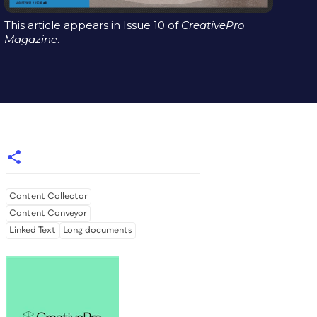
This article appears in
Issue 10
of
CreativePro
Magazine
.
Content Collector
Content Conveyor
Linked Text
Long documents