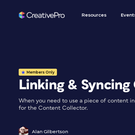
Resources
Event
Members Only
Linking & Syncing
When you need to use a piece of content in 
for the Content Collector.
Alan Gilbertson