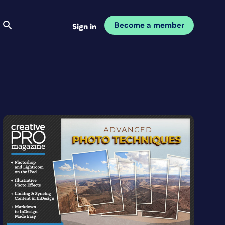
Become a member
Sign in