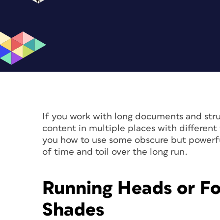
If you work with long documents and stru
content in multiple places with different fo
you how to use some obscure but powerfu
of time and toil over the long run.
Running Heads or Fo
Shades