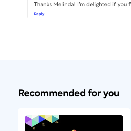
Thanks Melinda! I’m delighted if you fi
Reply
Figure 2. Ready to place a linked obje
This changes the operating mode of the C
hopper after it has placed something. Offi
And Keep In Conveyor. With the loaded Pla
to get a linked child text frame—a dupli
you can’t miss (Figure 3).
Recommended for you