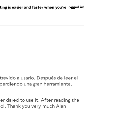
fault, then delve into the magic bits.
ng is easier and faster when you're
logged in!
Posterama 1919
, Black, 24 pt and named its
ressing B) brings up a large and mysterious
r but now nameless. The Content Collector
lick will be copied to the huge “clipboard
anel. You have to look closely at Figure 1 to
 with an arrow pointing inward (
), is
revido a usarlo. Después de leer el
. Hovering over the text frame creates the
perdiendo una gran herramienta.
ed when I click.
er dared to use it. After reading the
 tool. Thank you very much Alan