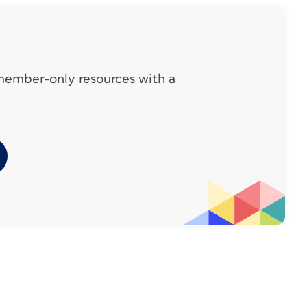
ook like this on the parent page:
 member-only resources with a
pener, you might need it to reverse out of a
u don’t want to have to change all of them
 and Link lets you use the same text in
o one original. First, let’s look at the