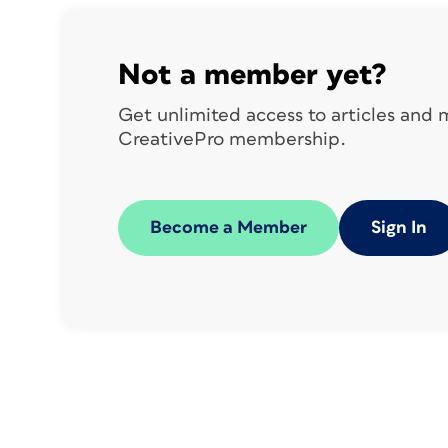
styling in the copy.
Your regular footer on most pages might l
Not a member yet?
Get unlimited access to articles and
CreativePro membership.
But on certain pages, such as a chapter o
color flash:
Become a Member
Sign In
There might be several variations, and yo
individually.
A seldom-used feature of InDesign, Place
multiple places, with all instances linked t