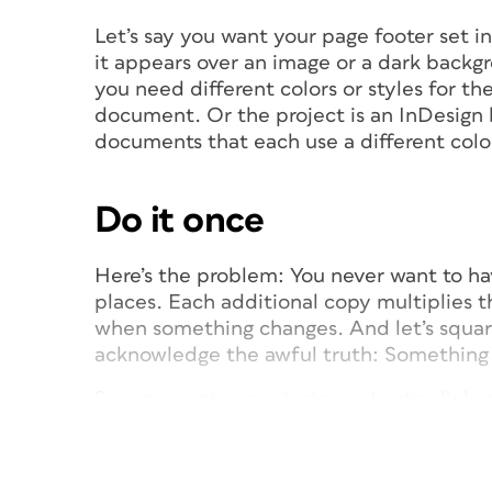
Let’s say you want your page footer set 
it appears over an image or a dark backg
you need different colors or styles for th
document. Or the project is an InDesign
documents that each use a different colo
Do it once
Here’s the problem: You never want to ha
places. Each additional copy multiplies t
when something changes. And let’s square
acknowledge the awful truth: Something
So, you want every instance to stay linked
to keep its own style: reversed (paper) in
font to allow for ink bleed. That means us
simply link the child text frame to the p