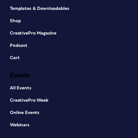
Templates & Downloadables
Shop
CreativePro Magazine
Podcast
Cart
Events
All Events
CreativePro Week
Online Events
Webinars