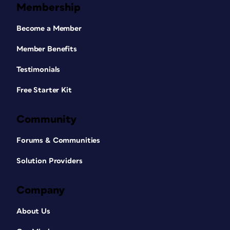
Membership
Become a Member
Member Benefits
Testimonials
Free Starter Kit
Community
Forums & Communities
Solution Providers
Company
About Us