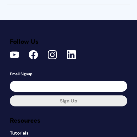
Follow Us
Email Signup
Sign Up
Resources
Tutorials