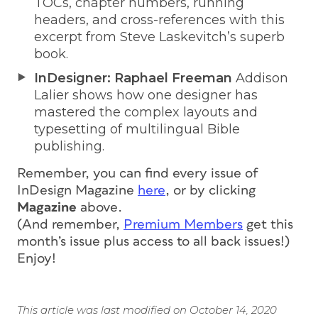
TOCs, chapter numbers, running
headers, and cross-references with this
excerpt from Steve Laskevitch’s superb
book.
InDesigner: Raphael Freeman
Addison
Lalier shows how one designer has
mastered the complex layouts and
typesetting of multilingual Bible
publishing.
Remember, you can find every issue of
InDesign Magazine
here
, or by clicking
Magazine
above.
(And remember,
Premium Members
get this
month’s issue
plus access to all back issues!
)
Enjoy!
This article was last modified on October 14, 2020