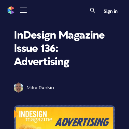
Sign in
InDesign Magazine
Issue 136:
Advertising
Mike Rankin