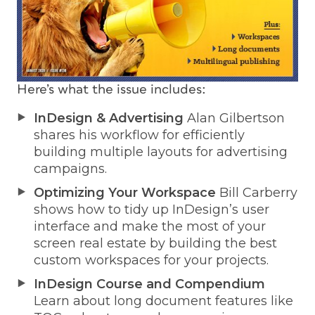
Here’s what the issue includes:
InDesign & Advertising
Alan Gilbertson
shares his workflow for efficiently
building multiple layouts for advertising
campaigns.
Optimizing Your Workspace
Bill Carberry
shows how to tidy up InDesign’s user
interface and make the most of your
screen real estate by building the best
custom workspaces for your projects.
InDesign Course and Compendium
Learn about long document features like