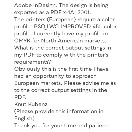
Adobe inDesign. The design is being
exported as a PDF x-1A: 2001.
The printers (European} require a color
profile: PSQ LWC IMPROVED 45L color
profile. I currently have my profile in
CMYK for North American markets.
What is the correct output settings in
my PDF to comply with the printer’s
requirements?
Obviously this is the first time I have
had an opportunity to approach
European markets. Please advise me as
to the correct output settings in the
PDF.
Knut Kubenz
(Please provide this information in
English)
Thank you for your time and patience.