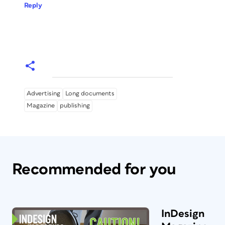
Reply
Advertising
Long documents
Magazine
publishing
Recommended for you
InDesign