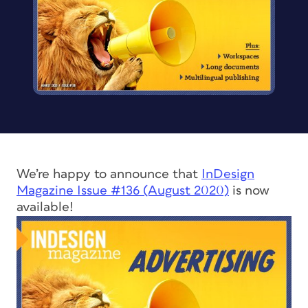
We’re happy to announce that
InDesign
Magazine
Issue #136 (August 2020)
is now
available!