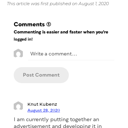
This article was first published on August 1, 2020
Comments
(1)
Commenting is easier and faster when you're
logged in!
Knut Kubenz
August 28, 2020
I am currently putting together an
advertisement and developing it in