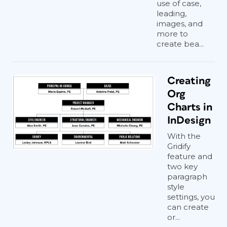
use of case,
leading,
images, and
more to
create bea...
Creating
Org
Charts in
InDesign
With the
Gridify
feature and
two key
paragraph
style
settings, you
can create
or...