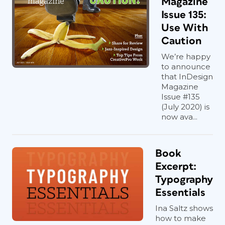
Magazine
Issue 135:
Use With
Caution
We’re happy
to announce
that InDesign
Magazine
Issue #135
(July 2020) is
now ava...
Book
Excerpt:
Typography
Essentials
Ina Saltz shows
how to make