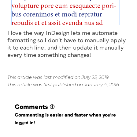
I love the way InDesign lets me automate
formatting so I don’t have to manually apply
it to each line, and then update it manually
every time something changes!
This article was last modified on July 25, 2019
This article was first published on January 4, 2016
Comments
(1)
Commenting is easier and faster when you're
logged in!