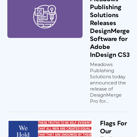
Publishing
Solutions
Releases
DesignMerge
Software for
Adobe
InDesign CS3
Meadows
Publishing
Solutions today
announced the
release of
DesignMerge
Pro for...
Flags For
Our