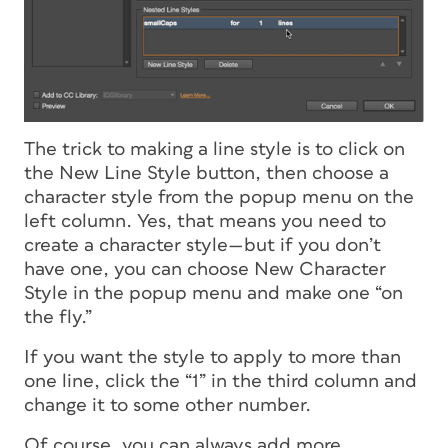
The trick to making a line style is to click on
the New Line Style button, then choose a
character style from the popup menu on the
left column. Yes, that means you need to
create a character style—but if you don’t
have one, you can choose New Character
Style in the popup menu and make one “on
the fly.”
If you want the style to apply to more than
one line, click the “1” in the third column and
change it to some other number.
Of course, you can always add more