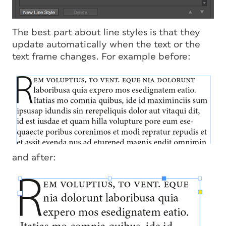
The best part about line styles is that they
update automatically when the text or the
text frame changes. For example before:
and after: