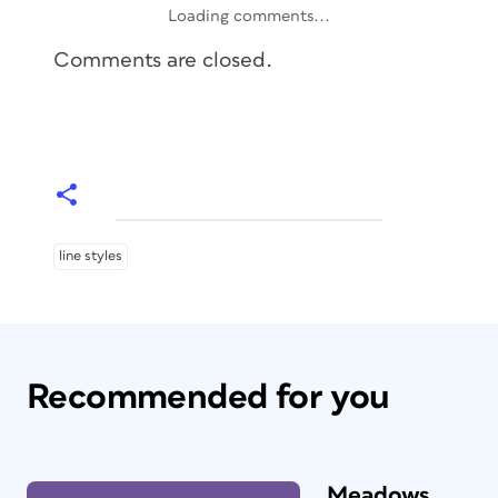
Loading comments...
Comments are closed.
line styles
Recommended for you
Meadows