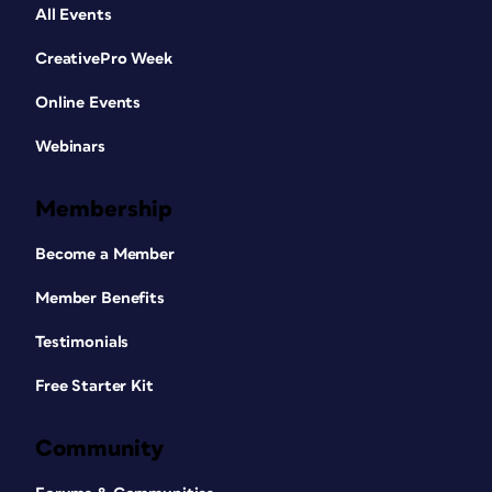
All Events
CreativePro Week
Online Events
Webinars
Membership
Become a Member
Member Benefits
Testimonials
Free Starter Kit
Community