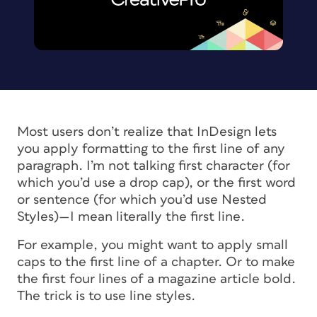
Most users don’t realize that InDesign lets
you apply formatting to the first
line
of any
paragraph. I’m not talking first character (for
which you’d use a drop cap), or the first word
or sentence (for which you’d use Nested
Styles)—I mean literally the first line.
For example, you might want to apply small
caps to the first line of a chapter. Or to make
the first four lines of a magazine article bold.
The trick is to use line styles.