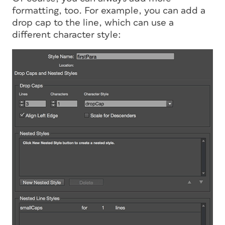
formatting, too. For example, you can add a
drop cap to the line, which can use a
different character style: