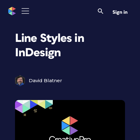
Sign in
Line Styles in
InDesign
David Blatner