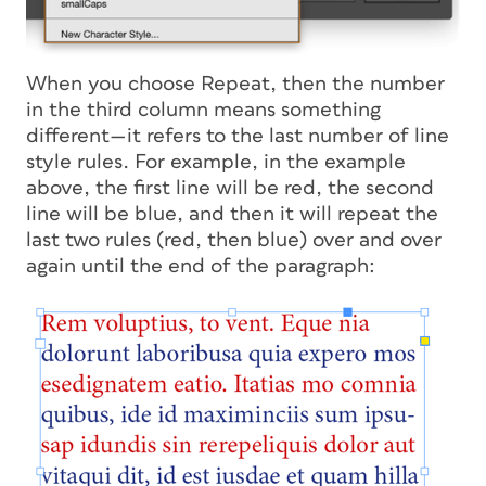
When you choose Repeat, then the number
in the third column means something
different—it refers to the last number of line
style rules. For example, in the example
above, the first line will be red, the second
line will be blue, and then it will repeat the
last two rules (red, then blue) over and over
again until the end of the paragraph: