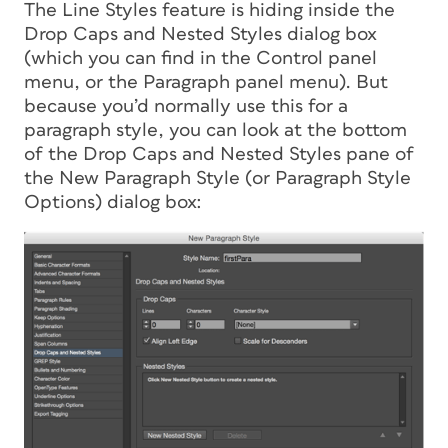
The Line Styles feature is hiding inside the
Drop Caps and Nested Styles dialog box
(which you can find in the Control panel
menu, or the Paragraph panel menu). But
because you’d normally use this for a
paragraph style, you can look at the bottom
of the Drop Caps and Nested Styles pane of
the New Paragraph Style (or Paragraph Style
Options) dialog box: