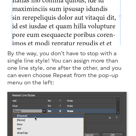
By the way, you don’t have to stop with a
single line style! You can assign more than
one line style, one after the other, and you
can even choose Repeat from the pop-up
menu on the left: