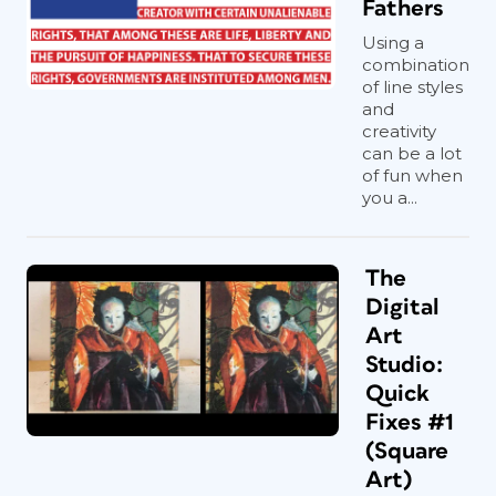
Fathers
Using a
combination
of line styles
and
creativity
can be a lot
of fun when
you a...
The
Digital
Art
Studio:
Quick
Fixes #1
(Square
Art)