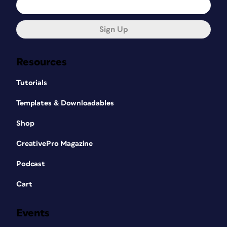
Sign Up
Resources
Tutorials
Templates & Downloadables
Shop
CreativePro Magazine
Podcast
Cart
Events