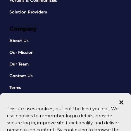
Forums & Communities
Solution Providers
Company
About Us
Our Mission
Our Team
Contact Us
Terms
This site uses cookies, but not the kind you eat. We
use cookies to remember log in details, provide
secure log in, improve site functionality, and deliver
personalized content. By continuing to browse the