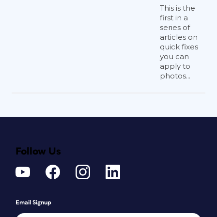
This is the
first in a
series of
articles on
quick fixes
you can
apply to
photos...
Follow Us
Email Signup