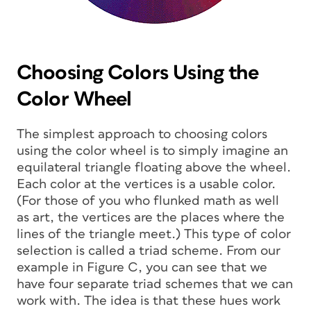
Choosing Colors Using the
Color Wheel
The simplest approach to choosing colors
using the color wheel is to simply imagine an
equilateral triangle floating above the wheel.
Each color at the vertices is a usable color.
(For those of you who flunked math as well
as art, the vertices are the places where the
lines of the triangle meet.) This type of color
selection is called a triad scheme. From our
example in Figure C, you can see that we
have four separate triad schemes that we can
work with. The idea is that these hues work