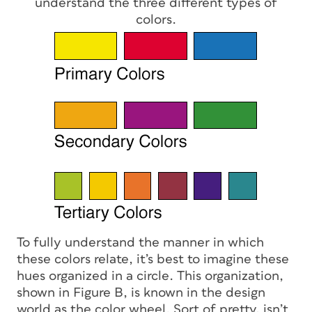
understand the three different types of
colors.
To fully understand the manner in which
these colors relate, it’s best to imagine these
hues organized in a circle. This organization,
shown in Figure B, is known in the design
world as the color wheel. Sort of pretty, isn’t