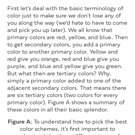
First let’s deal with the basic terminology of
color just to make sure we don’t lose any of
you along the way (we’d hate to have to come
and pick you up later). We all know that
primary colors are red, yellow, and blue. Then
to get secondary colors, you add a primary
color to another primary color. Yellow and
red give you orange, red and blue give you
purple, and blue and yellow give you green.
But what then are tertiary colors? Why,
simply a primary color added to one of the
adjacent secondary colors. That means there
are six tertiary colors (two colors for every
primary color). Figure A shows a summary of
these colors in all their basic splendor.
Figure A
: To understand how to pick the best
color schemes, it’s first important to