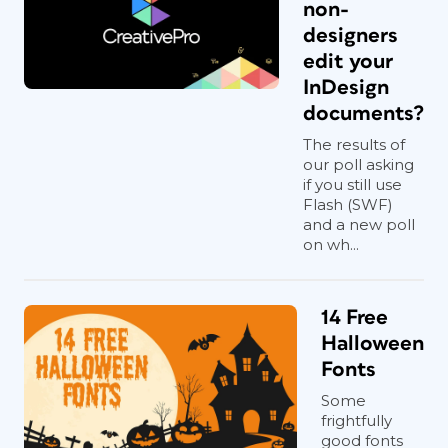
non-
designers
edit your
InDesign
documents?
The results of
our poll asking
if you still use
Flash (SWF)
and a new poll
on wh...
14 Free
Halloween
Fonts
Some
frightfully
good fonts