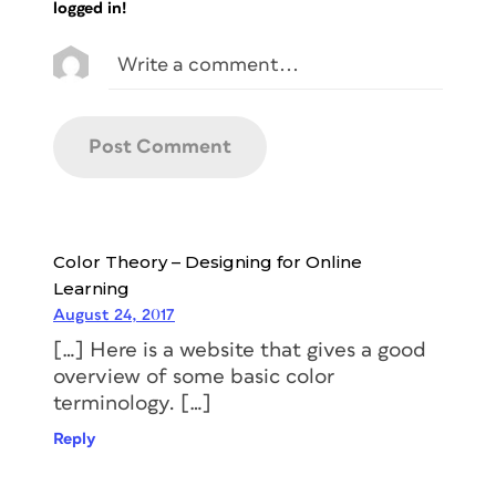
logged in!
Color Theory – Designing for Online
Learning
August 24, 2017
[…] Here is a website that gives a good
overview of some basic color
terminology. […]
Reply