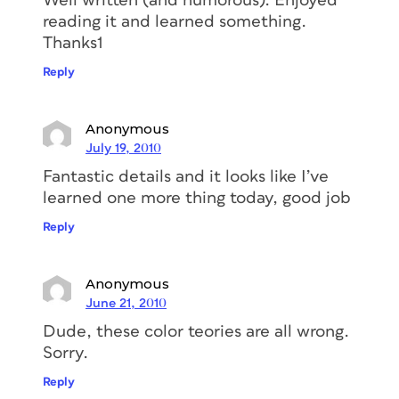
Well written (and humorous). Enjoyed
reading it and learned something.
Thanks1
Reply
Anonymous
July 19, 2010
Fantastic details and it looks like I’ve
learned one more thing today, good job
Reply
Anonymous
June 21, 2010
Dude, these color teories are all wrong.
Sorry.
Reply