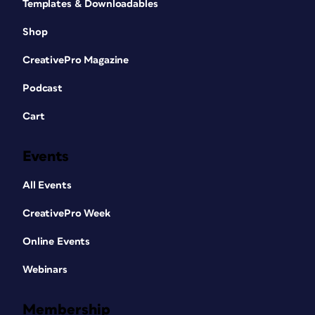
Templates & Downloadables
Shop
CreativePro Magazine
Podcast
Cart
Events
All Events
CreativePro Week
Online Events
Webinars
Membership