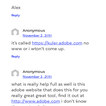
Alex
Reply
Anonymous
November 2, 2010
it’s called
https://kuler.adobe.com
no
www or i wton’t come up.
Reply
Anonymous
November 2, 2010
what is really help full as well is this
adobe website that does this for you
really great great tool, find it out at
http://www.adobe.com
i don’t know