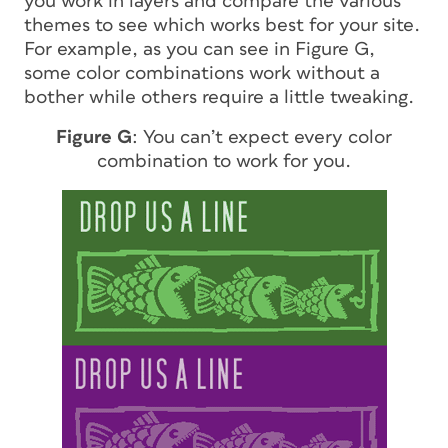
you work in layers and compare the various
themes to see which works best for your site.
For example, as you can see in Figure G,
some color combinations work without a
bother while others require a little tweaking.
Figure G
: You can’t expect every color
combination to work for you.