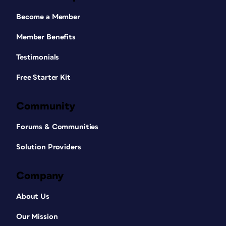
Become a Member
Member Benefits
Testimonials
Free Starter Kit
Community
Forums & Communities
Solution Providers
Company
About Us
Our Mission