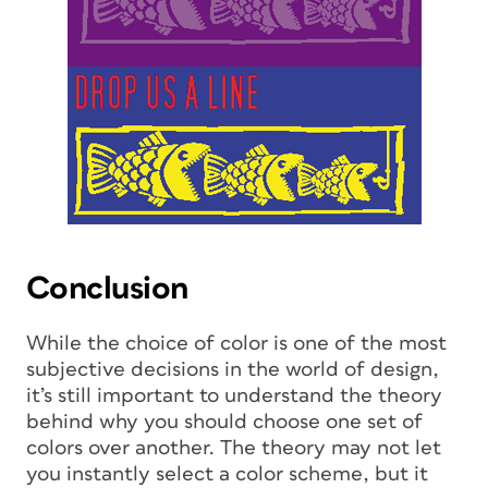
Conclusion
While the choice of color is one of the most
subjective decisions in the world of design,
it’s still important to understand the theory
behind why you should choose one set of
colors over another. The theory may not let
you instantly select a color scheme, but it