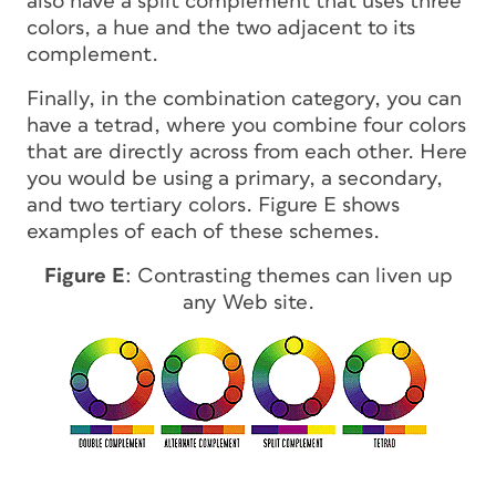
also have a split complement that uses three
colors, a hue and the two adjacent to its
complement.
Finally, in the combination category, you can
have a tetrad, where you combine four colors
that are directly across from each other. Here
you would be using a primary, a secondary,
and two tertiary colors. Figure E shows
examples of each of these schemes.
Figure E
: Contrasting themes can liven up
any Web site.