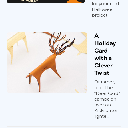
for your next
Halloween
project
A
Holiday
Card
with a
Clever
Twist
Or rather,
fold. The
“Deer Card”
campaign
over on
Kickstarter
lighte...