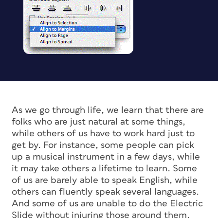
As we go through life, we learn that there are
folks who are just natural at some things,
while others of us have to work hard just to
get by. For instance, some people can pick
up a musical instrument in a few days, while
it may take others a lifetime to learn. Some
of us are barely able to speak English, while
others can fluently speak several languages.
And some of us are unable to do the Electric
Slide without injuring those around them,