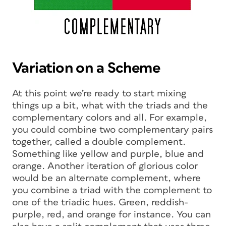
Variation on a Scheme
At this point we’re ready to start mixing
things up a bit, what with the triads and the
complementary colors and all. For example,
you could combine two complementary pairs
together, called a double complement.
Something like yellow and purple, blue and
orange. Another iteration of glorious color
would be an alternate complement, where
you combine a triad with the complement to
one of the triadic hues. Green, reddish-
purple, red, and orange for instance. You can