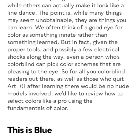
while others can actually make it look like a
line dance. The point is, while many things
may seem unobtainable, they are things you
can learn. We often think of a good eye for
color as something innate rather than
something learned. But in fact, given the
proper tools, and possibly a few electrical
shocks along the way, even a person who’s
colorblind can pick color schemes that are
pleasing to the eye. So for all you colorblind
readers out there, as well as those who quit
Art 101 after learning there would be no nude
models involved, we’d like to review how to
select colors like a pro using the
fundamentals of color.
This is Blue