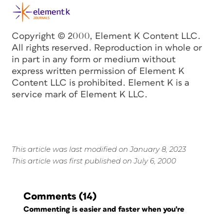
Copyright © 2000, Element K Content LLC.
All rights reserved. Reproduction in whole or
in part in any form or medium without
express written permission of Element K
Content LLC is prohibited. Element K is a
service mark of Element K LLC.
This article was last modified on January 8, 2023
This article was first published on July 6, 2000
Comments
(14)
Commenting is easier and faster when you're