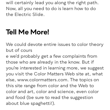
will certainly lead you along the right path.
Now, all you need to do is learn how to do
the Electric Slide.
Tell Me More!
We could devote entire issues to color theory
but of cours
e we’d probably get a few complaints from
those who are already in the know. But if
you’re interested in learning more, we suggest
you visit the Color Matters Web site at, what
else, www.colormatters.com. The topics on
this site range from color and the Web to
color and art, color and science, even color
and food (be sure to read the suggestion
about blue spaghetti!).