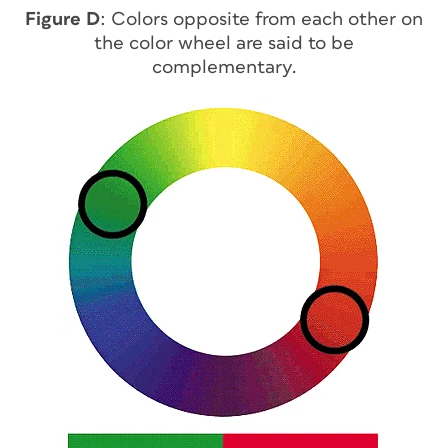
Figure D
: Colors opposite from each other on
the color wheel are said to be
complementary.