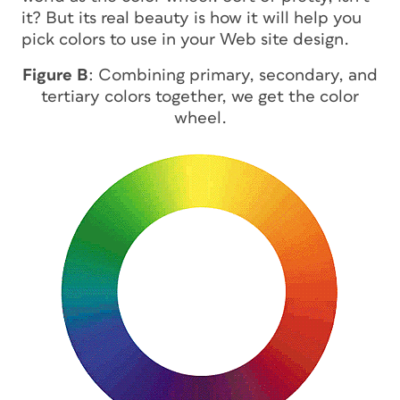
it? But its real beauty is how it will help you
pick colors to use in your Web site design.
Figure B
: Combining primary, secondary, and
tertiary colors together, we get the color
wheel.