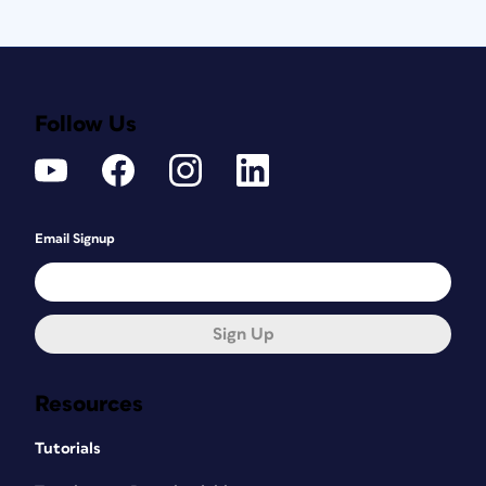
Follow Us
Email Signup
Sign Up
Resources
Tutorials