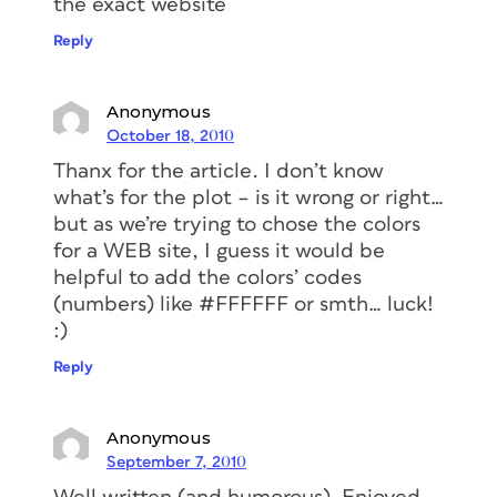
the exact website
Reply
Anonymous
October 18, 2010
Thanx for the article. I don’t know
what’s for the plot – is it wrong or right…
but as we’re trying to chose the colors
for a WEB site, I guess it would be
helpful to add the colors’ codes
(numbers) like #FFFFFF or smth… luck!
:)
Reply
Anonymous
September 7, 2010