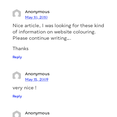
Anonymous
May 10, 2010
Nice article, I was looking for these kind
of information on website colouring.
Please continue writing….
Thanks
Reply
Anonymous
May 15, 2009
very nice !
Reply
Anonymous