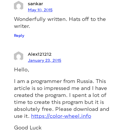
sankar
May 10, 2015
Wonderfully written. Hats off to the
writer.
Reply
Alex121212
January 23, 2015
Hello,
I am a programmer from Russia. This
article is so impressed me and I have
created the program. I spent a lot of
time to create this program but it is
absolutely free. Please download and
use it.
https://color-wheel.info
Good Luck