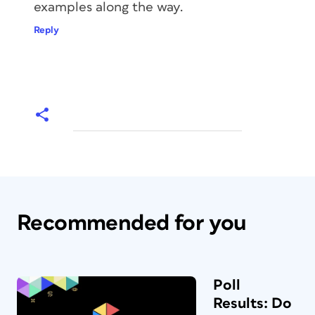
examples along the way.
Reply
Recommended for you
Poll
Results: Do