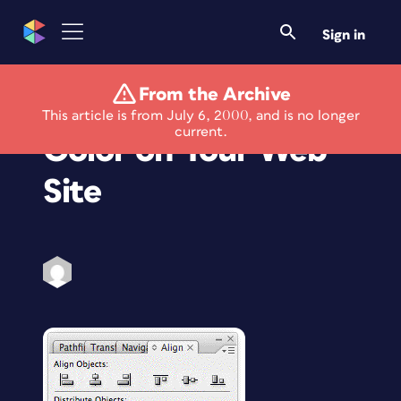
Sign in
From the Archive
Learning to Use
This article is from July 6, 2000, and is no longer
current.
Color on Your Web
Site