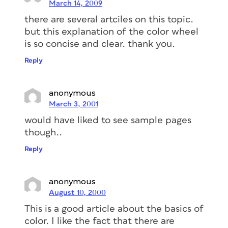
March 14, 2009
there are several artciles on this topic.
but this explanation of the color wheel
is so concise and clear. thank you.
Reply
anonymous
March 3, 2001
would have liked to see sample pages
though..
Reply
anonymous
August 10, 2000
This is a good article about the basics of
color. I like the fact that there are