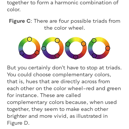
together to form a harmonic combination of
color.
Figure C
: There are four possible triads from
the color wheel.
But you certainly don’t have to stop at triads.
You could choose complementary colors,
that is, hues that are directly across from
each other on the color wheel–red and green
for instance. These are called
complementary colors because, when used
together, they seem to make each other
brighter and more vivid, as illustrated in
Figure D.