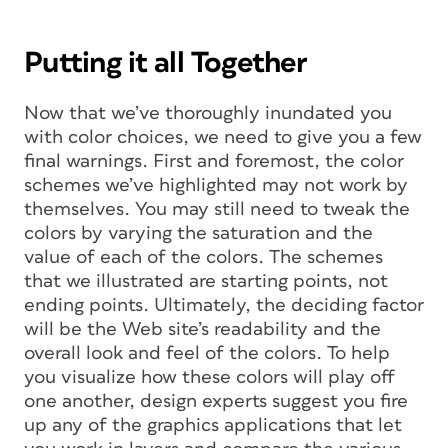
Putting it all Together
Now that we’ve thoroughly inundated you
with color choices, we need to give you a few
final warnings. First and foremost, the color
schemes we’ve highlighted may not work by
themselves. You may still need to tweak the
colors by varying the saturation and the
value of each of the colors. The schemes
that we illustrated are starting points, not
ending points. Ultimately, the deciding factor
will be the Web site’s readability and the
overall look and feel of the colors. To help
you visualize how these colors will play off
one another, design experts suggest you fire
up any of the graphics applications that let