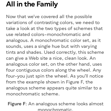
All in the Family
Now that we’ve covered all the possible
variations of contrasting colors, we need to
take a look at the two types of schemes that
use related colors–monochromatic and
analogous. A monochromatic color set, as it
sounds, uses a single hue but with varying
tints and shades. Used correctly, this scheme
can give a Web site a nice, clean look. An
analogous color set, on the other hand, uses
four contiguous colors along the wheel. Any
four–you just spin the wheel. As you’ll notice
from the example shown in Figure F, the
analogous scheme appears quite similar to a
monochromatic scheme.
Figure F
: An analogous scheme looks almost
monochromatic.