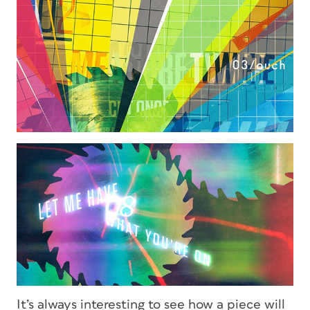
It’s always interesting to see how a piece will