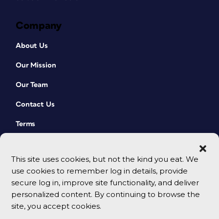
Company
About Us
Our Mission
Our Team
Contact Us
Terms
This site uses cookies, but not the kind you eat. We
use cookies to remember log in details, provide
secure log in, improve site functionality, and deliver
personalized content. By continuing to browse the
site, you accept cookies.