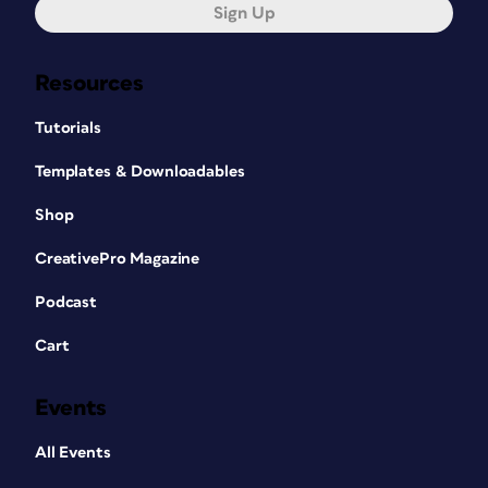
Sign Up
Resources
Tutorials
Templates & Downloadables
Shop
CreativePro Magazine
Podcast
Cart
Events
All Events