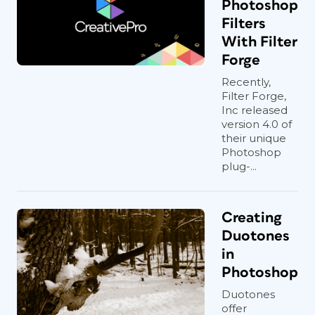
Photoshop
Filters
With Filter
Forge
Recently,
Filter Forge,
Inc released
version 4.0 of
their unique
Photoshop
plug-...
Creating
Duotones
in
Photoshop
Duotones
offer