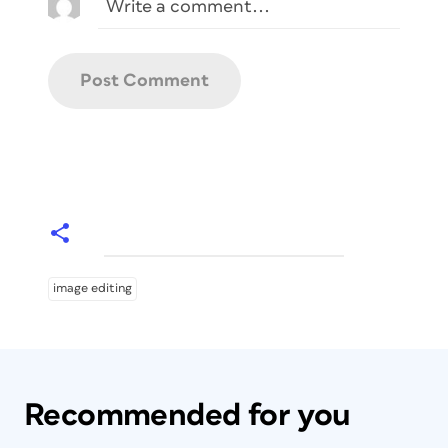
image editing
Recommended for you