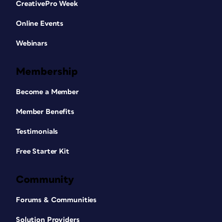
CreativePro Week
Online Events
Webinars
Membership
Become a Member
Member Benefits
Testimonials
Free Starter Kit
Community
Forums & Communities
Solution Providers