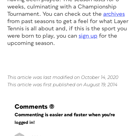
weeks, culminating with a Championship
Tournament. You can check out the
archives
from past seasons to get a feel for what Layer
Tennis is all about and, if this is the sport you
were born to play, you can
sign up
for the
upcoming season.
This article was last modified on October 14, 2020
This article was first published on August 19, 2014
Comments
(0)
Commenting is easier and faster when you're
logged in!