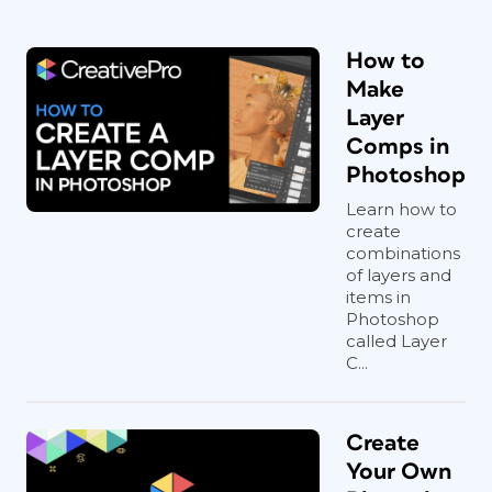
How to
Make
Layer
Comps in
Photoshop
Learn how to
create
combinations
of layers and
items in
Photoshop
called Layer
C...
Create
Your Own