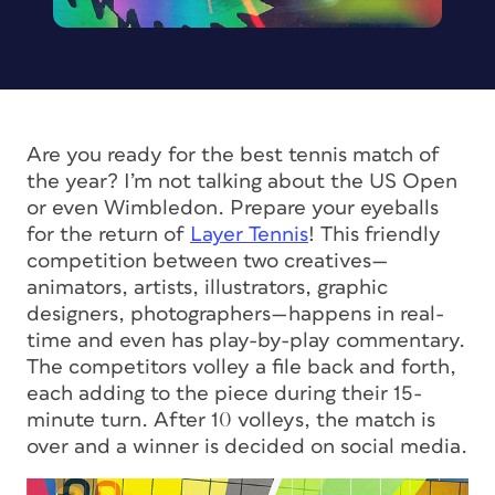
Are you ready for the best tennis match of
the year? I’m not talking about the US Open
or even Wimbledon. Prepare your eyeballs
for the return of
Layer Tennis
! This friendly
competition between two creatives—
animators, artists, illustrators, graphic
designers, photographers—happens in real-
time and even has play-by-play commentary.
The competitors volley a file back and forth,
each adding to the piece during their 15-
minute turn. After 10 volleys, the match is
over and a winner is decided on social media.