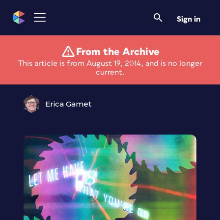
Sign in
From the Archive
Layer Tennis is Back!
This article is from August 19, 2014, and is no longer
current.
Erica Gamet