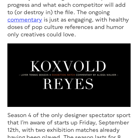
progress and what each competitor will add
to (or destroy in) the file. The ongoing
commentary
is just as engaging, with healthy
doses of pop culture references and humor
only creatives could love.
Season 4 of the only designer spectator sport
that I’m aware of starts up Friday, September
12th, with two exhibition matches already
having been played. The season lasts for 8