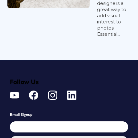
designers a
great way to
add visual
interest to
photos.
Essential...
Follow Us
Email Signup