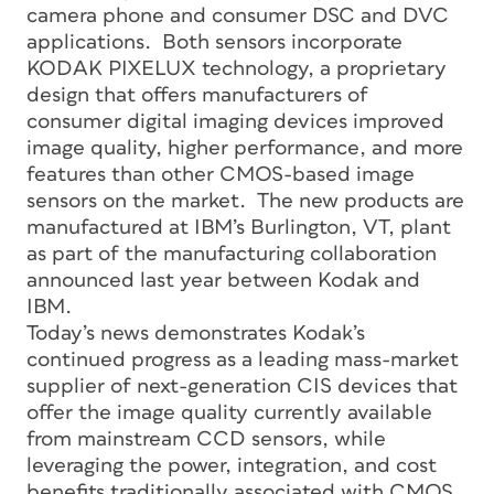
camera phone and consumer DSC and DVC
applications. Both sensors incorporate
KODAK PIXELUX technology, a proprietary
design that offers manufacturers of
consumer digital imaging devices improved
image quality, higher performance, and more
features than other CMOS-based image
sensors on the market. The new products are
manufactured at IBM’s Burlington, VT, plant
as part of the manufacturing collaboration
announced last year between Kodak and
IBM.
Today’s news demonstrates Kodak’s
continued progress as a leading mass-market
supplier of next-generation CIS devices that
offer the image quality currently available
from mainstream CCD sensors, while
leveraging the power, integration, and cost
benefits traditionally associated with CMOS