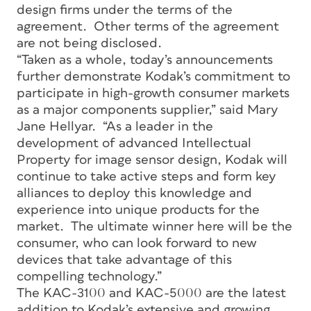
design firms under the terms of the
agreement. Other terms of the agreement
are not being disclosed.
“Taken as a whole, today’s announcements
further demonstrate Kodak’s commitment to
participate in high-growth consumer markets
as a major components supplier,” said Mary
Jane Hellyar. “As a leader in the
development of advanced Intellectual
Property for image sensor design, Kodak will
continue to take active steps and form key
alliances to deploy this knowledge and
experience into unique products for the
market. The ultimate winner here will be the
consumer, who can look forward to new
devices that take advantage of this
compelling technology.”
The KAC-3100 and KAC-5000 are the latest
addition to Kodak’s extensive and growing