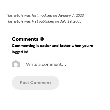
This article was last modified on January 7, 2023
This article was first published on July 19, 2005
Comments
(0)
Commenting is easier and faster when you're
logged in!