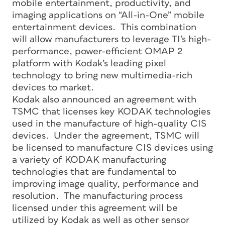
mobile entertainment, productivity, and
imaging applications on “All-in-One” mobile
entertainment devices. This combination
will allow manufacturers to leverage TI’s high-
performance, power-efficient OMAP 2
platform with Kodak’s leading pixel
technology to bring new multimedia-rich
devices to market.
Kodak also announced an agreement with
TSMC that licenses key KODAK technologies
used in the manufacture of high-quality CIS
devices. Under the agreement, TSMC will
be licensed to manufacture CIS devices using
a variety of KODAK manufacturing
technologies that are fundamental to
improving image quality, performance and
resolution. The manufacturing process
licensed under this agreement will be
utilized by Kodak as well as other sensor