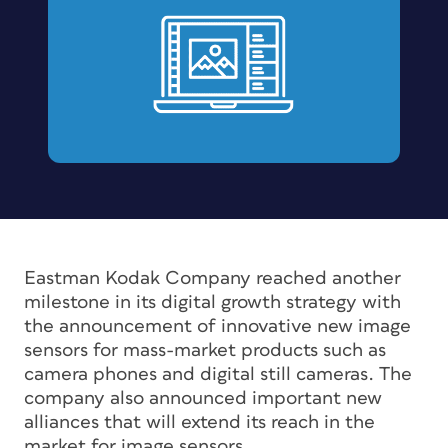
Eastman Kodak Company reached another
milestone in its digital growth strategy with
the announcement of innovative new image
sensors for mass-market products such as
camera phones and digital still cameras. The
company also announced important new
alliances that will extend its reach in the
market for image sensors.