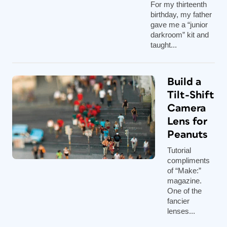
For my thirteenth
birthday, my father
gave me a “junior
darkroom” kit and
taught...
Build a
Tilt-Shift
Camera
Lens for
Peanuts
Tutorial
compliments
of “Make:”
magazine.
One of the
fancier
lenses...