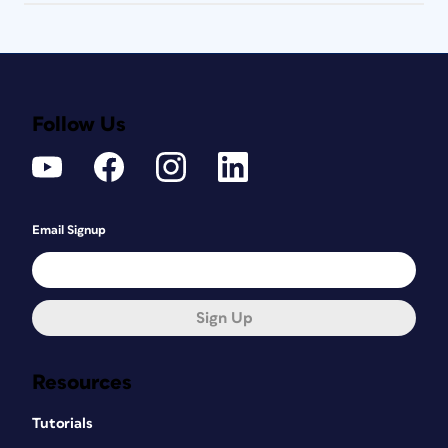
Follow Us
Email Signup
Sign Up
Resources
Tutorials