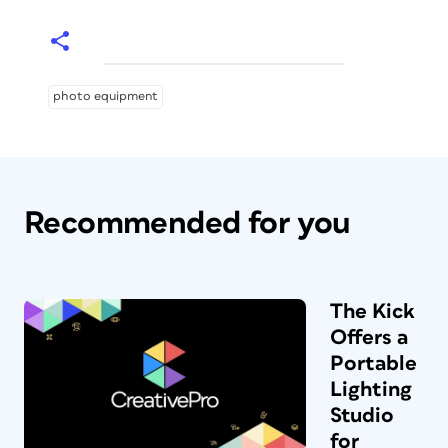
photo equipment
Recommended for you
The Kick
Offers a
Portable
Lighting
Studio
for