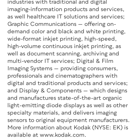
industries with traditional and digital
imaging-information products and services,
as well healthcare IT solutions and services;
Graphic Communications — offering on-
demand color and black and white printing,
wide-format inkjet printing, high-speed,
high-volume continuous inkjet printing, as
well as document scanning, archiving and
multi-vendor IT services; Digital & Film
Imaging Systems — providing consumers,
professionals and cinematographers with
digital and traditional products and services;
and Display & Components — which designs
and manufactures state-of-the-art organic
light-emitting diode displays as well as other
specialty materials, and delivers imaging
sensors to original equipment manufacturers.
More information about Kodak (NYSE: EK) is
available at www.kodak.com.