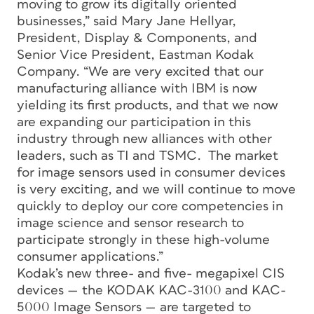
moving to grow its digitally oriented
businesses,” said Mary Jane Hellyar,
President, Display & Components, and
Senior Vice President, Eastman Kodak
Company. “We are very excited that our
manufacturing alliance with IBM is now
yielding its first products, and that we now
are expanding our participation in this
industry through new alliances with other
leaders, such as TI and TSMC. The market
for image sensors used in consumer devices
is very exciting, and we will continue to move
quickly to deploy our core competencies in
image science and sensor research to
participate strongly in these high-volume
consumer applications.”
Kodak’s new three- and five- megapixel CIS
devices — the KODAK KAC-3100 and KAC-
5000 Image Sensors — are targeted to