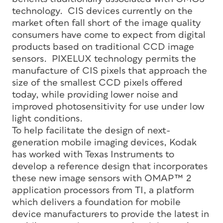
technology. CIS devices currently on the
market often fall short of the image quality
consumers have come to expect from digital
products based on traditional CCD image
sensors. PIXELUX technology permits the
manufacture of CIS pixels that approach the
size of the smallest CCD pixels offered
today, while providing lower noise and
improved photosensitivity for use under low
light conditions.
To help facilitate the design of next-
generation mobile imaging devices, Kodak
has worked with Texas Instruments to
develop a reference design that incorporates
these new image sensors with OMAP™ 2
application processors from TI, a platform
which delivers a foundation for mobile
device manufacturers to provide the latest in