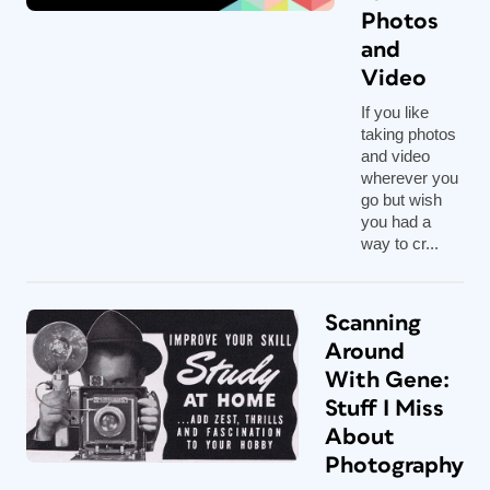
Photos
and
Video
If you like
taking photos
and video
wherever you
go but wish
you had a
way to cr...
Scanning
Around
With Gene:
Stuff I Miss
About
Photography