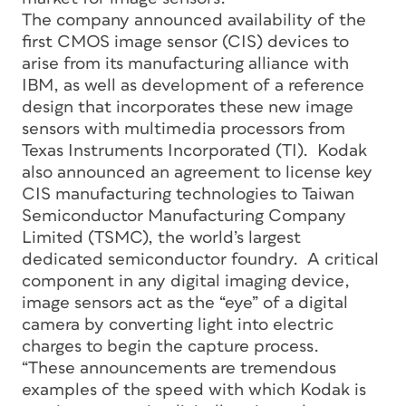
The company announced availability of the
first CMOS image sensor (CIS) devices to
arise from its manufacturing alliance with
IBM, as well as development of a reference
design that incorporates these new image
sensors with multimedia processors from
Texas Instruments Incorporated (TI). Kodak
also announced an agreement to license key
CIS manufacturing technologies to Taiwan
Semiconductor Manufacturing Company
Limited (TSMC), the world’s largest
dedicated semiconductor foundry. A critical
component in any digital imaging device,
image sensors act as the “eye” of a digital
camera by converting light into electric
charges to begin the capture process.
“These announcements are tremendous
examples of the speed with which Kodak is