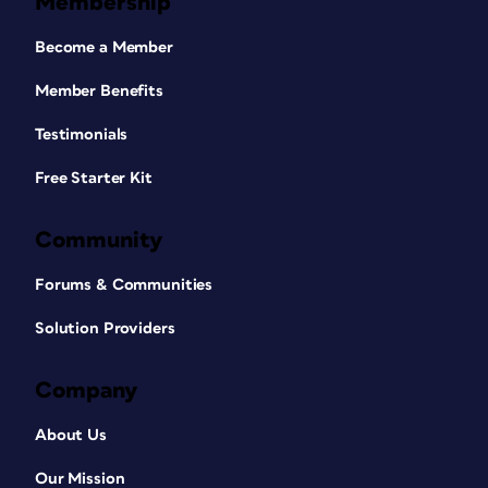
Membership
Become a Member
Member Benefits
Testimonials
Free Starter Kit
Community
Forums & Communities
Solution Providers
Company
About Us
Our Mission