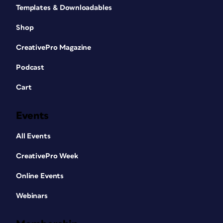
Templates & Downloadables
Shop
CreativePro Magazine
Podcast
Cart
Events
All Events
CreativePro Week
Online Events
Webinars