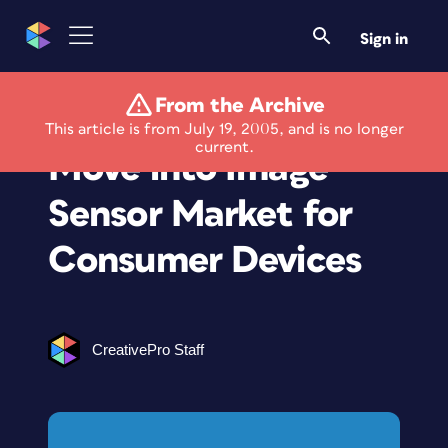
Sign in
From the Archive
Kodak Accelerates
This article is from July 19, 2005, and is no longer
current.
Move into Image
Sensor Market for
Consumer Devices
CreativePro Staff