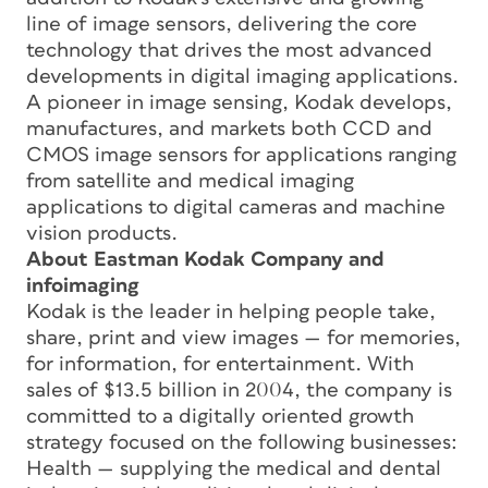
line of image sensors, delivering the core
technology that drives the most advanced
developments in digital imaging applications.
A pioneer in image sensing, Kodak develops,
manufactures, and markets both CCD and
CMOS image sensors for applications ranging
from satellite and medical imaging
applications to digital cameras and machine
vision products.
About Eastman Kodak Company and
infoimaging
Kodak is the leader in helping people take,
share, print and view images — for memories,
for information, for entertainment. With
sales of $13.5 billion in 2004, the company is
committed to a digitally oriented growth
strategy focused on the following businesses:
Health — supplying the medical and dental