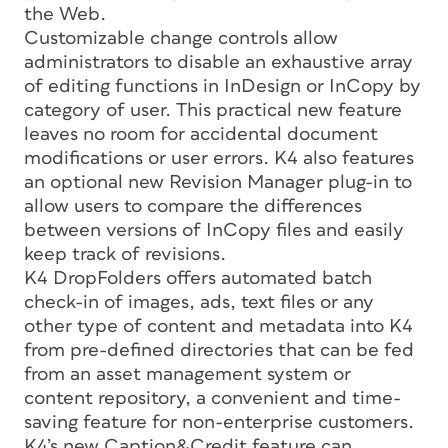
the Web.
Customizable change controls allow
administrators to disable an exhaustive array
of editing functions in InDesign or InCopy by
category of user. This practical new feature
leaves no room for accidental document
modifications or user errors. K4 also features
an optional new Revision Manager plug-in to
allow users to compare the differences
between versions of InCopy files and easily
keep track of revisions.
K4 DropFolders offers automated batch
check-in of images, ads, text files or any
other type of content and metadata into K4
from pre-defined directories that can be fed
from an asset management system or
content repository, a convenient and time-
saving feature for non-enterprise customers.
K4’s new Caption&Credit feature can