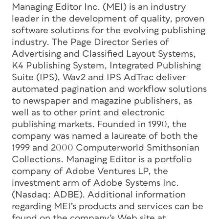
Managing Editor Inc. (MEI) is an industry
leader in the development of quality, proven
software solutions for the evolving publishing
industry. The Page Director Series of
Advertising and Classified Layout Systems,
K4 Publishing System, Integrated Publishing
Suite (IPS), Wav2 and IPS AdTrac deliver
automated pagination and workflow solutions
to newspaper and magazine publishers, as
well as to other print and electronic
publishing markets. Founded in 1990, the
company was named a laureate of both the
1999 and 2000 Computerworld Smithsonian
Collections. Managing Editor is a portfolio
company of Adobe Ventures LP, the
investment arm of Adobe Systems Inc.
(Nasdaq: ADBE). Additional information
regarding MEI’s products and services can be
found on the company’s Web site at