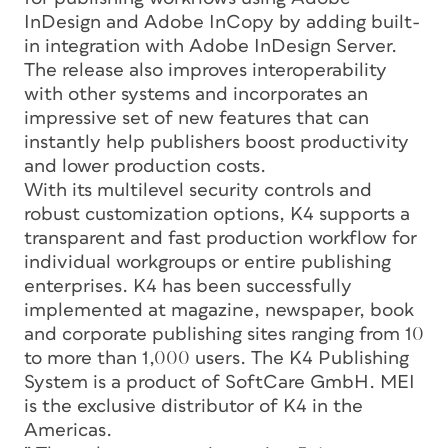
InDesign and Adobe InCopy by adding built-
in integration with Adobe InDesign Server.
The release also improves interoperability
with other systems and incorporates an
impressive set of new features that can
instantly help publishers boost productivity
and lower production costs.
With its multilevel security controls and
robust customization options, K4 supports a
transparent and fast production workflow for
individual workgroups or entire publishing
enterprises. K4 has been successfully
implemented at magazine, newspaper, book
and corporate publishing sites ranging from 10
to more than 1,000 users. The K4 Publishing
System is a product of SoftCare GmbH. MEI
is the exclusive distributor of K4 in the
Americas.