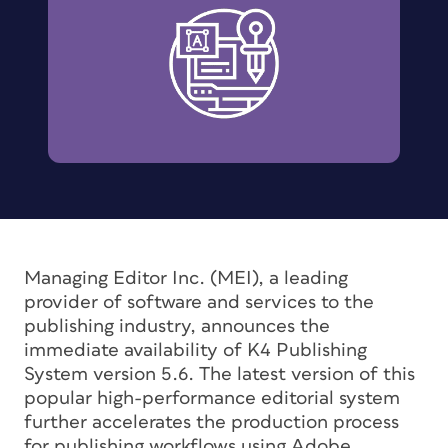
Managing Editor Inc. (MEI), a leading
provider of software and services to the
publishing industry, announces the
immediate availability of K4 Publishing
System version 5.6. The latest version of this
popular high-performance editorial system
further accelerates the production process
for publishing workflows using Adobe