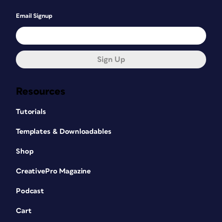
Email Signup
Sign Up
Resources
Tutorials
Templates & Downloadables
Shop
CreativePro Magazine
Podcast
Cart