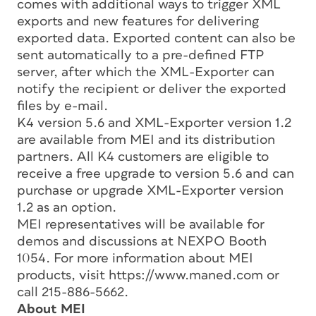
comes with additional ways to trigger XML
exports and new features for delivering
exported data. Exported content can also be
sent automatically to a pre-defined FTP
server, after which the XML-Exporter can
notify the recipient or deliver the exported
files by e-mail.
K4 version 5.6 and XML-Exporter version 1.2
are available from MEI and its distribution
partners. All K4 customers are eligible to
receive a free upgrade to version 5.6 and can
purchase or upgrade XML-Exporter version
1.2 as an option.
MEI representatives will be available for
demos and discussions at NEXPO Booth
1054. For more information about MEI
products, visit https://www.maned.com or
call 215-886-5662.
About MEI