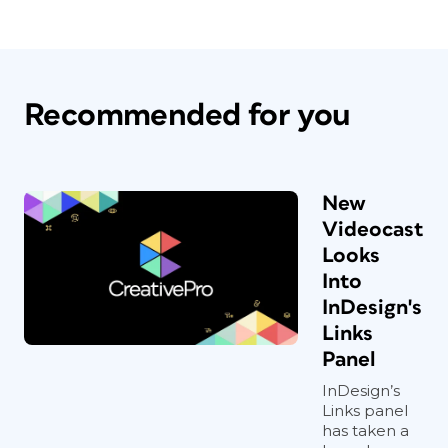
Recommended for you
New
Videocast
Looks
Into
InDesign's
Links
Panel
InDesign’s
Links panel
has taken a