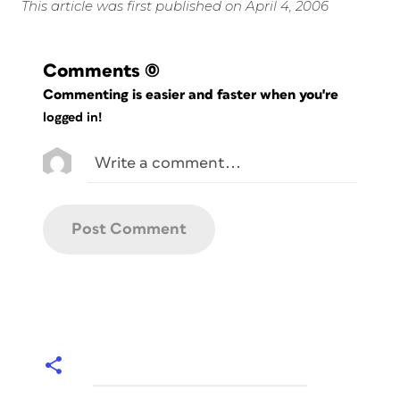
This article was first published on April 4, 2006
Comments
(0)
Commenting is easier and faster when you're
logged in!