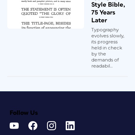
Style Bible,
75 Years
Later
Typography
evolves slowly,
its progress
held in check
by the
demands of
readabil...
Follow Us