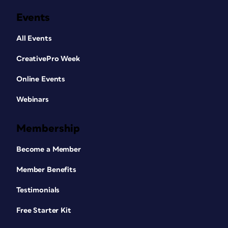
Events
All Events
CreativePro Week
Online Events
Webinars
Membership
Become a Member
Member Benefits
Testimonials
Free Starter Kit