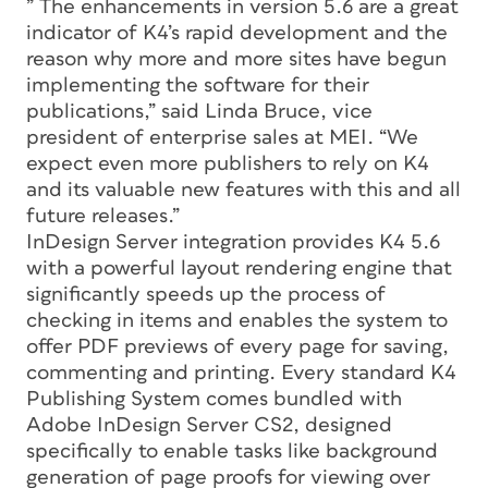
” The enhancements in version 5.6 are a great
indicator of K4’s rapid development and the
reason why more and more sites have begun
implementing the software for their
publications,” said Linda Bruce, vice
president of enterprise sales at MEI. “We
expect even more publishers to rely on K4
and its valuable new features with this and all
future releases.”
InDesign Server integration provides K4 5.6
with a powerful layout rendering engine that
significantly speeds up the process of
checking in items and enables the system to
offer PDF previews of every page for saving,
commenting and printing. Every standard K4
Publishing System comes bundled with
Adobe InDesign Server CS2, designed
specifically to enable tasks like background
generation of page proofs for viewing over