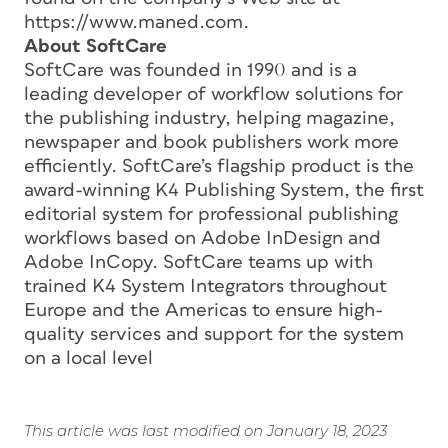
https://www.maned.com.
About SoftCare
SoftCare was founded in 1990 and is a
leading developer of workflow solutions for
the publishing industry, helping magazine,
newspaper and book publishers work more
efficiently. SoftCare’s flagship product is the
award-winning K4 Publishing System, the first
editorial system for professional publishing
workflows based on Adobe InDesign and
Adobe InCopy. SoftCare teams up with
trained K4 System Integrators throughout
Europe and the Americas to ensure high-
quality services and support for the system
on a local level
This article was last modified on January 18, 2023