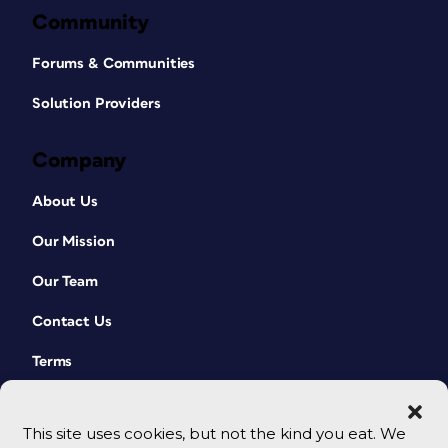
Community
Forums & Communities
Solution Providers
Company
About Us
Our Mission
Our Team
Contact Us
Terms
This site uses cookies, but not the kind you eat. We