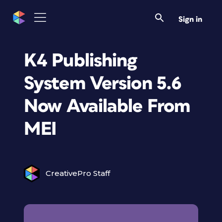
Sign in
K4 Publishing
System Version 5.6
Now Available From
MEI
CreativePro Staff