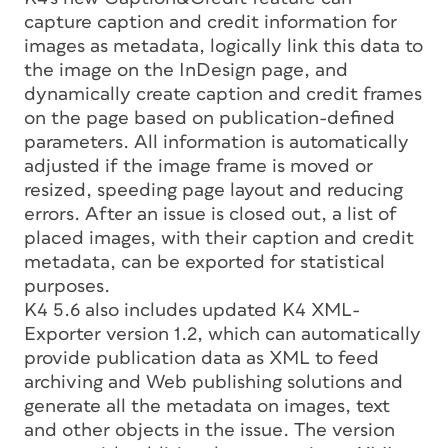
capture caption and credit information for
images as metadata, logically link this data to
the image on the InDesign page, and
dynamically create caption and credit frames
on the page based on publication-defined
parameters. All information is automatically
adjusted if the image frame is moved or
resized, speeding page layout and reducing
errors. After an issue is closed out, a list of
placed images, with their caption and credit
metadata, can be exported for statistical
purposes.
K4 5.6 also includes updated K4 XML-
Exporter version 1.2, which can automatically
provide publication data as XML to feed
archiving and Web publishing solutions and
generate all the metadata on images, text
and other objects in the issue. The version