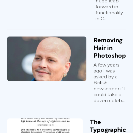
huge leap
forward in
functionality
in C...
Removing
Hair in
Photoshop
A few years
ago I was
asked by a
British
newspaper if I
could take a
dozen celeb...
The
Typographic