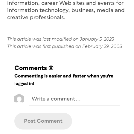
information, career Web sites and events for
information technology, business, media and
creative professionals.
This article was last modified on January 5, 2023
This article was first published on February 29, 2008
Comments
(0)
Commenting is easier and faster when you're
logged in!