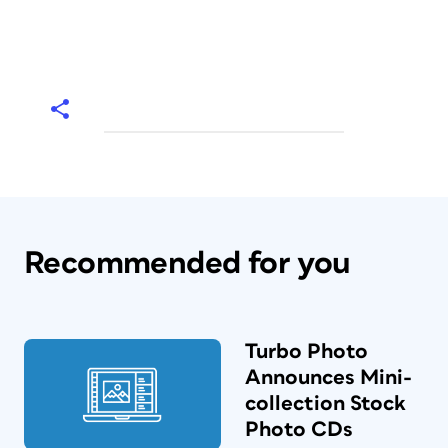
Recommended for you
Turbo Photo
Announces Mini-
collection Stock
Photo CDs