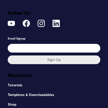
Follow Us
Email Signup
Sign Up
Resources
Tutorials
Templates & Downloadables
Shop