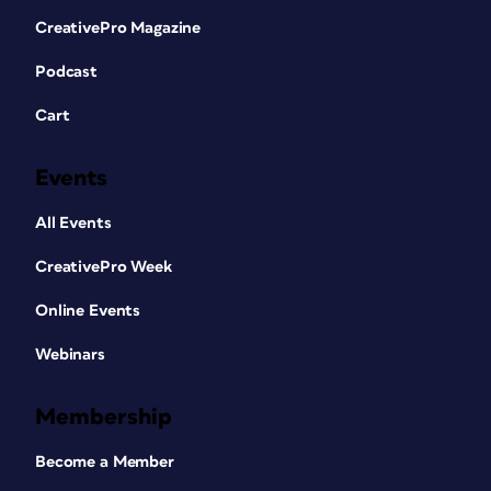
CreativePro Magazine
Podcast
Cart
Events
All Events
CreativePro Week
Online Events
Webinars
Membership
Become a Member