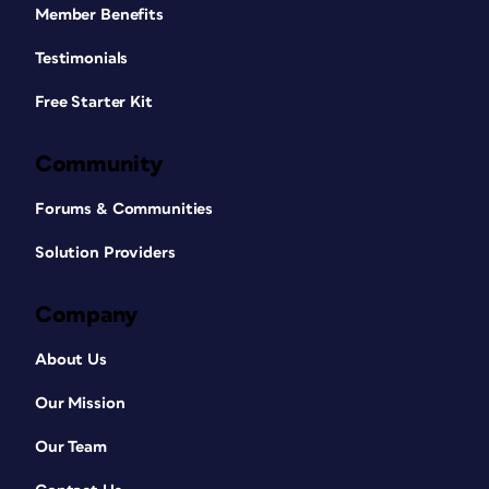
Member Benefits
Testimonials
Free Starter Kit
Community
Forums & Communities
Solution Providers
Company
About Us
Our Mission
Our Team