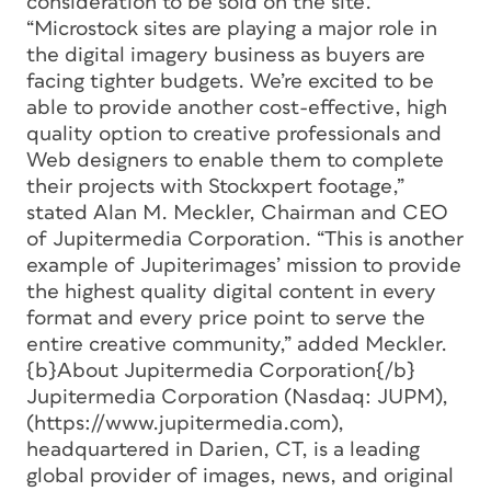
consideration to be sold on the site.
“Microstock sites are playing a major role in
the digital imagery business as buyers are
facing tighter budgets. We’re excited to be
able to provide another cost-effective, high
quality option to creative professionals and
Web designers to enable them to complete
their projects with Stockxpert footage,”
stated Alan M. Meckler, Chairman and CEO
of Jupitermedia Corporation. “This is another
example of Jupiterimages’ mission to provide
the highest quality digital content in every
format and every price point to serve the
entire creative community,” added Meckler.
{b}About Jupitermedia Corporation{/b}
Jupitermedia Corporation (Nasdaq: JUPM),
(https://www.jupitermedia.com),
headquartered in Darien, CT, is a leading
global provider of images, news, and original