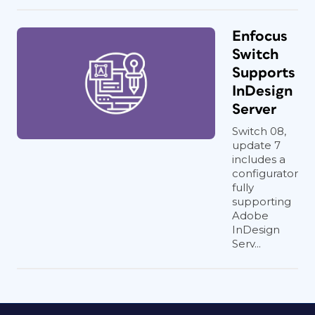
Enfocus
Switch
Supports
InDesign
Server
Switch 08,
update 7
includes a
configurator
fully
supporting
Adobe
InDesign
Serv...