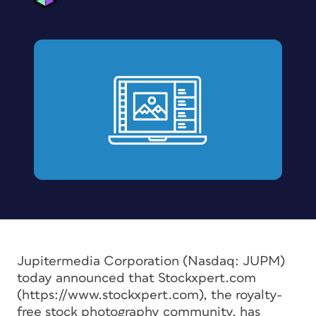
Jupitermedia Corporation (Nasdaq: JUPM)
today announced that Stockxpert.com
(https://www.stockxpert.com), the royalty-
free stock photography community, has