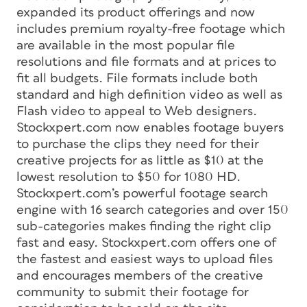
expanded its product offerings and now
includes premium royalty-free footage which
are available in the most popular file
resolutions and file formats and at prices to
fit all budgets. File formats include both
standard and high definition video as well as
Flash video to appeal to Web designers.
Stockxpert.com now enables footage buyers
to purchase the clips they need for their
creative projects for as little as $10 at the
lowest resolution to $50 for 1080 HD.
Stockxpert.com’s powerful footage search
engine with 16 search categories and over 150
sub-categories makes finding the right clip
fast and easy. Stockxpert.com offers one of
the fastest and easiest ways to upload files
and encourages members of the creative
community to submit their footage for