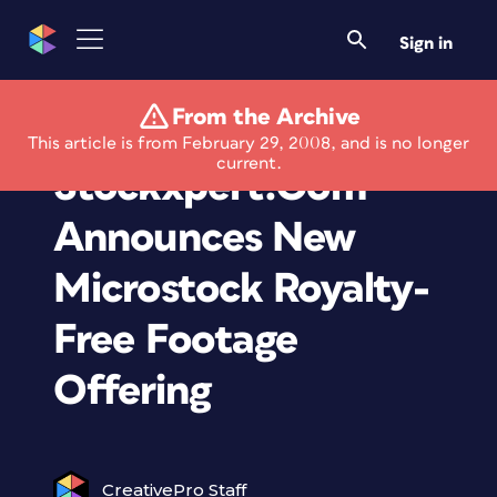
Sign in
From the Archive
Jupitermedia's
This article is from February 29, 2008, and is no longer
current.
Stockxpert.Com
Announces New
Microstock Royalty-
Free Footage
Offering
CreativePro Staff