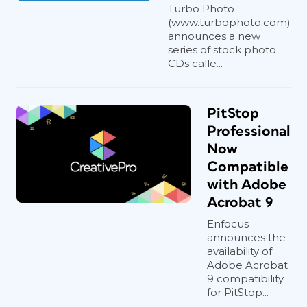
Turbo Photo
(www.turbophoto.com)
announces a new
series of stock photo
CDs calle...
PitStop
Professional
Now
Compatible
with Adobe
Acrobat 9
Enfocus
announces the
availability of
Adobe Acrobat
9 compatibility
for PitStop...