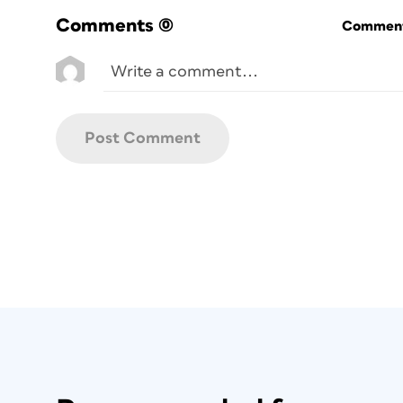
Comments
(0)
Commenti