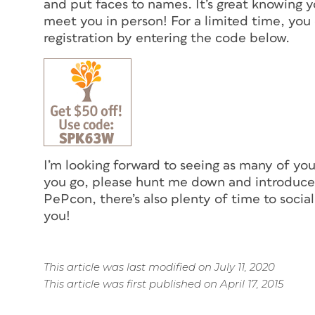
and put faces to names. It’s great knowing yo
meet you in person! For a limited time, yo
registration by entering the code below.
I’m looking forward to seeing as many of you 
you go, please hunt me down and introduce y
PePcon, there’s also plenty of time to socia
you!
This article was last modified on July 11, 2020
This article was first published on April 17, 2015