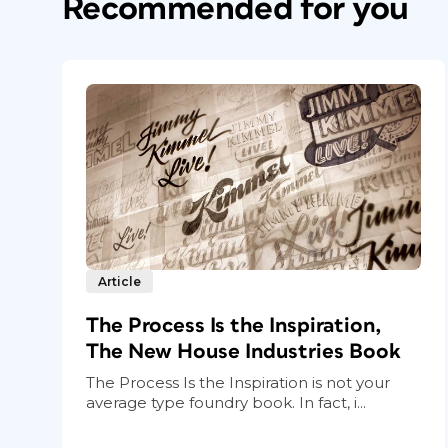
Recommended for you
Article
The Process Is the Inspiration,
The New House Industries Book
The Process Is the Inspiration is not your
average type foundry book. In fact, i...