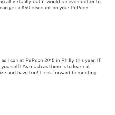
u all virtually but it would be even better to
u can get a $50 discount on your PePcon
as I can at PePcon 2015 in Philly this year. If
ourself! As much as there is to learn at
lize and have fun! I look forward to meeting