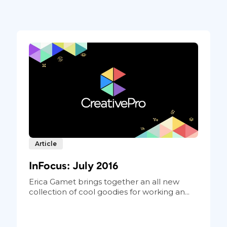
Article
InFocus: July 2016
Erica Gamet brings together an all new
collection of cool goodies for working an...