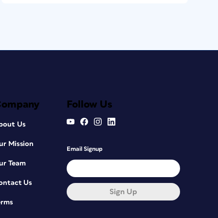
Company
Follow Us
bout Us
ur Mission
Email Signup
ur Team
ontact Us
Sign Up
erms