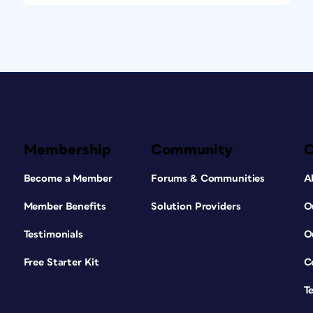
Membership
Community
Become a Member
Forums & Communities
A
Member Benefits
Solution Providers
O
Testimonials
O
Free Starter Kit
C
T