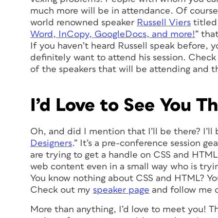
much more will be in attendance. Of course 
world renowned speaker
Russell Viers
titled
Word, InCopy, GoogleDocs, and more!
” tha
If you haven’t heard Russell speak before, yo
definitely want to attend his session. Chec
of the speakers that will be attending and th
I’d Love to See You Th
Oh, and did I mention that I’ll be there? I’ll
Designers
.” It’s a pre-conference session g
are trying to get a handle on CSS and HTML.
web content even in a small way who is try
You know nothing about CSS and HTML? You’r
Check out my
speaker page
and follow me 
More than anything, I’d love to meet you! Th