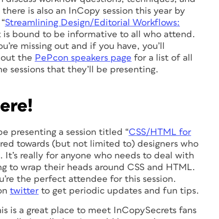
there is also an InCopy session this year by
 “
Streamlining Design/Editorial Workflows:
t is bound to be informative to all who attend.
u’re missing out and if you have, you’ll
k out the
PePcon speakers page
for a list of all
e sessions that they’ll be presenting.
ere!
 be presenting a session titled “
CSS/HTML for
eared towards (but not limited to) designers who
 It’s really for anyone who needs to deal with
ing to wrap their heads around CSS and HTML.
e the perfect attendee for this session.
on
twitter
to get periodic updates and fun tips.
is is a great place to meet InCopySecrets fans