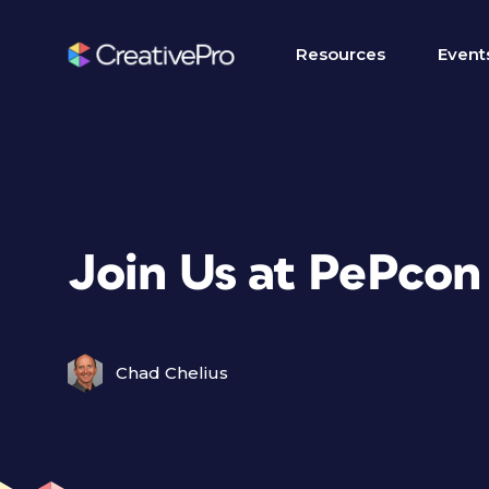
Resources
Event
Join Us at PePcon 
Chad Chelius