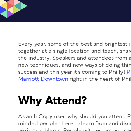
Every year, some of the best and brightest i
together at a single location and teach, sha
the industry. Speakers and attendees from a
new techniques, and new ways of doing thing
success and this year it’s coming to Philly!
P
Marriott Downtown
right in the heart of Phi
Why Attend?
As an InCopy user, why should you attend Pe
minded people there to learn from and discu
vexing problems. People with whom you can