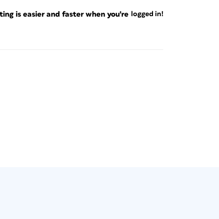
ng is easier and faster when you're
logged in!