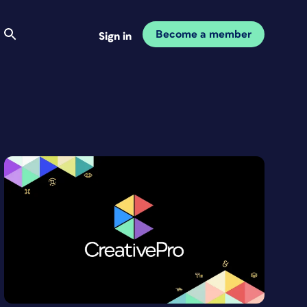
Become a member
Sign in