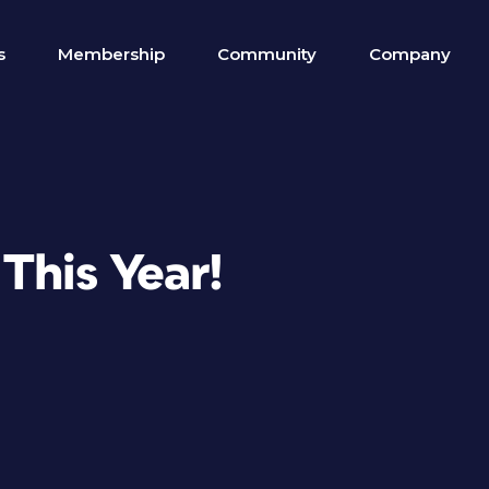
s
Membership
Community
Company
This Year!