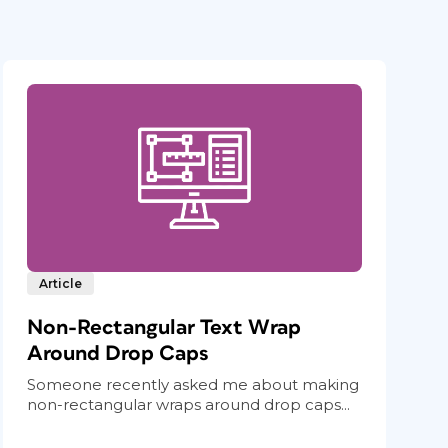
Article
Non-Rectangular Text Wrap
Around Drop Caps
Someone recently asked me about making
non-rectangular wraps around drop caps...