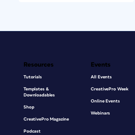
Resources
Events
Tutorials
All Events
Templates &
CreativePro Week
Downloadables
Online Events
Shop
Webinars
CreativePro Magazine
Podcast