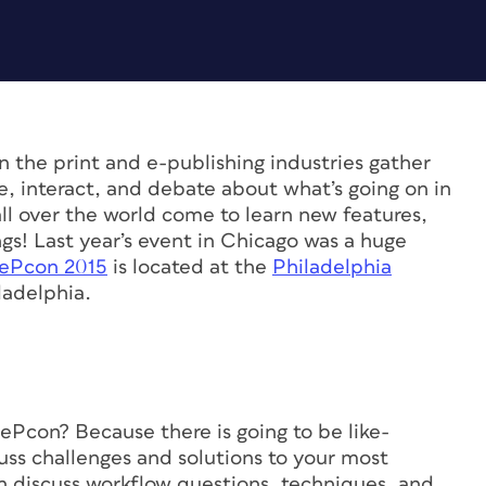
n the print and e-publishing industries gather
re, interact, and debate about what’s going on in
ll over the world come to learn new features,
s! Last year’s event in Chicago was a huge
ePcon 2015
is located at the
Philadelphia
ladelphia.
Pcon? Because there is going to be like-
ss challenges and solutions to your most
 discuss workflow questions, techniques, and