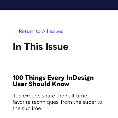
← Return to All Issues
In This Issue
100 Things Every InDesign
User Should Know
Top experts share their all-time
favorite techniques, from the super to
the sublime.