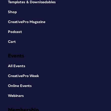
Templates & Downloadables
Shop
CreativePro Magazine
Podcast
Cart
Events
All Events
CreativePro Week
Online Events
Webinars
Membership