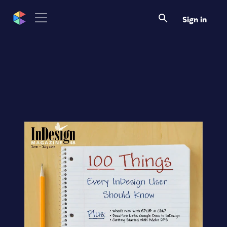
Sign in