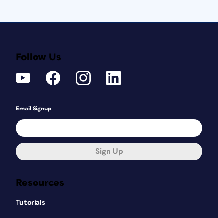
Follow Us
Email Signup
Sign Up
Resources
Tutorials