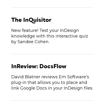
The InQuisitor
New feature! Test your InDesign
knowledge with this interactive quiz
by Sandee Cohen.
InReview: DocsFlow
David Blatner reviews Em Software’s
plug-in that allows you to place and
link Google Docs in your InDesign files.