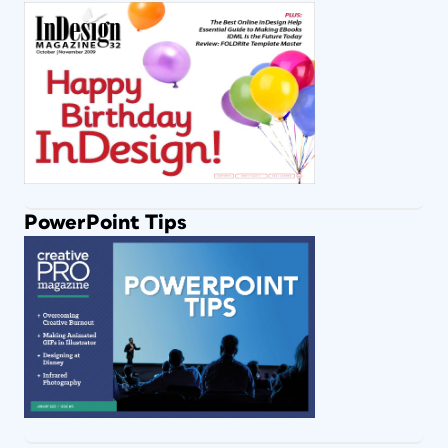
PowerPoint Tips