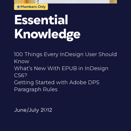
Members Only
Essential
Knowledge
100 Things Every InDesign User Should
Know
What’s New With EPUB in InDesign
CS6?
Getting Started with Adobe DPS
Paragraph Rules
June/July 2012