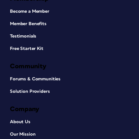
Become a Member
Member Benefits
Testimonials
Free Starter Kit
Community
Forums & Communities
Solution Providers
Company
About Us
Our Mission