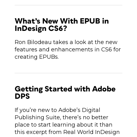
What’s New With EPUB in
InDesign CS6?
Ron Bilodeau takes a look at the new
features and enhancements in CS6 for
creating EPUBs.
Getting Started with Adobe
DPS
If you’re new to Adobe’s Digital
Publishing Suite, there’s no better
place to start learning about it than
this excerpt from Real World InDesign