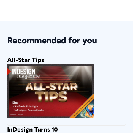
Recommended for you
All-Star Tips
InDesign Turns 10