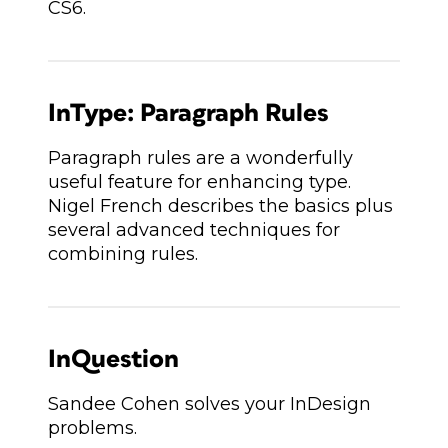
CS6.
InType: Paragraph Rules
Paragraph rules are a wonderfully
useful feature for enhancing type.
Nigel French describes the basics plus
several advanced techniques for
combining rules.
InQuestion
Sandee Cohen solves your InDesign
problems.