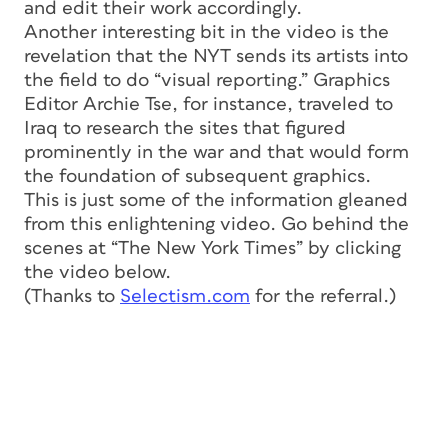
and edit their work accordingly.
Another interesting bit in the video is the
revelation that the NYT sends its artists into
the field to do “visual reporting.” Graphics
Editor Archie Tse, for instance, traveled to
Iraq to research the sites that figured
prominently in the war and that would form
the foundation of subsequent graphics.
This is just some of the information gleaned
from this enlightening video. Go behind the
scenes at “The New York Times” by clicking
the video below.
(Thanks to
Selectism.com
for the referral.)