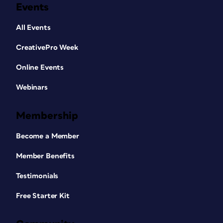
Events
All Events
CreativePro Week
Online Events
Webinars
Membership
Become a Member
Member Benefits
Testimonials
Free Starter Kit