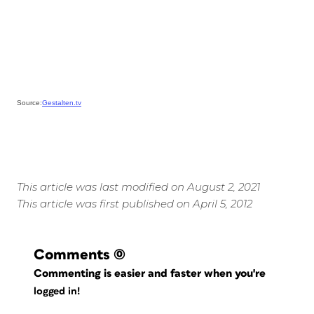
Source:
Gestalten.tv
This article was last modified on August 2, 2021
This article was first published on April 5, 2012
Comments
(0)
Commenting is easier and faster when you're
logged in!