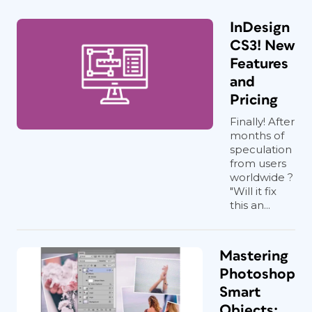
InDesign
CS3! New
Features
and
Pricing
Finally! After
months of
speculation
from users
worldwide ?
"Will it fix
this an...
Mastering
Photoshop
Smart
Objects: