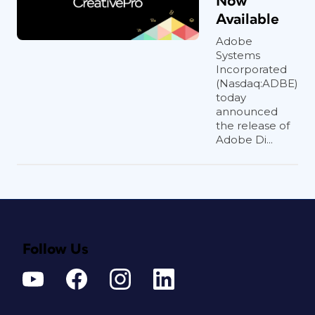
Now
Available
Adobe
Systems
Incorporated
(Nasdaq:ADBE)
today
announced
the release of
Adobe Di...
Follow Us