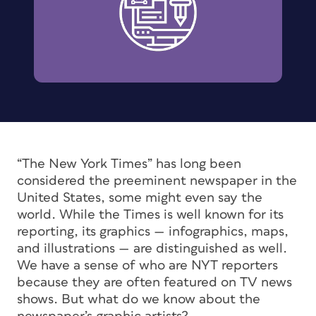
“The New York Times” has long been
considered the preeminent newspaper in the
United States, some might even say the
world. While the Times is well known for its
reporting, its graphics — infographics, maps,
and illustrations — are distinguished as well.
We have a sense of who are NYT reporters
because they are often featured on TV news
shows. But what do we know about the