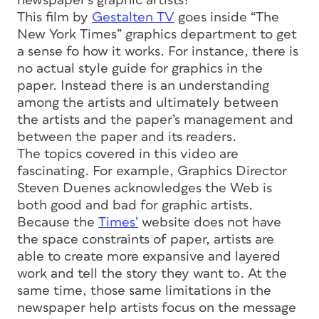
newspaper’s graphic artists?
This film by
Gestalten TV
goes inside “The
New York Times” graphics department to get
a sense fo how it works. For instance, there is
no actual style guide for graphics in the
paper. Instead there is an understanding
among the artists and ultimately between
the artists and the paper’s management and
between the paper and its readers.
The topics covered in this video are
fascinating. For example, Graphics Director
Steven Duenes acknowledges the Web is
both good and bad for graphic artists.
Because the
Times’
website does not have
the space constraints of paper, artists are
able to create more expansive and layered
work and tell the story they want to. At the
same time, those same limitations in the
newspaper help artists focus on the message