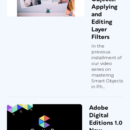
Applying
and
Editing
Layer
Filters
In the
previous
installment of
our video
series on
mastering
Smart Objects
in Ph...
Adobe
Digital
Editions 1.0