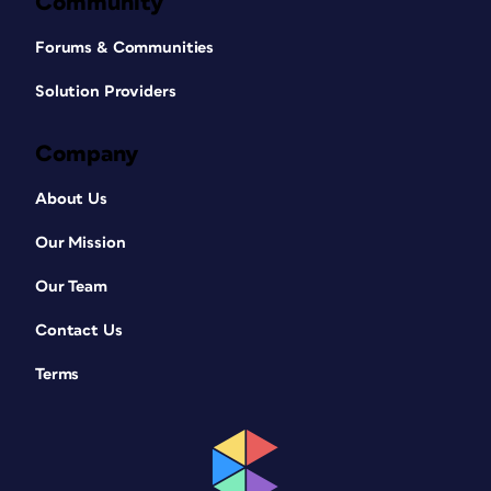
Community
Forums & Communities
Solution Providers
Company
About Us
Our Mission
Our Team
Contact Us
Terms