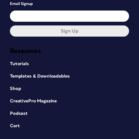
Email Signup
Sign Up
Resources
Tutorials
Templates & Downloadables
Shop
CreativePro Magazine
Podcast
Cart