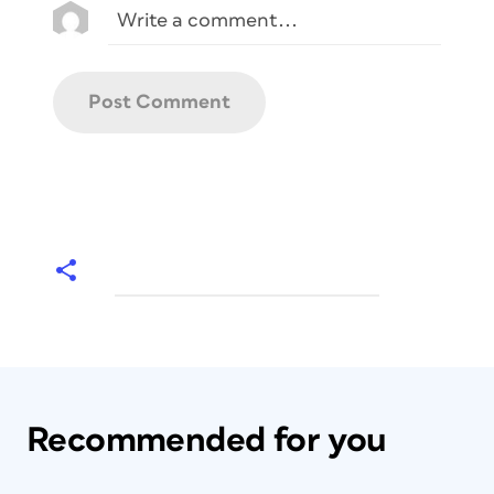
Recommended for you