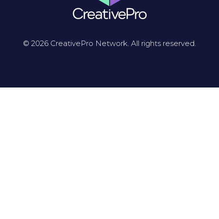
© 2026 CreativePro Network. All rights reserved.