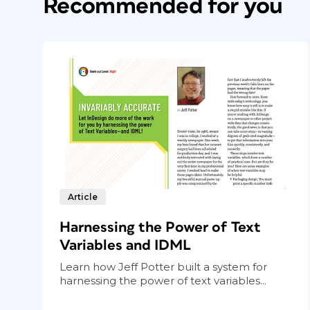
Recommended for you
Figure 3. To add services to the Connections se
Article
click on the “+” beside the Connections header.
the service you would like to a
Harnessing the Power of Text
Click the logo for the service you would 
Variables and IDML
login page in your web browser. After logg
Learn how Jeff Potter built a system for
connection was successful. You activate 
harnessing the power of text variables...
(
Figure 4
).