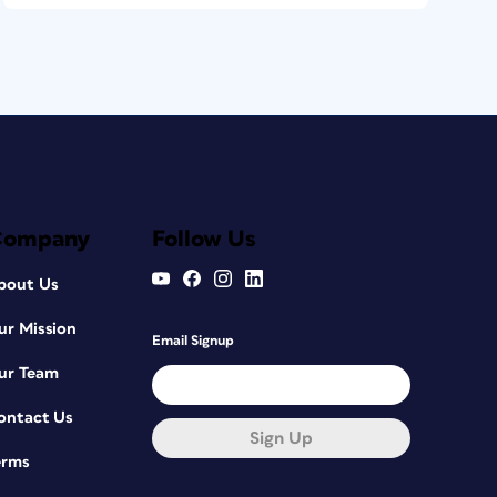
Company
Follow Us
bout Us
ur Mission
Email Signup
ur Team
ontact Us
Sign Up
erms