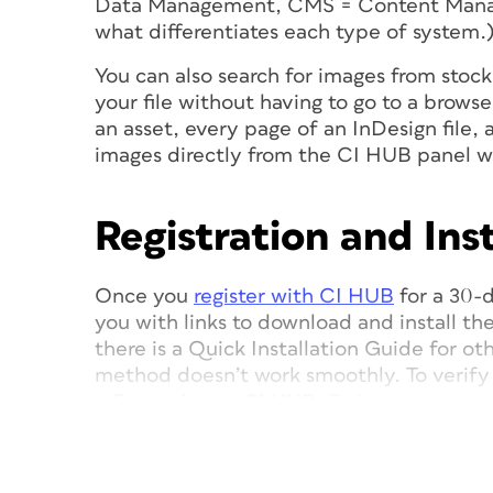
Data Management, CMS = Content Man
what differentiates each type of system.
You can also search for images from stoc
your file without having to go to a browse
an asset, every page of an InDesign file,
images directly from the CI HUB panel w
Registration and Inst
Once you
register with CI HUB
for a 30-d
you with links to download and install the 
there is a Quick Installation Guide for oth
method doesn’t work smoothly. To verify 
> Extensions > CI HUB
. Doing so opens 
InDesign workspace if desired (
Figure 1
).