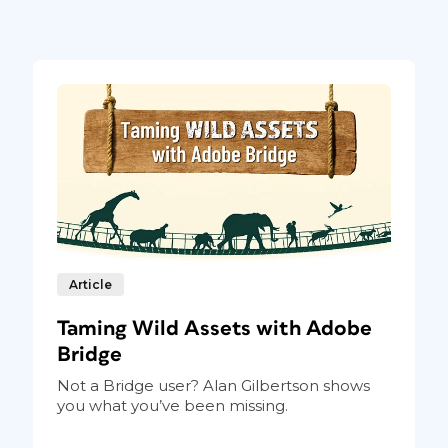
ction of the panel,
Article
 Choose the logo for
dd.
Taming Wild Assets with Adobe
like to connect to jump to the appropriate
Bridge
ing in, you’ll get confirmation the
Not a Bridge user? Alan Gilbertson shows
services by selecting their checkboxes
you what you’ve been missing.