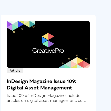
Article
InDesign Magazine Issue 109:
Digital Asset Management
Issue 109 of InDesign Magazine include
articles on digital asset management, col...