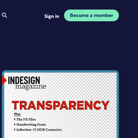
Become a member
Sign in