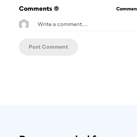
the CI HUB panel, click the Info button,
Comments
(0)
Commenti
Figure 2. To launch online tutorial videos abou
feature in the CI HUB panel, click on the circula
icon beside each header.
Connections
You begin by logging in to services throu
triangle beside the word
Connections
, a