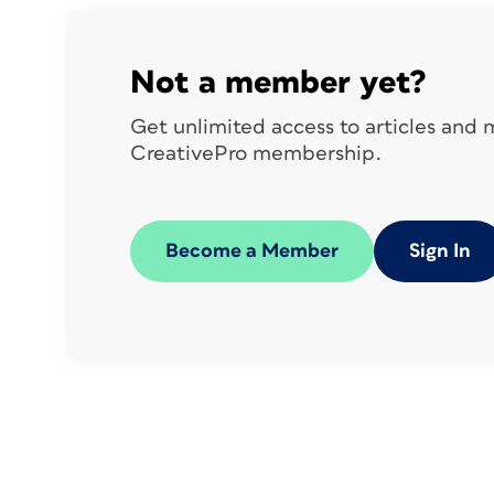
Not a member yet?
Get unlimited access to articles and
CreativePro membership.
Figure 1. Verify your installation
was
Become a Member
Sign In
successful by navigating to Window >
Extensions to see CI HUB. Click on this to
open the CI HUB panel.
Panel Sections
The CI HUB panel has six sections. Foun
section in short online videos
on the CI 