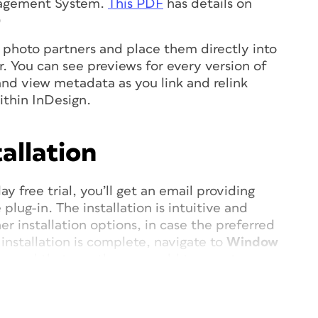
agement System.
This PDF
has details on
)
k photo partners and place them directly into
r. You can see previews for every version of
 and view metadata as you link and relink
ithin InDesign.
allation
ay free trial, you’ll get an email providing
plug-in. The installation is intuitive and
er installation options, in case the preferred
installation is complete, navigate to
Window
a panel that you then can add to a custom