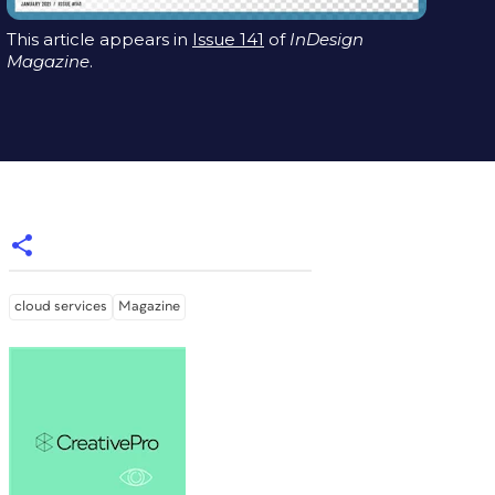
This article appears in
Issue 141
of
InDesign
Magazine
.
cloud services
Magazine