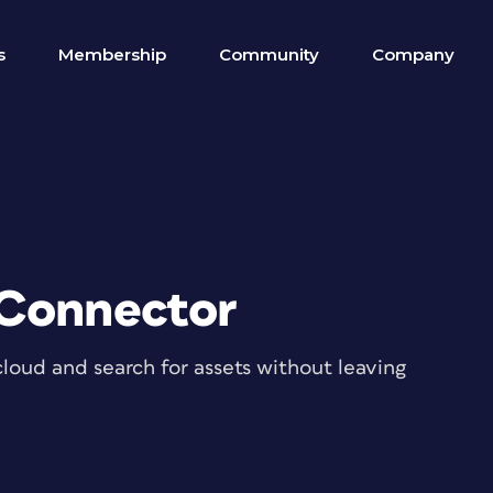
s
Membership
Community
Company
 Connector
cloud and search for assets without leaving