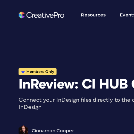
Resources
Event
Members Only
InReview: CI HUB
Connect your InDesign files directly to the 
InDesign
Cinnamon Cooper