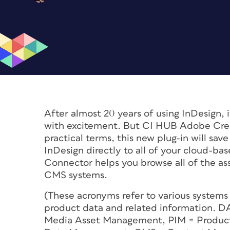
After almost 20 years of using InDesign, i
with excitement. But CI HUB Adobe Crea
practical terms, this new plug-in will sa
InDesign directly to all of your cloud-ba
Connector helps you browse all of the 
CMS systems.
(These acronyms refer to various systems 
product data and related information. 
Media Asset Management, PIM = Produc