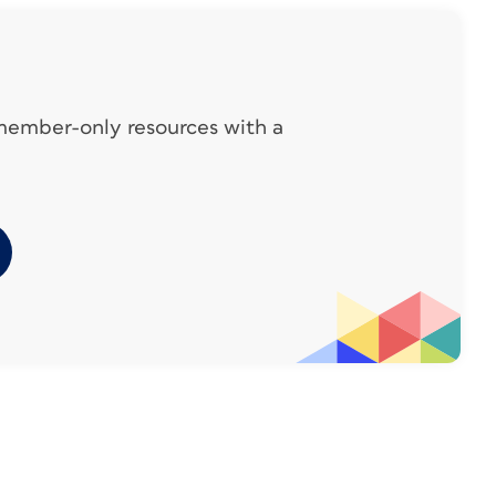
 member-only resources with a
der Andreas Michalski demonstrates each
HUB web site
. To access the video links from