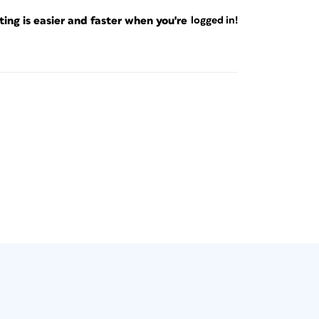
 next to each section name (
Figure 2
).
ng is easier and faster when you're
logged in!
t any
r “I”
gh the CI HUB panel. Click the disclosure
nd then click the + to the right (
Figure 3
).