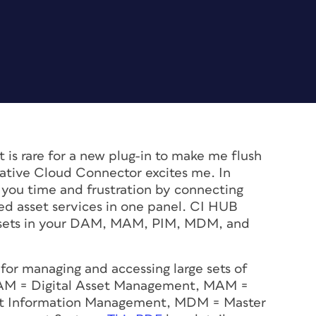
t is rare for a new plug-in to make me flush
tive Cloud Connector excites me. In
ve you time and frustration by connecting
sed asset services in one panel. CI HUB
assets in your DAM, MAM, PIM, MDM, and
for managing and accessing large sets of
DAM = Digital Asset Management, MAM =
t Information Management, MDM = Master