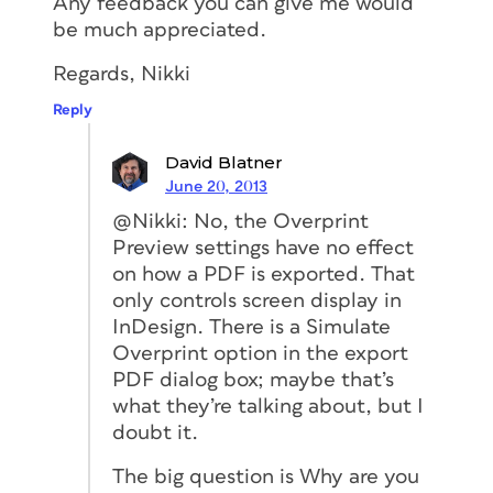
Any feedback you can give me would
be much appreciated.
Regards, Nikki
Reply
David Blatner
June 20, 2013
@Nikki: No, the Overprint
Preview settings have no effect
on how a PDF is exported. That
only controls screen display in
InDesign. There is a Simulate
Overprint option in the export
PDF dialog box; maybe that’s
what they’re talking about, but I
doubt it.
The big question is Why are you