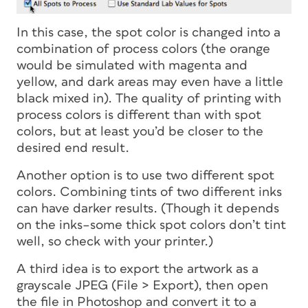
In this case, the spot color is changed into a
combination of process colors (the orange
would be simulated with magenta and
yellow, and dark areas may even have a little
black mixed in). The quality of printing with
process colors is different than with spot
colors, but at least you’d be closer to the
desired end result.
Another option is to use two different spot
colors. Combining tints of two different inks
can have darker results. (Though it depends
on the inks–some thick spot colors don’t tint
well, so check with your printer.)
A third idea is to export the artwork as a
grayscale JPEG (File > Export), then open
the file in Photoshop and convert it to a