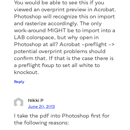
You would be able to see this if you
viewed an overprint preview in Acrobat.
Photoshop will recognize this on import
and rasterize accordingly. The only
work-around MIGHT be to import into a
LAB colorspace, but why open in
Photoshop at all? Acrobat –preflight –>
potential overprint problems should
confirm that. If that is the case there is
a preflight fixup to set all white to
knockout.
Reply
Nikki P
June 20, 2013
I take the pdf into Photoshop first for
the following reasons: