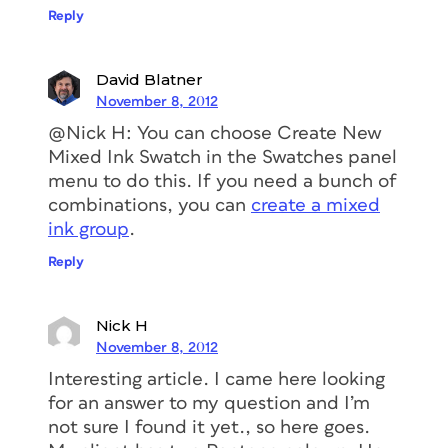
Reply
David Blatner
November 8, 2012
@Nick H: You can choose Create New
Mixed Ink Swatch in the Swatches panel
menu to do this. If you need a bunch of
combinations, you can
create a mixed
ink group
.
Reply
Nick H
November 8, 2012
Interesting article. I came here looking
for an answer to my question and I’m
not sure I found it yet., so here goes.