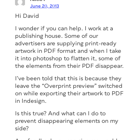
June 20, 2013
Hi David
I wonder if you can help. I work at a
publishing house. Some of our
advertisers are supplying print-ready
artwork in PDF format and when I take
it into photoshop to flatten it, some of
the elements from their PDF disappear.
I’ve been told that this is because they
leave the “Overprint preview” switched
on while exporting their artwork to PDF
in Indesign.
Is this true? And what can I do to
prevent disappearing elements on my
side?