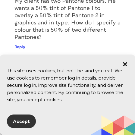
My client has two Pantone colours. He
wants a 50% tint of Pantone 1 to
overlay a 50% tint of Pantone 2 in
graphics and in type. How do I specify a
colour that is 50% of two different
Pantones?
Reply
David Blatner
This site uses cookies, but not the kind you eat. We
October 2, 2012
use cookies to remember log in details, provide
@Marcel: I don’t understand the
secure log in, improve site functionality, and deliver
question entirely, but I think the best
personalized content. By continuing to browse the
thing for you to do is to try it yourself…
site, you accept cookies.
After you import the image into
InDesign, use the Separations Preview
panel (in the Window menu) to see if
Accept
colors are overprinting or getting
knocked out.