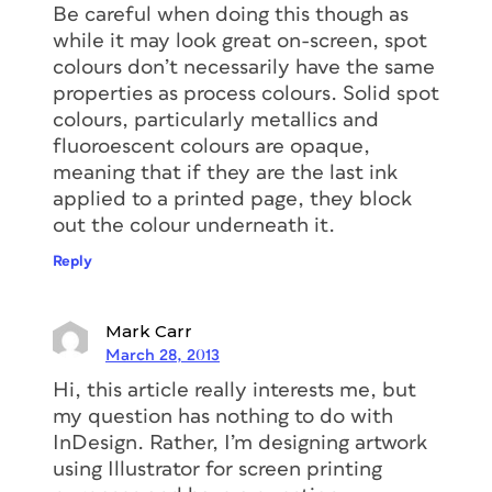
Be careful when doing this though as
while it may look great on-screen, spot
colours don’t necessarily have the same
properties as process colours. Solid spot
colours, particularly metallics and
fluoroescent colours are opaque,
meaning that if they are the last ink
applied to a printed page, they block
out the colour underneath it.
Reply
Mark Carr
March 28, 2013
Hi, this article really interests me, but
my question has nothing to do with
InDesign. Rather, I’m designing artwork
using Illustrator for screen printing