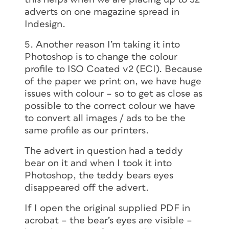
adverts on one magazine spread in
Indesign.
5. Another reason I’m taking it into
Photoshop is to change the colour
profile to ISO Coated v2 (ECI). Because
of the paper we print on, we have huge
issues with colour – so to get as close as
possible to the correct colour we have
to convert all images / ads to be the
same profile as our printers.
The advert in question had a teddy
bear on it and when I took it into
Photoshop, the teddy bears eyes
disappeared off the advert.
If I open the original supplied PDF in
acrobat – the bear’s eyes are visible –