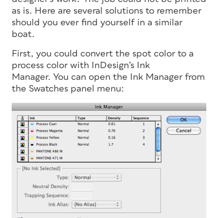
as is. Here are several solutions to remember
should you ever find yourself in a similar
boat.
First, you could convert the spot color to a
process color with InDesign’s Ink
Manager. You can open the Ink Manager from
the Swatches panel menu: