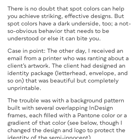
There is no doubt that spot colors can help
you achieve striking, effective designs. But
spot colors have a dark underside, too; a not-
so-obvious behavior that needs to be
understood or else it can bite you.
Case in point: The other day, I received an
email from a printer who was ranting about a
client’s artwork. The client had designed an
identity package (letterhead, envelope, and
so on) that was beautiful but completely
unprintable.
The trouble was with a background pattern
built with several overlapping InDesign
frames, each filled with a Pantone color or a
gradient of that color (see below, though I
changed the design and logo to protect the
identity of the semi-innocent).