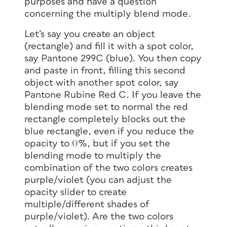
purposes and have a question
concerning the multiply blend mode.
Let’s say you create an object
(rectangle) and fill it with a spot color,
say Pantone 299C (blue). You then copy
and paste in front, filling this second
object with another spot color, say
Pantone Rubine Red C. If you leave the
blending mode set to normal the red
rectangle completely blocks out the
blue rectangle, even if you reduce the
opacity to 0%, but if you set the
blending mode to multiply the
combination of the two colors creates
purple/violet (you can adjust the
opacity slider to create
multiple/different shades of
purple/violet). Are the two colors