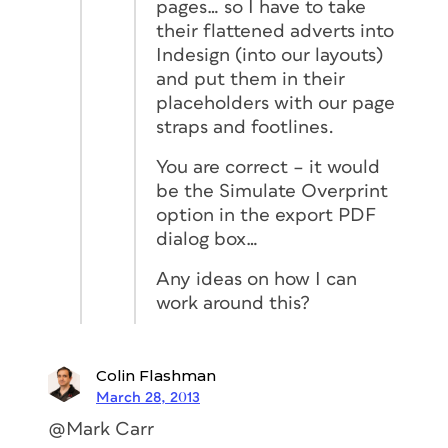
pages… so I have to take
their flattened adverts into
Indesign (into our layouts)
and put them in their
placeholders with our page
straps and footlines.
You are correct – it would
be the Simulate Overprint
option in the export PDF
dialog box…
Any ideas on how I can
work around this?
Colin Flashman
March 28, 2013
@Mark Carr