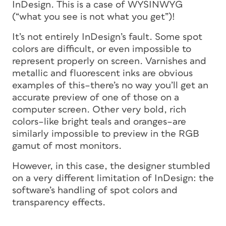
InDesign. This is a case of WYSINWYG
(“what you see is
not
what you get”)!
It’s not entirely InDesign’s fault. Some spot
colors are difficult, or even impossible to
represent properly on screen. Varnishes and
metallic and fluorescent inks are obvious
examples of this–there’s no way you’ll get an
accurate preview of one of those on a
computer screen. Other very bold, rich
colors–like bright teals and oranges–are
similarly impossible to preview in the RGB
gamut of most monitors.
However, in this case, the designer stumbled
on a very different limitation of InDesign: the
software’s handling of spot colors and
transparency effects.