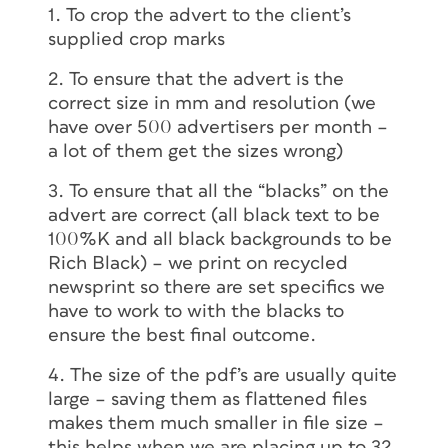
1. To crop the advert to the client’s
supplied crop marks
2. To ensure that the advert is the
correct size in mm and resolution (we
have over 500 advertisers per month –
a lot of them get the sizes wrong)
3. To ensure that all the “blacks” on the
advert are correct (all black text to be
100%K and all black backgrounds to be
Rich Black) – we print on recycled
newsprint so there are set specifics we
have to work to with the blacks to
ensure the best final outcome.
4. The size of the pdf’s are usually quite
large – saving them as flattened files
makes them much smaller in file size –
this helps when we are placing up to 32