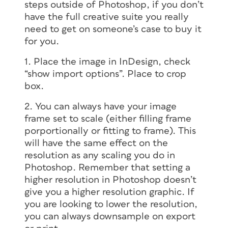
steps outside of Photoshop, if you don’t
have the full creative suite you really
need to get on someone’s case to buy it
for you.
1. Place the image in InDesign, check
“show import options”. Place to crop
box.
2. You can always have your image
frame set to scale (either filling frame
porportionally or fitting to frame). This
will have the same effect on the
resolution as any scaling you do in
Photoshop. Remember that setting a
higher resolution in Photoshop doesn’t
give you a higher resolution graphic. If
you are looking to lower the resolution,
you can always downsample on export