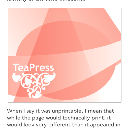
When I say it was unprintable, I mean that
while the page would technically print,
it
would look very different
than it appeared in