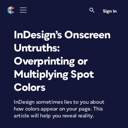
Sign in
InDesign’s Onscreen
Untruths:
Overprinting or
Multiplying Spot
Colors
InDesign sometimes lies to you about
how colors appear on your page. This
article will help you reveal reality.