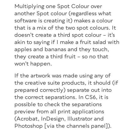
Multiplying one Spot Colour over
another Spot colour (regardless what
software is creating it) makes a colour
that is a mix of the two spot colours. It
doesn’t create a third spot colour – it’s
akin to saying if I make a fruit salad with
apples and bananas and they touch,
they create a third fruit – so no that
won’t happen.
If the artwork was made using any of
the creative suite products, it should (if
prepared correctly) separate out into
the correct separations. In CS6, it is
possible to check the separations
preview from all print applications
(Acrobat, InDesign, Illustrator and
Photoshop [via the channels panel]).