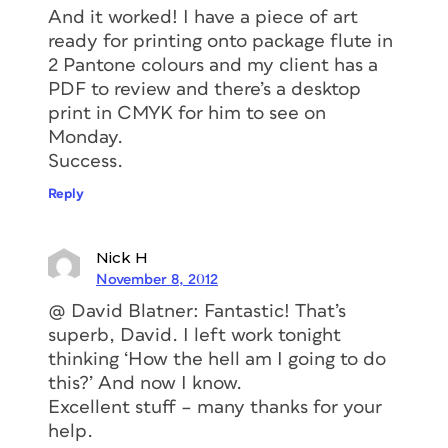
And it worked! I have a piece of art
ready for printing onto package flute in
2 Pantone colours and my client has a
PDF to review and there’s a desktop
print in CMYK for him to see on
Monday.
Success.
Reply
Nick H
November 8, 2012
@ David Blatner: Fantastic! That’s
superb, David. I left work tonight
thinking ‘How the hell am I going to do
this?’ And now I know.
Excellent stuff – many thanks for your
help.