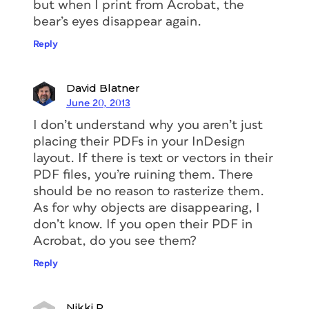
but when I print from Acrobat, the
bear’s eyes disappear again.
Reply
David Blatner
June 20, 2013
I don’t understand why you aren’t just
placing their PDFs in your InDesign
layout. If there is text or vectors in their
PDF files, you’re ruining them. There
should be no reason to rasterize them.
As for why objects are disappearing, I
don’t know. If you open their PDF in
Acrobat, do you see them?
Reply
Nikki P