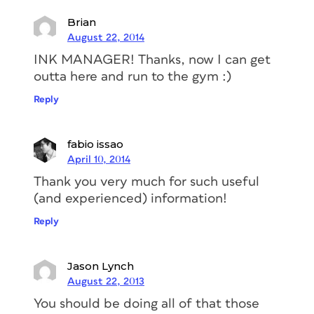
Brian
August 22, 2014
INK MANAGER! Thanks, now I can get
outta here and run to the gym :)
Reply
fabio issao
April 10, 2014
Thank you very much for such useful
(and experienced) information!
Reply
Jason Lynch
August 22, 2013
You should be doing all of that those