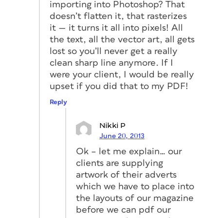
importing into Photoshop? That
doesn’t flatten it, that rasterizes
it — it turns it all into pixels! All
the text, all the vector art, all gets
lost so you’ll never get a really
clean sharp line anymore. If I
were your client, I would be really
upset if you did that to my PDF!
Reply
Nikki P
June 20, 2013
Ok – let me explain… our
clients are supplying
artwork of their adverts
which we have to place into
the layouts of our magazine
before we can pdf our