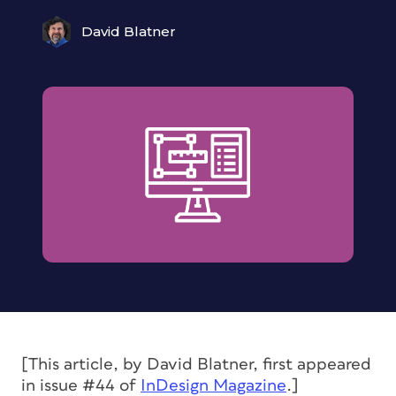
David Blatner
[This article, by David Blatner, first appeared
in issue #44 of
InDesign Magazine
.]