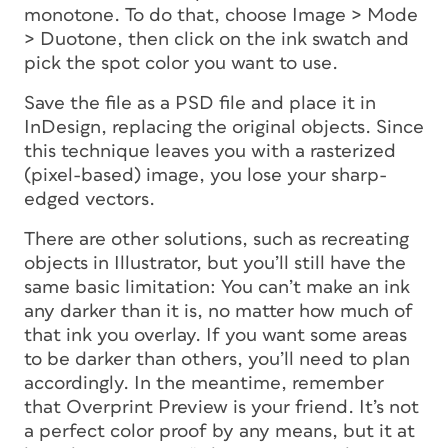
monotone. To do that, choose Image > Mode
> Duotone, then click on the ink swatch and
pick the spot color you want to use.
Save the file as a PSD file and place it in
InDesign, replacing the original objects. Since
this technique leaves you with a rasterized
(pixel-based) image, you lose your sharp-
edged vectors.
There are other solutions, such as recreating
objects in Illustrator, but you’ll still have the
same basic limitation: You can’t make an ink
any darker than it is, no matter how much of
that ink you overlay. If you want some areas
to be darker than others, you’ll need to plan
accordingly. In the meantime, remember
that Overprint Preview is your friend. It’s not
a perfect color proof by any means, but it at