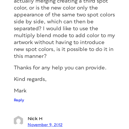
actually merging creating a third spot
color, or is the new color only the
appearance of the same two spot colors
side by side, which can then be
separated? I would like to use the
multiply blend mode to add color to my
artwork without having to introduce
new spot colors, is it possible to do it in
this manner?
Thanks for any help you can provide.
Kind regards,
Mark
Reply
Nick H
November 9, 2012