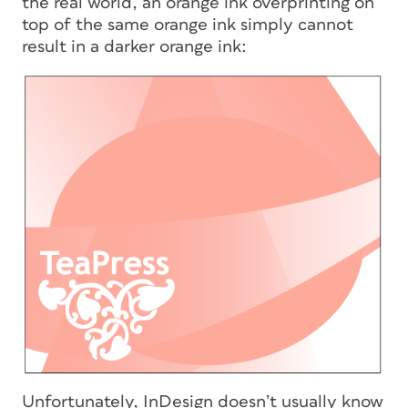
the real world, an orange ink overprinting on
top of the same orange ink simply cannot
result in a darker orange ink:
Unfortunately, InDesign doesn’t usually know