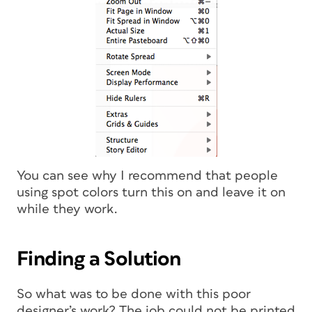
You can see why I recommend that people
using spot colors turn this on and leave it on
while they work.
Finding a Solution
So what was to be done with this poor
designer’s work? The job could not be printed