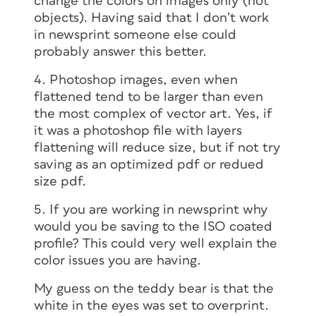
change the colors on images only (not
objects). Having said that I don’t work
in newsprint someone else could
probably answer this better.
4. Photoshop images, even when
flattened tend to be larger than even
the most complex of vector art. Yes, if
it was a photoshop file with layers
flattening will reduce size, but if not try
saving as an optimized pdf or redued
size pdf.
5. If you are working in newsprint why
would you be saving to the ISO coated
profile? This could very well explain the
color issues you are having.
My guess on the teddy bear is that the
white in the eyes was set to overprint.