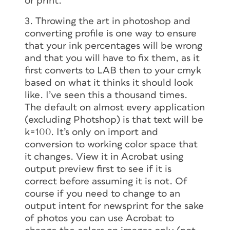
or print.
3. Throwing the art in photoshop and
converting profile is one way to ensure
that your ink percentages will be wrong
and that you will have to fix them, as it
first converts to LAB then to your cmyk
based on what it thinks it should look
like. I’ve seen this a thousand times.
The default on almost every application
(excluding Photshop) is that text will be
k=100. It’s only on import and
conversion to working color space that
it changes. View it in Acrobat using
output preview first to see if it is
correct before assuming it is not. Of
course if you need to change to an
output intent for newsprint for the sake
of photos you can use Acrobat to