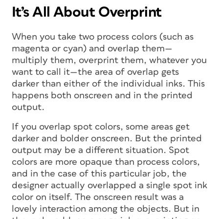
It’s All About Overprint
When you take two process colors (such as
magenta or cyan) and overlap them—
multiply them, overprint them, whatever you
want to call it—the area of overlap gets
darker than either of the individual inks. This
happens both onscreen and in the printed
output.
If you overlap spot colors, some areas get
darker and bolder onscreen. But the printed
output may be a different situation. Spot
colors are more opaque than process colors,
and in the case of this particular job, the
designer actually overlapped a single spot ink
color on itself. The onscreen result was a
lovely interaction among the objects. But in