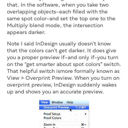
that. In the software, when you take two
overlapping objects–each filled with the
same spot color–and set the top one to the
Multiply blend mode, the intersection
appears darker.
Note I said InDesign usually doesn’t know
that the colors can’t get darker. It does give
you a proper preview if–and only if–you turn
on the “get smarter about spot colors” switch.
That helpful switch ismore formally known as
View > Overprint Preview. When you turn on
overprint preview, InDesign suddenly wakes
up and shows you an accurate preview.