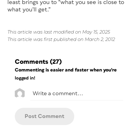
least brings you to “what you see is
close
to
what you’ll get.”
This article was last modified on May 15, 2025
This article was first published on March 2, 2012
Comments
(27)
Commenting is easier and faster when you're
logged in!