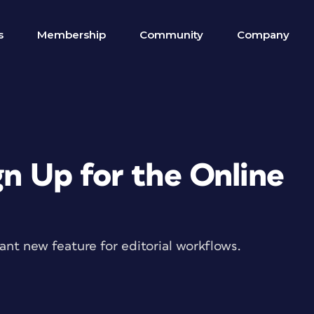
s
Membership
Community
Company
gn Up for the Online
nt new feature for editorial workflows.