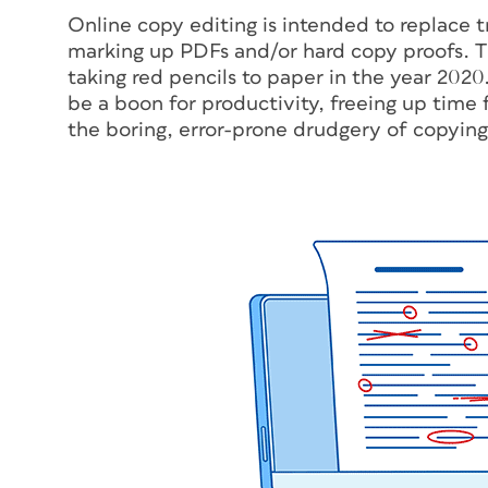
Online copy editing is intended to replace tr
marking up PDFs and/or hard copy proofs. T
taking red pencils to paper in the year 2020.
be a boon for productivity, freeing up time 
the boring, error-prone drudgery of copying