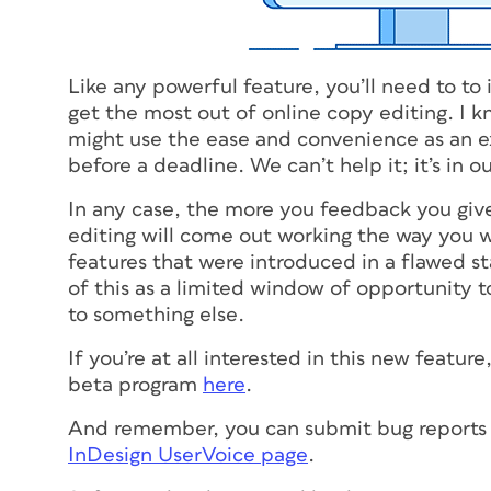
Like any powerful feature, you’ll need to t
get the most out of online copy editing. I 
might use the ease and convenience as an ex
before a deadline. We can’t help it; it’s in o
In any case, the more you feedback you give
editing will come out working the way you wa
features that were introduced in a flawed s
of this as a limited window of opportunity 
to something else.
If you’re at all interested in this new featur
beta program
here
.
And remember, you can submit bug reports a
InDesign UserVoice page
.