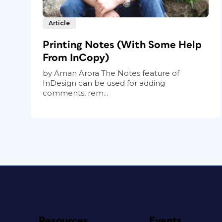
Article
Printing Notes (With Some Help
From InCopy)
by Aman Arora The Notes feature of
InDesign can be used for adding
comments, rem...
Resources
Events