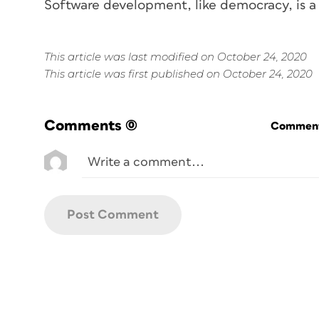
Software development, like democracy, is a
This article was last modified on October 24, 2020
This article was first published on October 24, 2020
Comments
(0)
Commenti