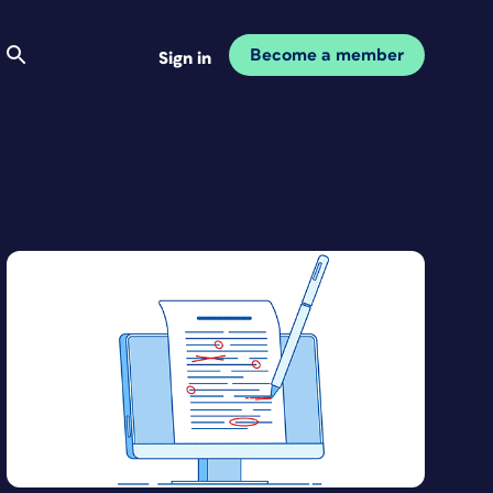
Become a member
Sign in