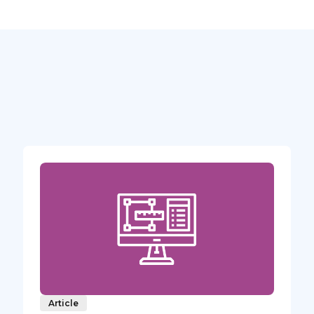
Article