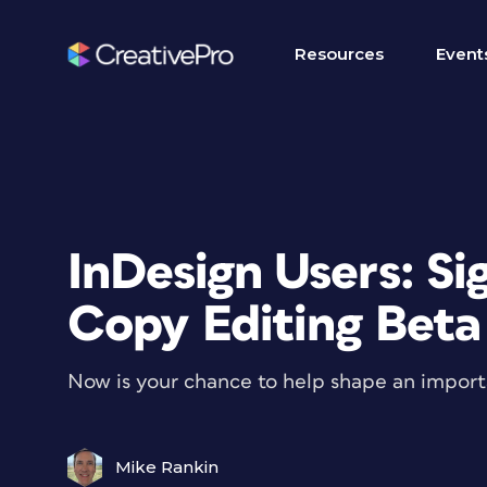
Resources
Event
InDesign Users: Si
Copy Editing Beta
Now is your chance to help shape an importa
Mike Rankin