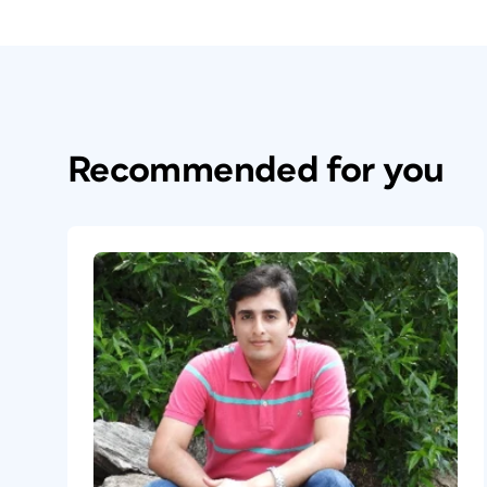
Recommended for you