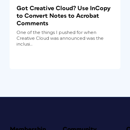
Got Creative Cloud? Use InCopy
to Convert Notes to Acrobat
Comments
One of the things I pushed for when
Creative Cloud was announced was the
inclusi...
Membership
Community