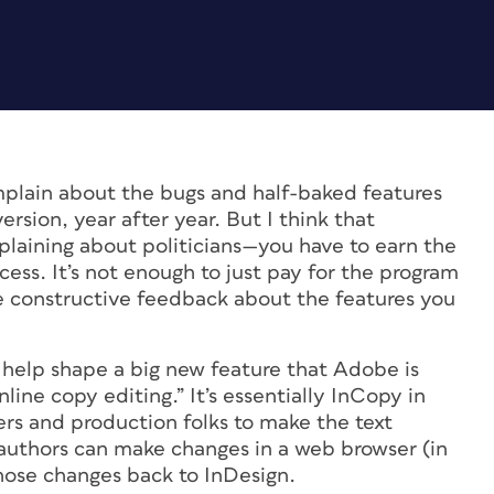
lain about the bugs and half-baked features
ersion, year after year. But I think that
plaining about politicians—you have to earn the
cess. It’s not enough to just pay for the program
be constructive feedback about the features you
 help shape a big new feature that Adobe is
nline copy editing.” It’s essentially InCopy in
ners and production folks to make the text
d authors can make changes in a web browser (in
those changes back to InDesign.