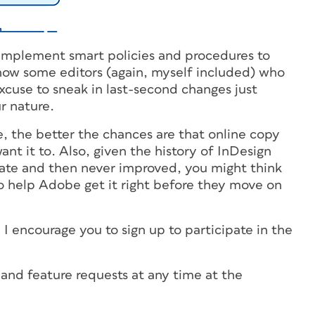
o implement smart policies and procedures to
know some editors (again, myself included) who
cuse to sneak in last-second changes just
ur nature.
, the better the chances are that online copy
nt it to. Also, given the history of InDesign
tate and then never improved, you might think
to help Adobe get it right before they move on
e, I encourage you to sign up to participate in the
nd feature requests at any time at the