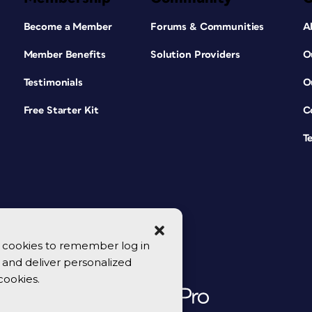
Become a Member
Forums & Communities
A
Member Benefits
Solution Providers
O
Testimonials
O
Free Starter Kit
C
T
se cookies to remember log in
y, and deliver personalized
cookies.