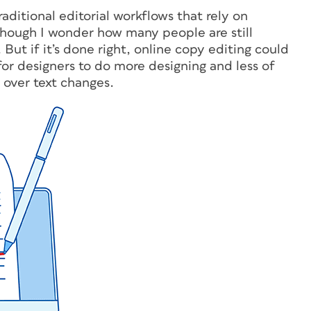
aditional editorial workflows that rely on
hough I wonder how many people are still
 But if it’s done right, online copy editing could
for designers to do more designing and less of
 over text changes.