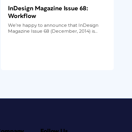
InDesign Magazine Issue 68:
Workflow
We’re happy to announce that InDesign
Magazine Issue 68 (December, 2014) is...
Company
Follow Us