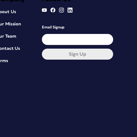
bout Us
ur Mission
Email Signup
ur Team
ontact Us
Sign Up
erms