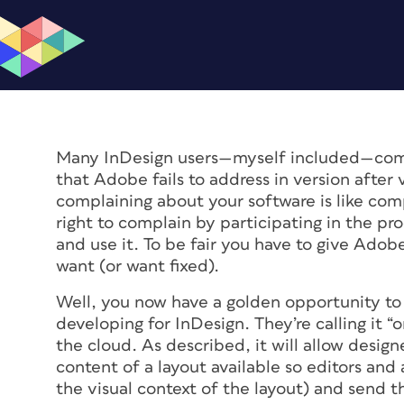
Many InDesign users—myself included—comp
that Adobe fails to address in version after v
complaining about your software is like com
right to complain by participating in the pro
and use it. To be fair you have to give Ado
want (or want fixed).
Well, you now have a golden opportunity to
developing for InDesign. They’re calling it “o
the cloud. As described, it will allow desig
content of a layout available so editors an
the visual context of the layout) and send 