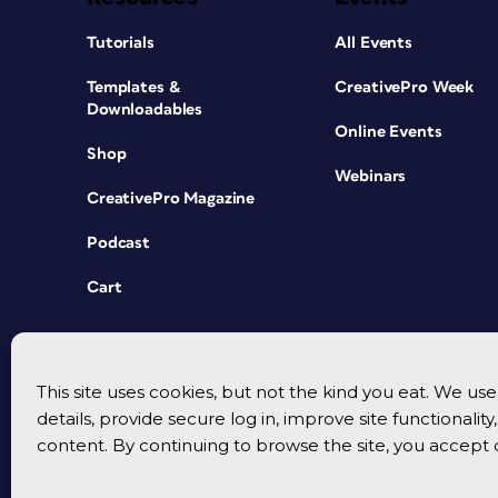
Tutorials
All Events
Templates &
CreativePro Week
Downloadables
Online Events
Shop
Webinars
CreativePro Magazine
Podcast
Cart
This site uses cookies, but not the kind you eat. We u
details, provide secure log in, improve site functionalit
content. By continuing to browse the site, you accept 