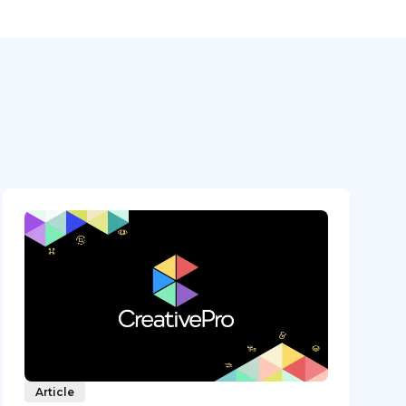
Article