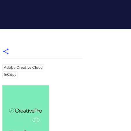
Adobe Creative Cloud
InCopy