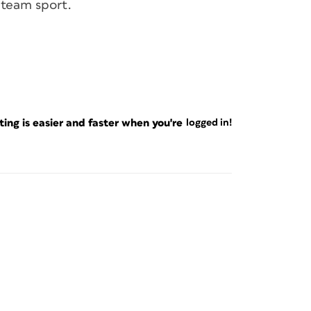
 team sport.
ng is easier and faster when you're
logged in!