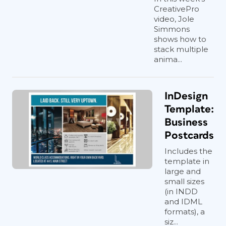
CreativePro
video, Jole
Simmons
shows how to
stack multiple
anima...
InDesign
Template:
Business
Postcards
Includes the
template in
large and
small sizes
(in INDD
and IDML
formats), a
siz...