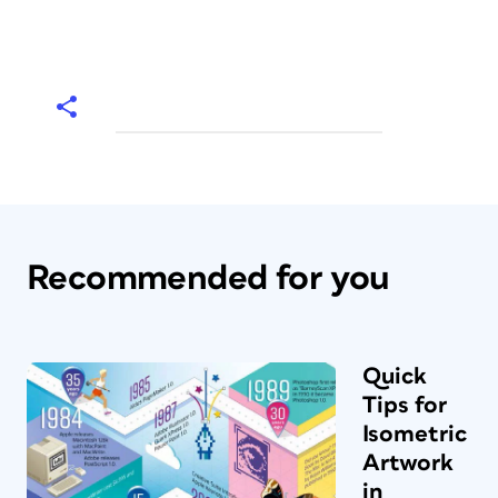
Recommended for you
Quick
Tips for
Isometric
Artwork
in