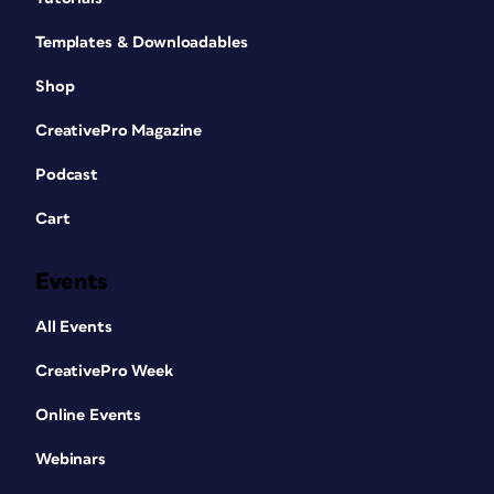
Templates & Downloadables
Shop
CreativePro Magazine
Podcast
Cart
Events
All Events
CreativePro Week
Online Events
Webinars