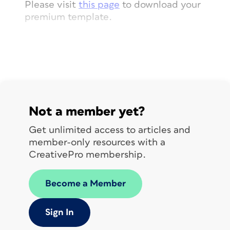
Please visit
this page
to download your
premium template.
Not a member yet?
Get unlimited access to articles and
member-only resources with a
CreativePro membership.
Become a Member
Sign In