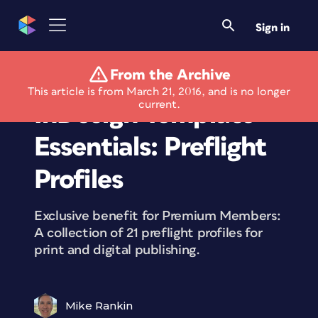
Sign in
From the Archive
Members Only
This article is from March 21, 2016, and is no longer
current.
InDesign Template
Essentials: Preflight
Profiles
Exclusive benefit for Premium Members:
A collection of 21 preflight profiles for
print and digital publishing.
Mike Rankin