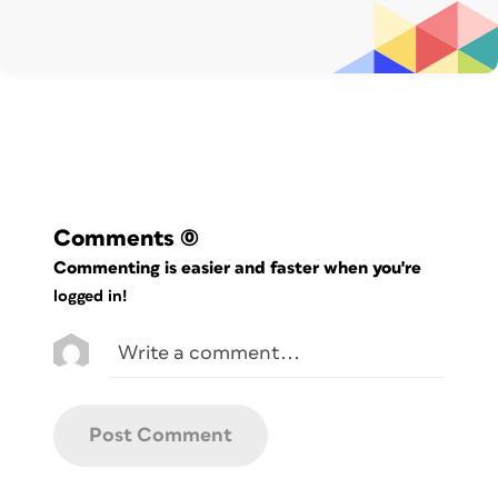
Comments
(0)
Commenting is easier and faster when you're
logged in!