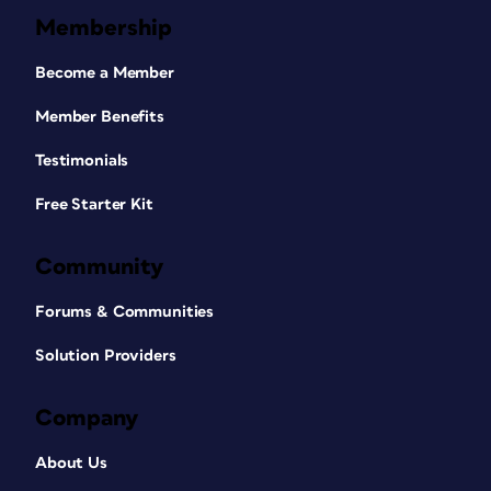
Membership
Become a Member
Member Benefits
Testimonials
Free Starter Kit
Community
Forums & Communities
Solution Providers
Company
About Us