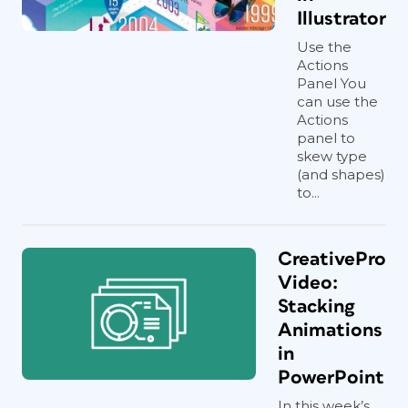
Illustrator
Use the
Actions
Panel You
can use the
Actions
panel to
skew type
(and shapes)
to...
CreativePro
Video:
Stacking
Animations
in
PowerPoint
In this week’s