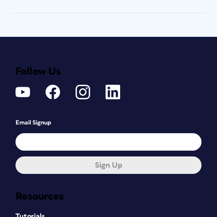
Follow Us
Email Signup
Sign Up
Resources
Tutorials