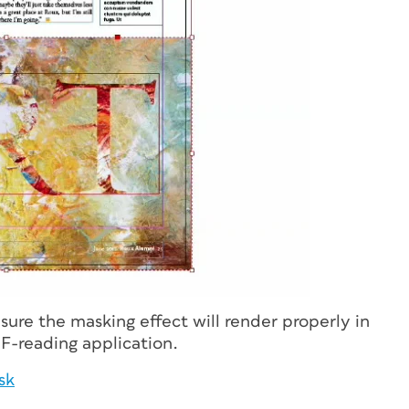
sure the masking effect will render properly in
F-reading application.
sk