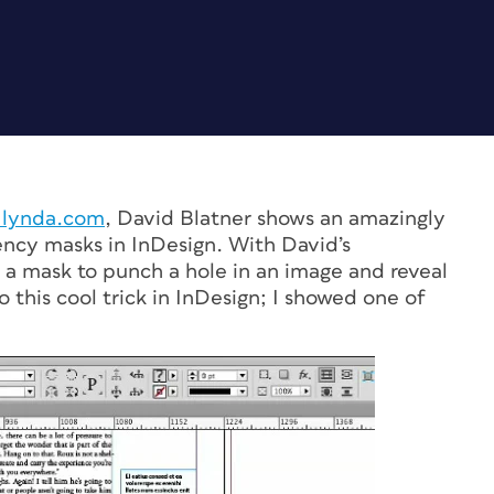
n lynda.com
, David Blatner shows an amazingly
ency masks in InDesign. With David’s
s a mask to punch a hole in an image and reveal
 this cool trick in InDesign; I showed one of