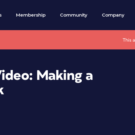
s
Membership
Community
Company
This 
Video: Making a
k