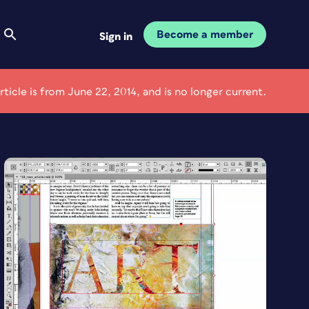
Become a member
Sign in
article is from June 22, 2014, and is no longer current.