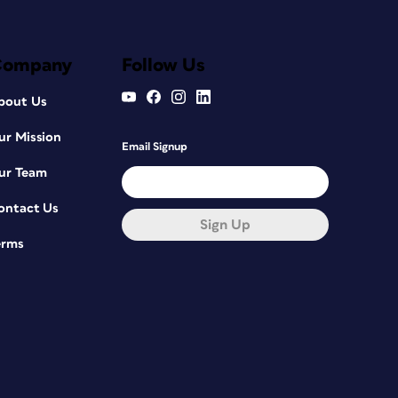
Company
Follow Us
bout Us
ur Mission
Email Signup
ur Team
ontact Us
Sign Up
erms