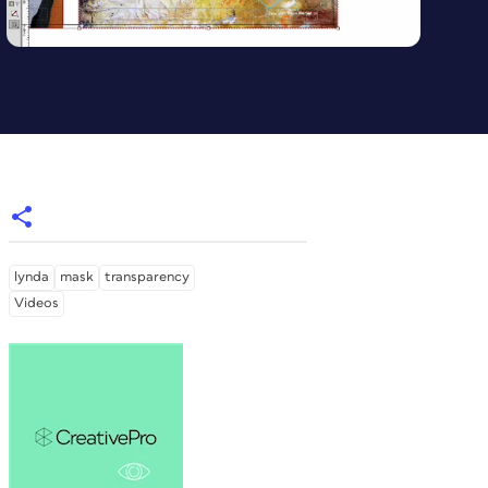
lynda
mask
transparency
Videos