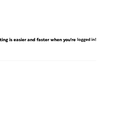
ng is easier and faster when you're
logged in!