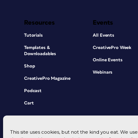
Resources
Events
Tutorials
All Events
Templates &
CreativePro Week
Downloadables
Online Events
Shop
Webinars
CreativePro Magazine
Podcast
Cart
This site uses cookies, but not the kind you eat. We u