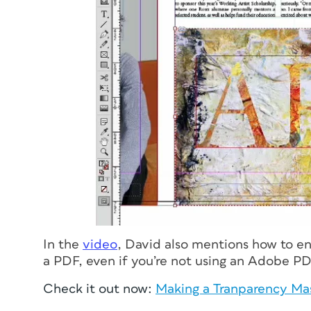
In the
video
, David also mentions how to en
a PDF, even if you’re not using an Adobe PD
Check it out now:
Making a Tranparency Ma