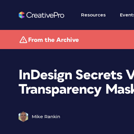
Resources
Event
From the Archive
InDesign Secrets 
Transparency Mas
Mike Rankin