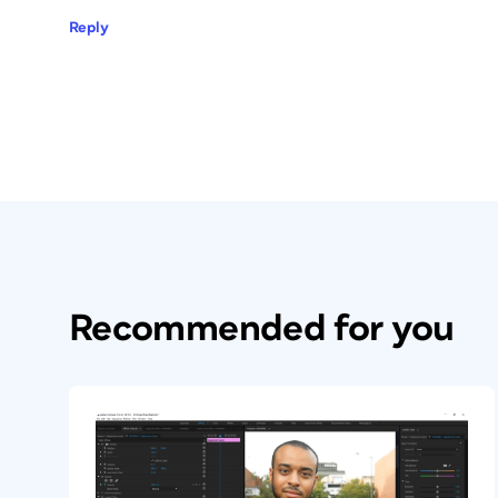
Reply
Recommended for you