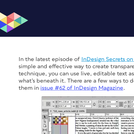
In the latest episode of
InDesign Secrets o
simple and effective way to create transpar
technique, you can use live, editable text a
what’s beneath it. There are a few ways to do
them in
issue #62 of
InDesign Magazine
.