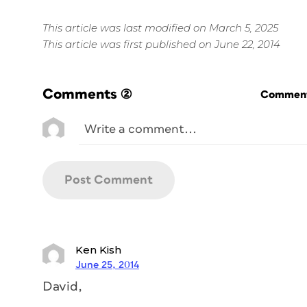
This article was last modified on March 5, 2025
This article was first published on June 22, 2014
Comments
(2)
Commenti
Ken Kish
June 25, 2014
David,