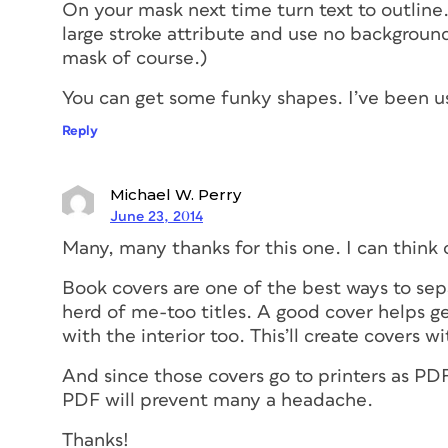
On your mask next time turn text to outlin
large stroke attribute and use no background 
mask of course.)
You can get some funky shapes. I’ve been usi
Reply
Michael W. Perry
June 23, 2014
Many, many thanks for this one. I can think o
Book covers are one of the best ways to se
herd of me-too titles. A good cover helps g
with the interior too. This’ll create covers wit
And since those covers go to printers as PD
PDF will prevent many a headache.
Thanks!