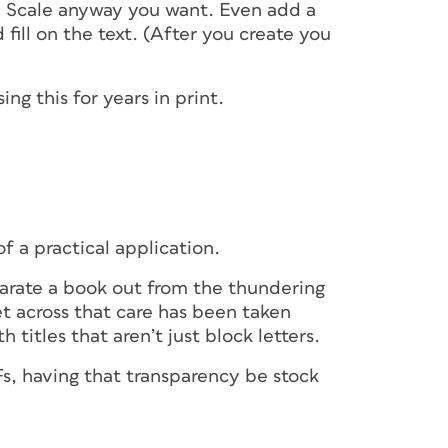
e. Scale anyway you want. Even add a
fill on the text. (After you create you
ng this for years in print.
f a practical application.
parate a book out from the thundering
et across that care has been taken
h titles that aren’t just block letters.
Fs, having that transparency be stock