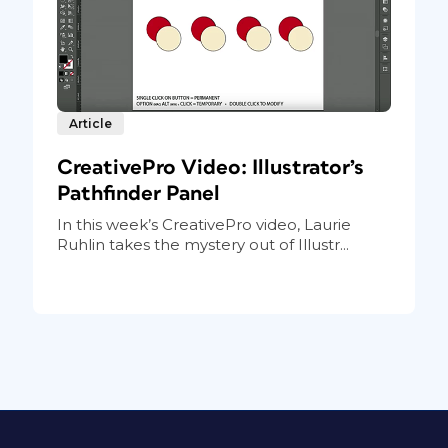
Article
CreativePro Video: Illustrator’s
Pathfinder Panel
In this week’s CreativePro video, Laurie
Ruhlin takes the mystery out of Illustr...