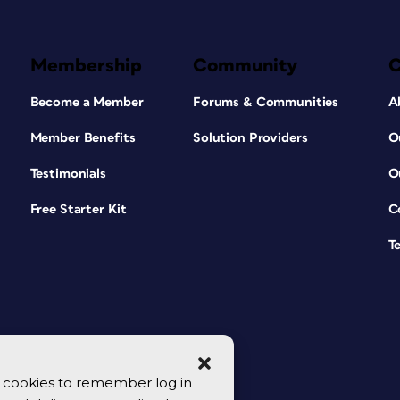
Membership
Community
Become a Member
Forums & Communities
A
Member Benefits
Solution Providers
O
Testimonials
O
Free Starter Kit
C
T
se cookies to remember log in