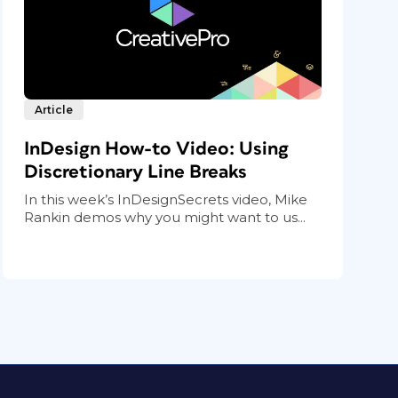
Article
InDesign How-to Video: Using
Discretionary Line Breaks
In this week’s InDesignSecrets video, Mike
Rankin demos why you might want to us...