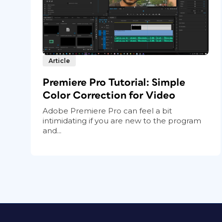
Article
Premiere Pro Tutorial: Simple
Color Correction for Video
Adobe Premiere Pro can feel a bit
intimidating if you are new to the program
and...