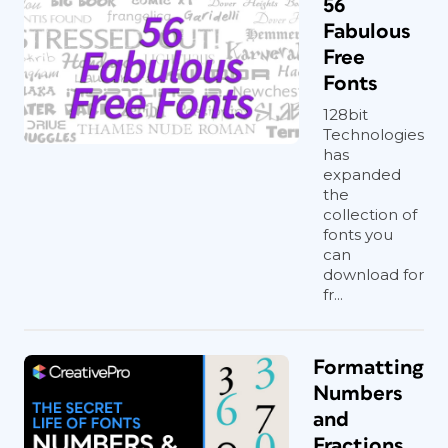
56
Fabulous
Free
Fonts
128bit
Technologies
has
expanded
the
collection of
fonts you
can
download for
fr...
Formatting
Numbers
and
Fractions