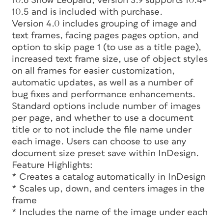
10.6 Snow Leopard, version 3.9 supports 10.4-
10.5 and is included with purchase.
Version 4.0 includes grouping of image and
text frames, facing pages pages option, and
option to skip page 1 (to use as a title page),
increased text frame size, use of object styles
on all frames for easier customization,
automatic updates, as well as a number of
bug fixes and performance enhancements.
Standard options include number of images
per page, and whether to use a document
title or to not include the file name under
each image. Users can choose to use any
document size preset save within InDesign.
Feature Highlights:
* Creates a catalog automatically in InDesign
* Scales up, down, and centers images in the
frame
* Includes the name of the image under each