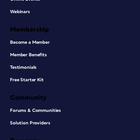
Webinars
Membership
Become a Member
Member Benefits
Testimonials
Free Starter Kit
Community
Forums & Communities
Solution Providers