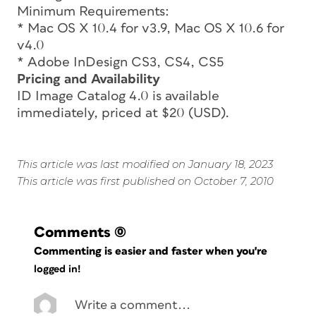
Minimum Requirements:
* Mac OS X 10.4 for v3.9, Mac OS X 10.6 for
v4.0
* Adobe InDesign CS3, CS4, CS5
Pricing and Availability
ID Image Catalog 4.0 is available
immediately, priced at $20 (USD).
This article was last modified on January 18, 2023
This article was first published on October 7, 2010
Comments
(0)
Commenting is easier and faster when you're
logged in!