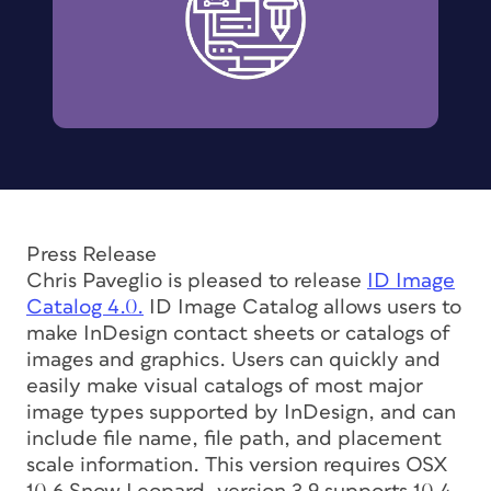
Press Release
Chris Paveglio is pleased to release
ID Image
Catalog 4.0.
ID Image Catalog allows users to
make InDesign contact sheets or catalogs of
images and graphics. Users can quickly and
easily make visual catalogs of most major
image types supported by InDesign, and can
include file name, file path, and placement
scale information. This version requires OSX