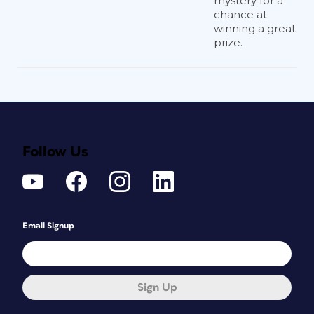
mystery for a
chance at
winning a great
prize.
Follow Us
Email Signup
Sign Up