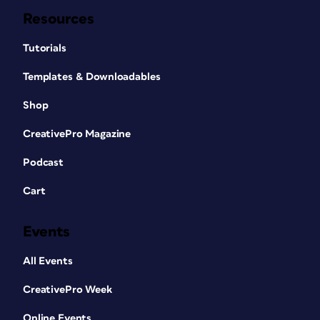
Resources
Tutorials
Templates & Downloadables
Shop
CreativePro Magazine
Podcast
Cart
Events
All Events
CreativePro Week
Online Events