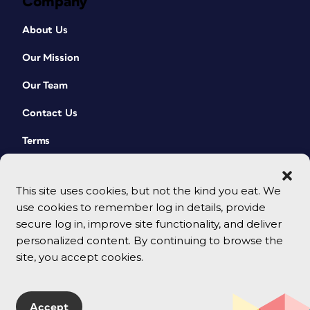
Company
About Us
Our Mission
Our Team
Contact Us
Terms
This site uses cookies, but not the kind you eat. We
use cookies to remember log in details, provide
secure log in, improve site functionality, and deliver
personalized content. By continuing to browse the
site, you accept cookies.
© 2026 CreativePro Network. All rights reserved.
Accept