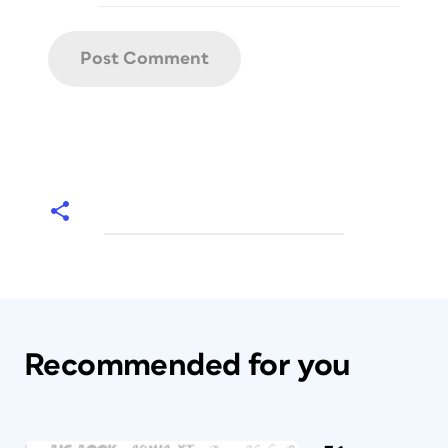
Recommended for you