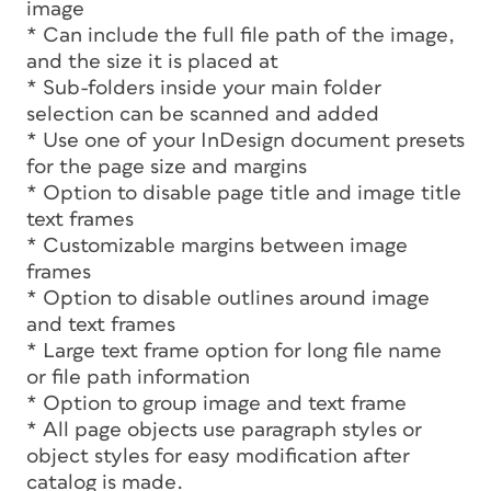
image
* Can include the full file path of the image,
and the size it is placed at
* Sub-folders inside your main folder
selection can be scanned and added
* Use one of your InDesign document presets
for the page size and margins
* Option to disable page title and image title
text frames
* Customizable margins between image
frames
* Option to disable outlines around image
and text frames
* Large text frame option for long file name
or file path information
* Option to group image and text frame
* All page objects use paragraph styles or
object styles for easy modification after
catalog is made.