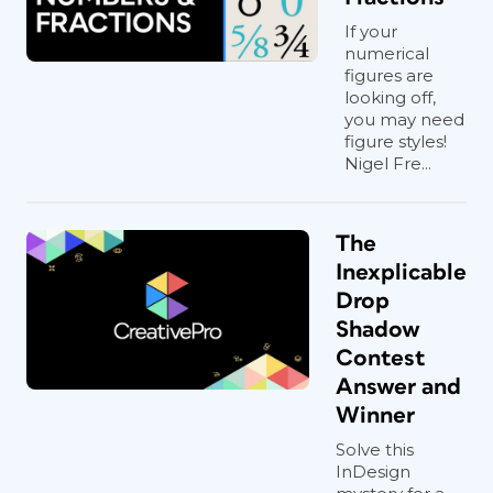
If your
numerical
figures are
looking off,
you may need
figure styles!
Nigel Fre...
The
Inexplicable
Drop
Shadow
Contest
Answer and
Winner
Solve this
InDesign