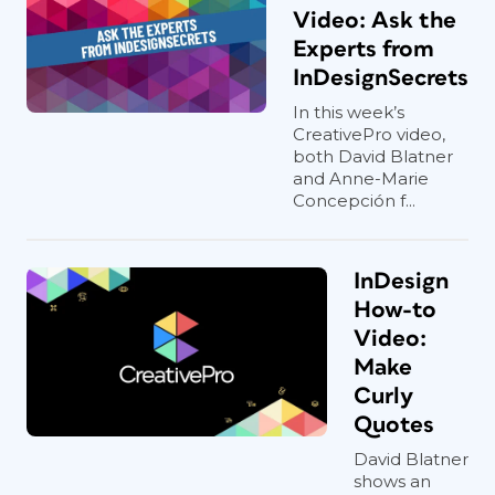
Video: Ask the
Experts from
InDesignSecrets
In this week’s
CreativePro video,
both David Blatner
and Anne-Marie
Concepción f...
InDesign
How-to
Video:
Make
Curly
Quotes
David Blatner
shows an