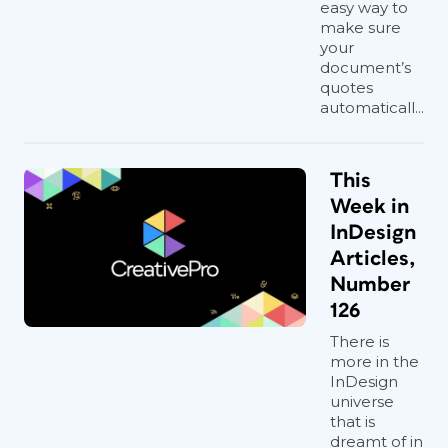
easy way to
make sure
your
document’s
quotes
automaticall...
This
Week in
InDesign
Articles,
Number
126
There is
more in the
InDesign
universe
that is
dreamt of in