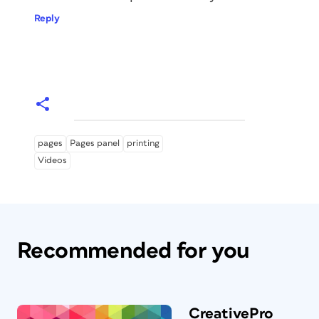
Reply
pages
Pages panel
printing
Videos
Recommended for you
CreativePro