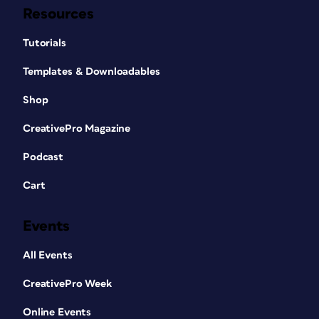
Resources
Tutorials
Templates & Downloadables
Shop
CreativePro Magazine
Podcast
Cart
Events
All Events
CreativePro Week
Online Events