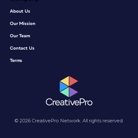
About Us
Our Mission
Our Team
Contact Us
Terms
© 2026 CreativePro Network. All rights reserved.