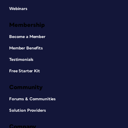
Webinars
Membership
Become a Member
Member Benefits
Testimonials
Free Starter Kit
Community
Forums & Communities
Solution Providers
Company