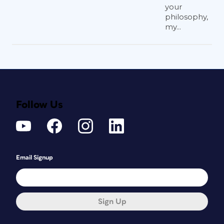
your
philosophy,
my...
Follow Us
Email Signup
Sign Up