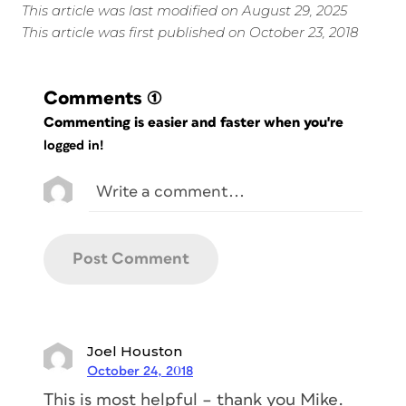
This article was last modified on August 29, 2025
This article was first published on October 23, 2018
Comments
(1)
Commenting is easier and faster when you're
logged in!
Joel Houston
October 24, 2018
This is most helpful – thank you Mike.