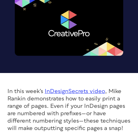
In this week’s
InDesignSecrets video
, Mike
Rankin demonstrates how to easily print a
range of pages. Even if your InDesign pages
are numbered with prefixes—or have
different numbering styles—these techniques
will make outputting specific pages a snap!