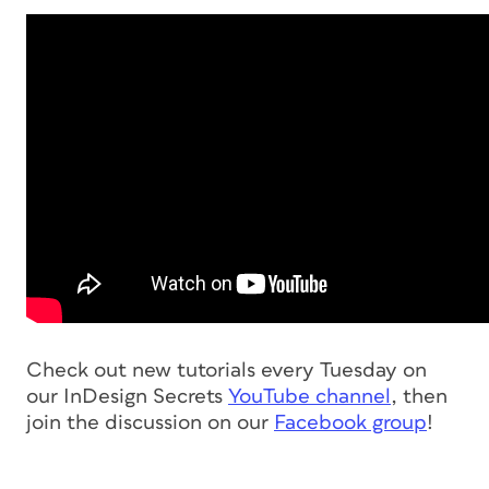
Check out new tutorials every Tuesday on
our InDesign Secrets
YouTube channel
, then
join the discussion on our
Facebook group
!