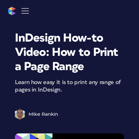
InDesign How-to
Video: How to Print
a Page Range
Learn how easy it is to print any range of
pages in InDesign.
Mike Rankin