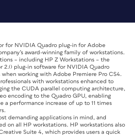
tor for NVIDIA Quadro plug-in for Adobe
company’s award-winning family of workstations.
ations – including HP Z Workstations – the
2.0 plug-in software for NVIDIA Quadro
s when working with Adobe Premiere Pro CS4.
rofessionals with workstations enhanced to
ging the CUDA parallel computing architecture,
ideo encoding to the Quadro GPU, enabling
 a performance increase of up to 11 times
s.
ost demanding applications in mind, and
ied on all HP workstations. HP workstations also
reative Suite 4, which provides users a quick