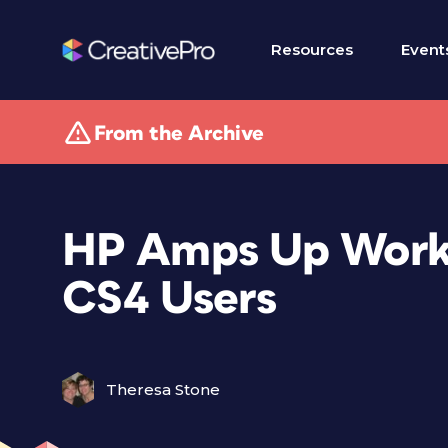
Resources
Event
From the Archive
HP Amps Up Works
CS4 Users
Theresa Stone