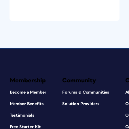
Membership
Community
Become a Member
Forums & Communities
A
Member Benefits
Solution Providers
O
Testimonials
O
Free Starter Kit
C