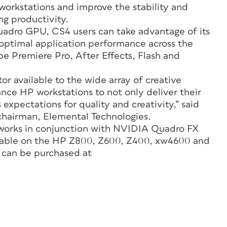
workstations and improve the stability and
ng productivity.
adro GPU, CS4 users can take advantage of its
optimal application performance across the
be Premiere Pro, After Effects, Flash and
or available to the wide array of creative
nce HP workstations to not only deliver their
expectations for quality and creativity,” said
chairman, Elemental Technologies.
 works in conjunction with NVIDIA Quadro FX
ilable on the HP Z800, Z600, Z400, xw4600 and
 can be purchased at