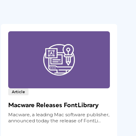
Article
Macware Releases FontLibrary
Macware, a leading Mac software publisher,
announced today the release of FontLi...