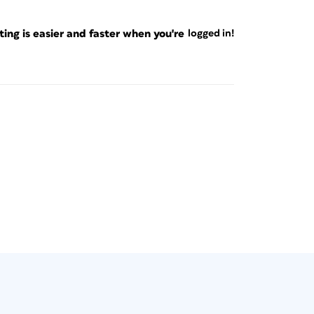
ng is easier and faster when you're
logged in!