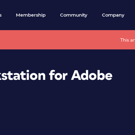
s
Membership
Community
Company
This a
tation for Adobe