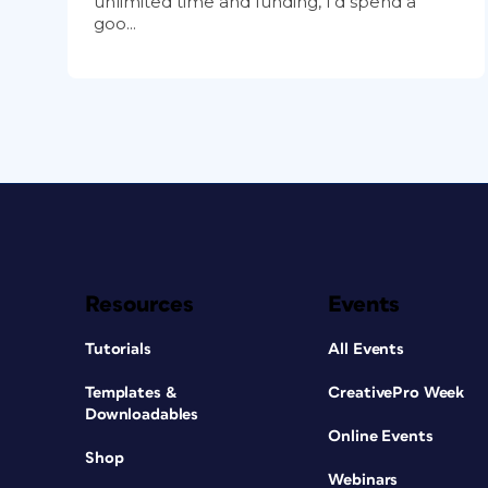
unlimited time and funding, I’d spend a
goo...
Resources
Events
Tutorials
All Events
Templates &
CreativePro Week
Downloadables
Online Events
Shop
Webinars