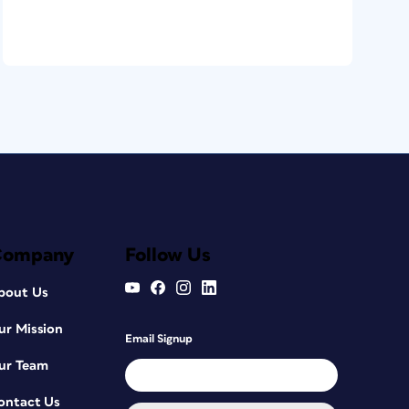
Company
Follow Us
bout Us
ur Mission
Email Signup
ur Team
ontact Us