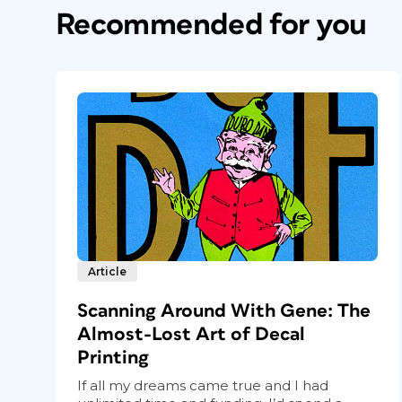
Recommended for you
Article
Scanning Around With Gene: The
Almost-Lost Art of Decal
Printing
If all my dreams came true and I had