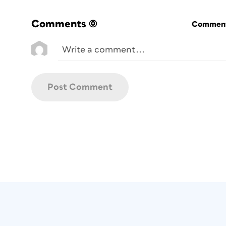
Comments
(0)
Commenti