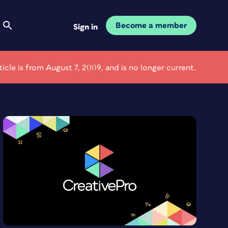
Become a member
Sign in
rticle is from August 7, 2009, and is no longer current.