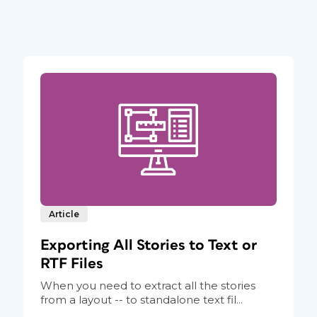
Article
Exporting All Stories to Text or
RTF Files
When you need to extract all the stories
from a layout -- to standalone text fil...