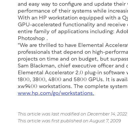
and easy way to configure and update their 
performance of their systems while increasi
With an HP workstation equipped with a Qu
GPU-accelerated functionality and receive 
entire family of applications including: Ado
Photoshop .
“We are thrilled to have Elemental Accelerat
professionals that depend on high-performa
projects on time and on budget, but surpass 
Sam Blackman, chief executive officer and 
Elemental Accelerator 2.0 plug-in software
1800, 3800, 4800 and 5800 GPUs. It is ava
xw9400 workstations. The complete system
www.hp.com/go/workstations.
This article was last modified on December 14, 2022
This article was first published on August 7, 2009