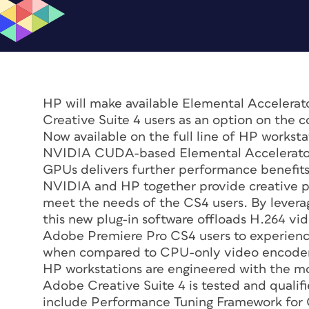
HP will make available Elemental Accelera
Creative Suite 4 users as an option on the 
Now available on the full line of HP workst
NVIDIA CUDA-based Elemental Accelerator 
GPUs delivers further performance benefit
NVIDIA and HP together provide creative p
meet the needs of the CS4 users. By levera
this new plug-in software offloads H.264 v
Adobe Premiere Pro CS4 users to experience
when compared to CPU-only video encoder
HP workstations are engineered with the m
Adobe Creative Suite 4 is tested and qualif
include Performance Tuning Framework for C