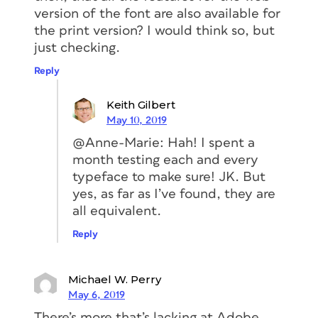
for the project, then click
version of the font are also available for
the
Create
button. The name you
the print version? I would think so, but
choose isn’t important.
just checking.
Reply
Keith Gilbert
May 10, 2019
@Anne-Marie: Hah! I spent a
month testing each and every
typeface to make sure! JK. But
yes, as far as I’ve found, they are
all equivalent.
3. In the next box that appears, click
Reply
the
Edit Project
button.
Michael W. Perry
May 6, 2019
There’s more that’s lacking at Adobe