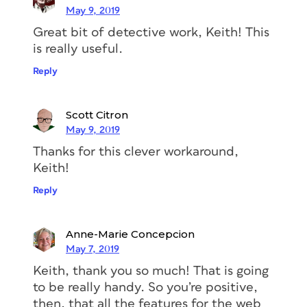
like
Eskorte
and
URW Baskerville
. To
May 9, 2019
see whether or not they support
Great bit of detective work, Keith! This
OpenType fractions, follow these steps:
is really useful.
–>
Reply
1. Once you have drilled down to the
page that is displaying the font,
click
Add to Web Project
Scott Citron
in the upper-
right corner.
May 9, 2019
Thanks for this clever workaround,
Keith!
Reply
Anne-Marie Concepcion
May 7, 2019
Keith, thank you so much! That is going
to be really handy. So you’re positive,
2. In the drop-down list, type a name
then, that all the features for the web