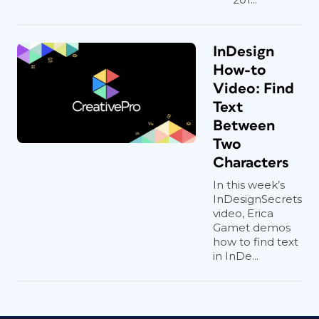
InDesign
How-to
Video: Find
Text
Between
Two
Characters
In this week’s
InDesignSecrets
video, Erica
Gamet demos
how to find text
in InDe...