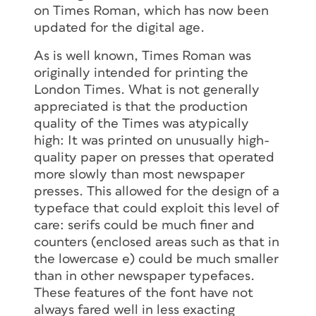
on Times Roman, which has now been
updated for the digital age.
As is well known, Times Roman was
originally intended for printing the
London Times. What is not generally
5. When you’re finished examining the
appreciated is that the production
OpenType attributes, you can
quality of the Times was atypically
click
Remove web font family,
but leave
high: It was printed on unusually high-
the empty web project behind so you
quality paper on presses that operated
can use it next time you want to
more slowly than most newspaper
examine a font.
presses. This allowed for the design of a
typeface that could exploit this level of
You can add several fonts to a Web
care: serifs could be much finer and
project, and then go to the Edit Project
counters (enclosed areas such as that in
section to compare the OpenType
the lowercase e) could be much smaller
features of several fonts at once.
than in other newspaper typefaces.
Hopefully Adobe will make this simpler
These features of the font have not
someday for print designers, but in the
always fared well in less exacting
meantime it’s better than nothing.