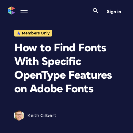
Sign in
Members Only
How to Find Fonts
With Specific
OpenType Features
on Adobe Fonts
Keith Gilbert