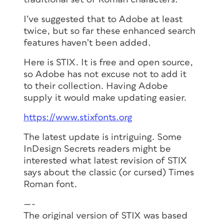
Eskorte supports capitals to small caps
(c2sc), fractions (frac), ligatures (liga),
I’ve suggested that to Adobe at least
lining figures (lnum), oldstyle figure
twice, but so far these enhanced search
(onum), ordinals (ordn), proportional
features haven’t been added.
figures (pnum), small caps (smcp),
Here is STIX. It is free and open source,
subscript (subs), superscript (sups), and
so Adobe has not excuse not to add it
tabular figures (tnum). You can view a
to their collection. Having Adobe
guide to the abbreviations used
here
.
supply it would make updating easier.
https://www.stixfonts.org
The latest update is intriguing. Some
InDesign Secrets readers might be
interested what latest revision of STIX
says about the classic (or cursed) Times
Roman font.
—-
The original version of STIX was based