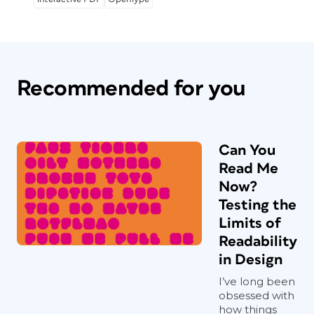
Recommended for you
Can You
Read Me
Now?
Testing the
Limits of
Readability
in Design
I’ve long been
obsessed with
how things