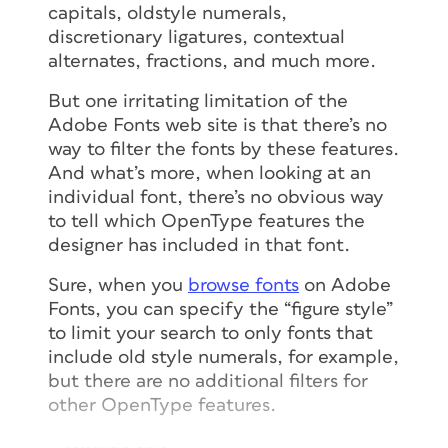
capitals, oldstyle numerals,
discretionary ligatures, contextual
alternates, fractions, and much more.
But one irritating limitation of the
Adobe Fonts web site is that there’s no
way to filter the fonts by these features.
And what’s more, when looking at an
individual font, there’s no obvious way
to tell which OpenType features the
designer has included in that font.
Sure, when you
browse fonts
on Adobe
Fonts, you can specify the “figure style”
to limit your search to only fonts that
include old style numerals, for example,
but there are no additional filters for
other OpenType features.