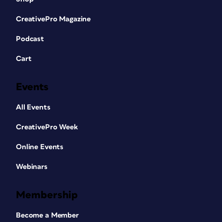
CreativePro Magazine
Podcast
Cart
Events
All Events
CreativePro Week
Online Events
Webinars
Membership
Become a Member