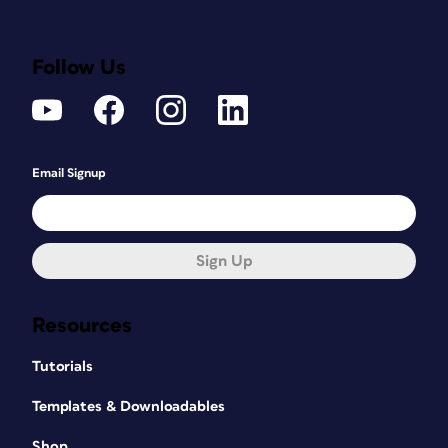
Follow Us
Email Signup
Sign Up
Resources
Tutorials
Templates & Downloadables
Shop