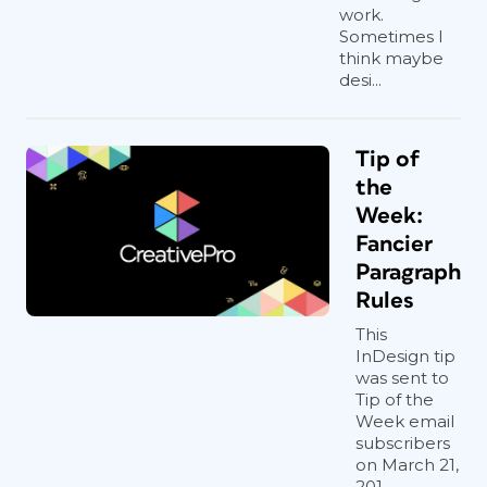
work.
Sometimes I
think maybe
desi...
Tip of
the
Week:
Fancier
Paragraph
Rules
This
InDesign tip
was sent to
Tip of the
Week email
subscribers
on March 21,
201...