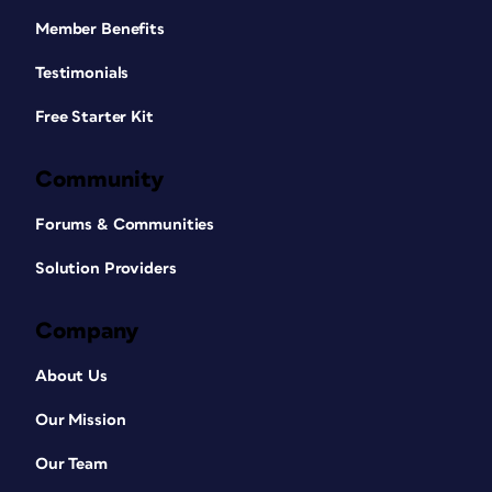
Member Benefits
Testimonials
Free Starter Kit
Community
Forums & Communities
Solution Providers
Company
About Us
Our Mission
Our Team