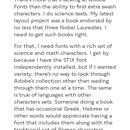
Fonts than the ability to find extra swash
characters. I do science texts. My latest
layout project was a book endorsed by
no less that three Nobel Laureates. I
need to get such books right.
For that, I need fonts with a rich set of
science and math characters. I get by
because I have the STIX font
independently installed, but if I wanted
variety, there’s no way to look through
Adobe’s collection other than wading
through them one at a time. The same
is true of languages with other
4. In the next screen, you’ll see a
characters sets. Someone doing a book
Character Set section that indicates
that has occasional Greek, Hebrew or
which OpenType features are available
other words would appreciate having a
for the font you added to the Web
font that includes them along with the
Project. In my example, I can see that
traditional set of Roman characters.