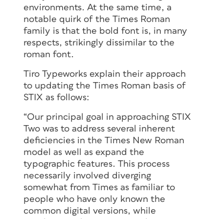
environments. At the same time, a
notable quirk of the Times Roman
family is that the bold font is, in many
respects, strikingly dissimilar to the
roman font.
Tiro Typeworks explain their approach
to updating the Times Roman basis of
STIX as follows:
“Our principal goal in approaching STIX
Two was to address several inherent
deficiencies in the Times New Roman
model as well as expand the
typographic features. This process
necessarily involved diverging
somewhat from Times as familiar to
people who have only known the
common digital versions, while