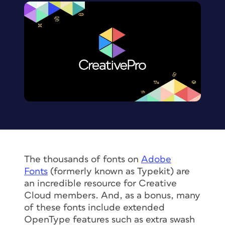
The thousands of fonts on
Adobe
Fonts
(formerly known as Typekit) are
an incredible resource for Creative
Cloud members. And, as a bonus, many
of these fonts include extended
OpenType features such as extra swash