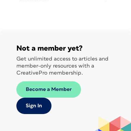
Not a member yet?
Get unlimited access to articles and
member-only resources with a
CreativePro membership.
Become a Member
Sign In