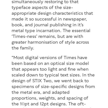
simultaneously restoring to that
typeface aspects of the size-
appropriate design characteristics that
made it so successful in newspaper,
book, and journal publishing in it’s
metal type incarnation. The essential
‘Times-ness’ remains, but are with
greater harmonisation of style across
the family.
“Most digital versions of Times have
been based on an optical size model
that appears too light and fine when
scaled down to typical text sizes. In the
design of STIX Two, we went back to
specimens of size-specific designs from
the metal era, and adapted
proportions, weights, and spacing of
the 10pt and 12pt designs. The oft-