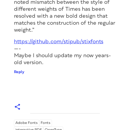
noted mismatch between the style of
different weights of Times has been
resolved with a new bold design that
matches the construction of the regular
weight.”
https://github.com/stipub/stixfonts
—-
Maybe I should update my now years-
old version.
Reply
Adobe Fonts
Fonts
interactive PDF
OpenType