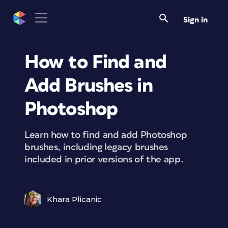
Sign in
How to Find and
Add Brushes in
Photoshop
Learn how to find and add Photoshop
brushes, including legacy brushes
included in prior versions of the app.
Khara Plicanic