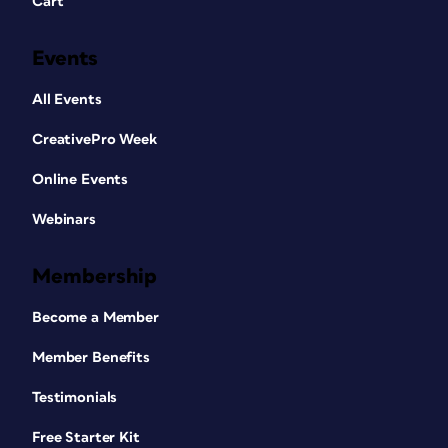
Cart
Events
All Events
CreativePro Week
Online Events
Webinars
Membership
Become a Member
Member Benefits
Testimonials
Free Starter Kit