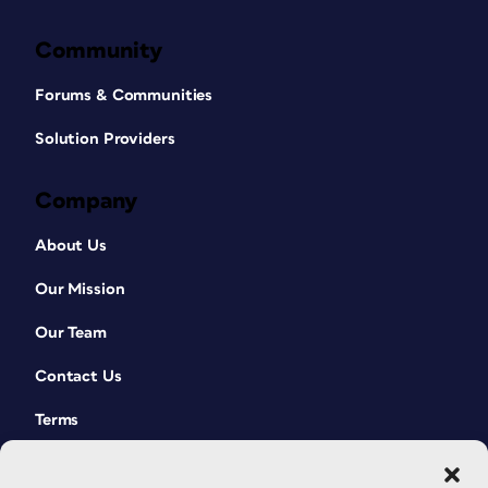
Community
Forums & Communities
Solution Providers
Company
About Us
Our Mission
Our Team
Contact Us
Terms