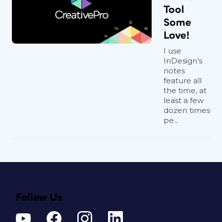
Tool
Some
Love!
I use
InDesign’s
notes
feature all
the time, at
least a few
dozen times
pe...
Follow Us