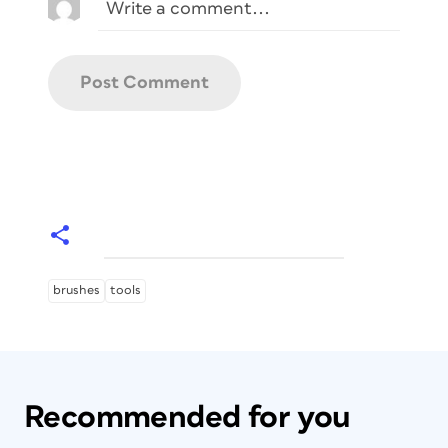
brushes
tools
Recommended for you