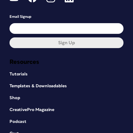
Email Signup
Sign Up
Resources
Tutorials
Templates & Downloadables
Shop
CreativePro Magazine
Podcast