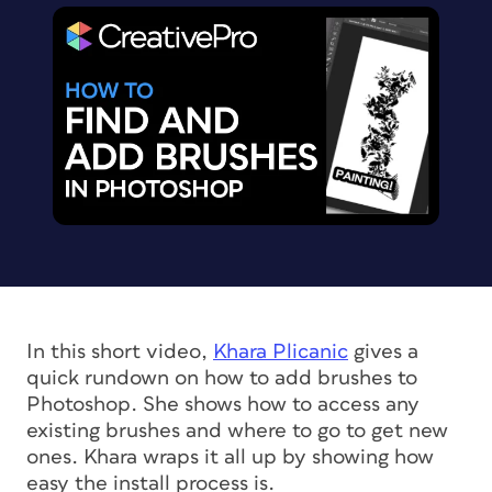
In this short video,
Khara Plicanic
gives a
quick rundown on how to add brushes to
Photoshop. She shows how to access any
existing brushes and where to go to get new
ones. Khara wraps it all up by showing how
easy the install process is.