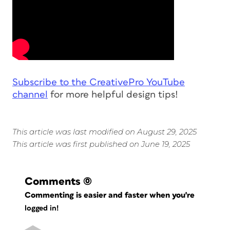
Subscribe to the CreativePro YouTube
channel
for more helpful design tips!
This article was last modified on August 29, 2025
This article was first published on June 19, 2025
Comments
(0)
Commenting is easier and faster when you're
logged in!