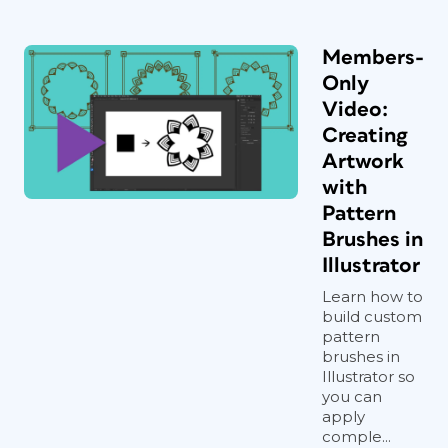
Members-
Only
Video:
Creating
Artwork
with
Pattern
Brushes in
Illustrator
Learn how to
build custom
pattern
brushes in
Illustrator so
you can
apply
comple...