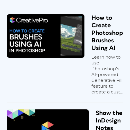
How to
Create
Photoshop
Brushes
Using AI
Learn how to
use
Photoshop’s
AI-powered
Generative Fill
feature to
create a cust...
Show the
InDesign
Notes