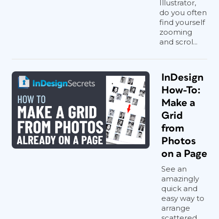
Illustrator,
do you often
find yourself
zooming
and scrol...
InDesign
How-To:
Make a
Grid
Reshape the jaw
from
Photos
Harrison’s jawline has understandably
on a Page
sagged over the decades. Use Filter >
See an
Liquify, with a large brush size, to
amazingly
gently push the jawline back to its
quick and
original shape.
easy way to
arrange
scattered