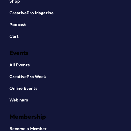
Shop
CreativePro Magazine
More wrinkles
Podcast
The lines between the mouth and the
Cart
nose, and the bags under the eyes, are
too strong for a youthful Harrison. But
Events
erasing them completely would make
him too smooth. Instead, use the Spot
All Events
Healing Brush to paint over each one.
Then, as soon as you’ve completed the
CreativePro Week
stroke, choose Edit > Fade to reduce
Online Events
the opacity of the effect, so that some
of the original still shows through.
Webinars
Membership
Become a Member