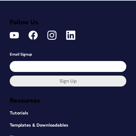
themselves. Again, use the Liquify filter
to adjust these
Follow Us
features – making the nose less
bulbous, and reducing the size of the
earlobe.
Email Signup
Sign Up
Resources
Tutorials
Templates & Downloadables