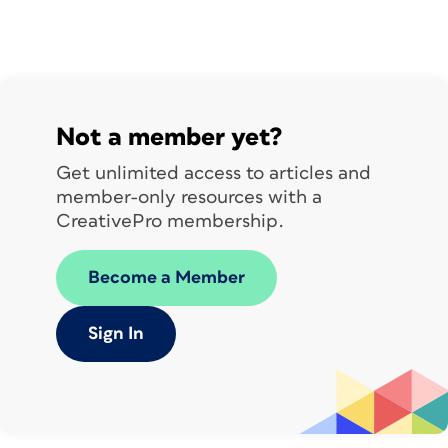
layer before you continue, as you’ll
need to use it later.
Not a member yet?
Get unlimited access to articles and
member-only resources with a
CreativePro membership.
Become a Member
Sign In
Smooth those wrinkles