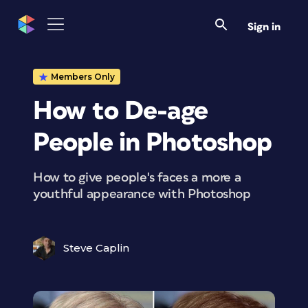
Sign in
Members Only
How to De-age
People in Photoshop
How to give people's faces a more a
youthful appearance with Photoshop
Steve Caplin