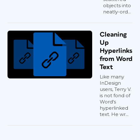
objects into
neatly-ord...
Cleaning
Up
Hyperlinks
from Word
Text
Like many
InDesign
users, Terry V.
is not fond of
Word's
Nose and ears
hyperlinked
text. He wr...
As we age, our noses and ears tend to
become exaggerated versions of