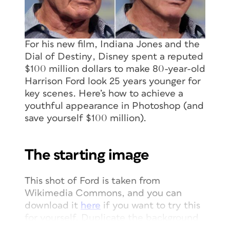
For his new film,
Indiana Jones and the
Dial of Destiny
, Disney spent a reputed
$100 million dollars to make 80-year-old
Harrison Ford look 25 years younger for
key scenes. Here’s how to achieve a
youthful appearance in Photoshop (and
save yourself $100 million).
The starting image
This shot of Ford is taken from
Wikimedia Commons, and you can
download it
here
if you want to try this
for yourself. Duplicate the background