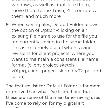
windows, as well as duplicate them,
move them to the Trash, ZIP compress
them, and much more.
When saving files, Default Folder allows
the option of Option-clicking on an
existing file name to use for the file you
are currently saving in the same folder.
This is extremely useful when saving
revisions for client projects, where you
want to maintain a consistent file name
format (client-project-sketch-
v01.jpg, client-project-sketch-v02.jpg, and
so on).
The feature list for Default Folder is far more
extensive than what I’ve listed here, but
these are some of the main time-saving uses
I’ve come to rely on for my digital art