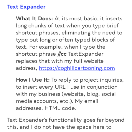
Text Expander
What It Does:
At its most basic, it inserts
long chunks of text when you type brief
shortcut phrases, eliminating the need to
type out long or often typed blocks of
text. For example, when I type the
shortcut phrase
//cc
TextExpander
replaces that with my full website
address,
https://coghillcartooning.com
How I Use It:
To reply to project inquiries,
to insert every URL I use in conjunction
with my business (website, blog, social
media accounts, etc.). My email
addresses. HTML code.
Text Expander’s functionality goes far beyond
this, and I do not have the space here to