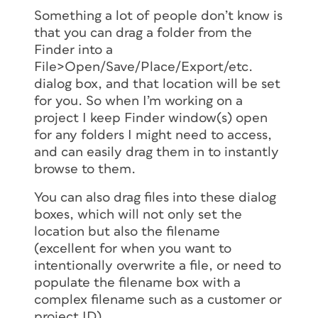
Something a lot of people don’t know is
that you can drag a folder from the
Finder into a
File>Open/Save/Place/Export/etc.
dialog box, and that location will be set
for you. So when I’m working on a
project I keep Finder window(s) open
for any folders I might need to access,
and can easily drag them in to instantly
browse to them.
You can also drag files into these dialog
boxes, which will not only set the
location but also the filename
(excellent for when you want to
intentionally overwrite a file, or need to
populate the filename box with a
complex filename such as a customer or
project ID).