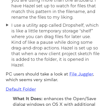
you are using more than one artboard. I
have Hazel set up to watch for files that
match this pattern in the filename, and
rename the files to my liking.
I use a utility app called Dropshelf, which
is like a little temporary storage “shelf”
where you can drag files for later use.
Kind of like a pause while doing some
drag-and-drop actions. Hazel is set up so
that when a new client project sketch file
is added to the folder, it is opened in
Hazel.
PC users should take a look at
File Juggler
,
which seems very similar.
Default Folder
What It Does:
enhances the Open/Save
dialog windows on OS X with additional