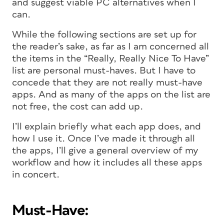
and suggest viable PC alternatives when I
can.
While the following sections are set up for
the reader’s sake, as far as I am concerned all
the items in the “Really, Really Nice To Have”
list are personal must-haves. But I have to
concede that they are not really must-have
apps. And as many of the apps on the list are
not free, the cost can add up.
I’ll explain briefly what each app does, and
how I use it. Once I’ve made it through all
the apps, I’ll give a general overview of my
workflow and how it includes all these apps
in concert.
Must-Have: