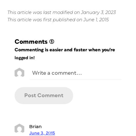
This article was last modified on January 3, 2023
This article was first published on June 1, 2015
Comments
(1)
Commenting is easier and faster when you're
logged in!
Brian
June 3, 2015