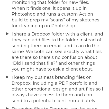
monitoring that folder for new files.
When it finds one, it opens it up in
Photoshop and runs a custom Action I
build to prep my “scans” of my sketches
for cleaning up in Photoshop.
I share a Dropbox folder with a client, and
they can add files to the folder instead of
sending them in email, and I can do the
same. We both can see exactly what files
are there so there’s no confusion about
“Did I send that file?” and other things
you might have to ask a client about.
I keep my business branding files on
Dropbox, including a PDF portfolio and
other promotional design and art files so I
always have access to them and can
send to a potential client immediately.