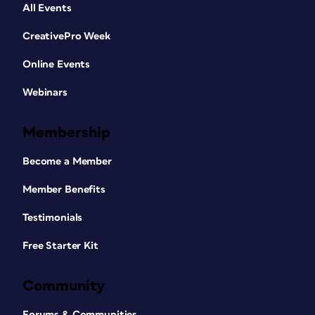
All Events
CreativePro Week
Online Events
Webinars
Membership
Become a Member
Member Benefits
Testimonials
Free Starter Kit
Community
Forums & Communities