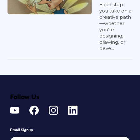
Each step
you take on a
creative path
—whether
you’re
designing,
drawing, or
deve...
Follow Us
Email Signup