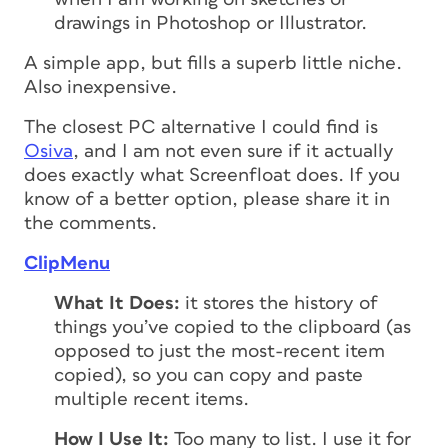
drawings in Photoshop or Illustrator.
A simple app, but fills a superb little niche.
Also inexpensive.
The closest PC alternative I could find is
Osiva
, and I am not even sure if it actually
does exactly what Screenfloat does. If you
know of a better option, please share it in
the comments.
ClipMenu
What It Does:
it stores the history of
things you’ve copied to the clipboard (as
opposed to just the most-recent item
copied), so you can copy and paste
multiple recent items.
How I Use It:
Too many to list. I use it for