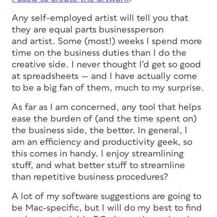
Any self-employed artist will tell you that
they are equal parts businessperson
and artist. Some (most!) weeks I spend more
time on the business duties than I do the
creative side. I never thought I’d get so good
at spreadsheets — and I have actually come
to be a big fan of them, much to my surprise.
As far as I am concerned, any tool that helps
ease the burden of (and the time spent on)
the business side, the better. In general, I
am an efficiency and productivity geek, so
this comes in handy. I enjoy streamlining
stuff, and what better stuff to streamline
than repetitive business procedures?
A lot of my software suggestions are going to
be Mac-specific, but I will do my best to find