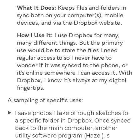
What It Does:
Keeps files and folders in
sync both on your computer(s), mobile
devices, and via the Dropbox website.
How I Use It:
I use Dropbox for many,
many different things. But the primary
use would be to store the files I need
regular access to so I never have to
wonder if it was synced to the phone, or
it’s online somewhere I can access it. With
Dropbox, I know it’s always at my digital
fingertips.
A sampling of specific uses:
I save photos I take of rough sketches to
a specific folder in Dropbox. Once synced
back to the main computer, another
utility software program (Hazel) is