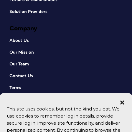
Solution Providers
Company
About Us
Our Mission
Our Team
Contact Us
Terms
This site uses cookies, but not the kind you eat. We
use cookies to remember log in details, provide
secure log in, improve site functionality, and deliver
personalized content. By continuing to browse the