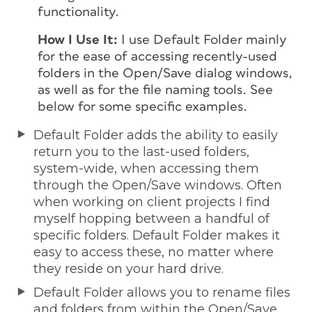
functionality.
How I Use It:
I use Default Folder mainly
for the ease of accessing recently-used
folders in the Open/Save dialog windows,
as well as for the file naming tools. See
below for some specific examples.
Default Folder adds the ability to easily
return you to the last-used folders,
system-wide, when accessing them
through the Open/Save windows. Often
when working on client projects I find
myself hopping between a handful of
specific folders. Default Folder makes it
easy to access these, no matter where
they reside on your hard drive.
Default Folder allows you to rename files
and folders from within the Open/Save