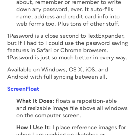
about, remember or remember to write
down any password, ever. It auto-fills
name, address and credit card info into
web forms too. Plus tons of other stuff.
1Password is a close second to TextExpander,
but if I had to I could use the password saving
features in Safari or Chrome browsers.
1Password is just so much better in every way.
Available on Windows, OS X, iOS, and
Android with full syncing between all.
ScreenFloat
What It Does:
floats a reposition-able
and resizable image file above all windows
on the computer screen.
How I Use It:
I place reference images for
when I am working on sketches or