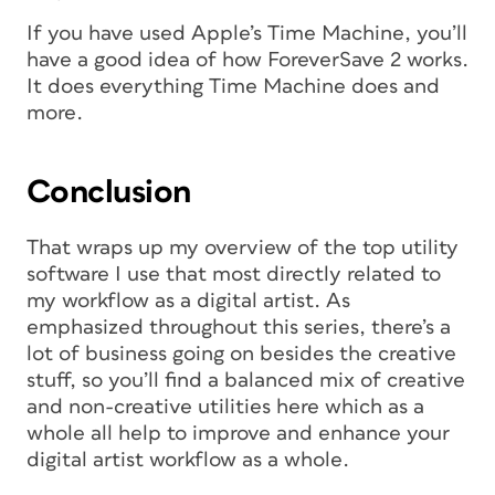
If you have used Apple’s Time Machine, you’ll
have a good idea of how ForeverSave 2 works.
It does everything Time Machine does and
more.
Conclusion
That wraps up my overview of the top utility
software I use that most directly related to
my workflow as a digital artist. As
emphasized throughout this series, there’s a
lot of business going on besides the creative
stuff, so you’ll find a balanced mix of creative
and non-creative utilities here which as a
whole all help to improve and enhance your
digital artist workflow as a whole.