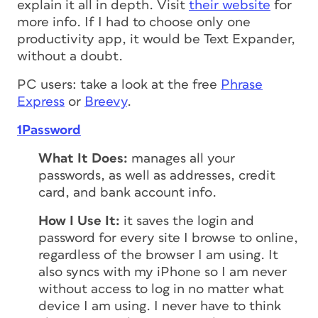
explain it all in depth. Visit
their website
for
more info. If I had to choose only one
productivity app, it would be Text Expander,
without a doubt.
PC users: take a look at the free
Phrase
Express
or
Breevy
.
1Password
What It Does:
manages all your
passwords, as well as addresses, credit
card, and bank account info.
How I Use It:
it saves the login and
password for every site I browse to online,
regardless of the browser I am using. It
also syncs with my iPhone so I am never
without access to log in no matter what
device I am using. I never have to think