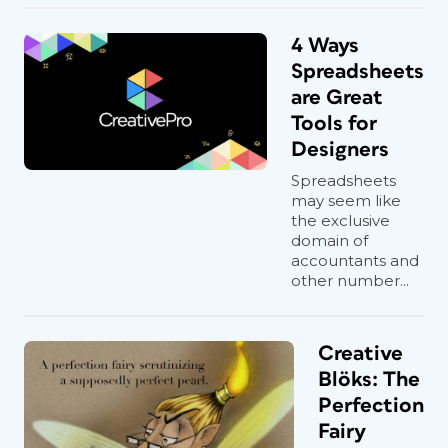
4 Ways
Spreadsheets
are Great
Tools for
Designers
Spreadsheets
may seem like
the exclusive
domain of
accountants and
other number...
Creative
Blöks: The
Perfection
Fairy