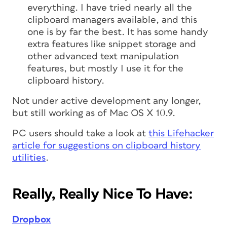
everything. I have tried nearly all the
clipboard managers available, and this
one is by far the best. It has some handy
extra features like snippet storage and
other advanced text manipulation
features, but mostly I use it for the
clipboard history.
Not under active development any longer,
but still working as of Mac OS X 10.9.
PC users should take a look at
this Lifehacker
article for suggestions on clipboard history
utilities
.
Really, Really Nice To Have:
Dropbox