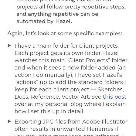
projects all follow pretty repetitive steps,
and anything repetitive can be
automated by Hazel.
Again, let’s look at some specific examples:
I have a main folder for client projects.
Each project gets its own folder. Hazel
watches this main “Client Projects” folder,
and when it sees a new folder added (an
action I do manually), I have set Hazel’s
“actions” up to add the standard folders I
keep for each client project — Sketches,
Docs, Reference, Vector Art. See
this post
over at my personal blog where I explain
how I set this up in detail.
Exporting JPG files from Adobe Illustrator
often results in unwanted filenames if