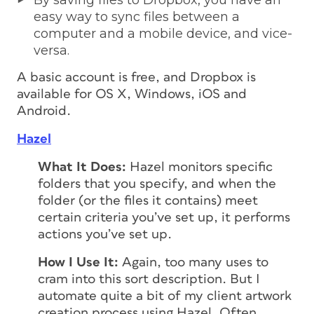
By saving files to Dropbox, you have an
easy way to sync files between a
computer and a mobile device, and vice-
versa.
A basic account is free, and Dropbox is
available for OS X, Windows, iOS and
Android.
Hazel
What It Does:
Hazel monitors specific
folders that you specify, and when the
folder (or the files it contains) meet
certain criteria you’ve set up, it performs
actions you’ve set up.
How I Use It:
Again, too many uses to
cram into this sort description. But I
automate quite a bit of my client artwork
creation process using Hazel. Often