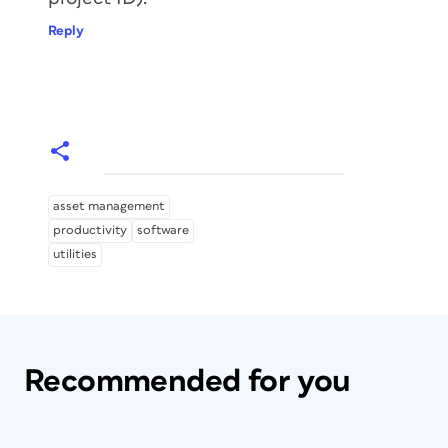
Reply
asset management
productivity
software
utilities
Recommended for you