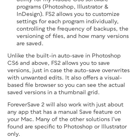
programs (Photoshop, Illustrator &
InDesign). FS2 allows you to customize
settings for each program individually,
controlling the frequency of backups, the
versioning of files, and how many versions
are saved.
Unlike the built-in auto-save in Photoshop
CS6 and above, FS2 allows you to save
versions, just in case the auto-save overwrites
with unwanted edits. It also offers a visual-
based file browser so you can see the actual
saved versions in a thumbnail grid.
ForeverSave 2 will also work with just about
any app that has a manual Save feature on
your Mac. Many of the other solutions I’ve
found are specific to Photoshop or Illustrator
only.