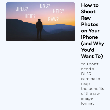
How to
Shoot
Raw
Photos
on Your
iPhone
(and Why
You’d
Want To)
You don’t
need a
DLSR
camera to
reap
the benefits
of the raw
image
format.