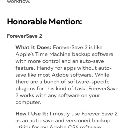
workflow.
Honorable Mention:
ForeverSave 2
What It Does:
ForeverSave 2 is like
Apple’s Time Machine backup software
with more control and an auto-save
feature. Handy for apps without auto-
save like most Adobe software. While
there are a bunch of software-specifc
plug-ins for this kind of task, ForeverSave
2 works with any software on your
computer.
How I Use It:
I mostly use Forever Save 2
as an auto-save and versioned backup
utility for my Adobe CS6 software