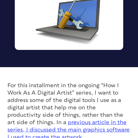
For this installment in the ongoing “How I
Work As A Digital Artist” series, I want to
address some of the digital tools I use as a
digital artist that help me on the
productivity side of things, rather than the
art side of things. In a
previous article in the
series, I discussed the main graphics software
I used to create the artwork
.