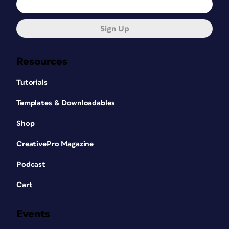
Sign Up
Resources
Tutorials
Templates & Downloadables
Shop
CreativePro Magazine
Podcast
Cart
Events