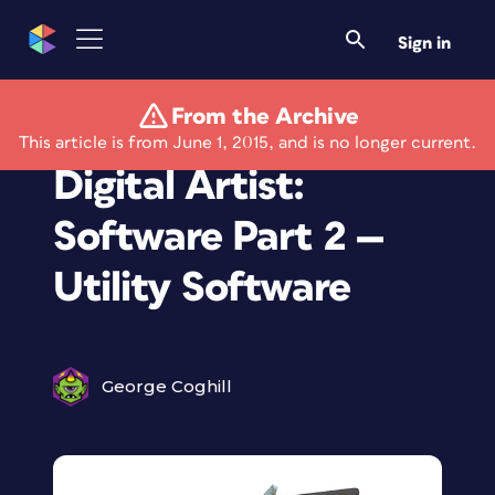
Sign in
From the Archive
How I work As a
This article is from June 1, 2015, and is no longer current.
Digital Artist:
Software Part 2 —
Utility Software
George Coghill