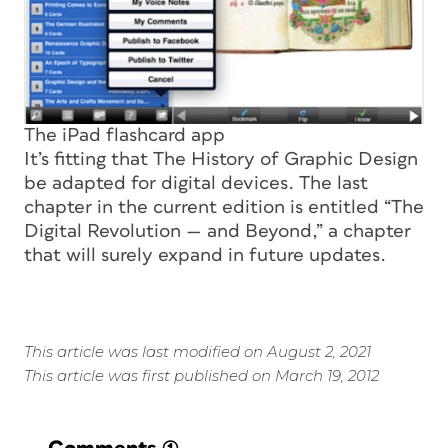
The iPad flashcard app
It’s fitting that
The History of Graphic Design
be adapted for digital devices. The last
chapter in the current edition is entitled “The
Digital Revolution — and Beyond,” a chapter
that will surely expand in future updates.
This article was last modified on August 2, 2021
This article was first published on March 19, 2012