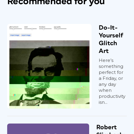
Recommended for you
Do-It-
Yourself
Glitch
Art
Here’s
something
perfect for
a Friday, or
any day
when
productivity
isn...
Robert