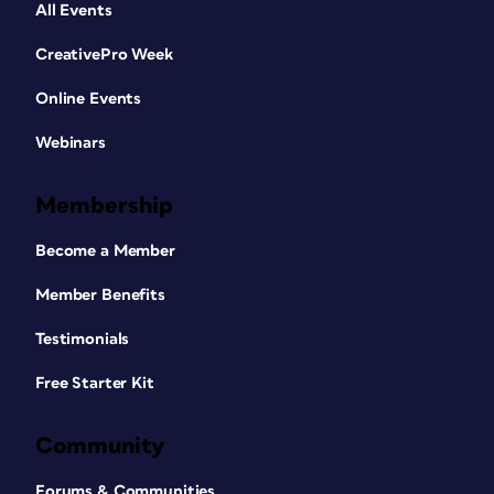
All Events
CreativePro Week
Online Events
Webinars
Membership
Become a Member
Member Benefits
Testimonials
Free Starter Kit
Community
Forums & Communities