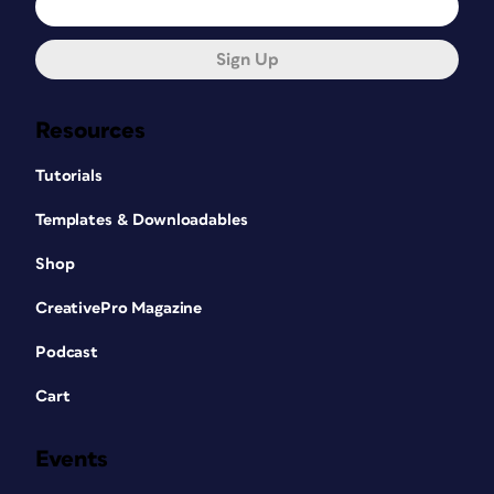
Sign Up
Resources
Tutorials
Templates & Downloadables
Shop
CreativePro Magazine
Podcast
Cart
Events