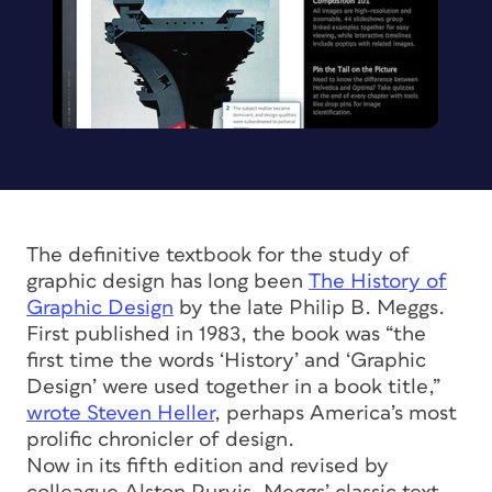
The definitive textbook for the study of
graphic design has long been
The History of
Graphic Design
by the late Philip B. Meggs.
First published in 1983, the book was “the
first time the words ‘History’ and ‘Graphic
Design’ were used together in a book title,”
wrote Steven Heller
, perhaps America’s most
prolific chronicler of design.
Now in its fifth edition and revised by