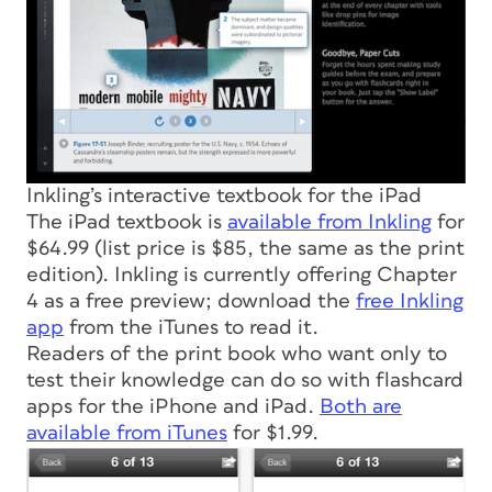
Inkling’s interactive textbook for the iPad
The iPad textbook is
available from Inkling
for
$64.99 (list price is $85, the same as the print
edition). Inkling is currently offering Chapter
4 as a free preview; download the
free Inkling
app
from the iTunes to read it.
Readers of the print book who want only to
test their knowledge can do so with flashcard
apps for the iPhone and iPad.
Both are
available from iTunes
for $1.99.