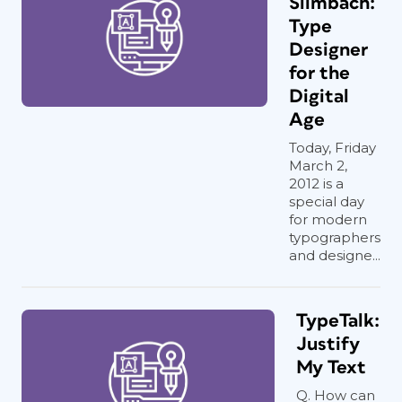
Slimbach:
Type
Designer
for the
Digital
Age
Today, Friday
March 2,
2012 is a
special day
for modern
typographers
and designe...
TypeTalk:
Justify
My Text
Q. How can