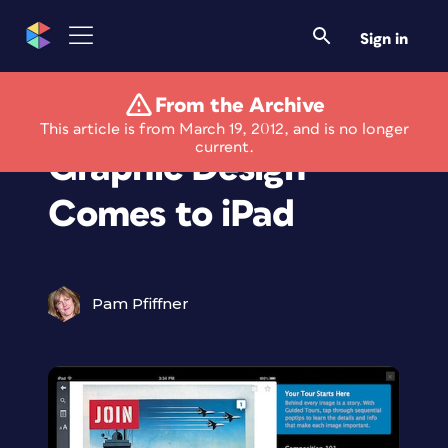
Sign in
From the Archive
"The History of
This article is from March 19, 2012, and is no longer
current.
Graphic Design"
Comes to iPad
Pam Pfiffner