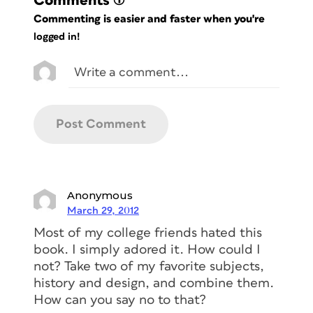
Comments
(1)
Commenting is easier and faster when you're
logged in!
Anonymous
March 29, 2012
Most of my college friends hated this
book. I simply adored it. How could I
not? Take two of my favorite subjects,
history and design, and combine them.
How can you say no to that?