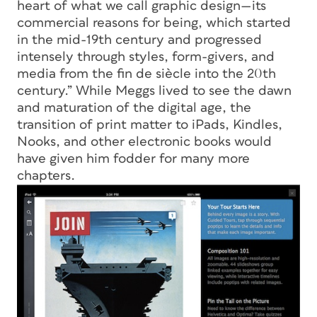
heart of what we call graphic design—its
commercial reasons for being, which started
in the mid-19th century and progressed
intensely through styles, form-givers, and
media from the fin de siècle into the 20th
century.” While Meggs lived to see the dawn
and maturation of the digital age, the
transition of print matter to iPads, Kindles,
Nooks, and other electronic books would
have given him fodder for many more
chapters.