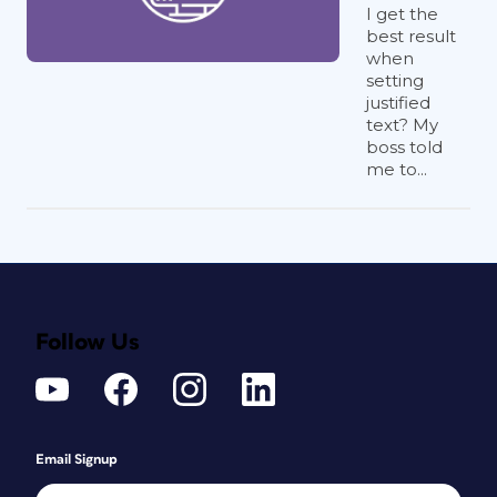
I get the
best result
when
setting
justified
text? My
boss told
me to...
Follow Us
Email Signup