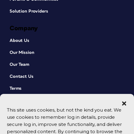
Solution Providers
Company
About Us
Our Mission
Our Team
Contact Us
Terms
This site uses cookies, but not the kind you eat. We
use cookies to remember log in details, provide
secure log in, improve site functionality, and deliver
personalized content. By continuing to browse the