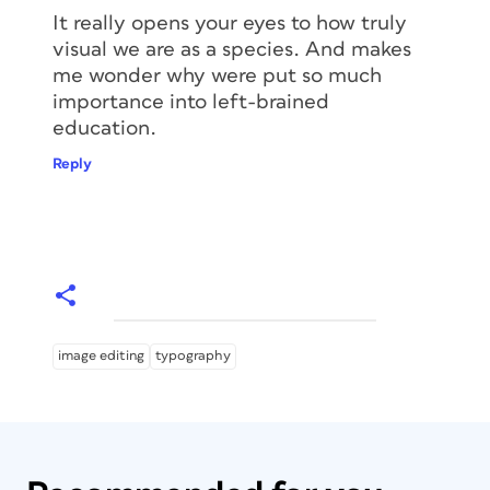
It really opens your eyes to how truly
visual we are as a species. And makes
me wonder why were put so much
importance into left-brained
education.
Reply
image editing
typography