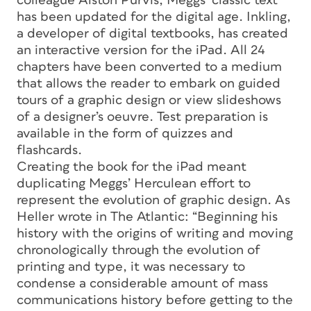
colleague Alston Purvis, Meggs’ classic text
has been updated for the digital age. Inkling,
a developer of digital textbooks, has created
an interactive version for the iPad. All 24
chapters have been converted to a medium
that allows the reader to embark on guided
tours of a graphic design or view slideshows
of a designer’s oeuvre. Test preparation is
available in the form of quizzes and
flashcards.
Creating the book for the iPad meant
duplicating Meggs’ Herculean effort to
represent the evolution of graphic design. As
Heller wrote in The Atlantic: “Beginning his
history with the origins of writing and moving
chronologically through the evolution of
printing and type, it was necessary to
condense a considerable amount of mass
communications history before getting to the