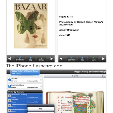
The iPhone flashcard app