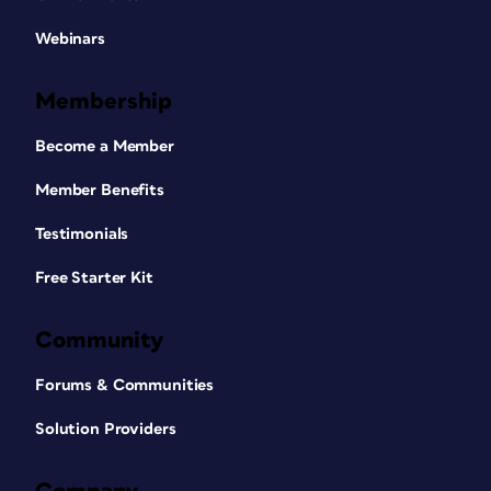
Webinars
Membership
Become a Member
Member Benefits
Testimonials
Free Starter Kit
Community
Forums & Communities
Solution Providers