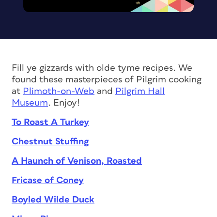
Fill ye gizzards with olde tyme recipes. We
found these masterpieces of Pilgrim cooking
at
Plimoth-on-Web
and
Pilgrim Hall
Museum
. Enjoy!
To Roast A Turkey
Chestnut Stuffing
A Haunch of Venison, Roasted
Fricase of Coney
Boyled Wilde Duck