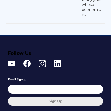
whose
economic
vi...
Follow Us
Email Signup
Sign Up