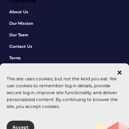
Company
About Us
Our Mission
Our Team
Contact Us
Terms
This site uses cookies, but not the kind you eat. We
use cookies to remember log in details, provide
secure log in, improve site functionality, and deliver
personalized content. By continuing to browse the
site, you accept cookies.
© 2026 CreativePro Network. All rights reserved.
Accept