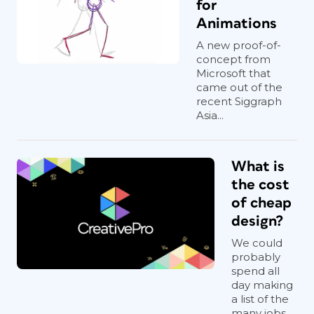
for
Animations
A new proof-of-
concept from
Microsoft that
came out of the
recent Siggraph
Asia...
What is
the cost
of cheap
design?
We could
probably
spend all
day making
a list of the
many jobs