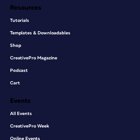
Resources
Tutorials
Templates & Downloadables
Shop
CreativePro Magazine
Podcast
Cart
Events
All Events
CreativePro Week
Online Events