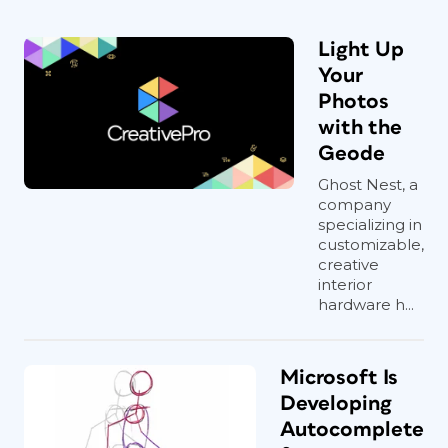
Light Up
Your
Photos
with the
Geode
Ghost Nest, a
company
specializing in
customizable,
creative
interior
hardware h...
Microsoft Is
Developing
Autocomplete