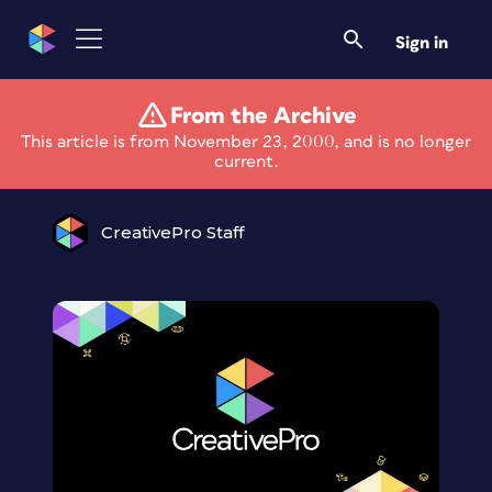
Sign in
From the Archive
Happy Thanksgiving
This article is from November 23, 2000, and is no longer
current.
CreativePro Staff