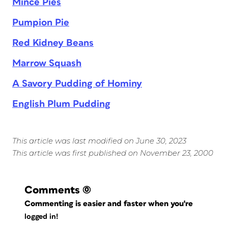
Mince Pies
Pumpion Pie
Red Kidney Beans
Marrow Squash
A Savory Pudding of Hominy
English Plum Pudding
This article was last modified on June 30, 2023
This article was first published on November 23, 2000
Comments
(0)
Commenting is easier and faster when you're
logged in!