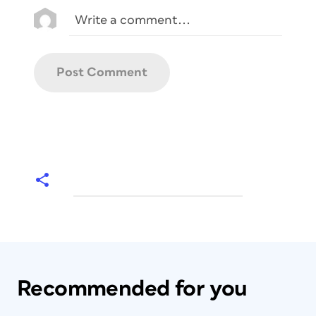
Recommended for you