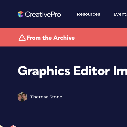
Resources
Event
From the Archive
Graphics Editor I
Theresa Stone