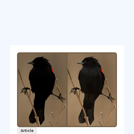
Article