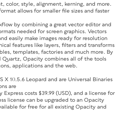
nt, color, style, alignment, kerning, and more.
ormat allows for smaller file sizes and faster
kflow by combining a great vector editor and
 formats needed for screen graphics. Vectors
and easily make images ready for resolution
al features like layers, filters and transforms
iables, templates, factories and much more. By
 Quartz, Opacity combines all of the tools
icons, applications and the web.
 X 10.5.6 Leopard and are Universal Binaries
ons are
y Express costs $39.99 (USD), and a license for
ss license can be upgraded to an Opacity
ailable for free for all existing Opacity and