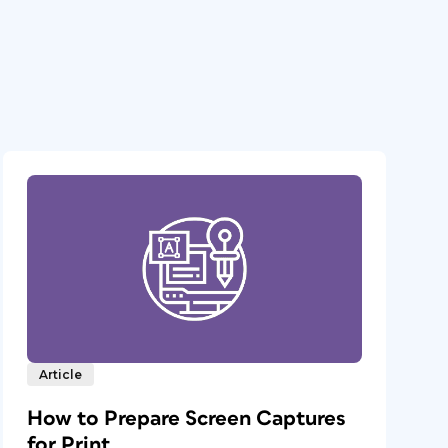
Article
How to Prepare Screen Captures
for Print