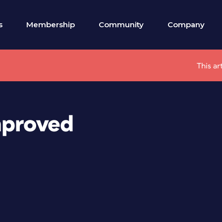
s
Membership
Community
Company
This ar
mproved