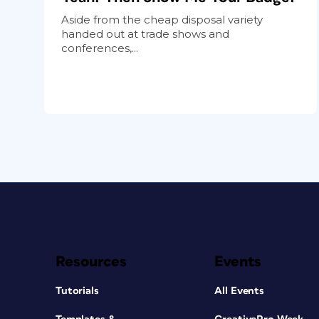
Aside from the cheap disposal variety
handed out at trade shows and
conferences,...
Resources
Events
Tutorials
All Events