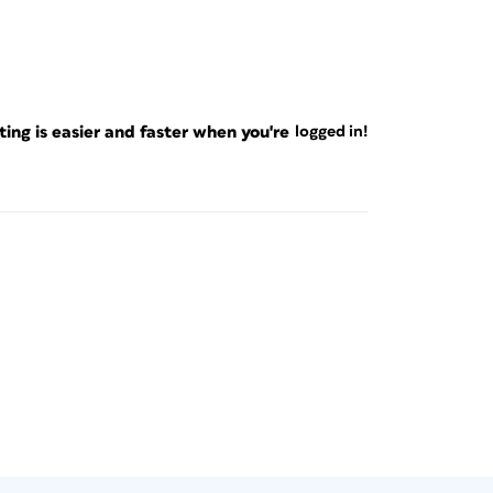
ng is easier and faster when you're
logged in!