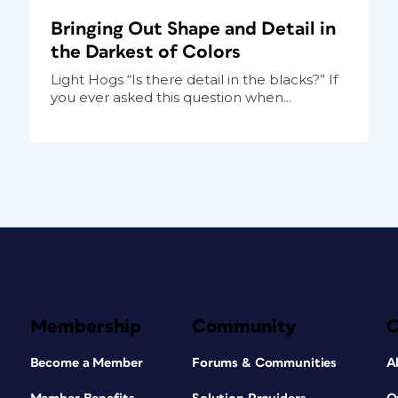
Bringing Out Shape and Detail in
the Darkest of Colors
Light Hogs “Is there detail in the blacks?” If
you ever asked this question when...
Membership
Community
Become a Member
Forums & Communities
A