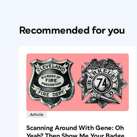
Recommended for you
Article
Scanning Around With Gene: Oh
Yeah? Then Show Me Your Badge.