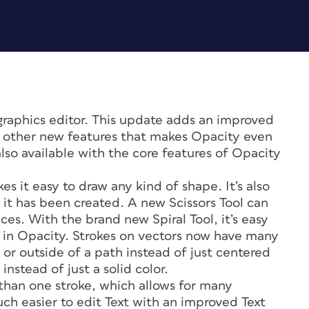
graphics editor. This update adds an improved
al other new features that makes Opacity even
also available with the core features of Opacity
s it easy to draw any kind of shape. It’s also
r it has been created. A new Scissors Tool can
ces. With the brand new Spiral Tool, it’s easy
s in Opacity. Strokes on vectors now have many
or outside of a path instead of just centered
instead of just a solid color.
than one stroke, which allows for many
much easier to edit Text with an improved Text