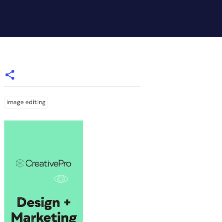
image editing