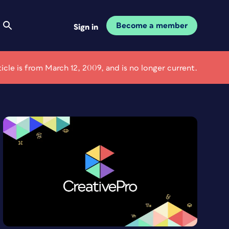
Become a member
Sign in
ticle is from March 12, 2009, and is no longer current.