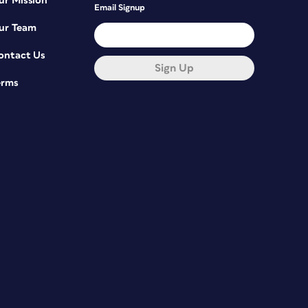
ur Mission
Email Signup
ur Team
ontact Us
Sign Up
erms