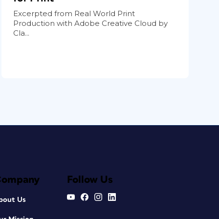
Excerpted from Real World Print
Production with Adobe Creative Cloud by
Cla...
Company
Follow Us
bout Us