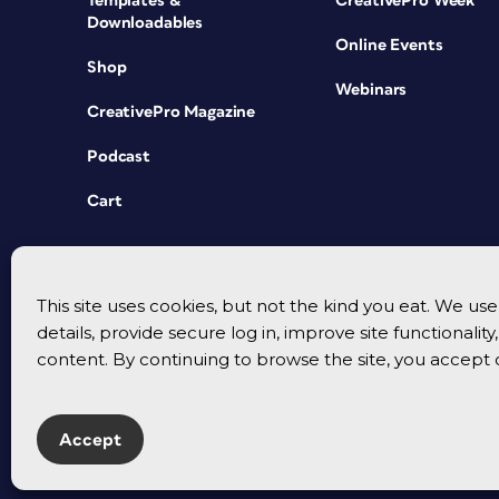
Templates &
CreativePro Week
Downloadables
Online Events
Shop
Webinars
CreativePro Magazine
Podcast
Cart
This site uses cookies, but not the kind you eat. We u
details, provide secure log in, improve site functionalit
content. By continuing to browse the site, you accept 
Accept