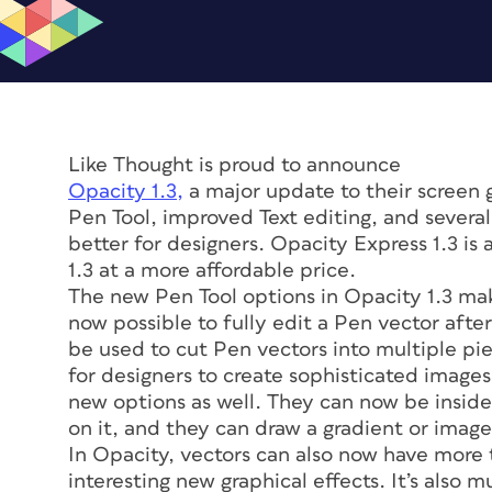
Like Thought is proud to announce
Opacity 1.3,
a major update to their screen 
Pen Tool, improved Text editing, and sever
better for designers. Opacity Express 1.3 is 
1.3 at a more affordable price.
The new Pen Tool options in Opacity 1.3 make
now possible to fully edit a Pen vector afte
be used to cut Pen vectors into multiple pie
for designers to create sophisticated image
new options as well. They can now be inside 
on it, and they can draw a gradient or image 
In Opacity, vectors can also now have more 
interesting new graphical effects. It’s also 