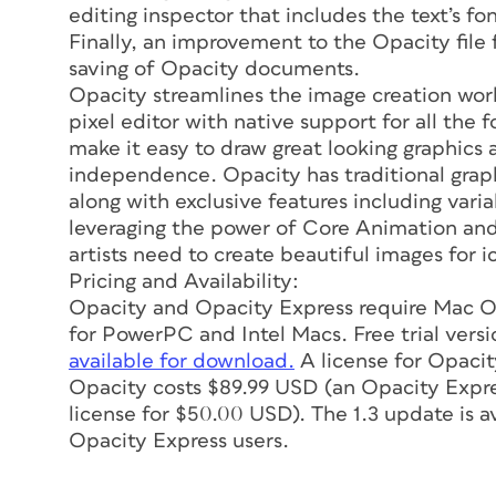
editing inspector that includes the text’s fo
Finally, an improvement to the Opacity file f
saving of Opacity documents.
Opacity streamlines the image creation wor
pixel editor with native support for all the
make it easy to draw great looking graphics 
independence. Opacity has traditional graphic
along with exclusive features including var
leveraging the power of Core Animation and
artists need to create beautiful images for 
Pricing and Availability:
Opacity and Opacity Express require Mac OS
for PowerPC and Intel Macs. Free trial versi
available for download.
A license for Opacit
Opacity costs $89.99 USD (an Opacity Expre
license for $50.00 USD). The 1.3 update is av
Opacity Express users.