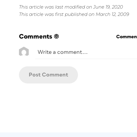
This article was last modified on June 19, 2020
This article was first published on March 12, 2009
Comments
(0)
Commenti