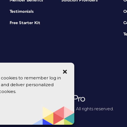
Member Benefits
Solution Providers
O
Testimonials
O
Free Starter Kit
C
T
se cookies to remember log in
y, and deliver personalized
cookies.
© 2026 CreativePro Network. All rights reserved.