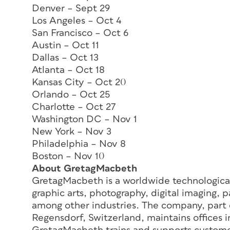
Denver – Sept 29
Los Angeles – Oct 4
San Francisco – Oct 6
Austin – Oct 11
Dallas – Oct 13
Atlanta – Oct 18
Kansas City – Oct 20
Orlando – Oct 25
Charlotte – Oct 27
Washington DC – Nov 1
New York – Nov 3
Philadelphia – Nov 8
Boston – Nov 10
About GretagMacbeth
GretagMacbeth is a worldwide technological
graphic arts, photography, digital imaging, p
among other industries. The company, part
Regensdorf, Switzerland, maintains offices 