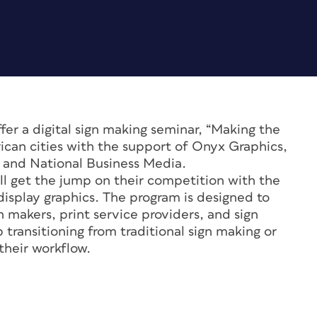
fer a digital sign making seminar, “Making the
rican cities with the support of Onyx Graphics,
 and National Business Media.
will get the jump on their competition with the
 display graphics. The program is designed to
n makers, print service providers, and sign
 transitioning from traditional sign making or
their workflow.