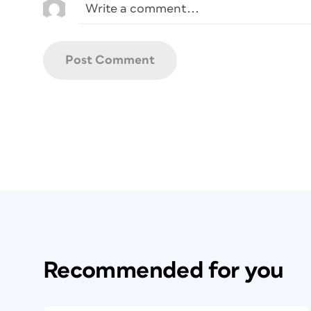
Recommended for you