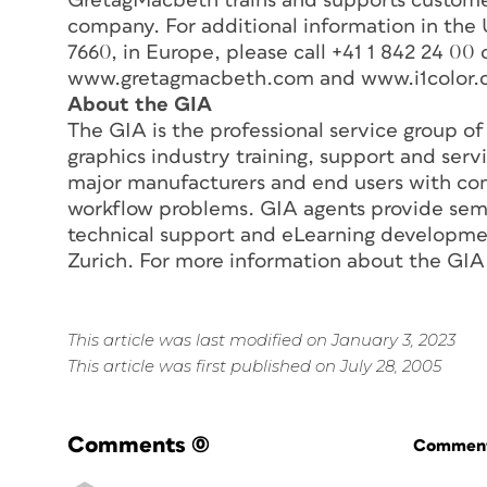
GretagMacbeth trains and supports customer
company. For additional information in the
7660, in Europe, please call +41 1 842 24 00 o
www.gretagmacbeth.com and www.i1color.
About the GIA
The GIA is the professional service group o
graphics industry training, support and serv
major manufacturers and end users with com
workflow problems. GIA agents provide semi
technical support and eLearning developmen
Zurich. For more information about the GIA
This article was last modified on January 3, 2023
This article was first published on July 28, 2005
Comments
(0)
Commenti