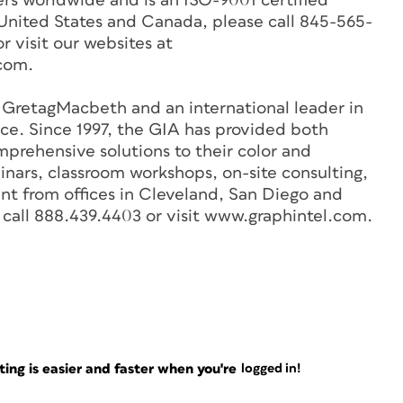
s worldwide and is an ISO-9001 certified
 United States and Canada, please call 845-565-
r visit our websites at
com.
f GretagMacbeth and an international leader in
ice. Since 1997, the GIA has provided both
prehensive solutions to their color and
nars, classroom workshops, on-site consulting,
t from offices in Cleveland, San Diego and
 call 888.439.4403 or visit www.graphintel.com.
ng is easier and faster when you're
logged in!