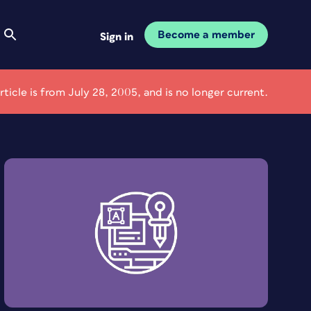
Become a member
Sign in
article is from July 28, 2005, and is no longer current.