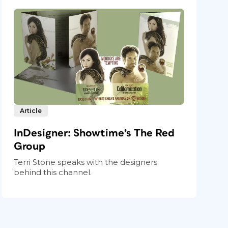
Article
InDesigner: Showtime’s The Red
Group
Terri Stone speaks with the designers
behind this channel.