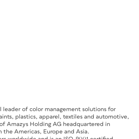
 leader of color management solutions for
aints, plastics, apparel, textiles and automotive,
 of Amazys Holding AG headquartered in
in the Americas, Europe and Asia.