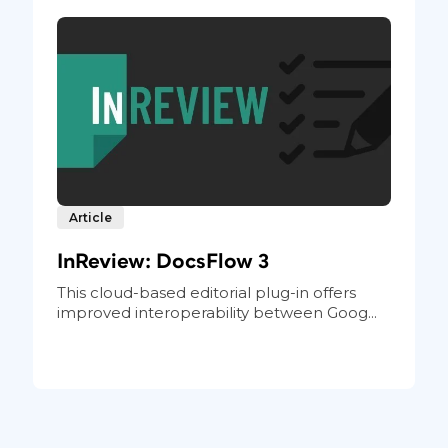
Article
InReview: DocsFlow 3
This cloud-based editorial plug-in offers
improved interoperability between Goog...