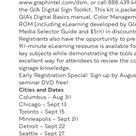
www.graphintel.com/dsm, or call 888.439.44
the GIA Digital Sign Toolkit. This kit is pack
GIA’s Digital Basics manual, Color Managem
ROM (including eLearning developed by GI
Media Selector Guide and $500 in discounts
Registrants also have the opportunity to pr
90-minute eLearning resource is available for
key subjects while demonstrating the tools
excellent way for attendees to review the co
signage knowledge.
Early Registration Special: Sign up by Aug
seminar DVD free!
Cities and Dates
Columbus – Aug 30
Chicago – Sept 13
Toronto – Sept 15
Minneapolis – Sept 20
Detroit – Sept 22
Seattle – Sept 27