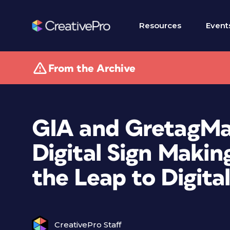
Resources
Event
From the Archive
GIA and GretagMa
Digital Sign Makin
the Leap to Digital
CreativePro Staff