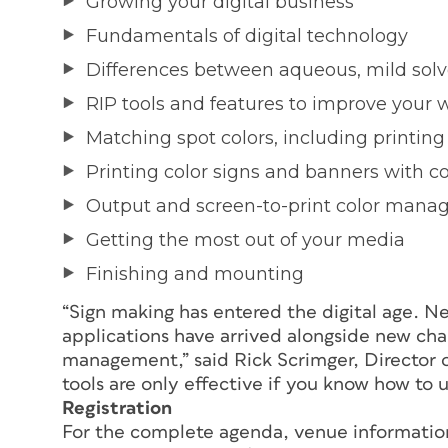
Growing your digital business
Fundamentals of digital technology
Differences between aqueous, mild solv
RIP tools and features to improve your 
Matching spot colors, including printing
Printing color signs and banners with c
Output and screen-to-print color man
Getting the most out of your media
Finishing and mounting
“Sign making has entered the digital age. N
applications have arrived alongside new cha
management,” said Rick Scrimger, Director o
tools are only effective if you know how to 
Registration
For the complete agenda, venue information 