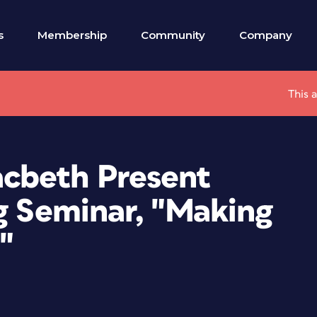
s
Membership
Community
Company
This 
cbeth Present
g Seminar, "Making
"