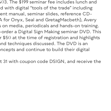
03. The $199 seminar fee includes lunch and
ed with digital “tools of the trade” including
ent manual, seminar slides, reference CD-
A for Onyx, Seal and GretagMacbeth), Avery
 on media, periodicals and hands-on training.
e-order a Digital Sign Making seminar DVD. This
 $50 at the time of registration and highlights
 and techniques discussed. The DVD is an
ncepts and continue to build their digital
ust 31 with coupon code DSIGN, and receive the