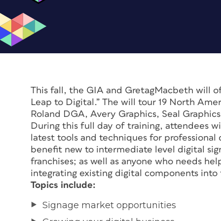
This fall, the GIA and GretagMacbeth will of
Leap to Digital.” The will tour 19 North Ame
Roland DGA, Avery Graphics, Seal Graphics
During this full day of training, attendees 
latest tools and techniques for professional
benefit new to intermediate level digital sig
franchises; as well as anyone who needs help
integrating existing digital components into 
Topics include:
Signage market opportunities