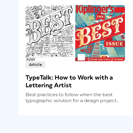
Article
TypeTalk: How to Work with a
Lettering Artist
Best practices to follow when the best
typographic solution for a design project...