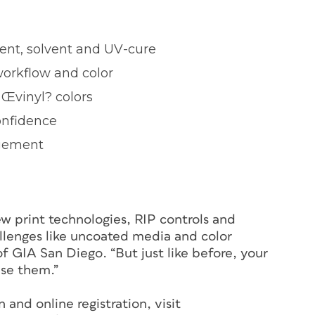
ent, solvent and UV-cure
workflow and color
 Œvinyl? colors
onfidence
agement
ew print technologies, RIP controls and
llenges like uncoated media and color
f GIA San Diego. “But just like before, your
use them.”
and online registration, visit