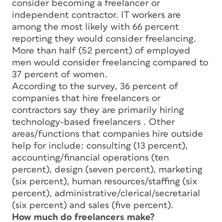
consider becoming a freelancer or
independent contractor. IT workers are
among the most likely with 66 percent
reporting they would consider freelancing.
More than half (52 percent) of employed
men would consider freelancing compared to
37 percent of women.
According to the survey, 36 percent of
companies that hire freelancers or
contractors say they are primarily hiring
technology-based freelancers . Other
areas/functions that companies hire outside
help for include: consulting (13 percent),
accounting/financial operations (ten
percent), design (seven percent), marketing
(six percent), human resources/staffing (six
percent), administrative/clerical/secretarial
(six percent) and sales (five percent).
How much do freelancers make?