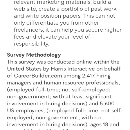
relevant marketing materials, build a
web site, create a portfolio of past work
and write position papers. This can not
only differentiate you from other
freelancers, it can help you secure higher
fees and elevate your level of
responsibility.
Survey Methodology
This survey was conducted online within the
United States by Harris Interactive on behalf
of CareerBuilder.com among 2,417 hiring
managers and human resource professionals,
(employed full-time; not self-employed;
non-government; with at least significant
involvement in hiring decisions) and 5,600
US employees, (employed full-time; not self-
employed; non-government; with no
involvement in hiring decisions), ages 18 and