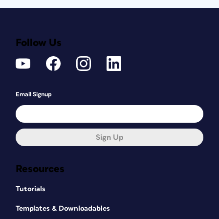
Follow Us
Email Signup
Sign Up
Resources
Tutorials
Templates & Downloadables