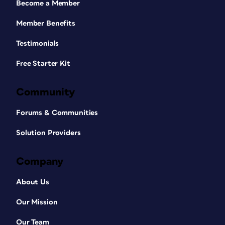
Become a Member
Member Benefits
Testimonials
Free Starter Kit
Community
Forums & Communities
Solution Providers
Company
About Us
Our Mission
Our Team