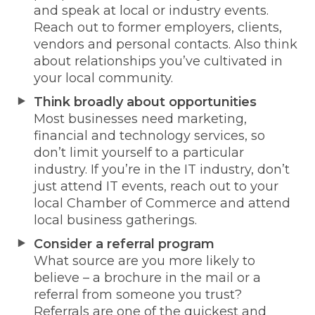
and speak at local or industry events.
Reach out to former employers, clients,
vendors and personal contacts. Also think
about relationships you’ve cultivated in
your local community.
Think broadly about opportunities
Most businesses need marketing,
financial and technology services, so
don’t limit yourself to a particular
industry. If you’re in the IT industry, don’t
just attend IT events, reach out to your
local Chamber of Commerce and attend
local business gatherings.
Consider a referral program
What source are you more likely to
believe – a brochure in the mail or a
referral from someone you trust?
Referrals are one of the quickest and