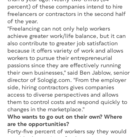
percent) of these companies intend to hire
freelancers or contractors in the second half
of the year.
"Freelancing can not only help workers
achieve greater work/life balance, but it can
also contribute to greater job satisfaction
because it offers variety of work and allows
workers to pursue their entrepreneurial
passions since they are effectively running
their own businesses," said Ben Jablow, senior
director of Sologig.com. "From the employer
side, hiring contractors gives companies
access to diverse perspectives and allows
them to control costs and respond quickly to
changes in the marketplace."
Who wants to go out on their own? Where
are the opportunities?
Forty-five percent of workers say they would