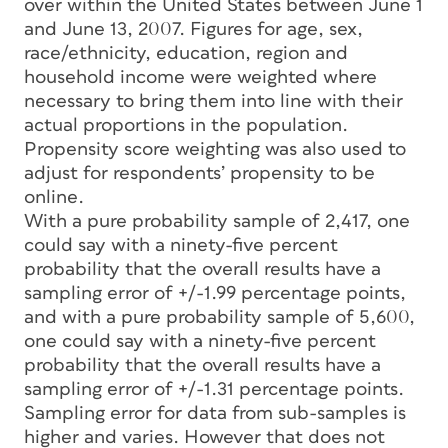
over within the United States between June 1
and June 13, 2007. Figures for age, sex,
race/ethnicity, education, region and
household income were weighted where
necessary to bring them into line with their
actual proportions in the population.
Propensity score weighting was also used to
adjust for respondents’ propensity to be
online.
With a pure probability sample of 2,417, one
could say with a ninety-five percent
probability that the overall results have a
sampling error of +/-1.99 percentage points,
and with a pure probability sample of 5,600,
one could say with a ninety-five percent
probability that the overall results have a
sampling error of +/-1.31 percentage points.
Sampling error for data from sub-samples is
higher and varies. However that does not