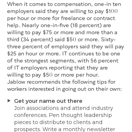
When it comes to compensation, one-in ten
employers said they are willing to pay $100
per hour or more for freelance or contract
help. Nearly one-in-five (18 percent) are
willing to pay $75 or more and more than a
third (34 percent) said $50 or more. Sixty-
three percent of employers said they will pay
$25 an hour or more. IT continues to be one
of the strongest segments, with 56 percent
of IT employers reporting that they are
willing to pay $50 or more per hour.
Jablow recommends the following tips for
workers interested in going out on their own:
Get your name out there
Join associations and attend industry
conferences. Pen thought leadership
pieces to distribute to clients and
prospects. Write a monthly newsletter