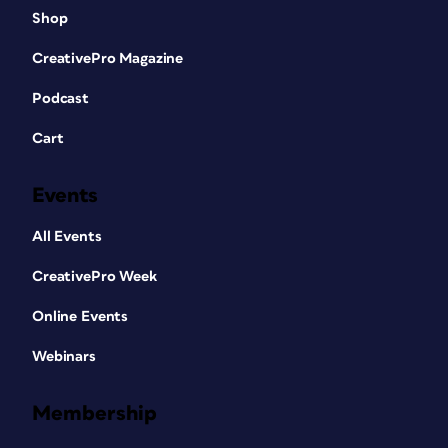
Shop
CreativePro Magazine
Podcast
Cart
Events
All Events
CreativePro Week
Online Events
Webinars
Membership