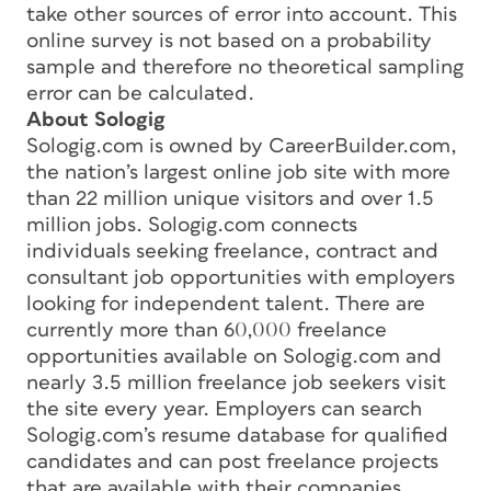
take other sources of error into account. This
online survey is not based on a probability
sample and therefore no theoretical sampling
error can be calculated.
About Sologig
Sologig.com is owned by CareerBuilder.com,
the nation’s largest online job site with more
than 22 million unique visitors and over 1.5
million jobs. Sologig.com connects
individuals seeking freelance, contract and
consultant job opportunities with employers
looking for independent talent. There are
currently more than 60,000 freelance
opportunities available on Sologig.com and
nearly 3.5 million freelance job seekers visit
the site every year. Employers can search
Sologig.com’s resume database for qualified
candidates and can post freelance projects
that are available with their companies.