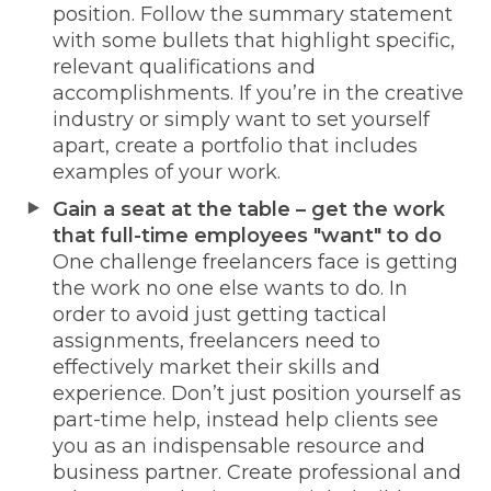
position. Follow the summary statement
with some bullets that highlight specific,
relevant qualifications and
accomplishments. If you’re in the creative
industry or simply want to set yourself
apart, create a portfolio that includes
examples of your work.
Gain a seat at the table – get the work
that full-time employees "want" to do
One challenge freelancers face is getting
the work no one else wants to do. In
order to avoid just getting tactical
assignments, freelancers need to
effectively market their skills and
experience. Don’t just position yourself as
part-time help, instead help clients see
you as an indispensable resource and
business partner. Create professional and