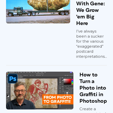
With Gene:
We Grow
’em Big
Here
I’ve always
been a sucker
for the various
“exaggerated”
postcard
interpretations...
How to
Turn a
Photo into
Graffiti in
Photoshop
Create a