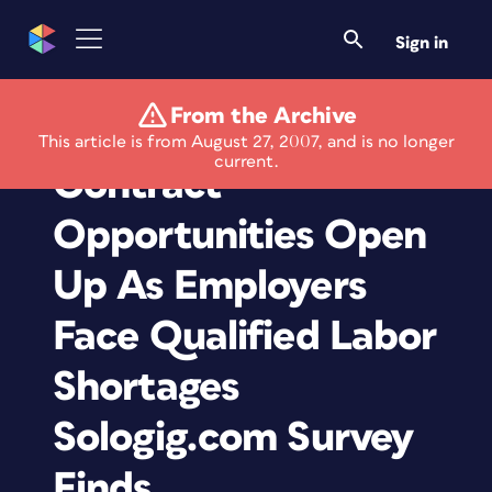
Sign in
From the Archive
Freelance and
This article is from August 27, 2007, and is no longer
current.
Contract
Opportunities Open
Up As Employers
Face Qualified Labor
Shortages
Sologig.com Survey
Finds