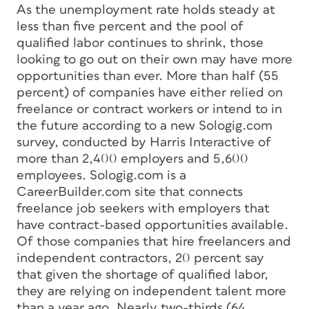
As the unemployment rate holds steady at
less than five percent and the pool of
qualified labor continues to shrink, those
looking to go out on their own may have more
opportunities than ever. More than half (55
percent) of companies have either relied on
freelance or contract workers or intend to in
the future according to a new Sologig.com
survey, conducted by Harris Interactive of
more than 2,400 employers and 5,600
employees. Sologig.com is a
CareerBuilder.com site that connects
freelance job seekers with employers that
have contract-based opportunities available.
Of those companies that hire freelancers and
independent contractors, 20 percent say
that given the shortage of qualified labor,
they are relying on independent talent more
than a year ago. Nearly two-thirds (64