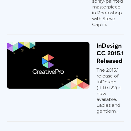
spray-painted
masterpiece
in Photoshop
with Steve
Caplin.
InDesign
CC 2015.1
Released
The 2015.1
release of
InDesign
(11.1.0.122) is
now
available.
Ladies and
gentlem...