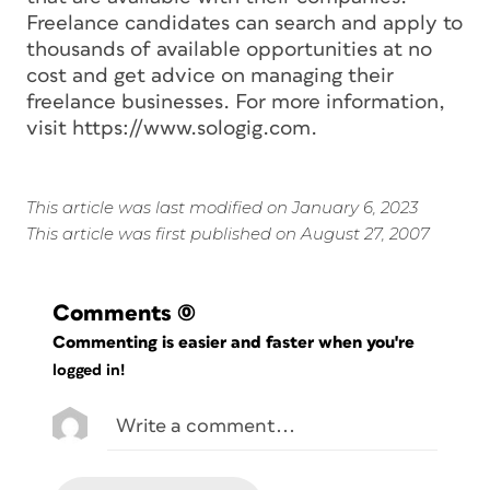
Freelance candidates can search and apply to
thousands of available opportunities at no
cost and get advice on managing their
freelance businesses. For more information,
visit https://www.sologig.com.
This article was last modified on January 6, 2023
This article was first published on August 27, 2007
Comments
(0)
Commenting is easier and faster when you're
logged in!