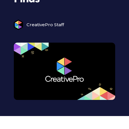
CreativePro Staff