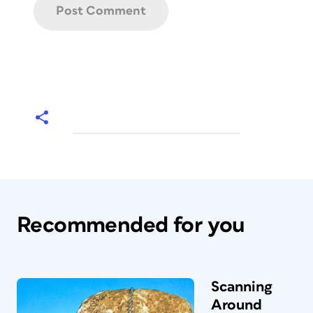
Recommended for you
Scanning
Around