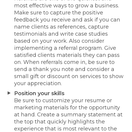
most effective ways to grow a business.
Make sure to capture the positive
feedback you receive and ask if you can
name clients as references, capture
testimonials and write case studies
based on your work. Also consider
implementing a referral program. Give
satisfied clients materials they can pass
on. When referrals come in, be sure to
send a thank you note and consider a
small gift or discount on services to show
your appreciation.
Position your skills
Be sure to customize your resume or
marketing materials for the opportunity
at hand. Create a summary statement at
the top that quickly highlights the
experience that is most relevant to the