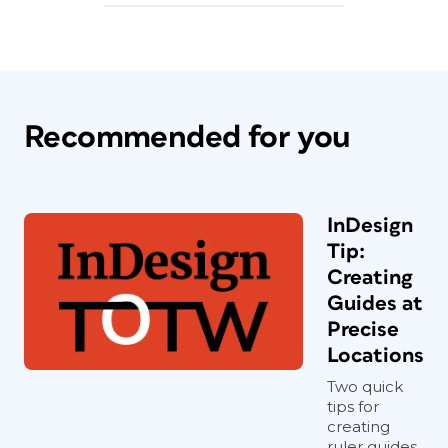
Recommended for you
InDesign
Tip:
Creating
Guides at
Precise
Locations
Two quick
tips for
creating
ruler guides