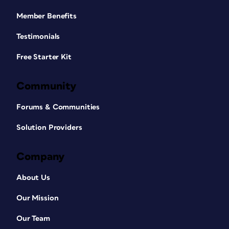
Member Benefits
Testimonials
Free Starter Kit
Community
Forums & Communities
Solution Providers
Company
About Us
Our Mission
Our Team