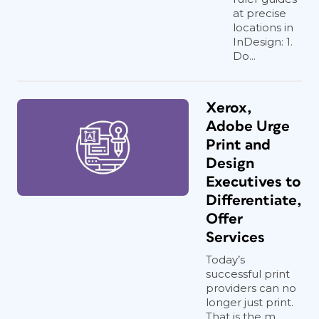
at precise
locations in
InDesign: 1.
Do...
Xerox,
Adobe Urge
Print and
Design
Executives to
Differentiate,
Offer
Services
Today’s
successful print
providers can no
longer just print.
That is the m...