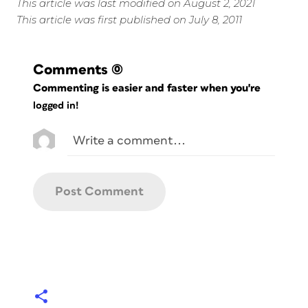
This article was last modified on August 2, 2021
This article was first published on July 8, 2011
Comments
(0)
Commenting is easier and faster when you're
logged in!