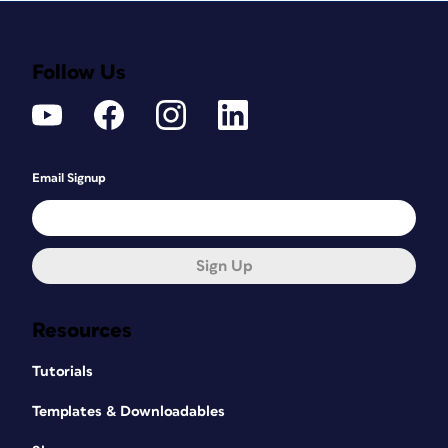
Follow Us
Email Signup
Sign Up
Resources
Tutorials
Templates & Downloadables