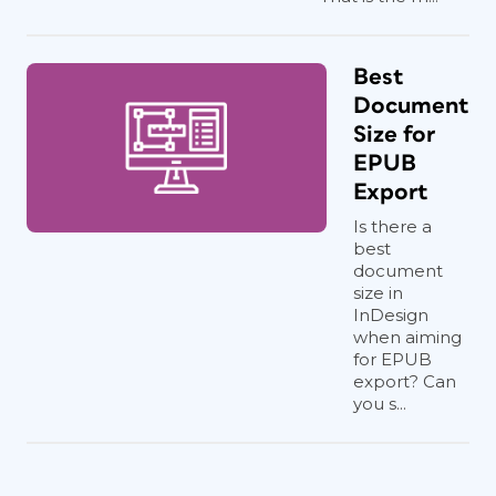
Best
Document
Size for
EPUB
Export
Is there a
best
document
size in
InDesign
when aiming
for EPUB
export? Can
you s...