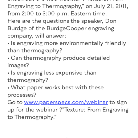
Engraving to Thermography,” on July 21, 2011,
from 2:00 to 3:00 p.m. Eastern time.
Here are the questions the speaker, Don
Burdge of the BurdgeCooper engraving
company, will answer:
• Is engraving more environmentally friendly
than thermography?
• Can thermography produce detailed
images?
• Is engraving less expensive than
thermography?
• What paper works best with these
processes?
Go to
www.paperspecs.com/webinar
to sign
up for the webinar ?”Texture: From Engraving
to Thermography.”