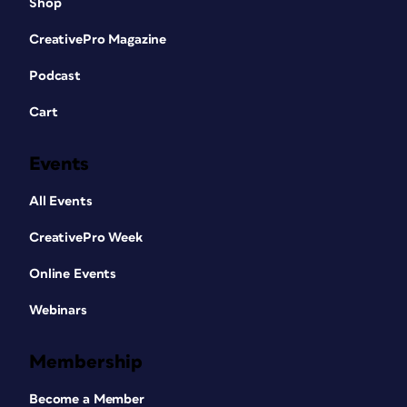
Shop
CreativePro Magazine
Podcast
Cart
Events
All Events
CreativePro Week
Online Events
Webinars
Membership
Become a Member