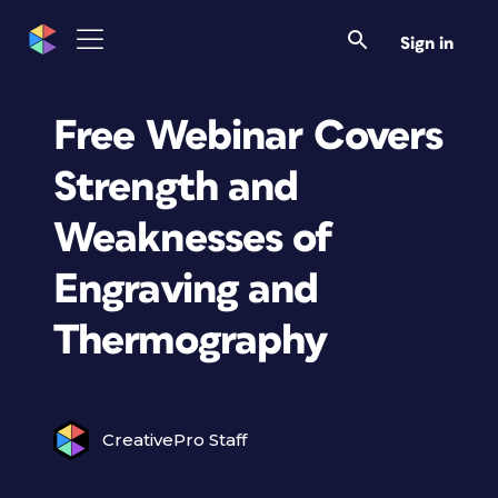
Sign in
Free Webinar Covers
Strength and
Weaknesses of
Engraving and
Thermography
CreativePro Staff