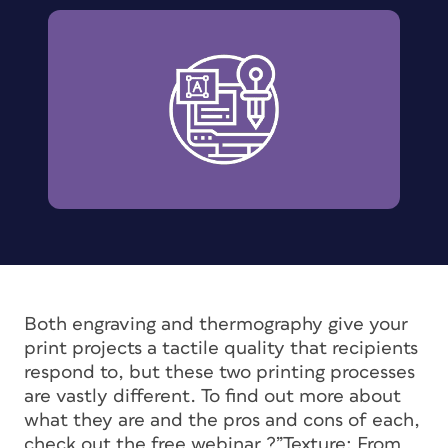
Both engraving and thermography give your
print projects a tactile quality that recipients
respond to, but these two printing processes
are vastly different. To find out more about
what they are and the pros and cons of each,
check out the free webinar ?”Texture: From