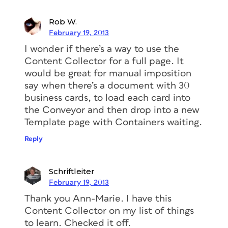
Rob W.
February 19, 2013
I wonder if there’s a way to use the
Content Collector for a full page. It
would be great for manual imposition
say when there’s a document with 30
business cards, to load each card into
the Conveyor and then drop into a new
Template page with Containers waiting.
Reply
Schriftleiter
February 19, 2013
Thank you Ann-Marie. I have this
Content Collector on my list of things
to learn. Checked it off.