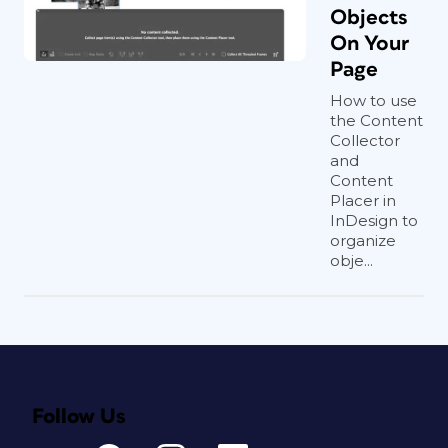
Objects
On Your
Page
How to use
the Content
Collector
and
Content
Placer in
InDesign to
organize
obje...
Follow Us