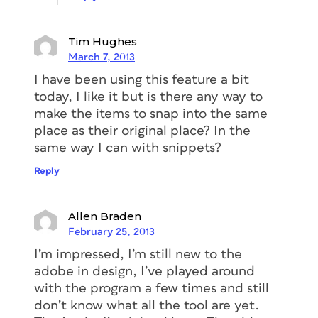
Tim Hughes
March 7, 2013
I have been using this feature a bit
today, I like it but is there any way to
make the items to snap into the same
place as their original place? In the
same way I can with snippets?
Reply
Allen Braden
February 25, 2013
I’m impressed, I’m still new to the
adobe in design, I’ve played around
with the program a few times and still
don’t know what all the tool are yet.