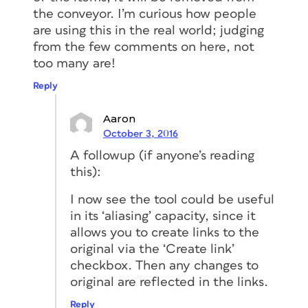
the conveyor. I’m curious how people
are using this in the real world; judging
from the few comments on here, not
too many are!
Reply
Aaron
October 3, 2016
A followup (if anyone’s reading
this):
I now see the tool could be useful
in its ‘aliasing’ capacity, since it
allows you to create links to the
original via the ‘Create link’
checkbox. Then any changes to
original are reflected in the links.
Reply