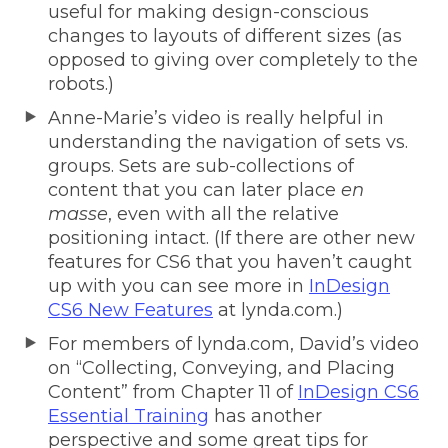
useful for making design-conscious
changes to layouts of different sizes (as
opposed to giving over completely to the
robots.)
Anne-Marie’s video is really helpful in
understanding the navigation of sets vs.
groups. Sets are sub-collections of
content that you can later place
en
masse
, even with all the relative
positioning intact. (If there are other new
features for CS6 that you haven’t caught
up with you can see more in
InDesign
CS6 New Features
at lynda.com.)
For members of lynda.com, David’s video
on “Collecting, Conveying, and Placing
Content” from Chapter 11 of
InDesign CS6
Essential Training
has another
perspective and some great tips for