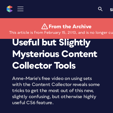
S
From the Archive
Free Video on the
This article is from February 15, 2013, and is no longer cu
Useful but Slightly
Mysterious Content
Collector Tools
Anne-Marie's free video on using sets
with the Content Collector reveals some
tricks to get the most out of this new,
slightly confusing, but otherwise highly
useful CS6 feature.