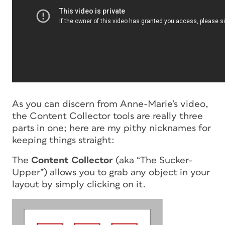
As you can discern from Anne-Marie’s video,
the Content Collector tools are really three
parts in one; here are my pithy nicknames for
keeping things straight:
The
Content Collector
(aka “The Sucker-
Upper”) allows you to grab any object in your
layout by simply clicking on it.