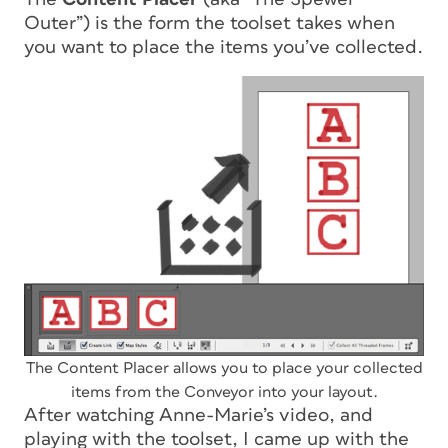
Outer”) is the form the toolset takes when
you want to place the items you’ve collected.
The Content Placer allows you to place your collected
items from the Conveyor into your layout.
After watching Anne-Marie’s video, and
playing with the toolset, I came up with the