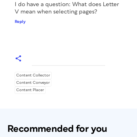
I do have a question: What does Letter
V mean when selecting pages?
Reply
Content Collector
Content Conveyor
Content Placer
Recommended for you