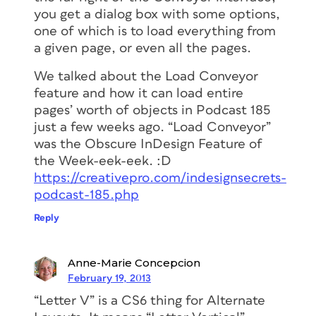
you get a dialog box with some options,
one of which is to load everything from
a given page, or even all the pages.
We talked about the Load Conveyor
feature and how it can load entire
pages’ worth of objects in Podcast 185
just a few weeks ago. “Load Conveyor”
was the Obscure InDesign Feature of
the Week-eek-eek. :D
https://creativepro.com/indesignsecrets-
podcast-185.php
Reply
Anne-Marie Concepcion
February 19, 2013
“Letter V” is a CS6 thing for Alternate