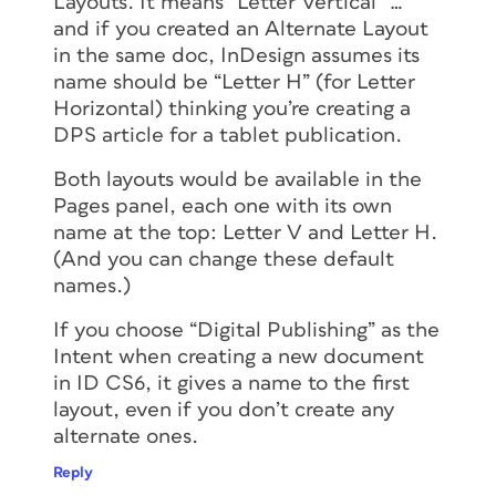
Layouts. It means “Letter Vertical” …
and if you created an Alternate Layout
in the same doc, InDesign assumes its
name should be “Letter H” (for Letter
Horizontal) thinking you’re creating a
DPS article for a tablet publication.
Both layouts would be available in the
Pages panel, each one with its own
name at the top: Letter V and Letter H.
(And you can change these default
names.)
If you choose “Digital Publishing” as the
Intent when creating a new document
in ID CS6, it gives a name to the first
layout, even if you don’t create any
alternate ones.
Reply