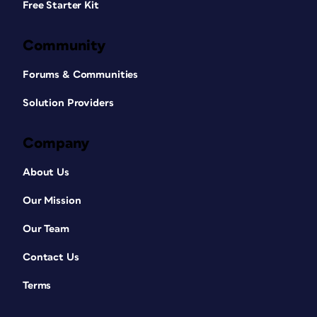
Free Starter Kit
Community
Forums & Communities
Solution Providers
Company
About Us
Our Mission
Our Team
Contact Us
Terms