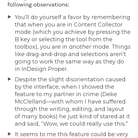
following observations:
You’ll do yourself a favor by remembering
that when you are in Content Collector
mode (which you achieve by pressing the
B key or selecting the tool from the
toolbox), you are in
another
mode. Things
like drag-and-drop and selections aren’t
going to work the same way as they do
in InDesign Proper.
Despite the slight disorientation caused
by the interface, when I showed the
feature to my partner in crime (Deke
McClelland—with whom I have suffered
through the writing, editing, and layout
of many books) he just kind of stared at it
and said, “Wow, we could really use this.”
It seems to me this feature could be very