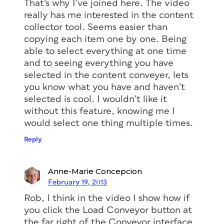
That’s why I’ve joined here. The video
really has me interested in the content
collector tool. Seems easier than
copying each item one by one. Being
able to select everything at one time
and to seeing everything you have
selected in the content conveyer, lets
you know what you have and haven’t
selected is cool. I wouldn’t like it
without this feature, knowing me I
would select one thing multiple times.
Reply
Anne-Marie Concepcion
February 19, 2013
Rob, I think in the video I show how if
you click the Load Conveyor button at
the far right of the Conveyor interface,