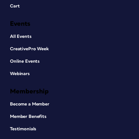
Cart
Events
All Events
CreativePro Week
Online Events
Webinars
Membership
Become a Member
Member Benefits
Testimonials