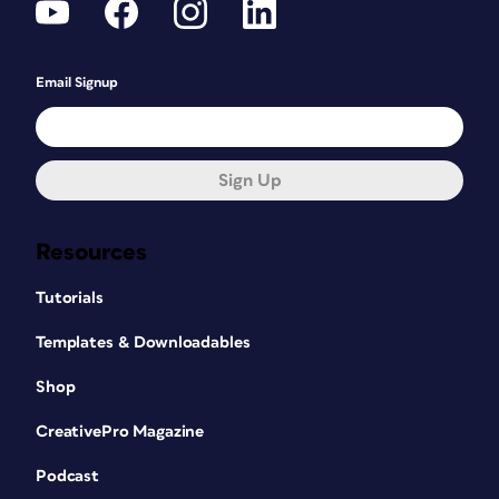
Email Signup
Sign Up
Resources
Tutorials
Templates & Downloadables
Shop
CreativePro Magazine
Podcast