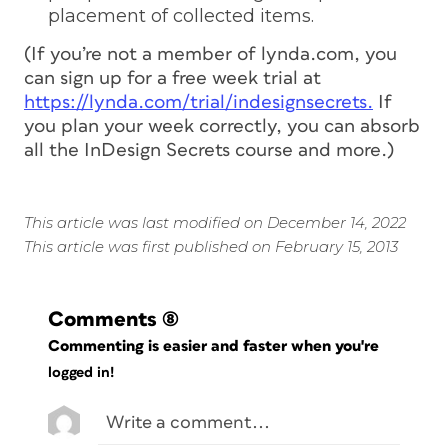
placement of collected items.
(If you’re not a member of lynda.com, you
can sign up for a free week trial at
https://lynda.com/trial/indesignsecrets.
If
you plan your week correctly, you can absorb
all the InDesign Secrets course and more.)
This article was last modified on December 14, 2022
This article was first published on February 15, 2013
Comments
(8)
Commenting is easier and faster when you're
logged in!