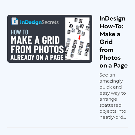
InDesign
How-To:
Make a
Grid
from
Photos
on a Page
See an
amazingly
quick and
easy way to
arrange
scattered
objects into
neatly-ord...