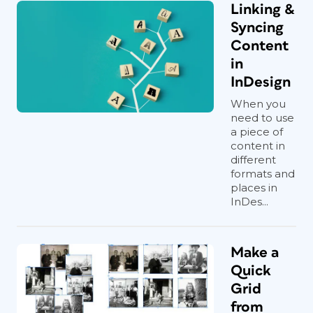
Linking &
Syncing
Content
in
InDesign
When you
need to use
a piece of
content in
different
formats and
places in
InDes...
Make a
Quick
Grid
from