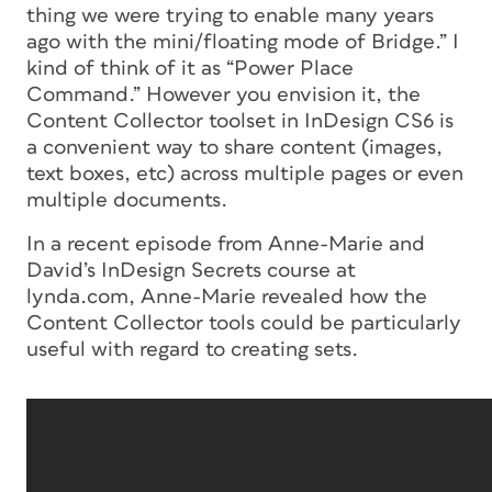
thing we were trying to enable many years
ago with the mini/floating mode of Bridge.” I
kind of think of it as “Power Place
Command.” However you envision it, the
Content Collector toolset in InDesign CS6 is
a convenient way to share content (images,
text boxes, etc) across multiple pages or even
multiple documents.
In a recent episode from Anne-Marie and
David’s InDesign Secrets course at
lynda.com, Anne-Marie revealed how the
Content Collector tools could be particularly
useful with regard to creating sets.