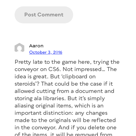
Aaron
October 3, 2016
Pretty late to the game here, trying the
conveyor on CS6. Not impressed… The
idea is great. But ‘clipboard on
steroids’? That could be the case if it
allowed cutting from a document and
storing ala libraries. But it’s simply
aliasing original items, which is an
important distinction: any changes
made to the originals will be reflected
in the conveyor. And if you delete one
of the items, it will be removed from