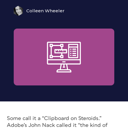
Colleen Wheeler
Some call it a “Clipboard on Steroids.”
Adobe’s John Nack called it “the kind of