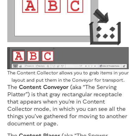
The Content Collector allows you to grab items in your
layout and put them in the Conveyor for transport.
The
Content Conveyor
(aka “The Serving
Platter”) is that gray rectangular receptacle
that appears when you’re in Content
Collector mode, in which you can see all the
things you’ve gathered for moving to another
document or page.
The
Content Placer
(aka “The Spewer