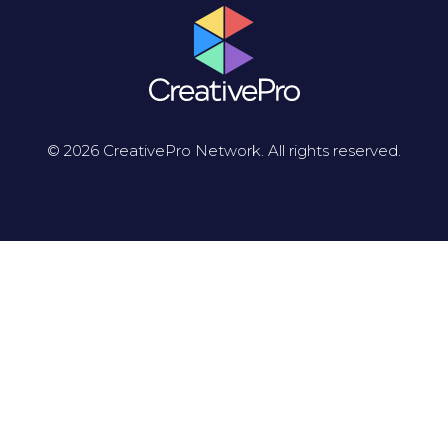
© 2026 CreativePro Network. All rights reserved.