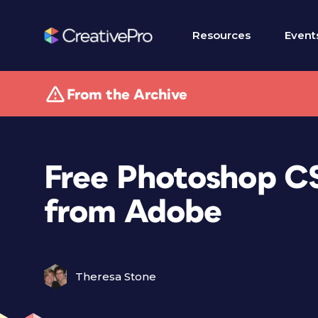
Resources
Event
From the Archive
Free Photoshop C
from Adobe
Theresa Stone