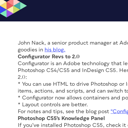
John Nack, a senior product manager at Ad
goodies in
his blog.
Configurator Revs to 2.0
Configurator is an Adobe technology that l
Photoshop CS4/CS5 and InDesign CS5. Here 
2.0:
* You can use HTML to drive Photoshop or 
items, actions, and scripts, and can switch to
* Configurator now allows containers and 
* Layout controls are better.
For notes and tips, see the blog post
“Config
Photoshop CS5’s Knowledge Panel
If you’ve installed Photoshop CS5, check it