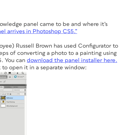
nowledge panel came to be and where it’s
l arrives in Photoshop CS5.”
yee) Russell Brown has used Configurator to
eps of converting a photo to a painting using
5. You can
download the panel installer here.
 to open it in a separate window: