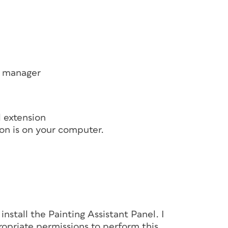
on manager
l extension
on is on your computer.
nstall the Painting Assistant Panel. I
opriate permissions to perform this