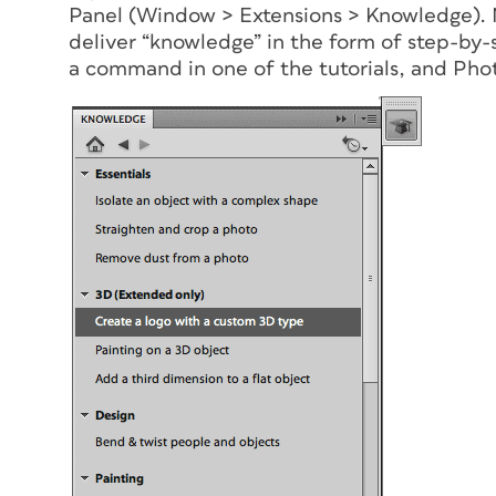
Panel (Window > Extensions > Knowledge). 
deliver “knowledge” in the form of step-by-s
a command in one of the tutorials, and Ph