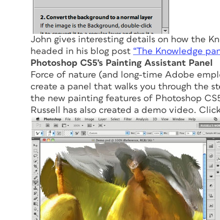
John gives interesting details on how the K
headed in his blog post
“The Knowledge pane
Photoshop CS5’s Painting Assistant Panel
Force of nature (and long-time Adobe emplo
create a panel that walks you through the st
the new painting features of Photoshop CS
Russell has also created a demo video. Click