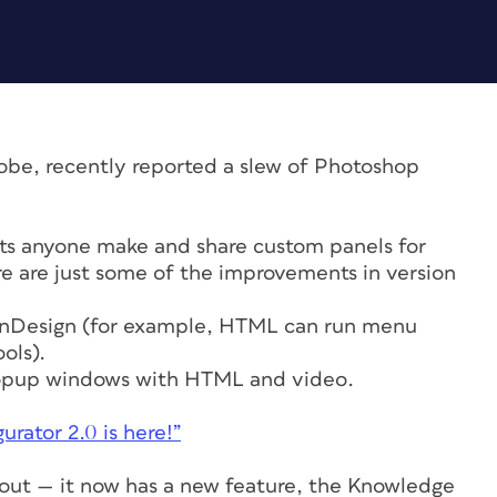
obe, recently reported a slew of Photoshop
ets anyone make and share custom panels for
are just some of the improvements in version
InDesign (for example, HTML can run menu
ols).
popup windows with HTML and video.
urator 2.0 is here!”
 out — it now has a new feature, the Knowledge