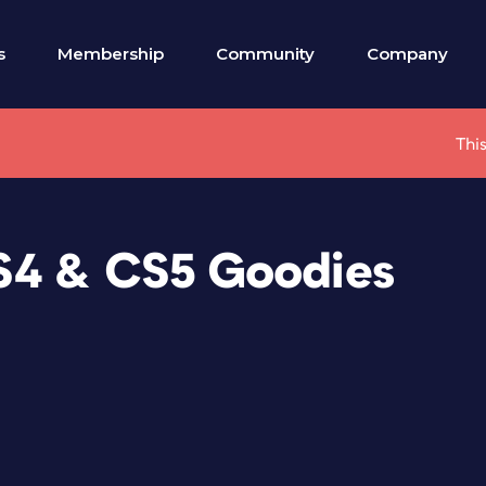
s
Membership
Community
Company
This
S4 & CS5 Goodies