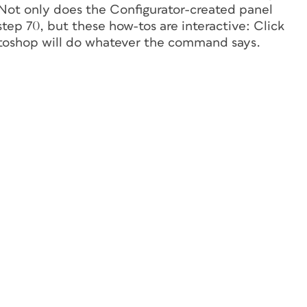
Not only does the Configurator-created panel
tep 70, but these how-tos are interactive: Click
otoshop will do whatever the command says.