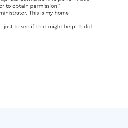
r to obtain permission.”
ministrator. This is my home
just to see if that might help. It did