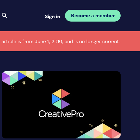
Become a member
Sign in
 article is from June 1, 2010, and is no longer current.