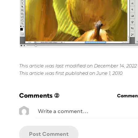
This article was last modified on December 14, 2022
This article was first published on June 1, 2010
Comments
(2)
Commenti