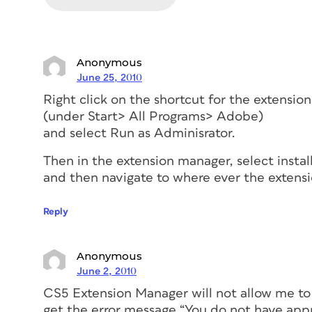
Anonymous
June 25, 2010
Right click on the shortcut for the extensi
(under Start> All Programs> Adobe)
and select Run as Adminisrator.
Then in the extension manager, select instal
and then navigate to where ever the extensi
Reply
Anonymous
June 2, 2010
CS5 Extension Manager will not allow me to i
get the error message “You do not have appr