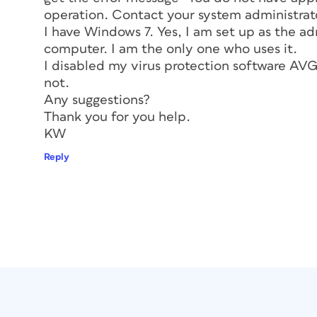
operation. Contact your system administrato
I have Windows 7. Yes, I am set up as the ad
computer. I am the only one who uses it.
I disabled my virus protection software AVG…
not.
Any suggestions?
Thank you for you help.
KW
Reply