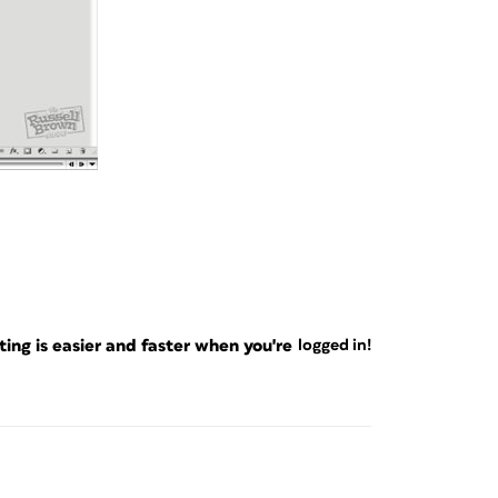
ng is easier and faster when you're
logged in!