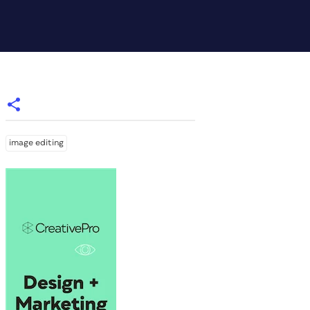
image editing