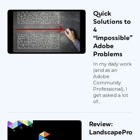
Quick
Solutions to
4
“Impossible”
Adobe
Problems
In my daily work
(and as an
Adobe
Community
Professional), I
get asked a lot
of...
Review:
LandscapePro