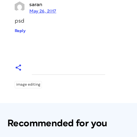
saran
May 26, 2017
psd
Reply
image editing
Recommended for you