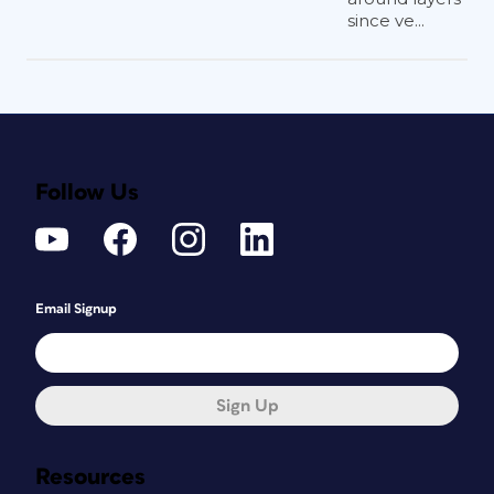
since ve...
Follow Us
Email Signup
Sign Up
Resources