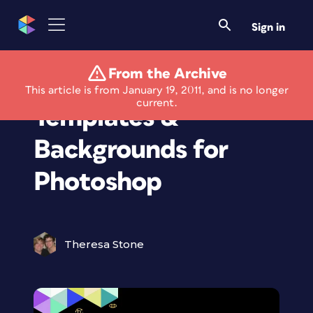
Sign in
From the Archive
Free Photo Album
This article is from January 19, 2011, and is no longer
current.
Templates &
Backgrounds for
Photoshop
Theresa Stone