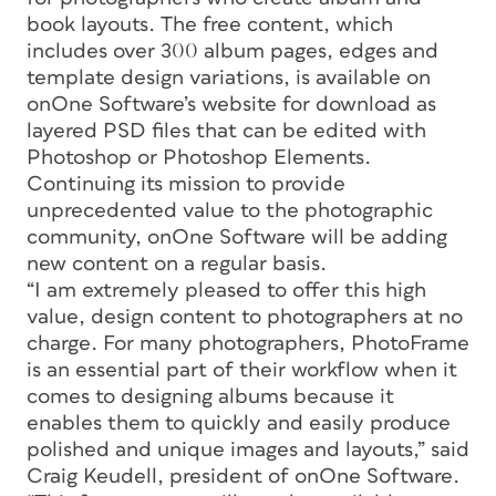
book layouts. The free content, which
includes over 300 album pages, edges and
template design variations, is available on
onOne Software’s website for download as
layered PSD files that can be edited with
Photoshop or Photoshop Elements.
Continuing its mission to provide
unprecedented value to the photographic
community, onOne Software will be adding
new content on a regular basis.
“I am extremely pleased to offer this high
value, design content to photographers at no
charge. For many photographers, PhotoFrame
is an essential part of their workflow when it
comes to designing albums because it
enables them to quickly and easily produce
polished and unique images and layouts,” said
Craig Keudell, president of onOne Software.