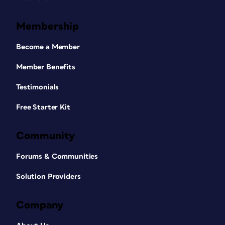
Membership
Become a Member
Member Benefits
Testimonials
Free Starter Kit
Community
Forums & Communities
Solution Providers
Company