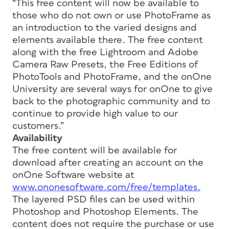
“This free content will now be available to
those who do not own or use PhotoFrame as
an introduction to the varied designs and
elements available there. The free content
along with the free Lightroom and Adobe
Camera Raw Presets, the Free Editions of
PhotoTools and PhotoFrame, and the onOne
University are several ways for onOne to give
back to the photographic community and to
continue to provide high value to our
customers.”
Availability
The free content will be available for
download after creating an account on the
onOne Software website at
www.ononesoftware.com/free/templates.
The layered PSD files can be used within
Photoshop and Photoshop Elements. The
content does not require the purchase or use