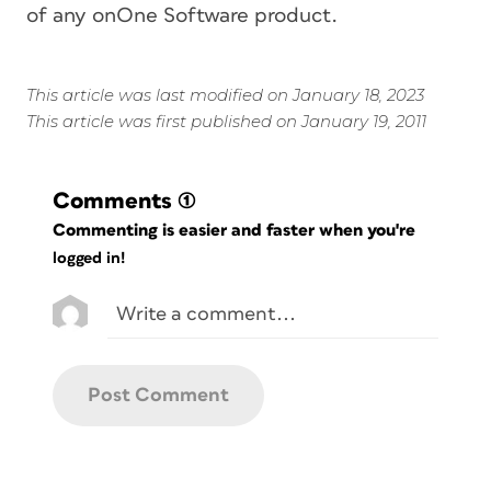
of any onOne Software product.
This article was last modified on January 18, 2023
This article was first published on January 19, 2011
Comments
(1)
Commenting is easier and faster when you're
logged in!