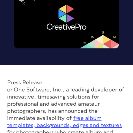
Press Release
onOne Software, Inc., a leading developer of
innovative, timesaving solutions for
professional and advanced amateur
photographers, has announced the
immediate availability of
free album
templates, backgrounds, edges and textures
for photographers who create album and