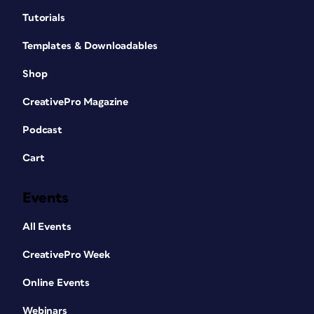
Tutorials
Templates & Downloadables
Shop
CreativePro Magazine
Podcast
Cart
Events
All Events
CreativePro Week
Online Events
Webinars