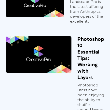
LandscapePro is
the latest offering
from Anthropics,
developers of the
excellent...
Photoshop
10
Essential
Tips:
Working
with
Layers
Photoshop
users have
been enjoying
the ability to
shuffle
around layers