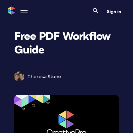
Sign in
Free PDF Workflow
Guide
Theresa Stone