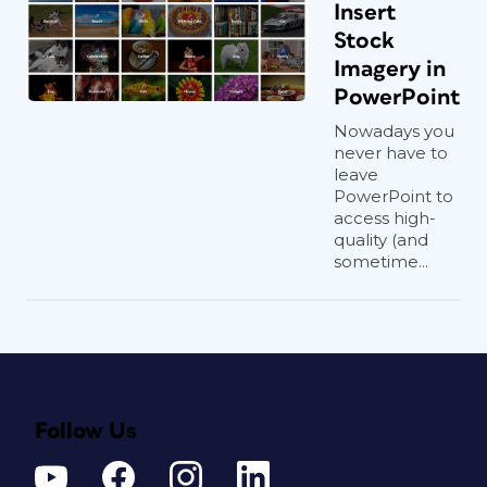
Insert
Stock
Imagery in
PowerPoint
Nowadays you
never have to
leave
PowerPoint to
access high-
quality (and
sometime...
Follow Us