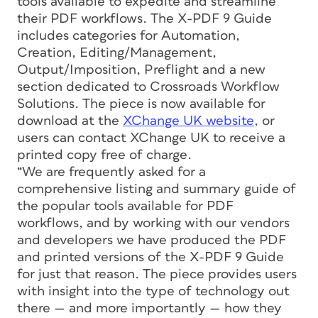
tools available to expedite and streamline
their PDF workflows. The X-PDF 9 Guide
includes categories for Automation,
Creation, Editing/Management,
Output/Imposition, Preflight and a new
section dedicated to Crossroads Workflow
Solutions. The piece is now available for
download at the
XChange UK website,
or
users can contact XChange UK to receive a
printed copy free of charge.
“We are frequently asked for a
comprehensive listing and summary guide of
the popular tools available for PDF
workflows, and by working with our vendors
and developers we have produced the PDF
and printed versions of the X-PDF 9 Guide
for just that reason. The piece provides users
with insight into the type of technology out
there — and more importantly — how they