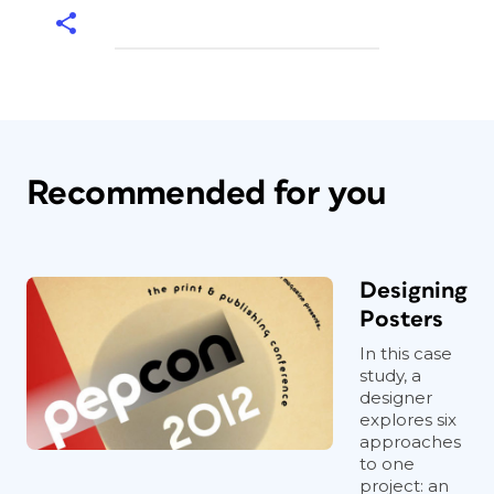
Recommended for you
Designing
Posters
In this case
study, a
designer
explores six
approaches
to one
project: an