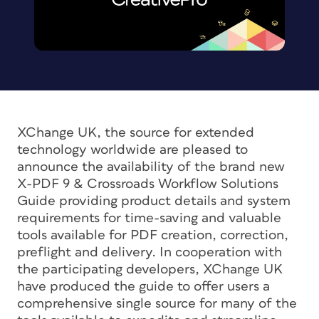
XChange UK, the source for extended
technology worldwide are pleased to
announce the availability of the brand new
X-PDF 9 & Crossroads Workflow Solutions
Guide providing product details and system
requirements for time-saving and valuable
tools available for PDF creation, correction,
preflight and delivery. In cooperation with
the participating developers, XChange UK
have produced the guide to offer users a
comprehensive single source for many of the