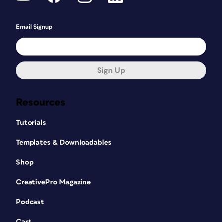
Email Signup
Sign Up
Resources
Tutorials
Templates & Downloadables
Shop
CreativePro Magazine
Podcast
Cart