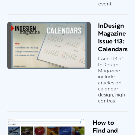
event...
InDesign
Magazine
Issue 113:
Calendars
Issue 113 of
InDesign
Magazine
include
articles on
calendar
design, high-
contras...
How to
Find and