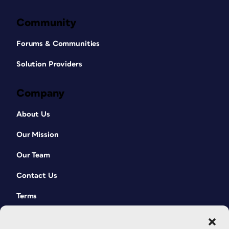
Community
Forums & Communities
Solution Providers
Company
About Us
Our Mission
Our Team
Contact Us
Terms