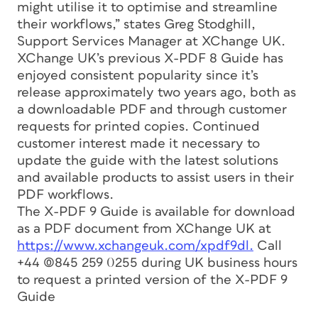
might utilise it to optimise and streamline
their workflows,” states Greg Stodghill,
Support Services Manager at XChange UK.
XChange UK’s previous X-PDF 8 Guide has
enjoyed consistent popularity since it’s
release approximately two years ago, both as
a downloadable PDF and through customer
requests for printed copies. Continued
customer interest made it necessary to
update the guide with the latest solutions
and available products to assist users in their
PDF workflows.
The X-PDF 9 Guide is available for download
as a PDF document from XChange UK at
https://www.xchangeuk.com/xpdf9dl.
Call
+44 (0)845 259 0255 during UK business hours
to request a printed version of the X-PDF 9
Guide