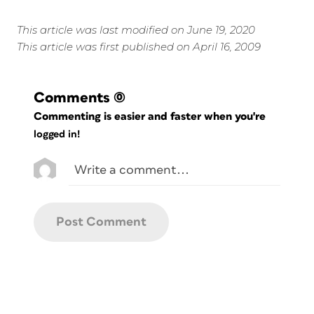
This article was last modified on June 19, 2020
This article was first published on April 16, 2009
Comments
(0)
Commenting is easier and faster when you're
logged in!