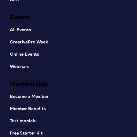
Events
All Events
CreativePro Week
Online Events
Webinars
Membership
Become a Member
Member Benefits
Testimonials
Free Starter Kit