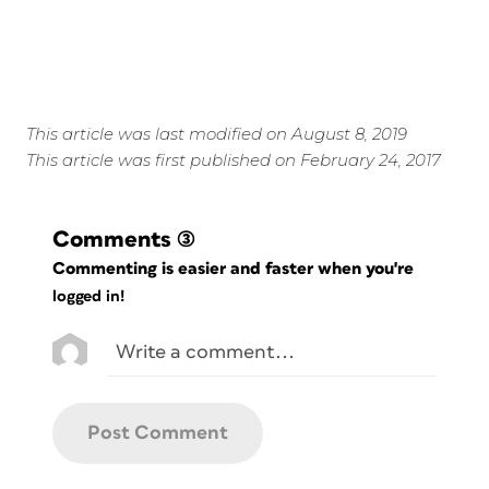
This article was last modified on August 8, 2019
This article was first published on February 24, 2017
Comments
(3)
Commenting is easier and faster when you're
logged in!