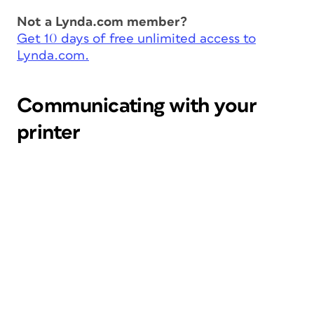
Not a Lynda.com member?
Get 10 days of free unlimited access to
Lynda.com.
Communicating with your
printer