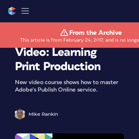
From the Archive
Free Lynda.com
This article is from February 24, 2017, and is no long
Video: Learning
Print Production
New video course shows how to master
Adobe's Publish Online service.
Mike Rankin