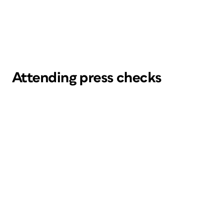
Attending press checks