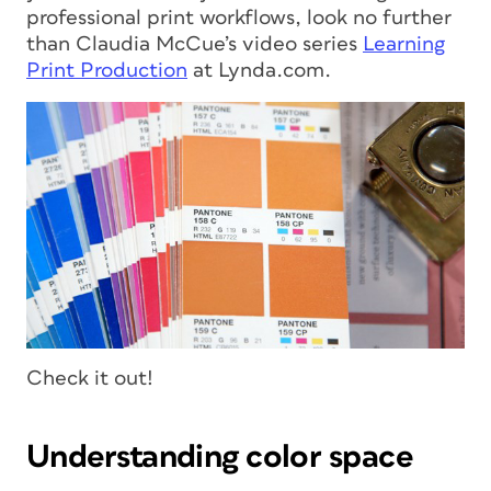
professional print workflows, look no further
than Claudia McCue’s video series
Learning
Print Production
at Lynda.com.
Check it out!
Understanding color space