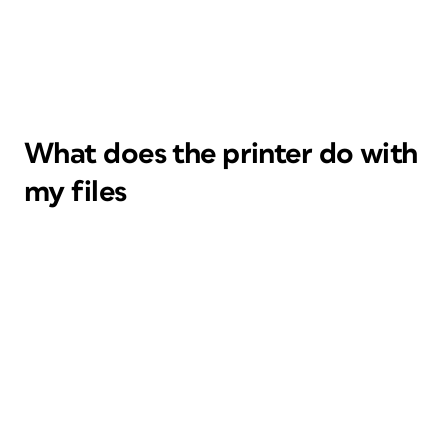
What does the printer do with
my files