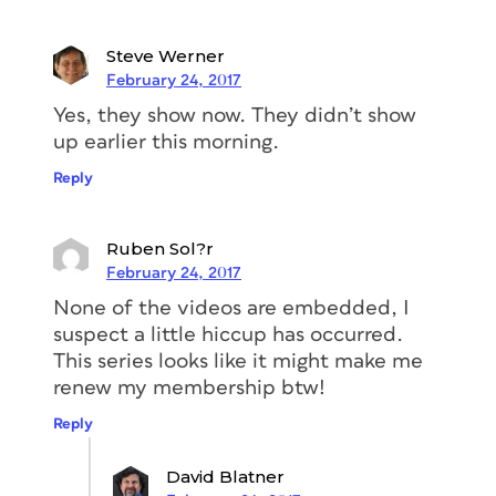
Steve Werner
February 24, 2017
Yes, they show now. They didn’t show
up earlier this morning.
Reply
Ruben Sol?r
February 24, 2017
None of the videos are embedded, I
suspect a little hiccup has occurred.
This series looks like it might make me
renew my membership btw!
Reply
David Blatner