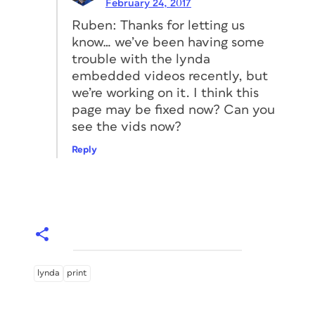
February 24, 2017
Ruben: Thanks for letting us
know… we’ve been having some
trouble with the lynda
embedded videos recently, but
we’re working on it. I think this
page may be fixed now? Can you
see the vids now?
Reply
lynda
print