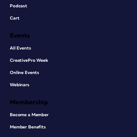
Podcast
Cart
Events
All Events
CreativePro Week
Online Events
Webinars
Membership
Become a Member
Member Benefits