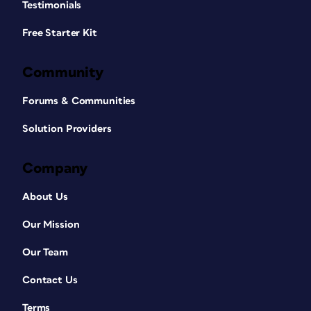
Testimonials
Free Starter Kit
Community
Forums & Communities
Solution Providers
Company
About Us
Our Mission
Our Team
Contact Us
Terms