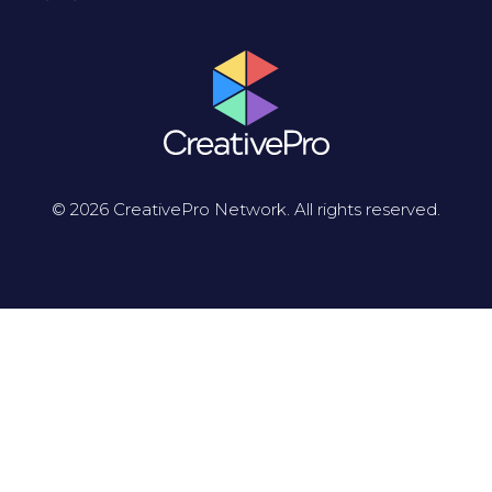
© 2026 CreativePro Network. All rights reserved.