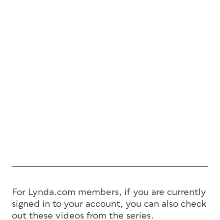
For Lynda.com members, if you are currently
signed in to your account, you can also check
out these videos from the series.