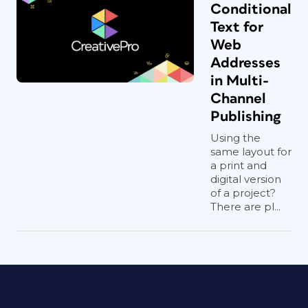
Conditional
Text for
Web
Addresses
in Multi-
Channel
Publishing
Using the
same layout for
a print and
digital version
of a project?
There are pl...