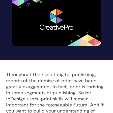
Throughout the rise of digital publishing,
reports of the demise of print have been
greatly exaggerated. In fact, print is thriving
in some segments of publishing. So for
InDesign users, print skills will remain
important for the foreseeable future. And if
you want to build your understanding of