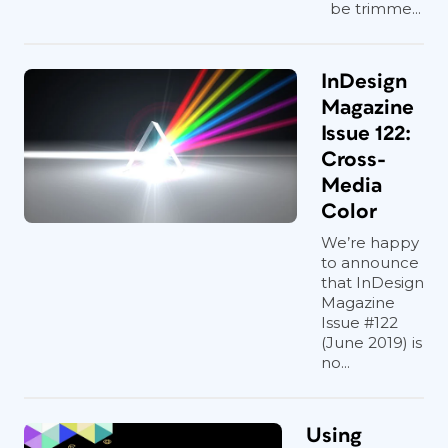
be trimme...
InDesign
Magazine
Issue 122:
Cross-
Media
Color
We’re happy
to announce
that InDesign
Magazine
Issue #122
(June 2019) is
no...
Using