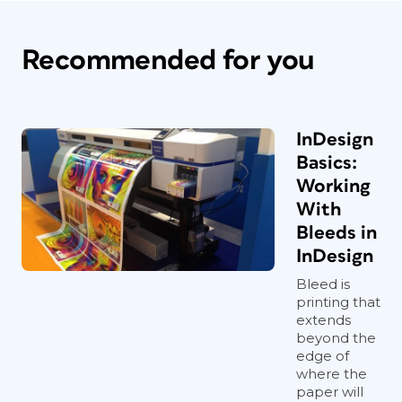
Recommended for you
InDesign
Basics:
Working
With
Bleeds in
InDesign
Bleed is
printing that
extends
beyond the
edge of
where the
paper will