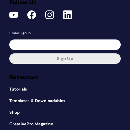
Follow Us
Email Signup
Sign Up
Resources
Tutorials
Templates & Downloadables
Shop
CreativePro Magazine