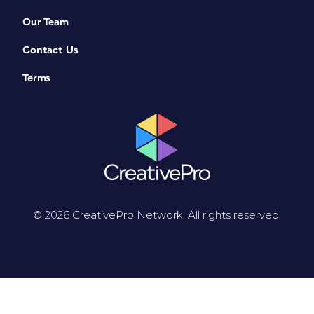
Our Team
Contact Us
Terms
© 2026 CreativePro Network. All rights reserved.