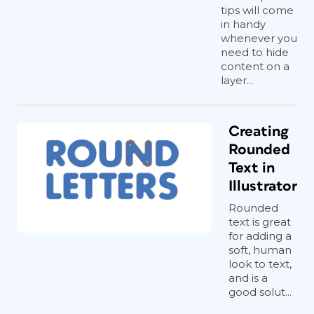
tips will come
in handy
whenever you
need to hide
content on a
layer...
Creating
Rounded
Text in
Illustrator
Rounded
text is great
for adding a
soft, human
look to text,
and is a
good solut...