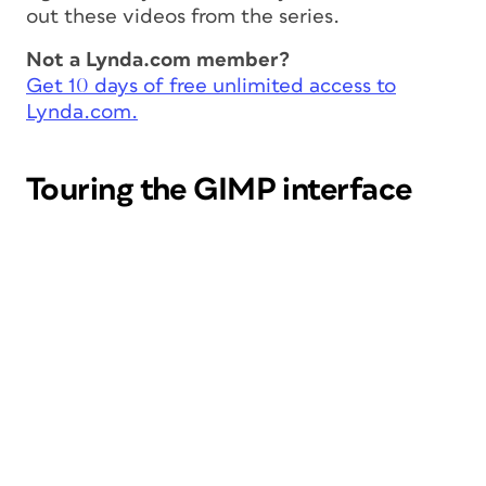
out these videos from the series.
Not a Lynda.com member?
Get 10 days of free unlimited access to
Lynda.com.
Touring the GIMP interface