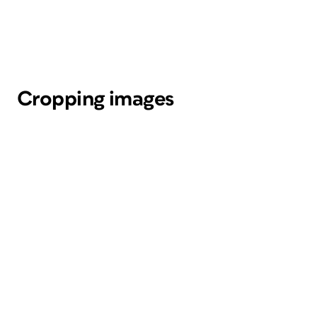
Cropping images