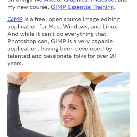
my new course,
GIMP Essential Training
.
GIMP
is a free, open source image editing
application for Mac, Windows, and Linux.
And while it can’t do everything that
Photoshop can, GIMP is a very capable
application, having been developed by
talented and passionate folks for over 20
years.