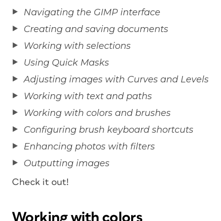
Navigating the GIMP interface
Creating and saving documents
Working with selections
Using Quick Masks
Adjusting images with Curves and Levels
Working with text and paths
Working with colors and brushes
Configuring brush keyboard shortcuts
Enhancing photos with filters
Outputting images
Check it out!
Working with colors