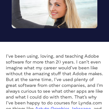
I’ve been using, loving, and teaching Adobe
software for more than 20 years. I can’t even
imagine what my career would’ve been like
without the amazing stuff that Adobe makes.
But at the same time, I’ve used plenty of
great software from other companies, and I’m
always curious to see what other apps are like
and what I could do with them. That’s why
I’ve been happy to do courses for Lynda.com
on things like
Astute Graphics
,
Inkscape
, and