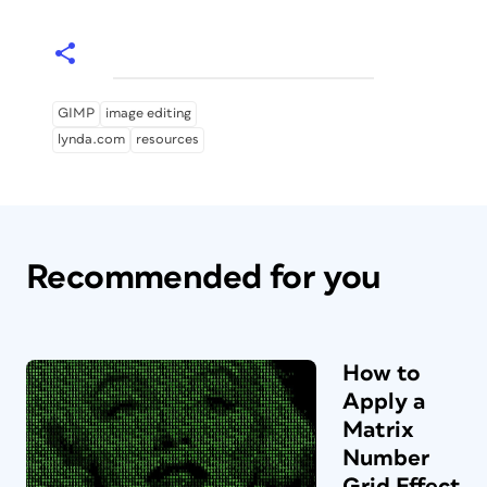
GIMP
image editing
lynda.com
resources
Recommended for you
How to
Apply a
Matrix
Number
Grid Effect