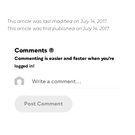
This article was last modified on July 14, 2017
This article was first published on July 14, 2017
Comments
(0)
Commenting is easier and faster when you're
logged in!