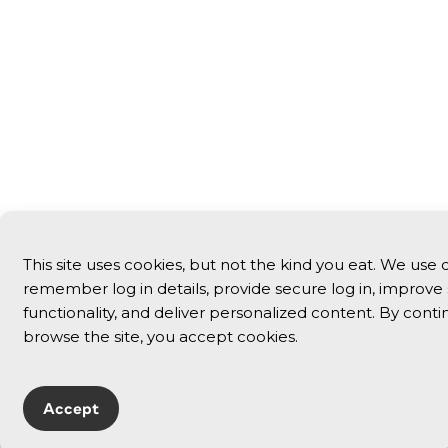
This site uses cookies, but not the kind you eat. We use 
remember log in details, provide secure log in, improve 
functionality, and deliver personalized content. By conti
browse the site, you accept cookies.
Accept