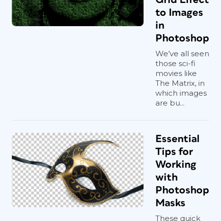
to Images
in
Photoshop
We’ve all seen
those sci-fi
movies like
The Matrix, in
which images
are bu...
Essential
Tips for
Working
with
Photoshop
Masks
These quick