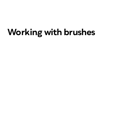
Working with brushes