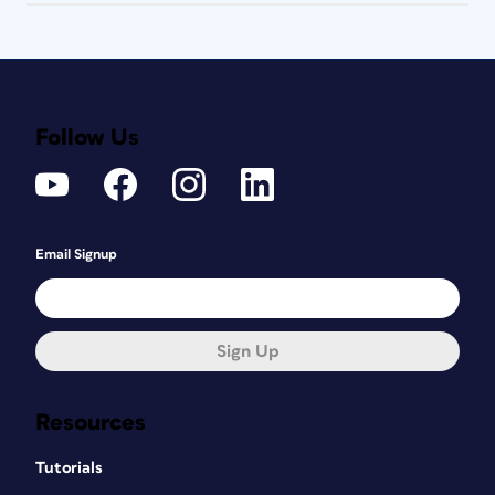
Follow Us
Email Signup
Sign Up
Resources
Tutorials