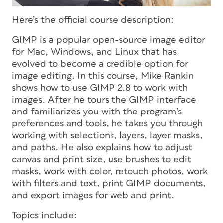
Here’s the official course description:
GIMP is a popular open-source image editor
for Mac, Windows, and Linux that has
evolved to become a credible option for
image editing. In this course, Mike Rankin
shows how to use GIMP 2.8 to work with
images. After he tours the GIMP interface
and familiarizes you with the program’s
preferences and tools, he takes you through
working with selections, layers, layer masks,
and paths. He also explains how to adjust
canvas and print size, use brushes to edit
masks, work with color, retouch photos, work
with filters and text, print GIMP documents,
and export images for web and print.
Topics include: