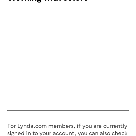
For Lynda.com members, if you are currently
signed in to your account, you can also check