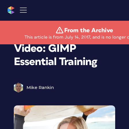
From the Archive
Free Lynda.com
This article is from July 14, 2017, and is no longer 
Video: GIMP
Essential Training
Mike Rankin