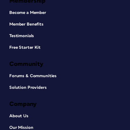
Membership
Become a Member
Member Benefits
Testimonials
Free Starter Kit
Community
Forums & Communities
Solution Providers
Company
About Us
Our Mission