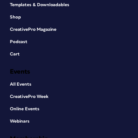
Templates & Downloadables
Shop
CreativePro Magazine
Podcast
Cart
Events
All Events
CreativePro Week
Online Events
Webinars