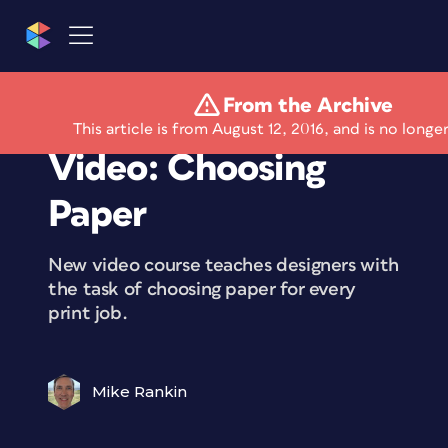
From the Archive
Free Lynda.com
This article is from August 12, 2016, and is no longe
Video: Choosing
Paper
New video course teaches designers with
the task of choosing paper for every
print job.
Mike Rankin