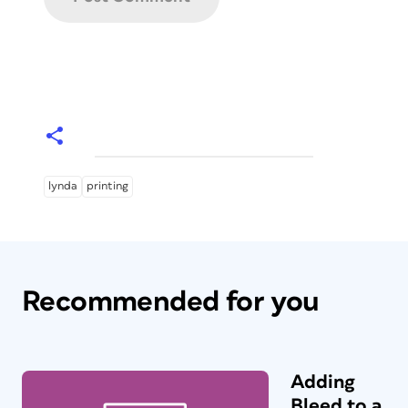
lynda
printing
Recommended for you
Adding
Bleed to a