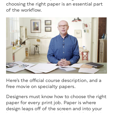
choosing the right paper is an essential part
of the workflow.
Here’s the official course description, and a
free movie on specialty papers.
Designers must know how to choose the right
paper for every print job. Paper is where
design leaps off of the screen and into your