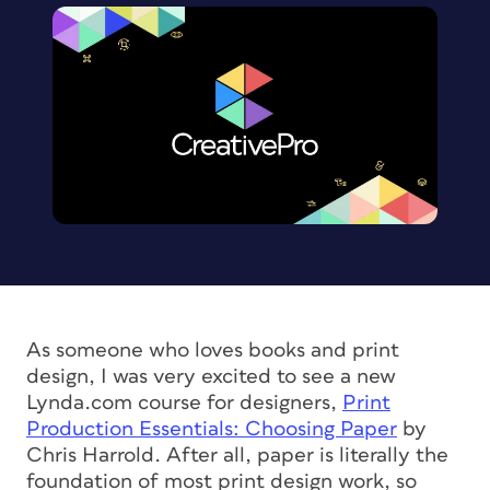
As someone who loves books and print
design, I was very excited to see a new
Lynda.com course for designers,
Print
Production Essentials: Choosing Paper
by
Chris Harrold. After all, paper is literally the
foundation of most print design work, so