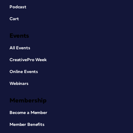
Podcast
Cart
Events
All Events
CreativePro Week
Online Events
Webinars
Membership
Become a Member
Member Benefits