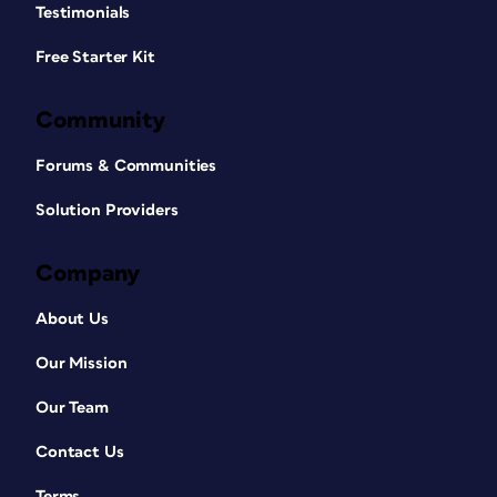
Testimonials
Free Starter Kit
Community
Forums & Communities
Solution Providers
Company
About Us
Our Mission
Our Team
Contact Us
Terms