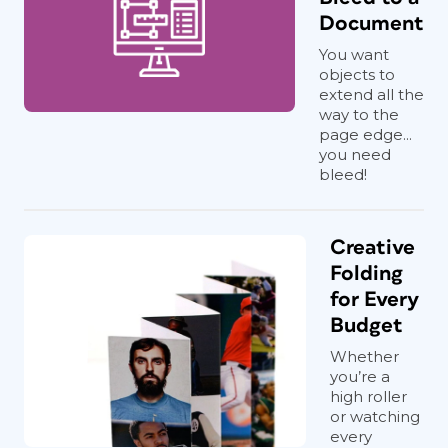
Document
You want
objects to
extend all the
way to the
page edge...
you need
bleed!
Creative
Folding
for Every
Budget
Whether
you’re a
high roller
or watching
every