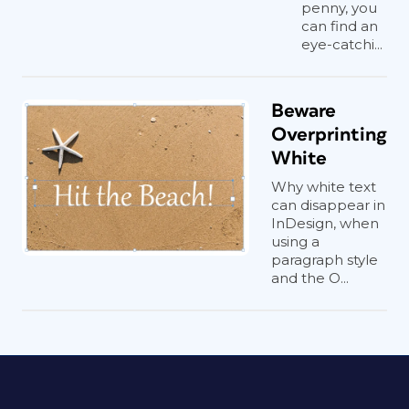
penny, you
can find an
eye-catchi...
Beware
Overprinting
White
Why white text
can disappear in
InDesign, when
using a
paragraph style
and the O...