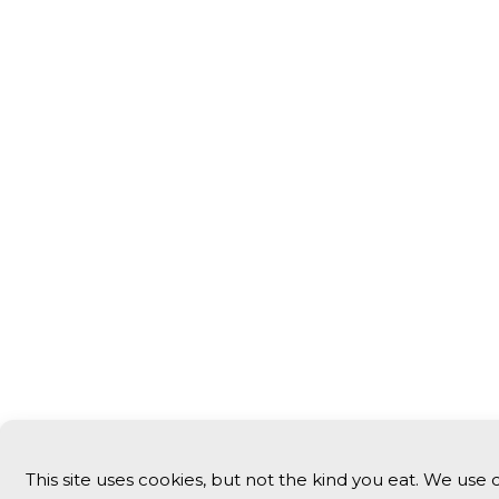
This site uses cookies, but not the kind you eat. We use 