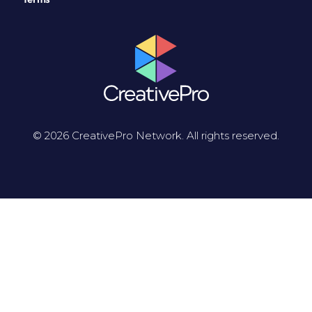
© 2026 CreativePro Network. All rights reserved.