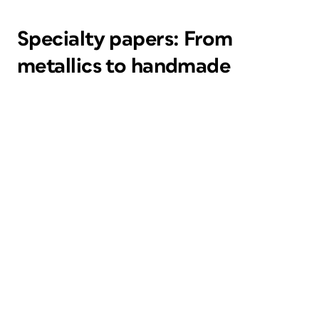
Specialty papers: From
metallics to handmade