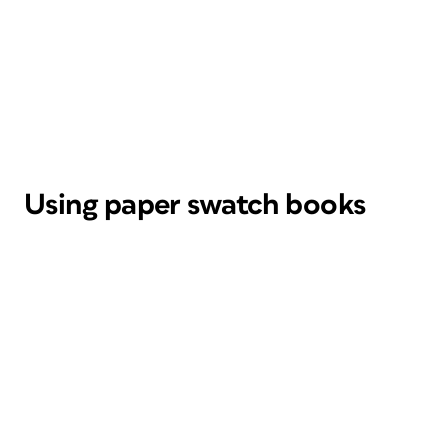
Using paper swatch books