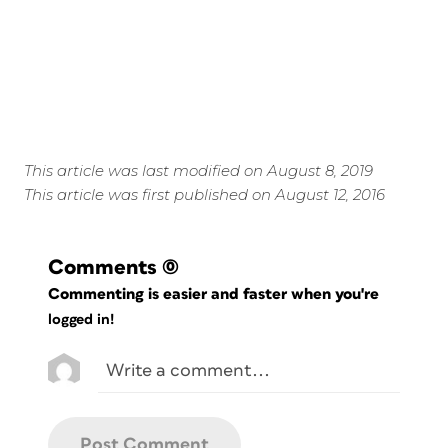
This article was last modified on August 8, 2019
This article was first published on August 12, 2016
Comments
(0)
Commenting is easier and faster when you're
logged in!