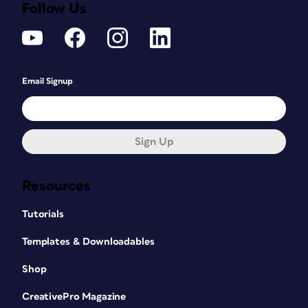
Follow Us
Email Signup
Sign Up
Resources
Tutorials
Templates & Downloadables
Shop
CreativePro Magazine