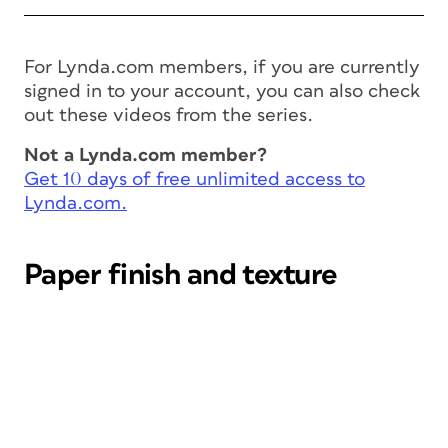
For Lynda.com members, if you are currently
signed in to your account, you can also check
out these videos from the series.
Not a Lynda.com member?
Get 10 days of free unlimited access to
Lynda.com.
Paper finish and texture