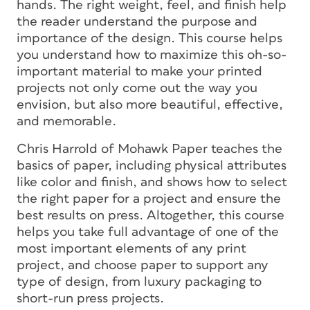
hands. The right weight, feel, and finish help
the reader understand the purpose and
importance of the design. This course helps
you understand how to maximize this oh-so-
important material to make your printed
projects not only come out the way you
envision, but also more beautiful, effective,
and memorable.
Chris Harrold of Mohawk Paper teaches the
basics of paper, including physical attributes
like color and finish, and shows how to select
the right paper for a project and ensure the
best results on press. Altogether, this course
helps you take full advantage of one of the
most important elements of any print
project, and choose paper to support any
type of design, from luxury packaging to
short-run press projects.