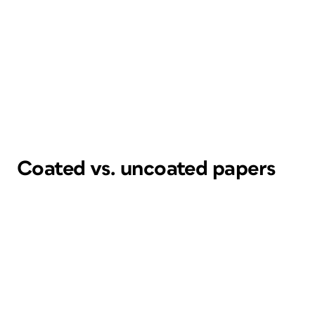
Coated vs. uncoated papers