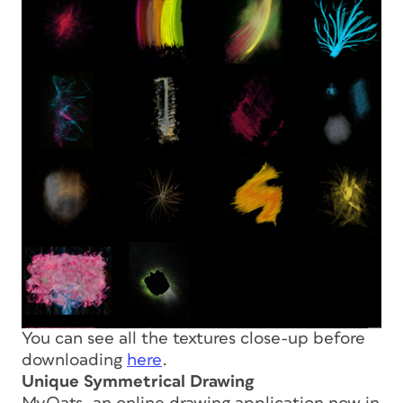
You can see all the textures close-up before
downloading
here
.
Unique Symmetrical Drawing