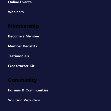
Online Events
Webinars
Membership
Become a Member
Member Benefits
Testimonials
Free Starter Kit
Community
Forums & Communities
Solution Providers