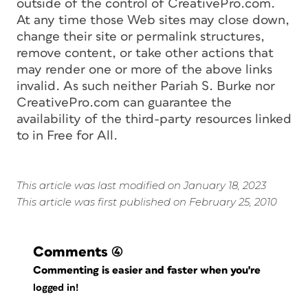
outside of the control of CreativePro.com.
At any time those Web sites may close down,
change their site or permalink structures,
remove content, or take other actions that
may render one or more of the above links
invalid. As such neither Pariah S. Burke nor
CreativePro.com can guarantee the
availability of the third-party resources linked
to in Free for All.
This article was last modified on January 18, 2023
This article was first published on February 25, 2010
Comments
(4)
Commenting is easier and faster when you're
logged in!