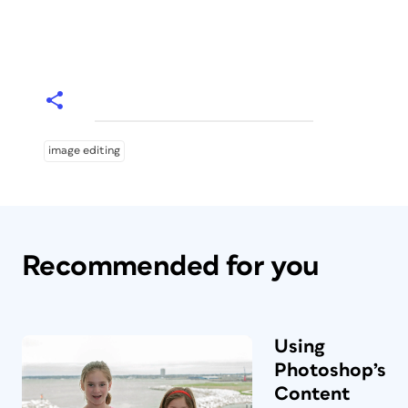
image editing
Recommended for you
Using
Photoshop’s
Content