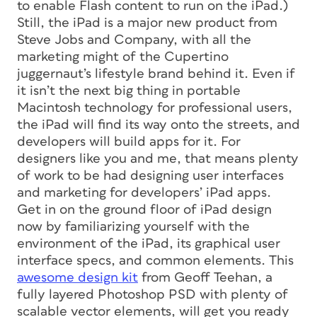
to enable Flash content to run on the iPad.)
Still, the iPad is a major new product from
Steve Jobs and Company, with all the
marketing might of the Cupertino
juggernaut’s lifestyle brand behind it. Even if
it isn’t the next big thing in portable
Macintosh technology for professional users,
the iPad
will
find its way onto the streets, and
developers
will
build apps for it. For
designers like you and me, that means plenty
of work to be had designing user interfaces
and marketing for developers’ iPad apps.
Get in on the ground floor of iPad design
now by familiarizing yourself with the
environment of the iPad, its graphical user
interface specs, and common elements. This
awesome design kit
from Geoff Teehan, a
fully layered Photoshop PSD with plenty of
scalable vector elements, will get you ready