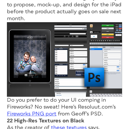
to propose, mock-up, and design for the iPad
before the product actually goes on sale next
month.
Do you prefer to do your UI comping in
Fireworks? No sweat! Here’s Resoluut.com’s
Fireworks PNG port
from Geoff’s PSD.
22 High-Res Textures on Black
As the creator of
these textures
says,