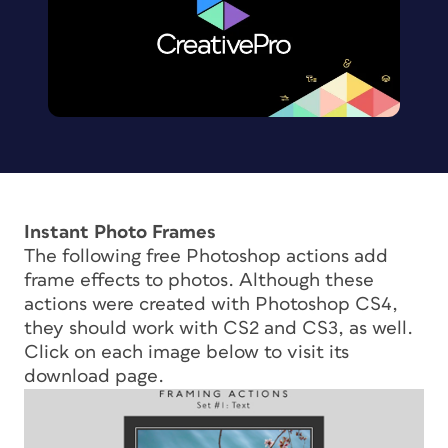
Instant Photo Frames
The following free Photoshop actions add
frame effects to photos. Although these
actions were created with Photoshop CS4,
they should work with CS2 and CS3, as well.
Click on each image below to visit its
download page.