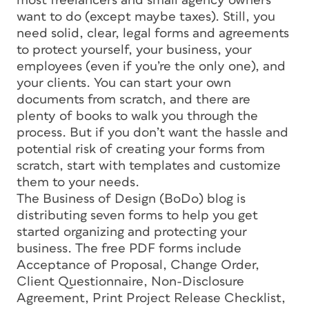
most freelancers and small agency owners
want to do (except maybe taxes). Still, you
need solid, clear, legal forms and agreements
to protect yourself, your business, your
employees (even if you’re the only one), and
your clients. You can start your own
documents from scratch, and there are
plenty of books to walk you through the
process. But if you don’t want the hassle and
potential risk of creating your forms from
scratch, start with templates and customize
them to your needs.
The Business of Design (BoDo) blog is
distributing seven forms to help you get
started organizing and protecting your
business. The free PDF forms include
Acceptance of Proposal, Change Order,
Client Questionnaire, Non-Disclosure
Agreement, Print Project Release Checklist,