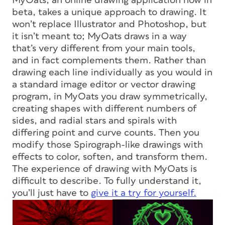
MyOats, an online drawing application now in
beta, takes a unique approach to drawing. It
won’t replace Illustrator and Photoshop, but
it isn’t meant to; MyOats draws in a way
that’s very different from your main tools,
and in fact complements them. Rather than
drawing each line individually as you would in
a standard image editor or vector drawing
program, in MyOats you draw symmetrically,
creating shapes with different numbers of
sides, and radial stars and spirals with
differing point and curve counts. Then you
modify those Spirograph-like drawings with
effects to color, soften, and transform them.
The experience of drawing with MyOats is
difficult to describe. To fully understand it,
you’ll just have to
give it a try for yourself.