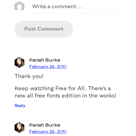
Pariah Burke
February 26, 2010
Thank you!
Keep watching Free for All. There’s a
new all free fonts edition in the works!
Reply
Pariah Burke
February 26, 2010