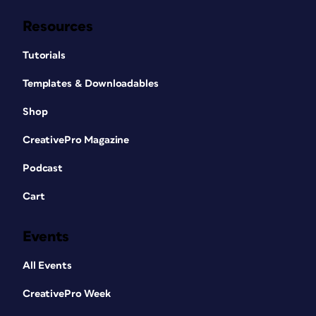
Resources
Tutorials
Templates & Downloadables
Shop
CreativePro Magazine
Podcast
Cart
Events
All Events
CreativePro Week