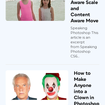
Aware Scale
and
Content
Aware Move
Speaking
Photoshop This
article is an
excerpt
from Speaking
Photoshop
CS6...
How to
Make
Anyone
into a
Clown in
Photoshop