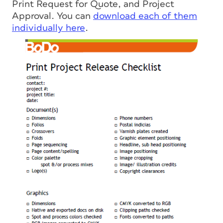
Print Request for Quote, and Project
Approval. You can
download each of them
individually here
.