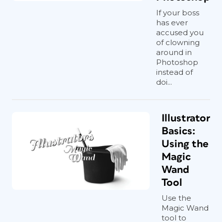
If your boss
has ever
accused you
of clowning
around in
Photoshop
instead of
doi...
Illustrator
Basics:
Using the
Magic
Wand
Tool
Use the
Magic Wand
tool to