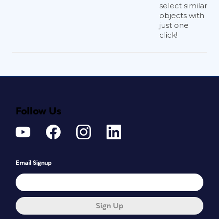
select similar
objects with
just one
click!
Follow Us
Email Signup
Sign Up