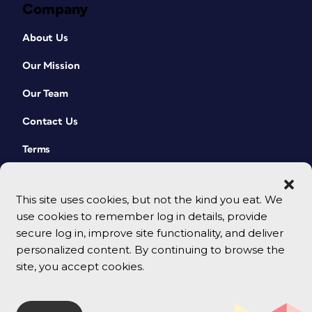
Company
About Us
Our Mission
Our Team
Contact Us
Terms
This site uses cookies, but not the kind you eat. We
use cookies to remember log in details, provide
secure log in, improve site functionality, and deliver
personalized content. By continuing to browse the
site, you accept cookies.
© 2026 CreativePro Network. All rights reserved.