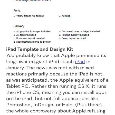
iPad Template and Design Kit
You probably know that Apple premiered its
long-awaited
giant iPod Touch
iPad
in
January. The news was met with mixed
reactions primarily because the iPad is not,
as was anticipated, the Apple equivalent of a
Tablet PC. Rather than running OS X, it runs
the iPhone OS, meaning you can install apps
on the iPad, but not full applications like
Photoshop, InDesign, or Halo. (Plus there’s
the whole controversy about Apple refusing