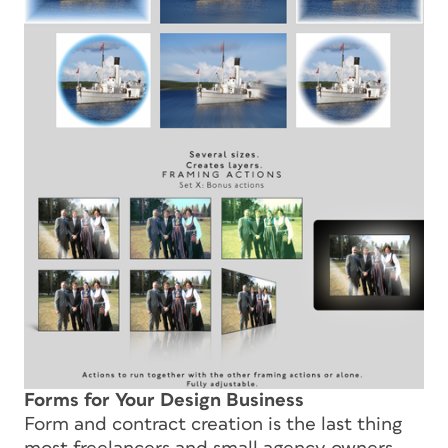
Forms for Your Design Business
Form and contract creation is the last thing