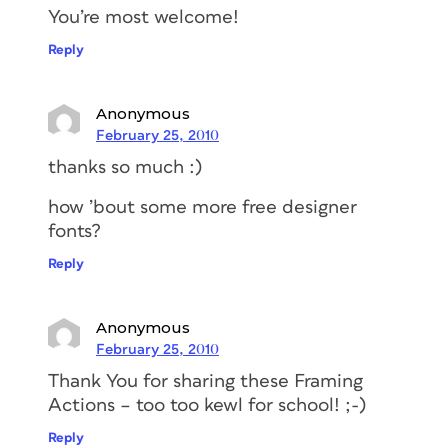
You’re most welcome!
Reply
Anonymous
February 25, 2010
thanks so much :)
how ’bout some more free designer
fonts?
Reply
Anonymous
February 25, 2010
Thank You for sharing these Framing
Actions – too too kewl for school! ;-)
Reply