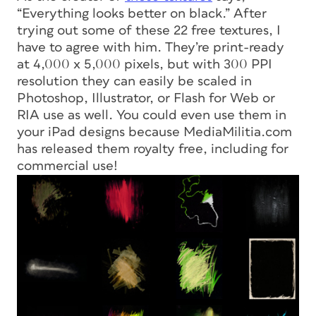
“Everything looks better on black.” After
trying out some of these 22 free textures, I
have to agree with him. They’re print-ready
at 4,000 x 5,000 pixels, but with 300 PPI
resolution they can easily be scaled in
Photoshop, Illustrator, or Flash for Web or
RIA use as well. You could even use them in
your iPad designs because MediaMilitia.com
has released them royalty free, including for
commercial use!