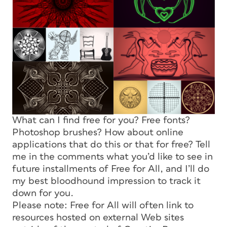
What can I find free for you? Free fonts?
Photoshop brushes? How about online
applications that do this or that for free? Tell
me in the comments what you’d like to see in
future installments of Free for All, and I’ll do
my best bloodhound impression to track it
down for you.
Please note: Free for All will often link to
resources hosted on external Web sites