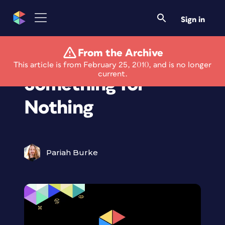
Sign in
From the Archive
Free For All:
This article is from February 25, 2010, and is no longer
current.
Something for
Nothing
Pariah Burke