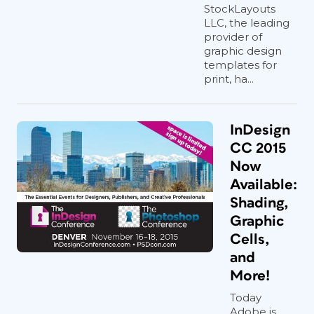
StockLayouts
LLC, the leading
provider of
graphic design
templates for
print, ha...
InDesign
CC 2015
Now
Available:
Shading,
Graphic
Cells,
and
More!
Today
Adobe is