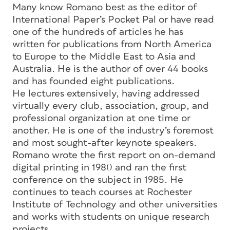
Many know Romano best as the editor of
International Paper’s Pocket Pal or have read
one of the hundreds of articles he has
written for publications from North America
to Europe to the Middle East to Asia and
Australia. He is the author of over 44 books
and has founded eight publications.
He lectures extensively, having addressed
virtually every club, association, group, and
professional organization at one time or
another. He is one of the industry’s foremost
and most sought-after keynote speakers.
Romano wrote the first report on on-demand
digital printing in 1980 and ran the first
conference on the subject in 1985. He
continues to teach courses at Rochester
Institute of Technology and other universities
and works with students on unique research
projects.