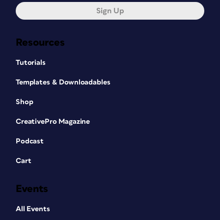
Sign Up
Resources
Tutorials
Templates & Downloadables
Shop
CreativePro Magazine
Podcast
Cart
Events
All Events