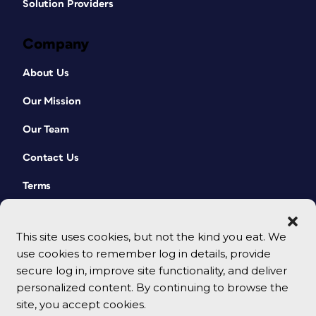
Solution Providers
Company
About Us
Our Mission
Our Team
Contact Us
Terms
This site uses cookies, but not the kind you eat. We
use cookies to remember log in details, provide
secure log in, improve site functionality, and deliver
personalized content. By continuing to browse the
site, you accept cookies.