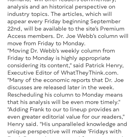
analysis and an historical perspective on
industry topics. The articles, which will
appear every Friday beginning September
22nd, will be available to the site’s Premium
Access members. Dr. Joe Webb’s column will
move from Friday to Monday.
"Moving Dr. Webb’s weekly column from
Friday to Monday is highly appropriate
considering its content," said Patrick Henry,
Executive Editor of WhatTheyThink.com.
"Many of the economic reports that Dr. Joe
discusses are released later in the week.
Rescheduling his column to Monday means
that his analysis will be even more timely."
"Adding Frank to our to lineup provides an
even greater editorial value for our readers,"
Henry said. "His unparalleled knowledge and
unique perspective will make ‘Fridays with