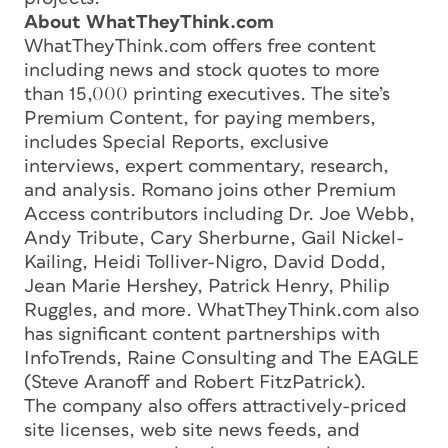
About WhatTheyThink.com
WhatTheyThink.com offers free content
including news and stock quotes to more
than 15,000 printing executives. The site’s
Premium Content, for paying members,
includes Special Reports, exclusive
interviews, expert commentary, research,
and analysis. Romano joins other Premium
Access contributors including Dr. Joe Webb,
Andy Tribute, Cary Sherburne, Gail Nickel-
Kailing, Heidi Tolliver-Nigro, David Dodd,
Jean Marie Hershey, Patrick Henry, Philip
Ruggles, and more. WhatTheyThink.com also
has significant content partnerships with
InfoTrends, Raine Consulting and The EAGLE
(Steve Aranoff and Robert FitzPatrick).
The company also offers attractively-priced
site licenses, web site news feeds, and