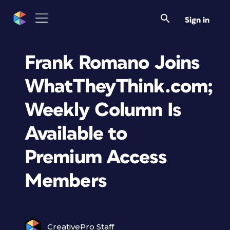
Sign in
Frank Romano Joins
WhatTheyThink.com;
Weekly Column Is
Available to
Premium Access
Members
CreativePro Staff