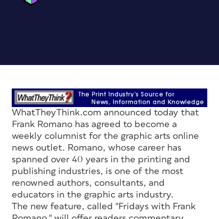
WhatTheyThink.com announced today that
Frank Romano has agreed to become a
weekly columnist for the graphic arts online
news outlet. Romano, whose career has
spanned over 40 years in the printing and
publishing industries, is one of the most
renowned authors, consultants, and
educators in the graphic arts industry.
The new feature, called "Fridays with Frank
Romano," will offer readers commentary,