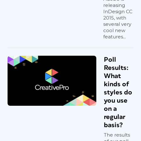
releasing
InDesign CC
2015, with
several very
cool new
features...
Poll
Results:
What
kinds of
styles do
you use
on a
regular
basis?
The results