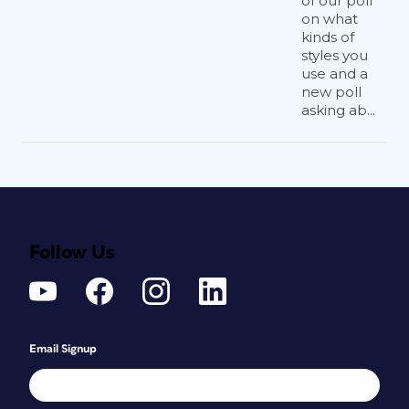
of our poll
on what
kinds of
styles you
use and a
new poll
asking ab...
Follow Us
Email Signup