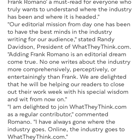
Frank Romano’ a must-read for everyone who
truly wants to understand where the industry
has been and where it is headed."
"Our editorial mission from day one has been
to have the best minds in the industry
writing for our audience," stated Randy
Davidson, President of WhatTheyThink.com.
"Adding Frank Romano is an editorial dream
come true. No one writes about the industry
more comprehensively, perceptively, or
entertainingly than Frank. We are delighted
that he will be helping our readers to close
out their work week with his special wisdom
and wit from now on."
"I am delighted to join WhatTheyThink.com
as a regular contributor," commented
Romano. "I have always gone where the
industry goes. Online, the industry goes to
WhatTheyThink.com."