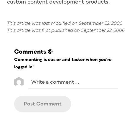
custom content development products.
This article was last modified on September 22, 2006
This article was first published on September 22, 2006
Comments
(0)
Commenting is easier and faster when you're
logged in!