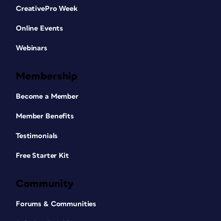
CreativePro Week
Online Events
Webinars
Membership
Become a Member
Member Benefits
Testimonials
Free Starter Kit
Community
Forums & Communities