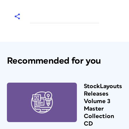
Recommended for you
StockLayouts
Releases
Volume 3
Master
Collection
CD