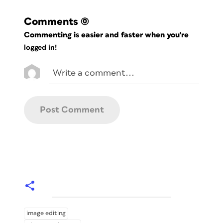
Comments
(0)
Commenting is easier and faster when you're
logged in!
image editing