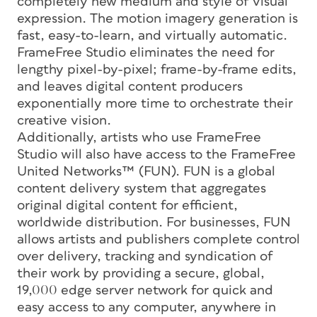
completely new medium and style of visual
expression. The motion imagery generation is
fast, easy-to-learn, and virtually automatic.
FrameFree Studio eliminates the need for
lengthy pixel-by-pixel; frame-by-frame edits,
and leaves digital content producers
exponentially more time to orchestrate their
creative vision.
Additionally, artists who use FrameFree
Studio will also have access to the FrameFree
United Networks™ (FUN). FUN is a global
content delivery system that aggregates
original digital content for efficient,
worldwide distribution. For businesses, FUN
allows artists and publishers complete control
over delivery, tracking and syndication of
their work by providing a secure, global,
19,000 edge server network for quick and
easy access to any computer, anywhere in