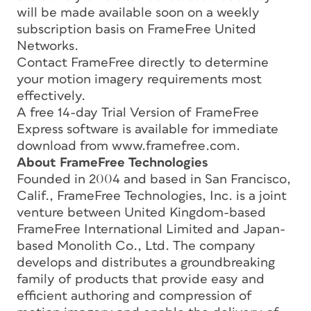
will be made available soon on a weekly
subscription basis on FrameFree United
Networks.
Contact FrameFree directly to determine
your motion imagery requirements most
effectively.
A free 14-day Trial Version of FrameFree
Express software is available for immediate
download from www.framefree.com.
About FrameFree Technologies
Founded in 2004 and based in San Francisco,
Calif., FrameFree Technologies, Inc. is a joint
venture between United Kingdom-based
FrameFree International Limited and Japan-
based Monolith Co., Ltd. The company
develops and distributes a groundbreaking
family of products that provide easy and
efficient authoring and compression of