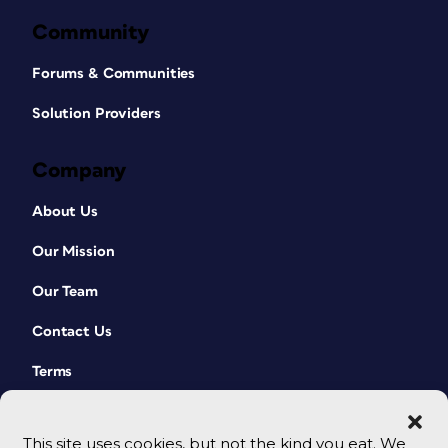
Community
Forums & Communities
Solution Providers
Company
About Us
Our Mission
Our Team
Contact Us
Terms
This site uses cookies, but not the kind you eat. We