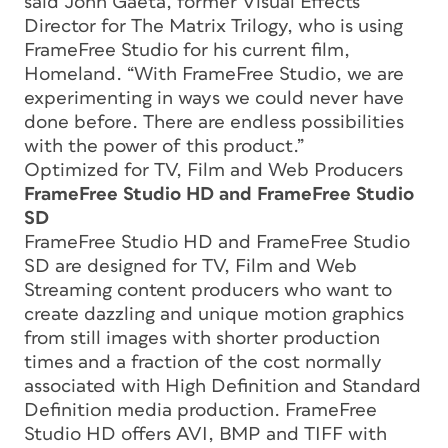
said John Gaeta, former Visual Effects
Director for The Matrix Trilogy, who is using
FrameFree Studio for his current film,
Homeland. “With FrameFree Studio, we are
experimenting in ways we could never have
done before. There are endless possibilities
with the power of this product.”
Optimized for TV, Film and Web Producers
FrameFree Studio HD and FrameFree Studio
SD
FrameFree Studio HD and FrameFree Studio
SD are designed for TV, Film and Web
Streaming content producers who want to
create dazzling and unique motion graphics
from still images with shorter production
times and a fraction of the cost normally
associated with High Definition and Standard
Definition media production. FrameFree
Studio HD offers AVI, BMP and TIFF with