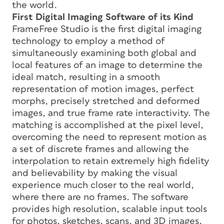
the world.
First Digital Imaging Software of its Kind
FrameFree Studio is the first digital imaging
technology to employ a method of
simultaneously examining both global and
local features of an image to determine the
ideal match, resulting in a smooth
representation of motion images, perfect
morphs, precisely stretched and deformed
images, and true frame rate interactivity. The
matching is accomplished at the pixel level,
overcoming the need to represent motion as
a set of discrete frames and allowing the
interpolation to retain extremely high fidelity
and believability by making the visual
experience much closer to the real world,
where there are no frames. The software
provides high resolution, scalable input tools
for photos, sketches, scans, and 3D images,