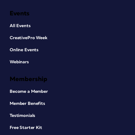
Events
All Events
CreativePro Week
Online Events
Webinars
Membership
Become a Member
Member Benefits
Testimonials
Free Starter Kit