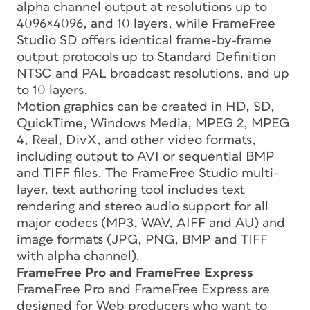
alpha channel output at resolutions up to
4096×4096, and 10 layers, while FrameFree
Studio SD offers identical frame-by-frame
output protocols up to Standard Definition
NTSC and PAL broadcast resolutions, and up
to 10 layers.
Motion graphics can be created in HD, SD,
QuickTime, Windows Media, MPEG 2, MPEG
4, Real, DivX, and other video formats,
including output to AVI or sequential BMP
and TIFF files. The FrameFree Studio multi-
layer, text authoring tool includes text
rendering and stereo audio support for all
major codecs (MP3, WAV, AIFF and AU) and
image formats (JPG, PNG, BMP and TIFF
with alpha channel).
FrameFree Pro and FrameFree Express
FrameFree Pro and FrameFree Express are
designed for Web producers who want to