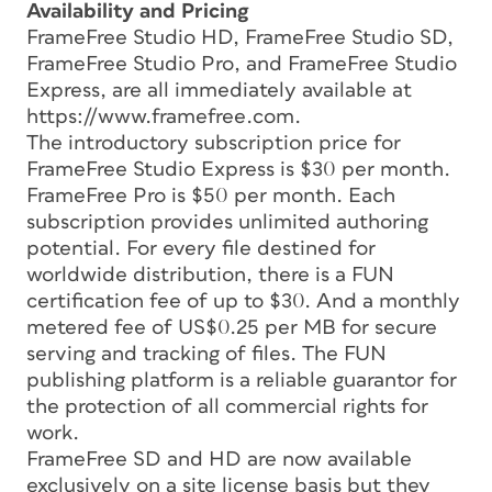
Availability and Pricing
FrameFree Studio HD, FrameFree Studio SD,
FrameFree Studio Pro, and FrameFree Studio
Express, are all immediately available at
https://www.framefree.com.
The introductory subscription price for
FrameFree Studio Express is $30 per month.
FrameFree Pro is $50 per month. Each
subscription provides unlimited authoring
potential. For every file destined for
worldwide distribution, there is a FUN
certification fee of up to $30. And a monthly
metered fee of US$0.25 per MB for secure
serving and tracking of files. The FUN
publishing platform is a reliable guarantor for
the protection of all commercial rights for
work.
FrameFree SD and HD are now available
exclusively on a site license basis but they