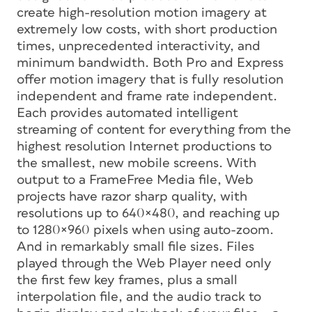
create high-resolution motion imagery at
extremely low costs, with short production
times, unprecedented interactivity, and
minimum bandwidth. Both Pro and Express
offer motion imagery that is fully resolution
independent and frame rate independent.
Each provides automated intelligent
streaming of content for everything from the
highest resolution Internet productions to
the smallest, new mobile screens. With
output to a FrameFree Media file, Web
projects have razor sharp quality, with
resolutions up to 640×480, and reaching up
to 1280×960 pixels when using auto-zoom.
And in remarkably small file sizes. Files
played through the Web Player need only
the first few key frames, plus a small
interpolation file, and the audio track to