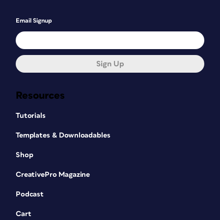
Email Signup
Sign Up
Resources
Tutorials
Templates & Downloadables
Shop
CreativePro Magazine
Podcast
Cart