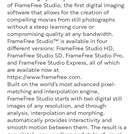
of FrameFree Studio, the first digital imaging
software that allows for the creation of
compelling movies from still photographs
without a steep learning curve or
compromising quality at any bandwidth.
FrameFree Studio™ is available in four
different versions: FrameFree Studio HD,
FrameFree Studio SD, FrameFree Studio Pro,
and FrameFree Studio Express, all of which
are available now at
https://www.framefree.com.
Built on the world’s most advanced pixel-
matching and interpolation engine,
FrameFree Studio starts with two digital still
images of any resolution, and through
analysis, interpolation and morphing,
automatically provides interactivity and
smooth motion between them. The result is a