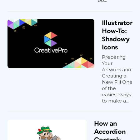
bo...
Illustrator
How-To:
Shadowy
Icons
Preparing
Your
Artwork and
Creating a
New Fill One
of the
easiest ways
to make a...
How an
Accordion
Controls