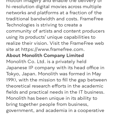
motion imagery and enable the delivery of
hi-resolution digital movies across multiple
networks and platforms at a fraction of the
traditional bandwidth and costs. FrameFree
Technologies is striving to create a
community of artists and content producers
using its products’ unique capabilities to
realize their vision. Visit the FrameFree web
site at https://www.framefree.com.
About Monolith Company Limited
Monolith Co. Ltd. is a privately held
Japanese IP company with its head office in
Tokyo, Japan. Monolith was formed in May
1990, with the mission to fill the gap between
theoretical research efforts in the academic
fields and practical needs in the IT business.
Monolith has been unique in its ability to
bring together people from business,
government, and academia in a cooperative