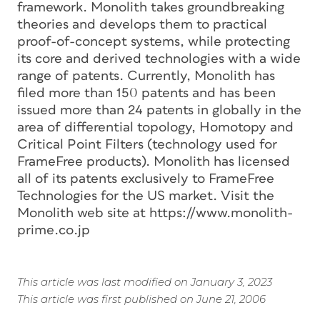
framework. Monolith takes groundbreaking
theories and develops them to practical
proof-of-concept systems, while protecting
its core and derived technologies with a wide
range of patents. Currently, Monolith has
filed more than 150 patents and has been
issued more than 24 patents in globally in the
area of differential topology, Homotopy and
Critical Point Filters (technology used for
FrameFree products). Monolith has licensed
all of its patents exclusively to FrameFree
Technologies for the US market. Visit the
Monolith web site at https://www.monolith-
prime.co.jp
This article was last modified on January 3, 2023
This article was first published on June 21, 2006