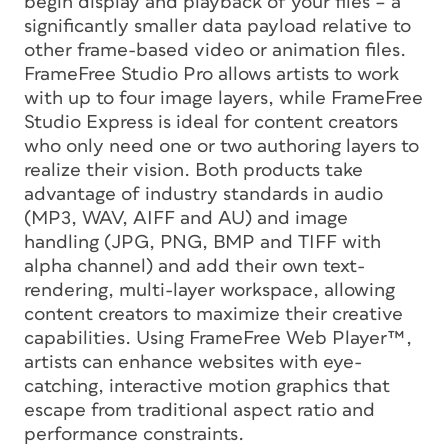
begin display and playback of your files – a
significantly smaller data payload relative to
other frame-based video or animation files.
FrameFree Studio Pro allows artists to work
with up to four image layers, while FrameFree
Studio Express is ideal for content creators
who only need one or two authoring layers to
realize their vision. Both products take
advantage of industry standards in audio
(MP3, WAV, AIFF and AU) and image
handling (JPG, PNG, BMP and TIFF with
alpha channel) and add their own text-
rendering, multi-layer workspace, allowing
content creators to maximize their creative
capabilities. Using FrameFree Web Player™,
artists can enhance websites with eye-
catching, interactive motion graphics that
escape from traditional aspect ratio and
performance constraints.