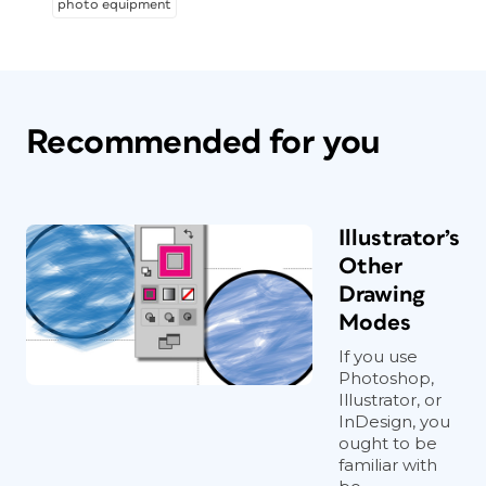
photo equipment
Recommended for you
Illustrator’s
Other
Drawing
Modes
If you use
Photoshop,
Illustrator, or
InDesign, you
ought to be
familiar with