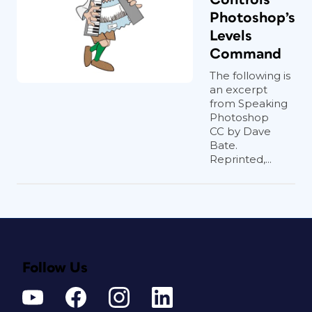
Photoshop’s
Levels
Command
The following is
an excerpt
from Speaking
Photoshop
CC by Dave
Bate.
Reprinted,...
Follow Us