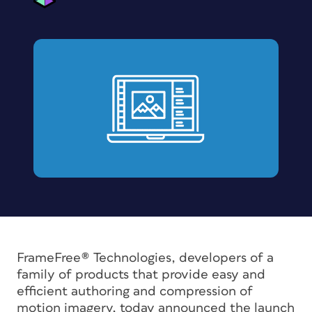
FrameFree® Technologies, developers of a
family of products that provide easy and
efficient authoring and compression of
motion imagery, today announced the launch