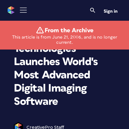
Sign in
From the Archive
FrameFree
This article is from June 21, 2006, and is no longer
current.
Technologies
Launches World's
Most Advanced
Digital Imaging
Software
CreativePro Staff