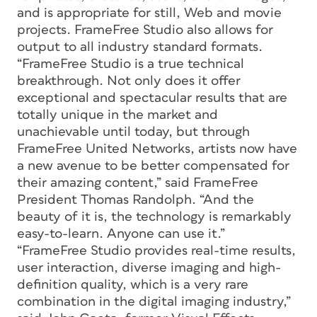
and is appropriate for still, Web and movie
projects. FrameFree Studio also allows for
output to all industry standard formats.
“FrameFree Studio is a true technical
breakthrough. Not only does it offer
exceptional and spectacular results that are
totally unique in the market and
unachievable until today, but through
FrameFree United Networks, artists now have
a new avenue to be better compensated for
their amazing content,” said FrameFree
President Thomas Randolph. “And the
beauty of it is, the technology is remarkably
easy-to-learn. Anyone can use it.”
“FrameFree Studio provides real-time results,
user interaction, diverse imaging and high-
definition quality, which is a very rare
combination in the digital imaging industry,”